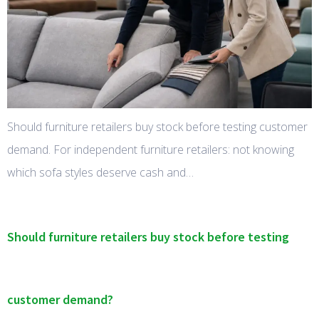
Should furniture retailers buy stock before testing customer
demand. For independent furniture retailers: not knowing
which sofa styles deserve cash and…
Should furniture retailers buy stock before testing
customer demand?