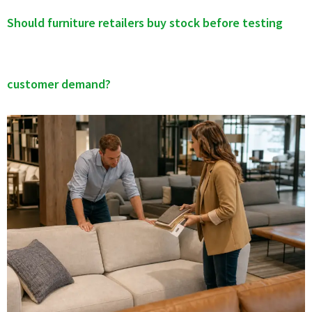
Should furniture retailers buy stock before testing
customer demand?