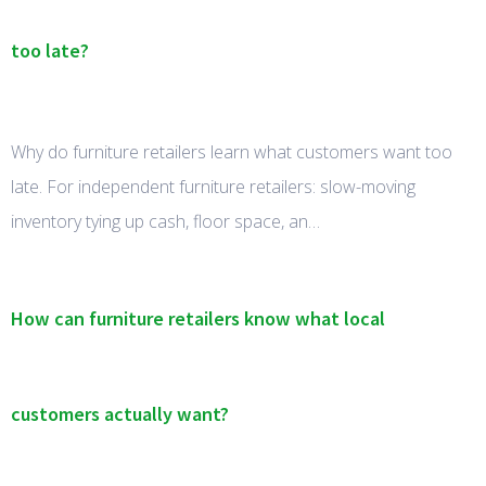
too late?
Why do furniture retailers learn what customers want too
late. For independent furniture retailers: slow-moving
inventory tying up cash, floor space, an…
How can furniture retailers know what local
customers actually want?