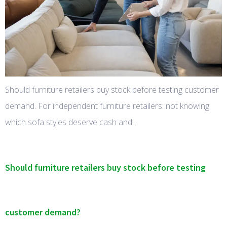
Should furniture retailers buy stock before testing customer
demand. For independent furniture retailers: not knowing
which sofa styles deserve cash and…
Should furniture retailers buy stock before testing
customer demand?