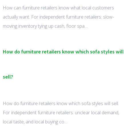
How can furniture retailers know what local customers
actually want. For independent furniture retailers: slow-
moving inventory tying up cash, floor spa…
How do furniture retailers know which sofa styles will
sell?
How do furniture retailers know which sofa styles will sell.
For independent furniture retailers: unclear local demand,
local taste, and local buying co…