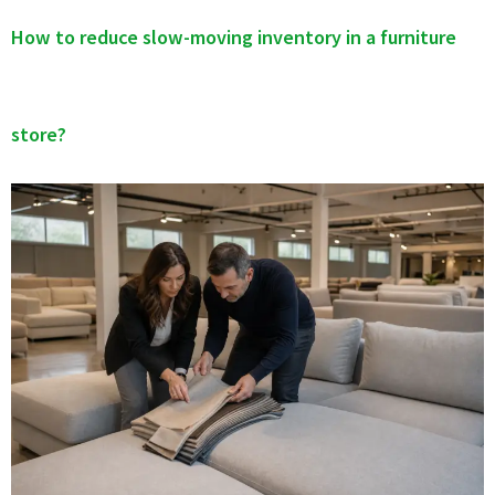
How to reduce slow-moving inventory in a furniture
store?