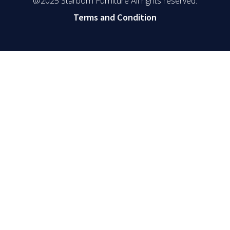
@2025 Starborn Furniture All rights reserved.
Terms and Condition