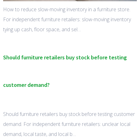
How to reduce slow-moving inventory in a furniture store.
For independent furniture retailers: slow-moving inventory
tying up cash, floor space, and sel…
Should furniture retailers buy stock before testing
customer demand?
Should furniture retailers buy stock before testing customer
demand. For independent furniture retailers: unclear local
demand, local taste, and local b…