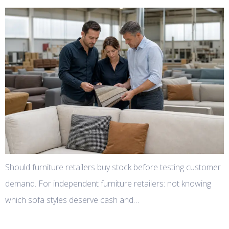
Should furniture retailers buy stock before testing customer
demand. For independent furniture retailers: not knowing
which sofa styles deserve cash and…