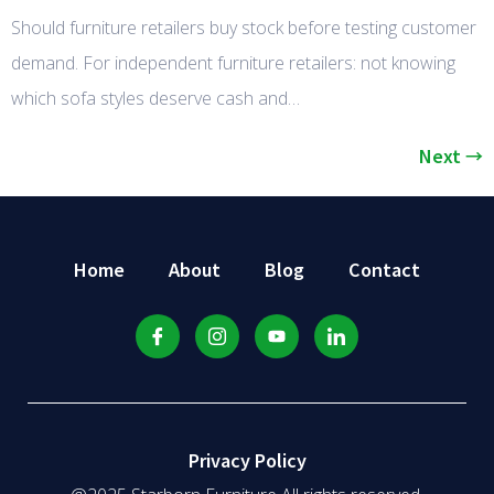
Should furniture retailers buy stock before testing customer
demand. For independent furniture retailers: not knowing
which sofa styles deserve cash and…
Next
→
Home
About
Blog
Contact
Privacy Policy