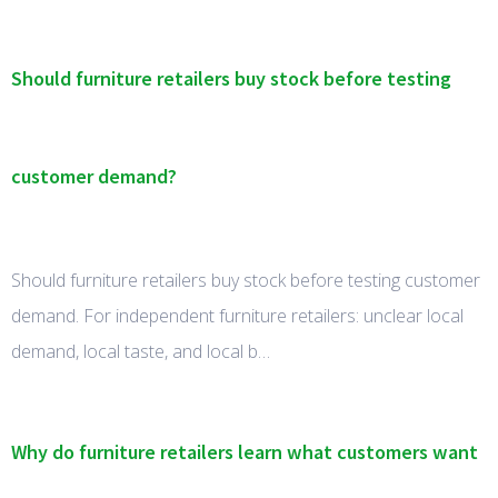
Should furniture retailers buy stock before testing
customer demand?
Should furniture retailers buy stock before testing customer
demand. For independent furniture retailers: unclear local
demand, local taste, and local b…
Why do furniture retailers learn what customers want