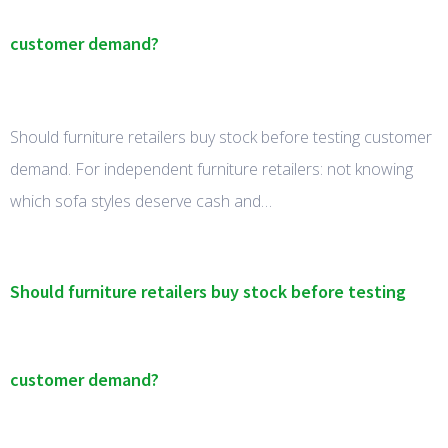
customer demand?
Should furniture retailers buy stock before testing customer
demand. For independent furniture retailers: not knowing
which sofa styles deserve cash and…
Should furniture retailers buy stock before testing
customer demand?