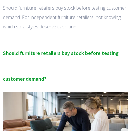
Should furniture retailers buy stock before testing customer
demand. For independent furniture retailers: not knowing
which sofa styles deserve cash and…
Should furniture retailers buy stock before testing
customer demand?