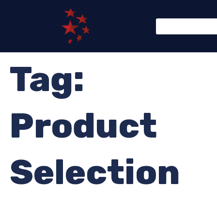
Tag:
Product
Selection