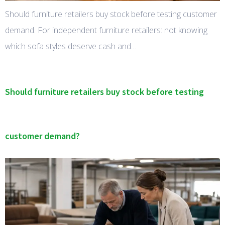
Should furniture retailers buy stock before testing customer
demand. For independent furniture retailers: not knowing
which sofa styles deserve cash and…
Should furniture retailers buy stock before testing
customer demand?