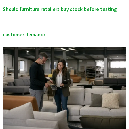
Should furniture retailers buy stock before testing
customer demand?