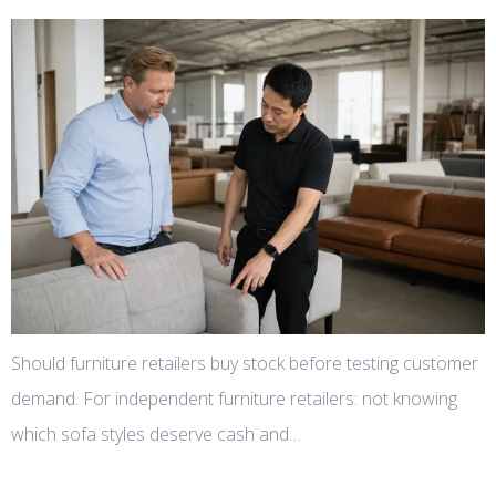
Should furniture retailers buy stock before testing customer
demand. For independent furniture retailers: not knowing
which sofa styles deserve cash and…