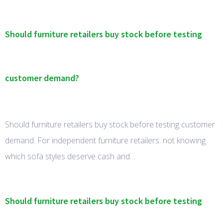
Should furniture retailers buy stock before testing
customer demand?
Should furniture retailers buy stock before testing customer
demand. For independent furniture retailers: not knowing
which sofa styles deserve cash and…
Should furniture retailers buy stock before testing