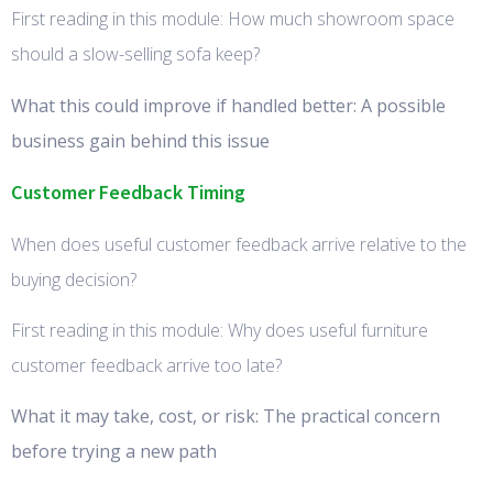
First reading in this module: How much showroom space
should a slow-selling sofa keep?
What this could improve if handled better: A possible
business gain behind this issue
Customer Feedback Timing
When does useful customer feedback arrive relative to the
buying decision?
First reading in this module: Why does useful furniture
customer feedback arrive too late?
What it may take, cost, or risk: The practical concern
before trying a new path