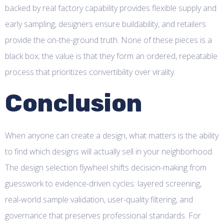
backed by real factory capability provides flexible supply and
early sampling, designers ensure buildability, and retailers
provide the on-the-ground truth. None of these pieces is a
black box; the value is that they form an ordered, repeatable
process that prioritizes convertibility over virality.
Conclusion
When anyone can create a design, what matters is the ability
to find which designs will actually sell in your neighborhood.
The design selection flywheel shifts decision-making from
guesswork to evidence-driven cycles: layered screening,
real-world sample validation, user-quality filtering, and
governance that preserves professional standards. For