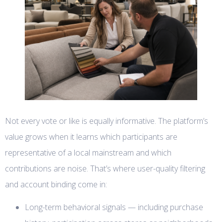
Not every vote or like is equally informative. The platform’s
value grows when it learns which participants are
representative of a local mainstream and which
contributions are noise. That’s where user-quality filtering
and account binding come in:
Long-term behavioral signals — including purchase