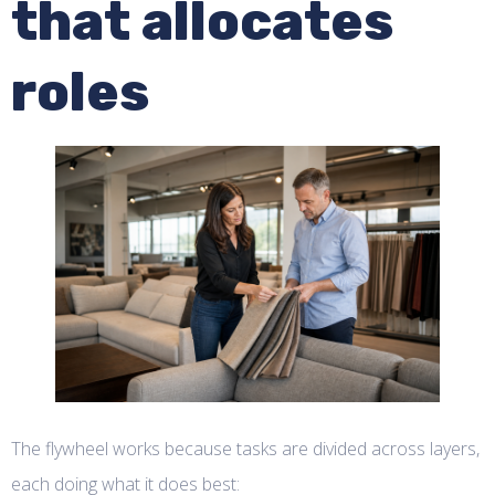
that allocates
roles
The flywheel works because tasks are divided across layers,
each doing what it does best: