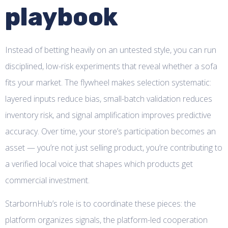
playbook
Instead of betting heavily on an untested style, you can run
disciplined, low-risk experiments that reveal whether a sofa
fits your market. The flywheel makes selection systematic:
layered inputs reduce bias, small-batch validation reduces
inventory risk, and signal amplification improves predictive
accuracy. Over time, your store’s participation becomes an
asset — you’re not just selling product, you’re contributing to
a verified local voice that shapes which products get
commercial investment.
StarbornHub’s role is to coordinate these pieces: the
platform organizes signals, the platform-led cooperation