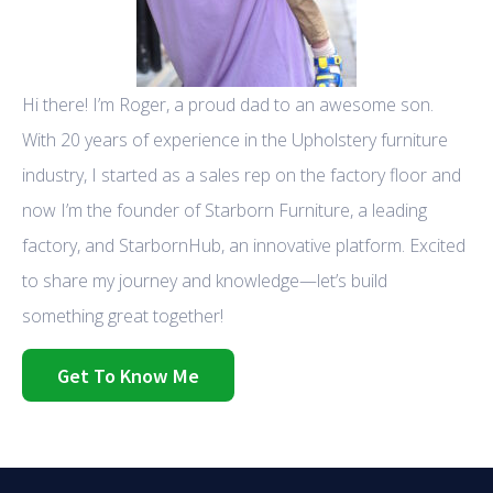
Hi there! I’m Roger, a proud dad to an awesome son.
With 20 years of experience in the Upholstery furniture
industry, I started as a sales rep on the factory floor and
now I’m the founder of Starborn Furniture, a leading
factory, and StarbornHub, an innovative platform. Excited
to share my journey and knowledge—let’s build
something great together!
Get To Know Me