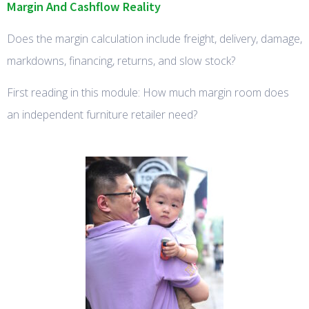
Margin And Cashflow Reality
Does the margin calculation include freight, delivery, damage,
markdowns, financing, returns, and slow stock?
First reading in this module: How much margin room does
an independent furniture retailer need?