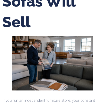
Sofas Will
Sell
If you run an independent furniture store, your constant