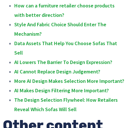
How can a furniture retailer choose products
with better direction?
Style And Fabric Choice Should Enter The
Mechanism?
Data Assets That Help You Choose Sofas That
Sell
AI Lowers The Barrier To Design Expression?
AI Cannot Replace Design Judgement?
More AI Design Makes Selection More Important?
AI Makes Design Filtering More Important?
The Design Selection Flywheel: How Retailers
Reveal Which Sofas Will Sell
Other content