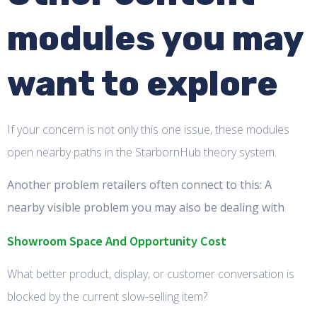
modules you may
want to explore
If your concern is not only this one issue, these modules
open nearby paths in the StarbornHub theory system.
Another problem retailers often connect to this: A
nearby visible problem you may also be dealing with
Showroom Space And Opportunity Cost
What better product, display, or customer conversation is
blocked by the current slow-selling item?