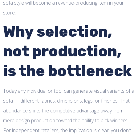
sofa style will become a revenue-producing item in your
store.
Why selection,
not production,
is the bottleneck
Today any individual or tool can generate visual variants of a
sofa — different fabrics, dimensions, legs, or finishes. That
abundance shifts the competitive advantage away from
mere design production toward the ability to pick winners.
For independent retailers, the implication is clear: you don’t