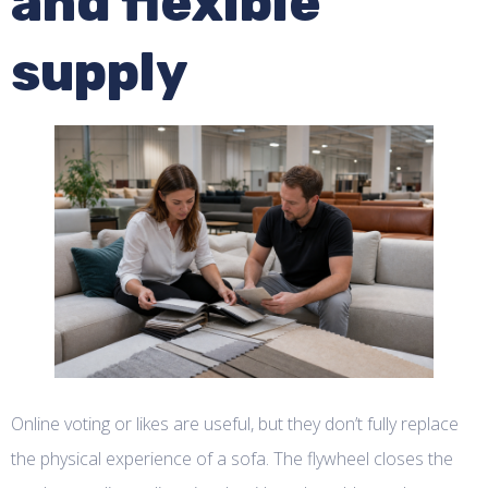
and flexible
supply
Online voting or likes are useful, but they don’t fully replace
the physical experience of a sofa. The flywheel closes the