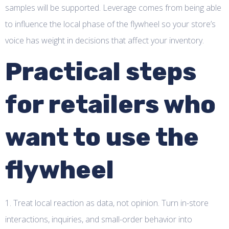
samples will be supported. Leverage comes from being able
to influence the local phase of the flywheel so your store’s
voice has weight in decisions that affect your inventory.
Practical steps
for retailers who
want to use the
flywheel
1. Treat local reaction as data, not opinion. Turn in-store
interactions, inquiries, and small-order behavior into