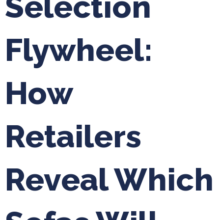
Selection
Flywheel:
How
Retailers
Reveal Which