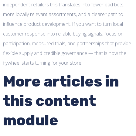
independent retailers this translates into fewer bad bets,
more locally relevant assortments, and a clearer path to
influence product development. If you want to turn local
customer response into reliable buying signals, focus on
participation, measured trials, and partnerships that provide
flexible supply and credible governance — that is how the
flywheel starts turning for your store.
More articles in
this content
module