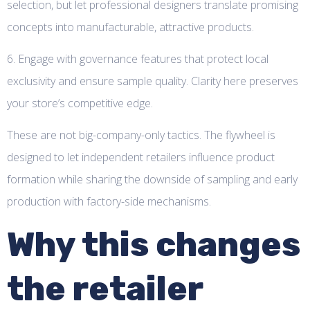
selection, but let professional designers translate promising
concepts into manufacturable, attractive products.
6. Engage with governance features that protect local
exclusivity and ensure sample quality. Clarity here preserves
your store’s competitive edge.
These are not big-company-only tactics. The flywheel is
designed to let independent retailers influence product
formation while sharing the downside of sampling and early
production with factory-side mechanisms.
Why this changes
the retailer