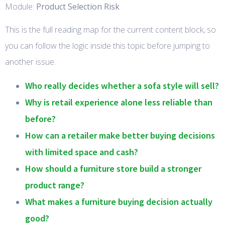
Module:
Product Selection Risk
This is the full reading map for the current content block, so
you can follow the logic inside this topic before jumping to
another issue.
Who really decides whether a sofa style will sell?
Why is retail experience alone less reliable than
before?
How can a retailer make better buying decisions
with limited space and cash?
How should a furniture store build a stronger
product range?
What makes a furniture buying decision actually
good?