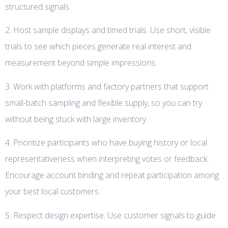
structured signals.
2. Host sample displays and timed trials. Use short, visible
trials to see which pieces generate real interest and
measurement beyond simple impressions.
3. Work with platforms and factory partners that support
small-batch sampling and flexible supply, so you can try
without being stuck with large inventory.
4. Prioritize participants who have buying history or local
representativeness when interpreting votes or feedback.
Encourage account binding and repeat participation among
your best local customers.
5. Respect design expertise. Use customer signals to guide