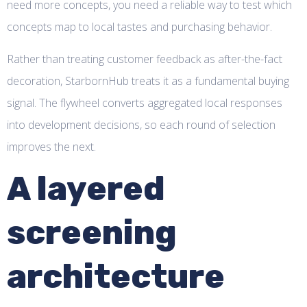
need more concepts, you need a reliable way to test which
concepts map to local tastes and purchasing behavior.
Rather than treating customer feedback as after-the-fact
decoration, StarbornHub treats it as a fundamental buying
signal. The flywheel converts aggregated local responses
into development decisions, so each round of selection
improves the next.
A layered
screening
architecture