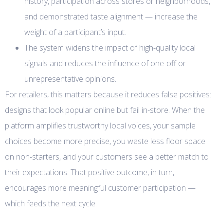
history, participation across stores or neighborhoods,
and demonstrated taste alignment — increase the
weight of a participant’s input.
The system widens the impact of high-quality local
signals and reduces the influence of one-off or
unrepresentative opinions.
For retailers, this matters because it reduces false positives:
designs that look popular online but fail in-store. When the
platform amplifies trustworthy local voices, your sample
choices become more precise, you waste less floor space
on non-starters, and your customers see a better match to
their expectations. That positive outcome, in turn,
encourages more meaningful customer participation —
which feeds the next cycle.