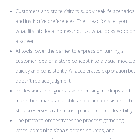
Customers and store visitors supply real-life scenarios
and instinctive preferences. Their reactions tell you
what fits into local homes, not just what looks good on
a screen.
AI tools lower the barrier to expression, turning a
customer idea or a store concept into a visual mockup
quickly and consistently. AI accelerates exploration but
doesn’t replace judgment.
Professional designers take promising mockups and
make them manufacturable and brand-consistent. This
step preserves craftsmanship and technical feasibility.
The platform orchestrates the process: gathering
votes, combining signals across sources, and