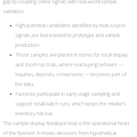
gap by coupling online signals with real-world sample
validation:
High-potential candidates identified by multi-source
signals are fast-tracked to prototype and sample
production.
Those samples are placed in stores for local display
and short-run trials, where real buying behavior —
inquiries, deposits, conversions — becomes part of
the data.
Factories participate in early-stage sampling and
support small-batch runs, which keeps the retailer’s
inventory risk low.
This sample-display-feedback loop is the operational heart
of the flywheel. It moves decisions from hypothetical