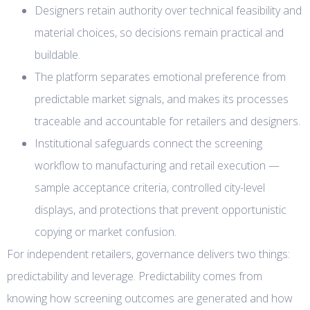
Designers retain authority over technical feasibility and
material choices, so decisions remain practical and
buildable.
The platform separates emotional preference from
predictable market signals, and makes its processes
traceable and accountable for retailers and designers.
Institutional safeguards connect the screening
workflow to manufacturing and retail execution —
sample acceptance criteria, controlled city-level
displays, and protections that prevent opportunistic
copying or market confusion.
For independent retailers, governance delivers two things:
predictability and leverage. Predictability comes from
knowing how screening outcomes are generated and how