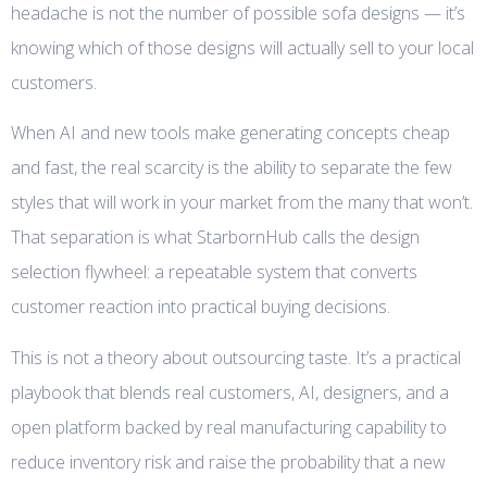
headache is not the number of possible sofa designs — it’s
knowing which of those designs will actually sell to your local
customers.
When AI and new tools make generating concepts cheap
and fast, the real scarcity is the ability to separate the few
styles that will work in your market from the many that won’t.
That separation is what StarbornHub calls the design
selection flywheel: a repeatable system that converts
customer reaction into practical buying decisions.
This is not a theory about outsourcing taste. It’s a practical
playbook that blends real customers, AI, designers, and a
open platform backed by real manufacturing capability to
reduce inventory risk and raise the probability that a new