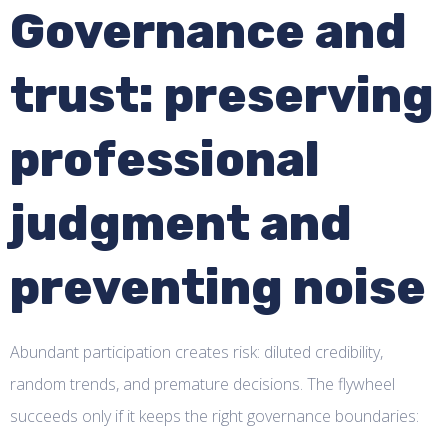
Governance and
trust: preserving
professional
judgment and
preventing noise
Abundant participation creates risk: diluted credibility,
random trends, and premature decisions. The flywheel
succeeds only if it keeps the right governance boundaries: