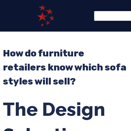
How do furniture
retailers know which sofa
styles will sell?
The Design