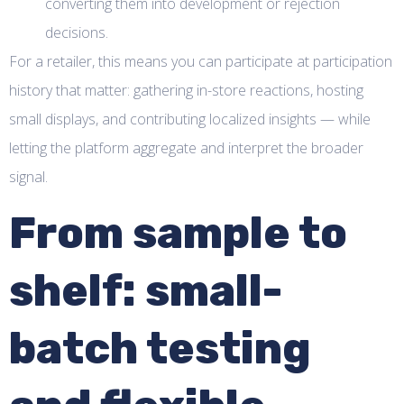
converting them into development or rejection
decisions.
For a retailer, this means you can participate at participation
history that matter: gathering in-store reactions, hosting
small displays, and contributing localized insights — while
letting the platform aggregate and interpret the broader
signal.
From sample to
shelf: small-
batch testing