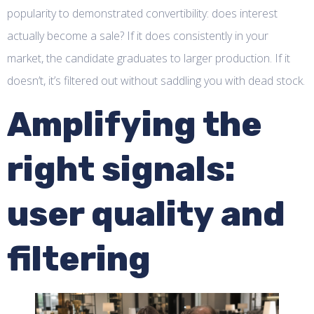
popularity to demonstrated convertibility: does interest
actually become a sale? If it does consistently in your
market, the candidate graduates to larger production. If it
doesn’t, it’s filtered out without saddling you with dead stock.
Amplifying the
right signals:
user quality and
filtering