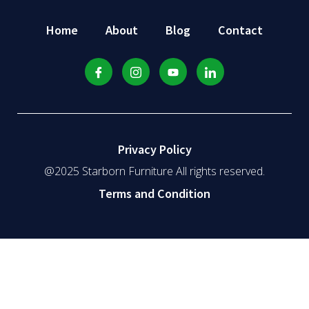
Home
About
Blog
Contact
Privacy Policy
@2025 Starborn Furniture All rights reserved.
Terms and Condition