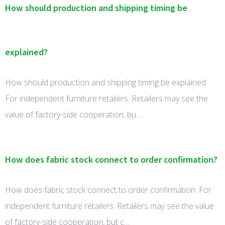
How should production and shipping timing be
explained?
How should production and shipping timing be explained.
For independent furniture retailers: Retailers may see the
value of factory-side cooperation, bu…
How does fabric stock connect to order confirmation?
How does fabric stock connect to order confirmation. For
independent furniture retailers: Retailers may see the value
of factory-side cooperation, but c…