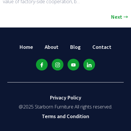
value of factory-side cooperation, b…
Next
→
Home
About
Blog
Contact
Privacy Policy
@2025 Starborn Furniture All rights reserved.
Terms and Condition