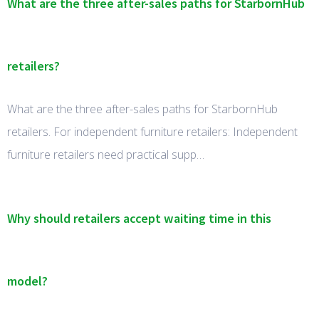
What are the three after-sales paths for StarbornHub
retailers?
What are the three after-sales paths for StarbornHub
retailers. For independent furniture retailers: Independent
furniture retailers need practical supp…
Why should retailers accept waiting time in this
model?