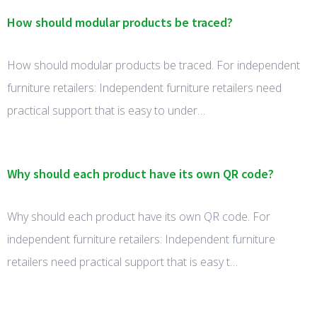
How should modular products be traced?
How should modular products be traced. For independent
furniture retailers: Independent furniture retailers need
practical support that is easy to under…
Why should each product have its own QR code?
Why should each product have its own QR code. For
independent furniture retailers: Independent furniture
retailers need practical support that is easy t…