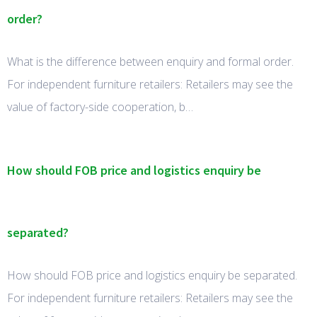
order?
What is the difference between enquiry and formal order.
For independent furniture retailers: Retailers may see the
value of factory-side cooperation, b…
How should FOB price and logistics enquiry be
separated?
How should FOB price and logistics enquiry be separated.
For independent furniture retailers: Retailers may see the