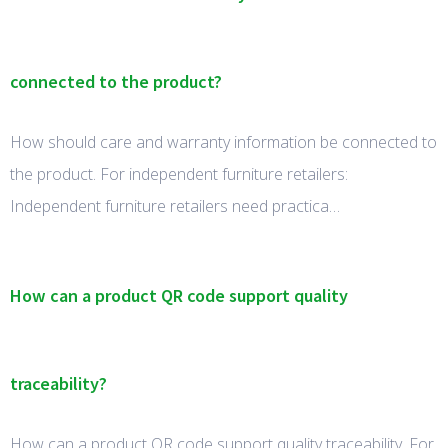
connected to the product?
How should care and warranty information be connected to
the product. For independent furniture retailers:
Independent furniture retailers need practica…
How can a product QR code support quality
traceability?
How can a product QR code support quality traceability. For