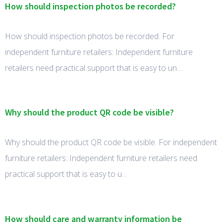
How should inspection photos be recorded?
How should inspection photos be recorded. For
independent furniture retailers: Independent furniture
retailers need practical support that is easy to un…
Why should the product QR code be visible?
Why should the product QR code be visible. For independent
furniture retailers: Independent furniture retailers need
practical support that is easy to u…
How should care and warranty information be