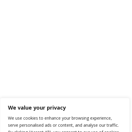
We value your privacy
We use cookies to enhance your browsing experience,
serve personalised ads or content, and analyse our traffic.