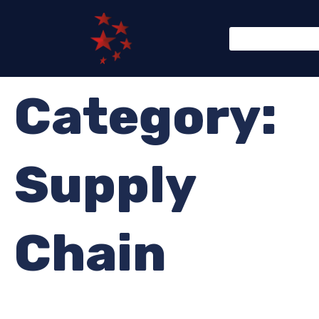
Category:
Supply
Chain