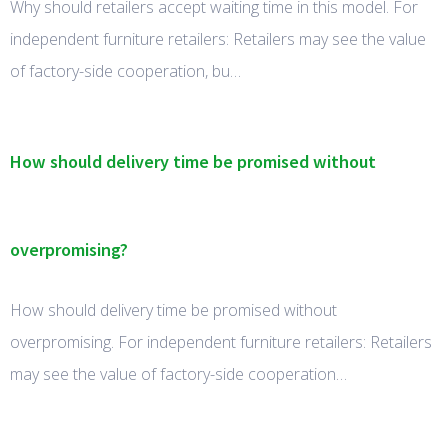
Why should retailers accept waiting time in this model. For
independent furniture retailers: Retailers may see the value
of factory-side cooperation, bu…
How should delivery time be promised without
overpromising?
How should delivery time be promised without
overpromising. For independent furniture retailers: Retailers
may see the value of factory-side cooperation…