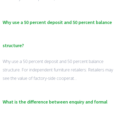
Why use a 50 percent deposit and 50 percent balance
structure?
Why use a 50 percent deposit and 50 percent balance
structure. For independent furniture retailers: Retailers may
see the value of factory-side cooperat…
What is the difference between enquiry and formal