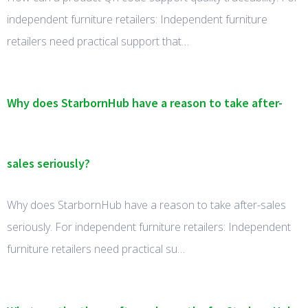
independent furniture retailers: Independent furniture
retailers need practical support that…
Why does StarbornHub have a reason to take after-
sales seriously?
Why does StarbornHub have a reason to take after-sales
seriously. For independent furniture retailers: Independent
furniture retailers need practical su…