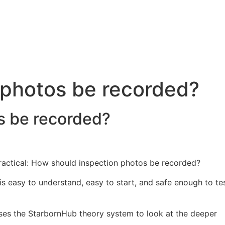
 photos be recorded?
s be recorded?
 practical: How should inspection photos be recorded?
 is easy to understand, easy to start, and safe enough to te
t uses the StarbornHub theory system to look at the deeper