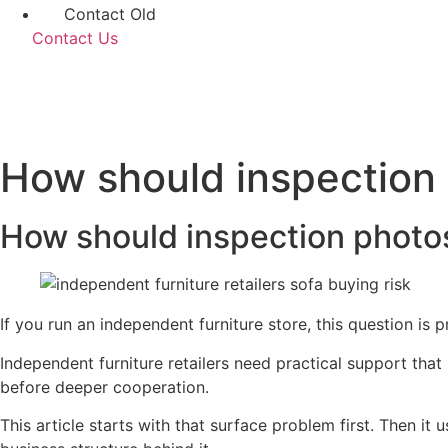
Contact Old
Contact Us
How should inspection
How should inspection photo
If you run an independent furniture store, this question is
Independent furniture retailers need practical support that
before deeper cooperation.
This article starts with that surface problem first. Then i