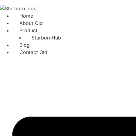
Skip
to
Home
content
About Old
Product
StarbornHub
Blog
Contact Old