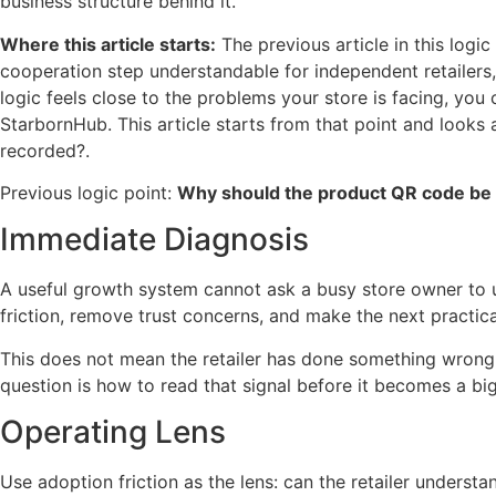
business structure behind it.
Where this article starts:
The previous article in this log
cooperation step understandable for independent retailers, s
logic feels close to the problems your store is facing, you
StarbornHub. This article starts from that point and looks
recorded?.
Previous logic point:
Why should the product QR code be 
Immediate Diagnosis
A useful growth system cannot ask a busy store owner to 
friction, remove trust concerns, and make the next practica
This does not mean the retailer has done something wrong. I
question is how to read that signal before it becomes a bi
Operating Lens
Use adoption friction as the lens: can the retailer understan