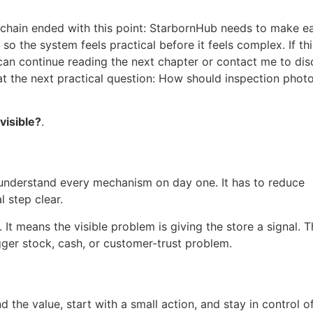
ic chain ended with this point: StarbornHub needs to make e
o the system feels practical before it feels complex. If thi
 can continue reading the next chapter or contact me to dis
 at the next practical question: How should inspection phot
visible?
.
understand every mechanism on day one. It has to reduce
l step clear.
t means the visible problem is giving the store a signal. T
gger stock, cash, or customer-trust problem.
d the value, start with a small action, and stay in control o