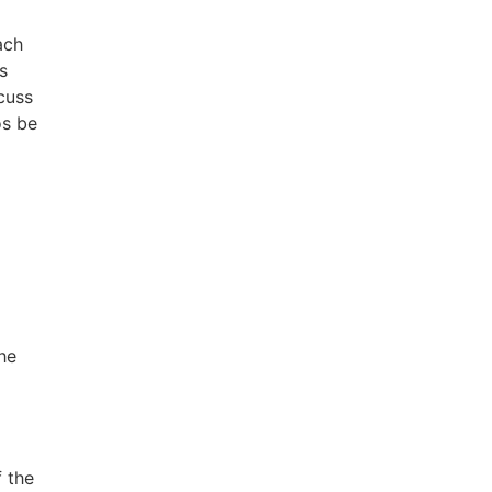
ach
s
cuss
os be
he
f the