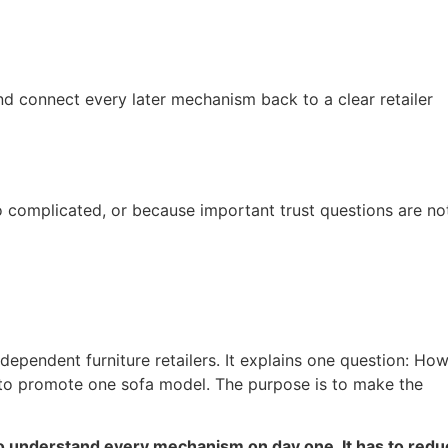
and connect every later mechanism back to a clear retailer
o complicated, or because important trust questions are no
ndependent furniture retailers. It explains one question: Ho
 to promote one sofa model. The purpose is to make the
o understand every mechanism on day one. It has to redu