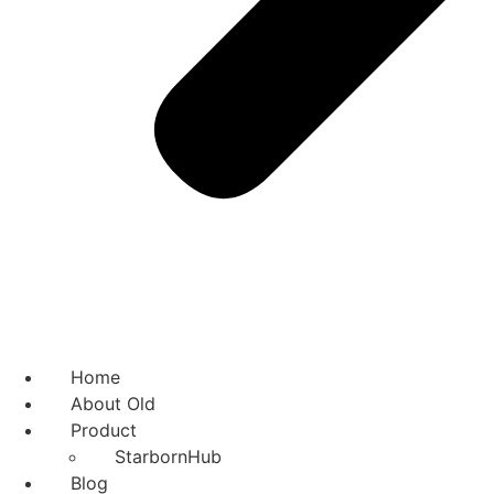
Home
About Old
Product
StarbornHub
Blog