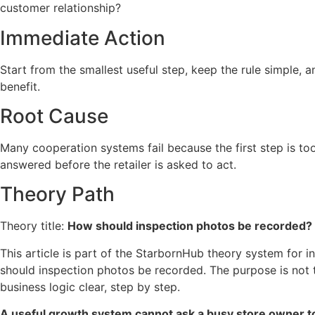
customer relationship?
Immediate Action
Start from the smallest useful step, keep the rule simple, 
benefit.
Root Cause
Many cooperation systems fail because the first step is to
answered before the retailer is asked to act.
Theory Path
Theory title:
How should inspection photos be recorded?
This article is part of the StarbornHub theory system for i
should inspection photos be recorded. The purpose is not
business logic clear, step by step.
A useful growth system cannot ask a busy store owner t