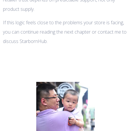
product supply.
If this logic feels close to the problems your store is facing,
you can continue reading the next chapter or contact me to
discuss StarbornHub.