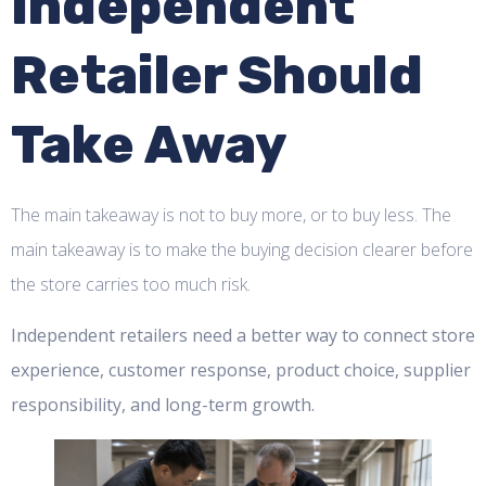
Independent
Retailer Should
Take Away
The main takeaway is not to buy more, or to buy less. The
main takeaway is to make the buying decision clearer before
the store carries too much risk.
Independent retailers need a better way to connect store
experience, customer response, product choice, supplier
responsibility, and long-term growth.