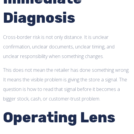
Diagnosis
Cross-border risk is not only distance. It is unclear
confirmation, unclear documents, unclear timing, and
unclear responsibility when something changes.
This does not mean the retailer has done something wrong.
It means the visible problem is giving the store a signal. The
question is how to read that signal before it becomes a
bigger stock, cash, or customer-trust problem.
Operating Lens