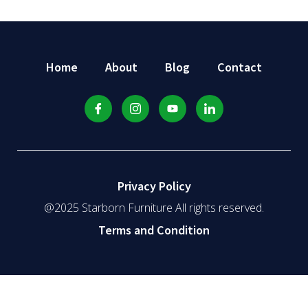
Home
About
Blog
Contact
Privacy Policy
@2025 Starborn Furniture All rights reserved.
Terms and Condition