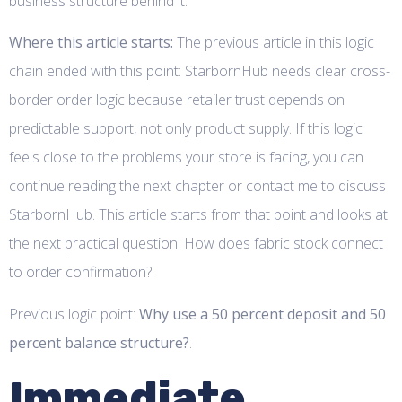
business structure behind it.
Where this article starts:
The previous article in this logic
chain ended with this point: StarbornHub needs clear cross-
border order logic because retailer trust depends on
predictable support, not only product supply. If this logic
feels close to the problems your store is facing, you can
continue reading the next chapter or contact me to discuss
StarbornHub. This article starts from that point and looks at
the next practical question: How does fabric stock connect
to order confirmation?.
Previous logic point:
Why use a 50 percent deposit and 50
percent balance structure?
.
Immediate