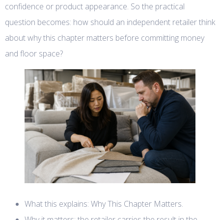
confidence or product appearance. So the practical
question becomes: how should an independent retailer think
about why this chapter matters before committing money
and floor space?
What this explains: Why This Chapter Matters.
Why it matters: the retailer carries the result in the