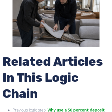
Related Articles
In This Logic
Chain
Why use a 50 percent deposit
Previous logic step: