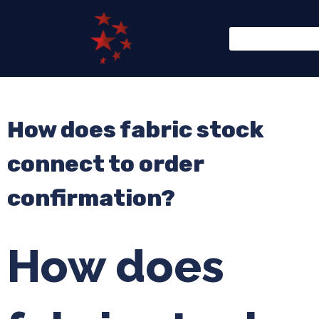
How does fabric stock
connect to order
confirmation?
How does