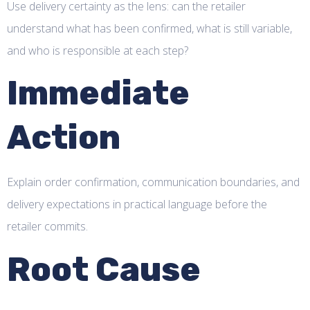
Use delivery certainty as the lens: can the retailer
understand what has been confirmed, what is still variable,
and who is responsible at each step?
Immediate
Action
Explain order confirmation, communication boundaries, and
delivery expectations in practical language before the
retailer commits.
Root Cause