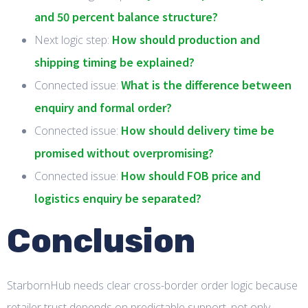
and 50 percent balance structure?
How should production and
Next logic step:
shipping timing be explained?
What is the difference between
Connected issue:
enquiry and formal order?
How should delivery time be
Connected issue:
promised without overpromising?
How should FOB price and
Connected issue:
logistics enquiry be separated?
Conclusion
StarbornHub needs clear cross-border order logic because
retailer trust depends on predictable support, not only