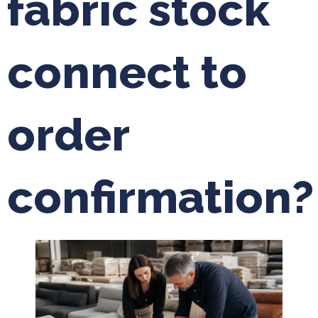
fabric stock
connect to
order
confirmation?