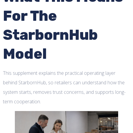
For The
StarbornHub
Model
This supplement explains the practical operating layer
behind StarbornHub, so retailers can understand how the
system starts, removes trust concerns, and supports long-
term cooperation.