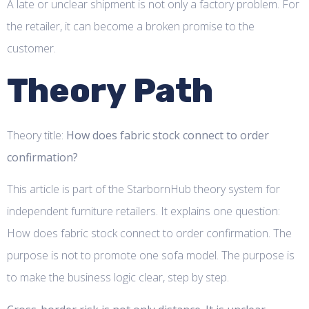
A late or unclear shipment is not only a factory problem. For
the retailer, it can become a broken promise to the
customer.
Theory Path
Theory title:
How does fabric stock connect to order
confirmation?
This article is part of the StarbornHub theory system for
independent furniture retailers. It explains one question:
How does fabric stock connect to order confirmation. The
purpose is not to promote one sofa model. The purpose is
to make the business logic clear, step by step.