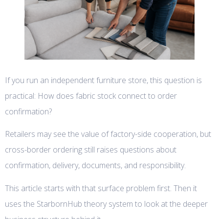
If you run an independent furniture store, this question is
practical: How does fabric stock connect to order
confirmation?
Retailers may see the value of factory-side cooperation, but
cross-border ordering still raises questions about
confirmation, delivery, documents, and responsibility.
This article starts with that surface problem first. Then it
uses the StarbornHub theory system to look at the deeper