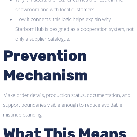
showroom and with local customers.
How it connects: this logic helps explain why
StarbornHub is designed as a cooperation system, not
only a supplier catalogue.
Prevention
Mechanism
Make order details, production status, documentation, and
support boundaries visible enough to reduce avoidable
misunderstanding.
What This Means