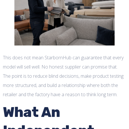
This does not mean StarbornHub can guarantee that every
model will sell well. No honest supplier can promise that.
The point is to reduce blind decisions, make product testing
more structured, and build a relationship where both the
retailer and the factory have a reason to think long term.
What An