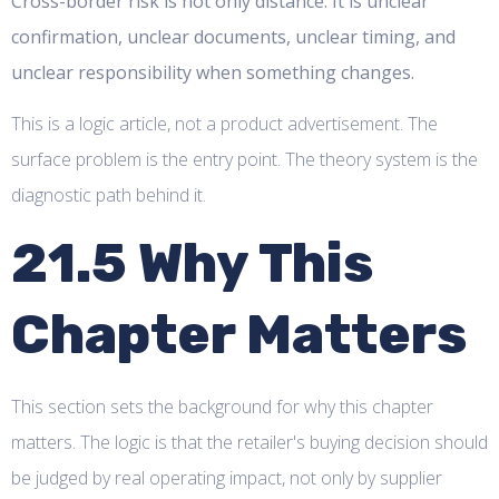
Cross-border risk is not only distance. It is unclear
confirmation, unclear documents, unclear timing, and
unclear responsibility when something changes.
This is a logic article, not a product advertisement. The
surface problem is the entry point. The theory system is the
diagnostic path behind it.
21.5 Why This
Chapter Matters
This section sets the background for why this chapter
matters. The logic is that the retailer's buying decision should
be judged by real operating impact, not only by supplier