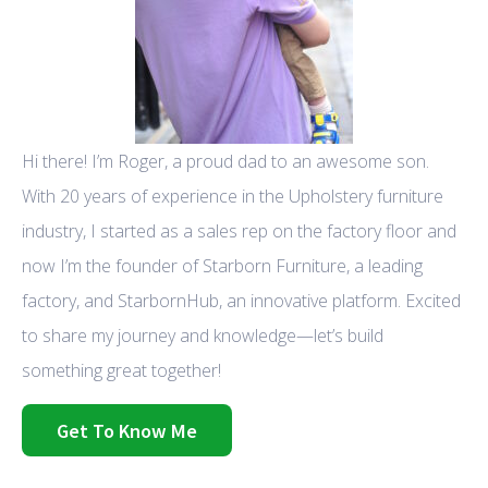
Hi there! I’m Roger, a proud dad to an awesome son.
With 20 years of experience in the Upholstery furniture
industry, I started as a sales rep on the factory floor and
now I’m the founder of Starborn Furniture, a leading
factory, and StarbornHub, an innovative platform. Excited
to share my journey and knowledge—let’s build
something great together!
Get To Know Me