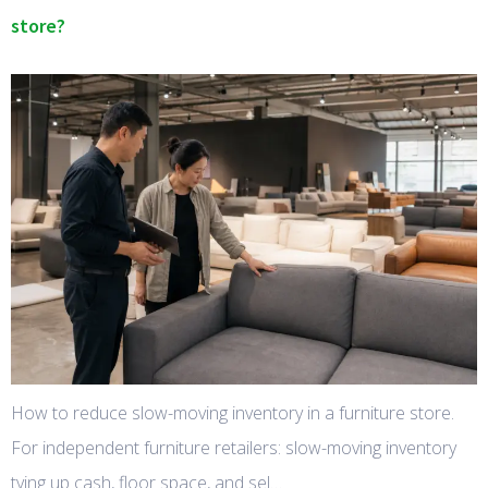
store?
How to reduce slow-moving inventory in a furniture store.
For independent furniture retailers: slow-moving inventory
tying up cash, floor space, and sel…