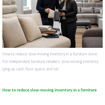
How to reduce slow-moving inventory in a furniture store.
For independent furniture retailers: slow-moving inventory
tying up cash, floor space, and sel…
How to reduce slow-moving inventory in a furniture