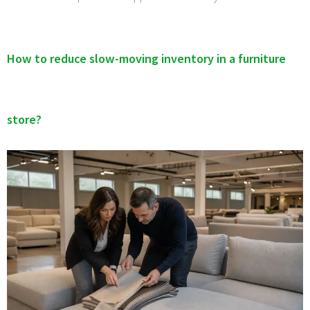
How to reduce slow-moving inventory in a furniture
store?