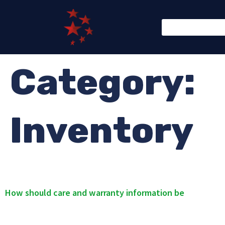
Category:
Inventory
How should care and warranty information be