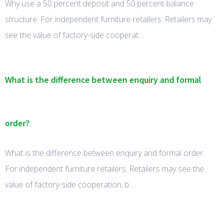
Why use a 50 percent deposit and 50 percent balance
structure. For independent furniture retailers: Retailers may
see the value of factory-side cooperat…
What is the difference between enquiry and formal
order?
What is the difference between enquiry and formal order.
For independent furniture retailers: Retailers may see the
value of factory-side cooperation, b…