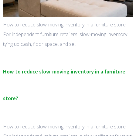
How to reduce slow-moving inventory in a furniture store.
For independent furniture retailers: slow-moving inventory
tying up cash, floor space, and sel…
How to reduce slow-moving inventory in a furniture
store?
How to reduce slow-moving inventory in a furniture store.