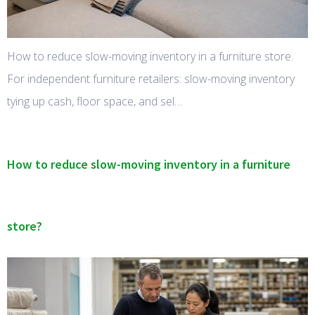
How to reduce slow-moving inventory in a furniture store.
For independent furniture retailers: slow-moving inventory
tying up cash, floor space, and sel…
How to reduce slow-moving inventory in a furniture
store?