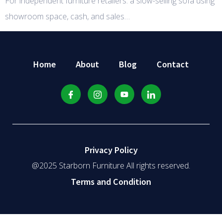
For independent furniture retailers: a slow-selling sofa using
showroom space, cash, and sales…
Home
About
Blog
Contact
Privacy Policy
@2025 Starborn Furniture All rights reserved.
Terms and Condition