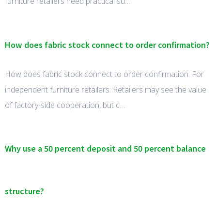
furniture retailers need practical su…
How does fabric stock connect to order confirmation?
How does fabric stock connect to order confirmation. For
independent furniture retailers: Retailers may see the value
of factory-side cooperation, but c…
Why use a 50 percent deposit and 50 percent balance
structure?