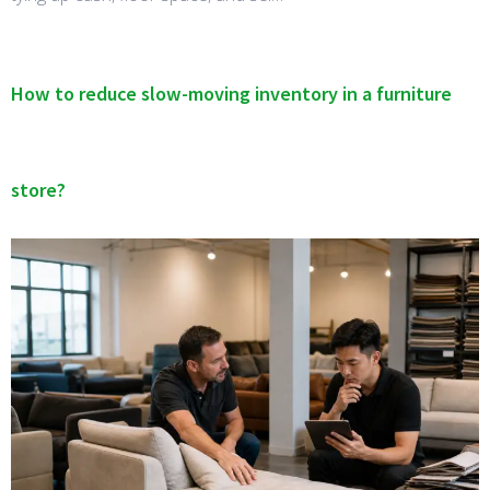
How to reduce slow-moving inventory in a furniture
store?