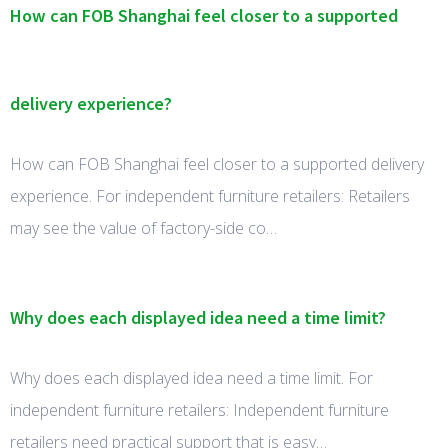
How can FOB Shanghai feel closer to a supported
delivery experience?
How can FOB Shanghai feel closer to a supported delivery
experience. For independent furniture retailers: Retailers
may see the value of factory-side co…
Why does each displayed idea need a time limit?
Why does each displayed idea need a time limit. For
independent furniture retailers: Independent furniture
retailers need practical support that is easy…