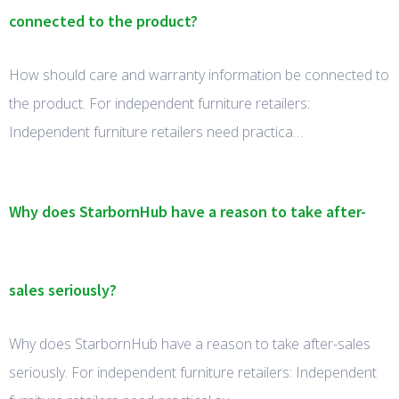
connected to the product?
How should care and warranty information be connected to
the product. For independent furniture retailers:
Independent furniture retailers need practica…
Why does StarbornHub have a reason to take after-
sales seriously?
Why does StarbornHub have a reason to take after-sales
seriously. For independent furniture retailers: Independent