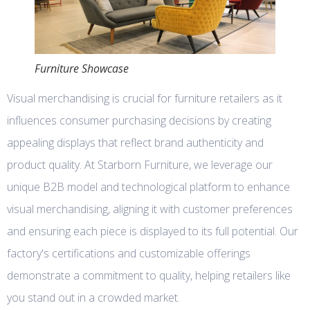
Furniture Showcase
Visual merchandising is crucial for furniture retailers as it
influences consumer purchasing decisions by creating
appealing displays that reflect brand authenticity and
product quality. At Starborn Furniture, we leverage our
unique B2B model and technological platform to enhance
visual merchandising, aligning it with customer preferences
and ensuring each piece is displayed to its full potential. Our
factory's certifications and customizable offerings
demonstrate a commitment to quality, helping retailers like
you stand out in a crowded market.