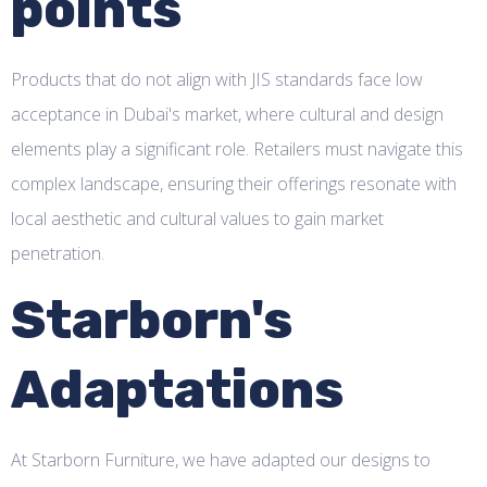
points
Products that do not align with JIS standards face low
acceptance in Dubai's market, where cultural and design
elements play a significant role. Retailers must navigate this
complex landscape, ensuring their offerings resonate with
local aesthetic and cultural values to gain market
penetration.
Starborn's
Adaptations
At Starborn Furniture, we have adapted our designs to