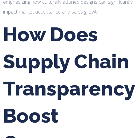
emphasizing how culturally attuned designs can significantly
impact market acceptance and sales growth.
How Does
Supply Chain
Transparency
Boost