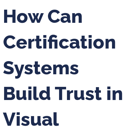
How Can
Certification
Systems
Build Trust in
Visual