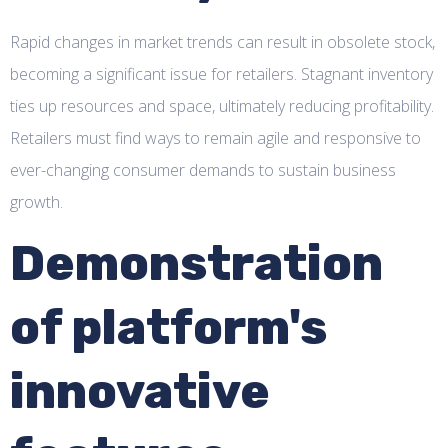
Rapid changes in market trends can result in obsolete stock,
becoming a significant issue for retailers. Stagnant inventory
ties up resources and space, ultimately reducing profitability.
Retailers must find ways to remain agile and responsive to
ever-changing consumer demands to sustain business
growth.
Demonstration
of platform's
innovative