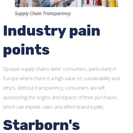
Supply Chain Transparency
Industry pain
points
Opaque supply chains deter consumers, particularly in
Europe where there is a high value on sustainability and
ethics. Without transparency, consumers are left
questioning the origins and impacts of their purchases,
which can impede sales and affect brand loyalty.
Starborn's