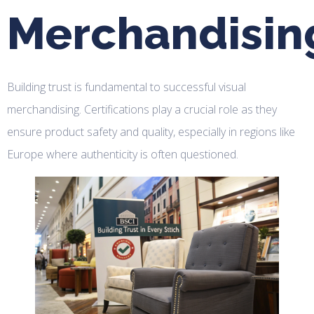
Merchandisin
Building trust is fundamental to successful visual
merchandising. Certifications play a crucial role as they
ensure product safety and quality, especially in regions like
Europe where authenticity is often questioned.