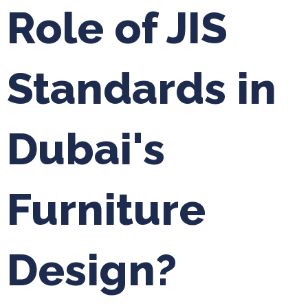
Role of JIS
Standards in
Dubai's
Furniture
Design?