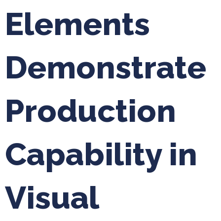
Elements
Demonstrate
Production
Capability in
Visual