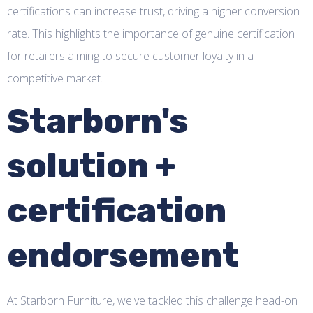
certifications can increase trust, driving a higher conversion
rate. This highlights the importance of genuine certification
for retailers aiming to secure customer loyalty in a
competitive market.
Starborn's
solution +
certification
endorsement
At Starborn Furniture, we've tackled this challenge head-on