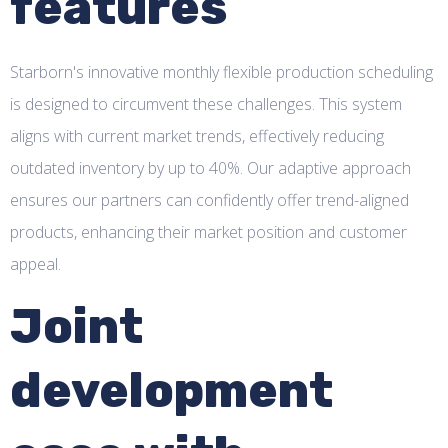
features
Starborn's innovative monthly flexible production scheduling
is designed to circumvent these challenges. This system
aligns with current market trends, effectively reducing
outdated inventory by up to 40%. Our adaptive approach
ensures our partners can confidently offer trend-aligned
products, enhancing their market position and customer
appeal.
Joint
development