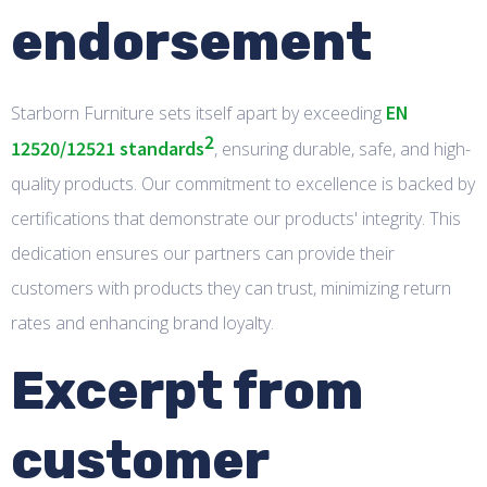
endorsement
EN
Starborn Furniture sets itself apart by exceeding
2
12520/12521 standards
, ensuring durable, safe, and high-
quality products. Our commitment to excellence is backed by
certifications that demonstrate our products' integrity. This
dedication ensures our partners can provide their
customers with products they can trust, minimizing return
rates and enhancing brand loyalty.
Excerpt from
customer