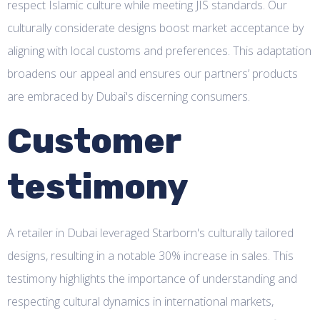
respect Islamic culture while meeting JIS standards. Our
culturally considerate designs boost market acceptance by
aligning with local customs and preferences. This adaptation
broadens our appeal and ensures our partners’ products
are embraced by Dubai's discerning consumers.
Customer
testimony
A retailer in Dubai leveraged Starborn's culturally tailored
designs, resulting in a notable 30% increase in sales. This
testimony highlights the importance of understanding and
respecting cultural dynamics in international markets,