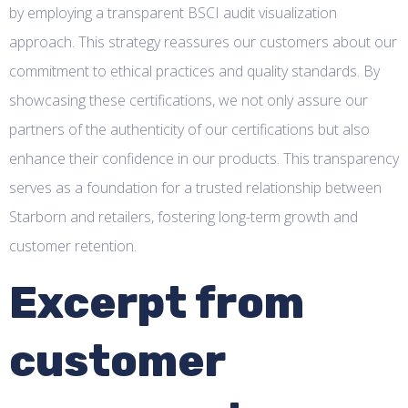
by employing a transparent BSCI audit visualization
approach. This strategy reassures our customers about our
commitment to ethical practices and quality standards. By
showcasing these certifications, we not only assure our
partners of the authenticity of our certifications but also
enhance their confidence in our products. This transparency
serves as a foundation for a trusted relationship between
Starborn and retailers, fostering long-term growth and
customer retention.
Excerpt from
customer