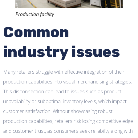
Production facility
Common
industry issues
Many retailers struggle with effective integration of their
production capabilities into visual merchandising strategies.
This disconnection can lead to issues such as product
unavailability or suboptimal inventory levels, which impact
customer satisfaction. Without showcasing robust
production capabilities, retailers risk losing competitive edge
and customer trust, as consumers seek reliability along with