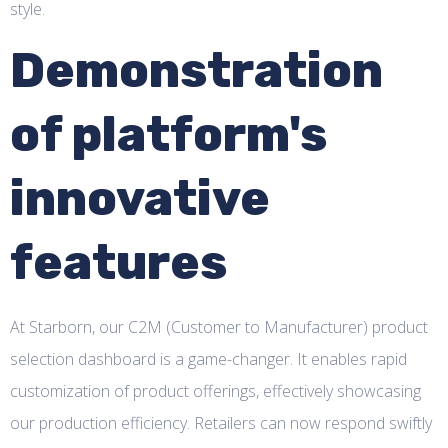
style.
Demonstration
of platform's
innovative
features
At Starborn, our C2M (Customer to Manufacturer) product
selection dashboard is a game-changer. It enables rapid
customization of product offerings, effectively showcasing
our production efficiency. Retailers can now respond swiftly