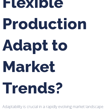
Flexible
Production
Adapt to
Market
Trends?
Adaptability is crucial in a rapidly evolving market landscape.