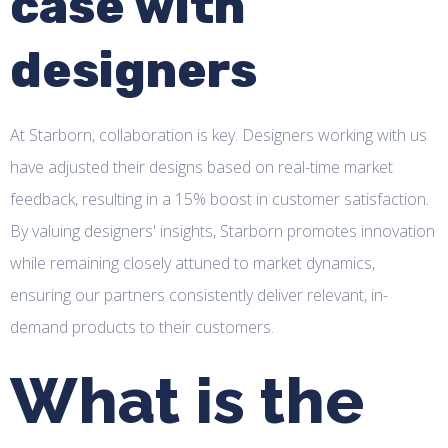
case with
designers
At Starborn, collaboration is key. Designers working with us
have adjusted their designs based on real-time market
feedback, resulting in a 15% boost in customer satisfaction.
By valuing designers' insights, Starborn promotes innovation
while remaining closely attuned to market dynamics,
ensuring our partners consistently deliver relevant, in-
demand products to their customers.
What is the