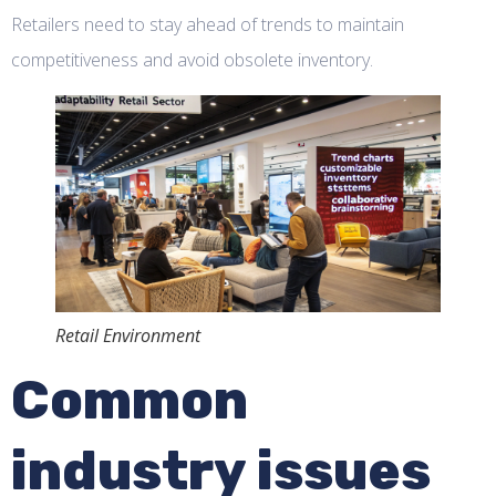
Retailers need to stay ahead of trends to maintain
competitiveness and avoid obsolete inventory.
Retail Environment
Common
industry issues