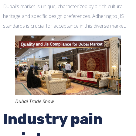
Dubai's market is unique, characterized by a rich cultural
heritage and specific design preferences. Adhering to JIS
standards is crucial for acceptance in this diverse market.
Dubai Trade Show
Industry pain