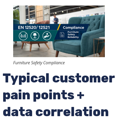
Furniture Safety Compliance
Typical customer
pain points +
data correlation