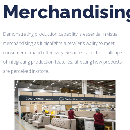
Merchandisin
Demonstrating production capability is essential in visual
merchandising as it highlights a retailer's ability to meet
consumer demand effectively. Retailers face the challenge
of integrating production features, affecting how products
are perceived in-store.