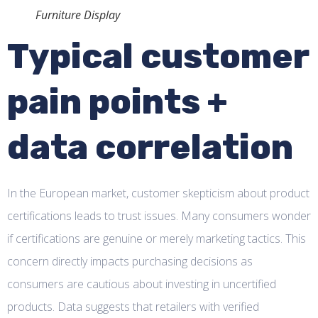
Furniture Display
Typical customer
pain points +
data correlation
In the European market, customer skepticism about product
certifications leads to trust issues. Many consumers wonder
if certifications are genuine or merely marketing tactics. This
concern directly impacts purchasing decisions as
consumers are cautious about investing in uncertified
products. Data suggests that retailers with verified