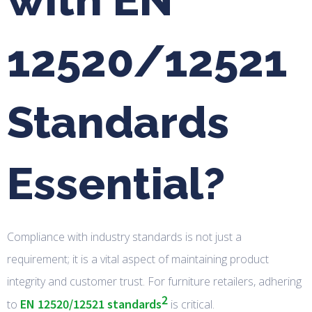
12520/12521
Standards
Essential?
Compliance with industry standards is not just a
requirement; it is a vital aspect of maintaining product
integrity and customer trust. For furniture retailers, adhering
2
EN 12520/12521 standards
to
is critical.