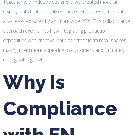
Together with industry designers, we created modular
display units that not only enhanced store aesthetics but
also boosted sales by an impressive 25%. This collaborative
approach exemplifies how integrating production
capabilities with creative input can transform retail spaces,
making them more appealing to customers and ultimately
driving sales growth.
Why Is
Compliance
with EN