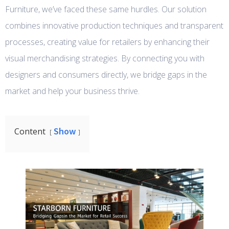
Furniture, we’ve faced these same hurdles. Our solution
combines innovative production techniques and transparent
processes, creating value for retailers by enhancing their
visual merchandising strategies. By connecting you with
designers and consumers directly, we bridge gaps in the
market and help your business thrive.
Show
Content