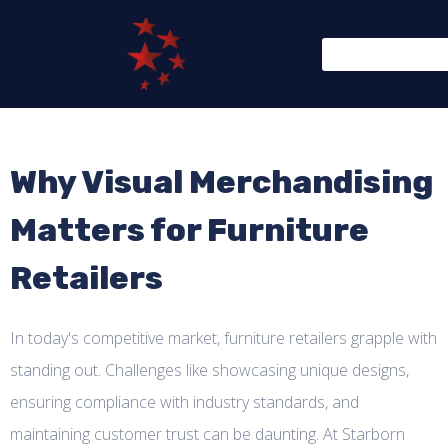
Why Visual Merchandising
Matters for Furniture
Retailers
In today's competitive market, furniture retailers grapple with
standing out. Challenges like showcasing unique designs,
ensuring compliance with industry standards, and
maintaining customer trust can be daunting. At Starborn