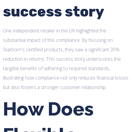
success story
One independent retailer in the UK highlighted the
substantial impact of this compliance. By focusing on
Starborn's certified products, they saw a significant 30%
reduction in returns. This success story underscores the
tangible benefits of adhering to required standards,
illustrating how compliance not only reduces financial losses
but also fosters a stronger customer relationship.
How Does