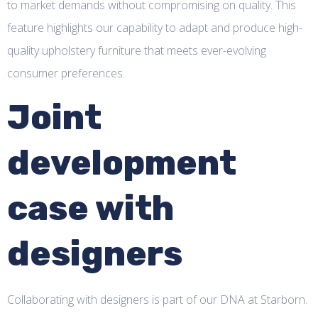
to market demands without compromising on quality. This
feature highlights our capability to adapt and produce high-
quality upholstery furniture that meets ever-evolving
consumer preferences.
Joint
development
case with
designers
Collaborating with designers is part of our DNA at Starborn.