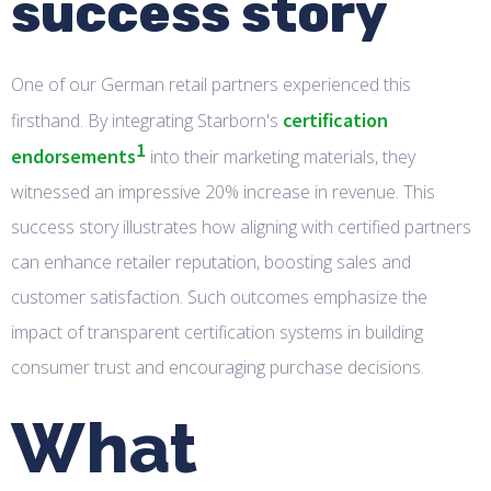
success story
One of our German retail partners experienced this
certification
firsthand. By integrating Starborn's
1
endorsements
into their marketing materials, they
witnessed an impressive 20% increase in revenue. This
success story illustrates how aligning with certified partners
can enhance retailer reputation, boosting sales and
customer satisfaction. Such outcomes emphasize the
impact of transparent certification systems in building
consumer trust and encouraging purchase decisions.
What