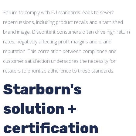
Failure to comply with EU standards leads to severe
repercussions, including product recalls and a tarnished
brand image. Discontent consumers often drive high return
rates, negatively affecting profit margins and brand
reputation. This correlation between compliance and
customer satisfaction underscores the necessity for
retailers to prioritize adherence to these standards.
Starborn's
solution +
certification