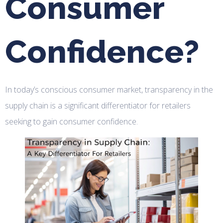
Consumer
Confidence?
In today’s conscious consumer market, transparency in the
supply chain is a significant differentiator for retailers
seeking to gain consumer confidence.