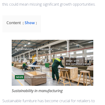
this could mean missing significant growth opportunities.
Show
Content
Sustainability in manufacturing
Sustainable furniture has become crucial for retailers to