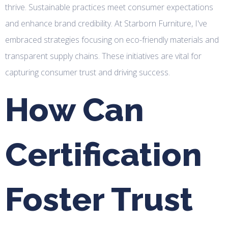
thrive. Sustainable practices meet consumer expectations
and enhance brand credibility. At Starborn Furniture, I've
embraced strategies focusing on eco-friendly materials and
transparent supply chains. These initiatives are vital for
capturing consumer trust and driving success.
How Can
Certification
Foster Trust