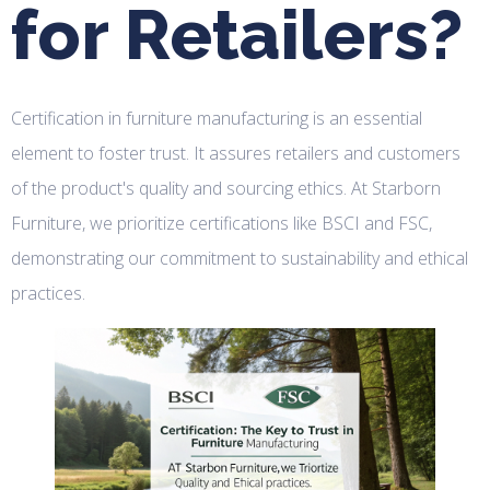
for Retailers?
Certification in furniture manufacturing is an essential
element to foster trust. It assures retailers and customers
of the product's quality and sourcing ethics. At Starborn
Furniture, we prioritize certifications like BSCI and FSC,
demonstrating our commitment to sustainability and ethical
practices.