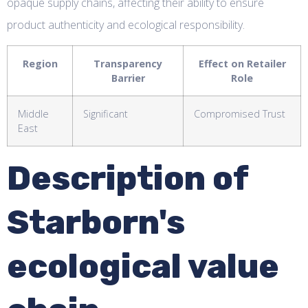
opaque supply chains, affecting their ability to ensure
product authenticity and ecological responsibility.
Region
Transparency
Effect on Retailer
Barrier
Role
Middle
Significant
Compromised Trust
East
Description of
Starborn's
ecological value