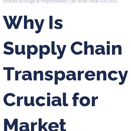
shared ecological responsibility can drive retail success.
Why Is
Supply Chain
Transparency
Crucial for
Market