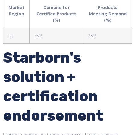
Market
Demand for
Products
Region
Certified Products
Meeting Demand
(%)
(%)
EU
75%
25%
Starborn's
solution +
certification
endorsement