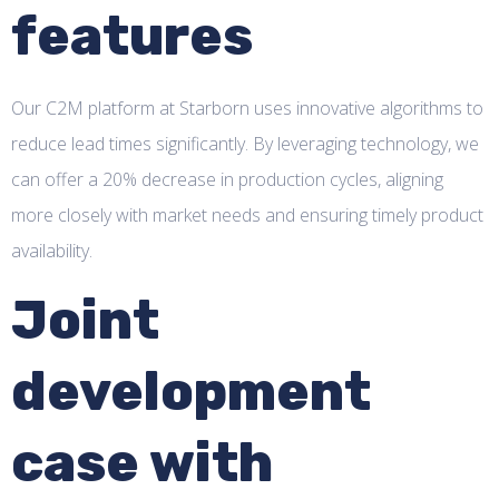
features
Our C2M platform at Starborn uses innovative algorithms to
reduce lead times significantly. By leveraging technology, we
can offer a 20% decrease in production cycles, aligning
more closely with market needs and ensuring timely product
availability.
Joint
development
case with