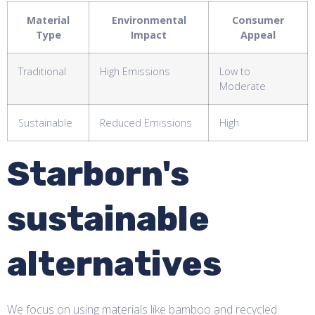
Material
Environmental
Consumer
Type
Impact
Appeal
Traditional
High Emissions
Low to
Moderate
Sustainable
Reduced Emissions
High
Starborn's
sustainable
alternatives
We focus on using materials like bamboo and recycled