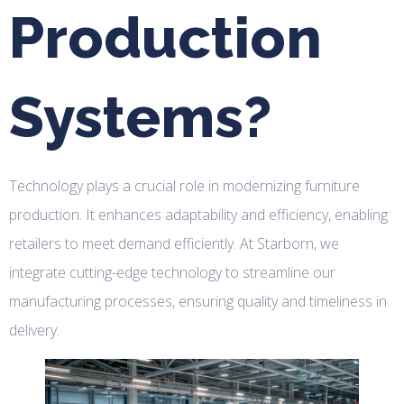
Production
Systems?
Technology plays a crucial role in modernizing furniture
production. It enhances adaptability and efficiency, enabling
retailers to meet demand efficiently. At Starborn, we
integrate cutting-edge technology to streamline our
manufacturing processes, ensuring quality and timeliness in
delivery.