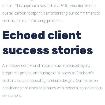
metals. This approach has led to a 30% reduction in our
overall carbon footprint, demonstrating our commitment to
sustainable manufacturing practices.
Echoed client
success stories
An independent French retailer saw increased loyalty
program sign-ups, attributing this success to Starborn's
sustainable and appealing furniture designs. Our focus on
eco-friendly solutions resonates with modern, conscientious
consumers.