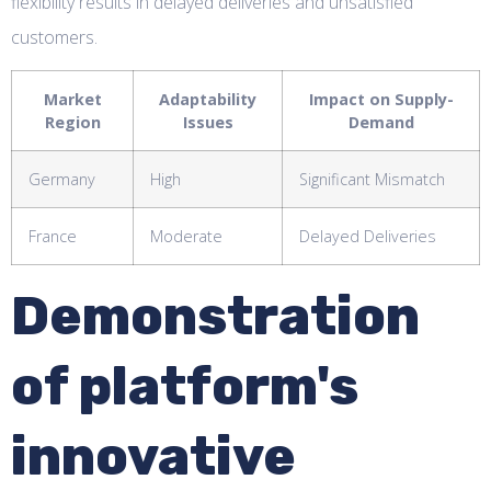
flexibility results in delayed deliveries and unsatisfied
customers.
Market
Adaptability
Impact on Supply-
Region
Issues
Demand
Germany
High
Significant Mismatch
France
Moderate
Delayed Deliveries
Demonstration
of platform's
innovative