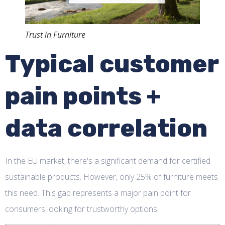
Trust in Furniture
Typical customer
pain points +
data correlation
In the EU market, there's a significant demand for certified
sustainable products. However, only 25% of furniture meets
this need. This gap represents a major pain point for
consumers looking for trustworthy options.