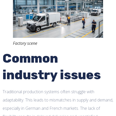
Factory scene
Common
industry issues
Traditional production systems often struggle with
adaptability. This leads to mismatches in supply and demand,
especially in German and French markets. The lack of