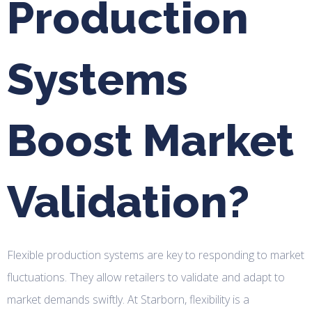
Production
Systems
Boost Market
Validation?
Flexible production systems are key to responding to market
fluctuations. They allow retailers to validate and adapt to
market demands swiftly. At Starborn, flexibility is a