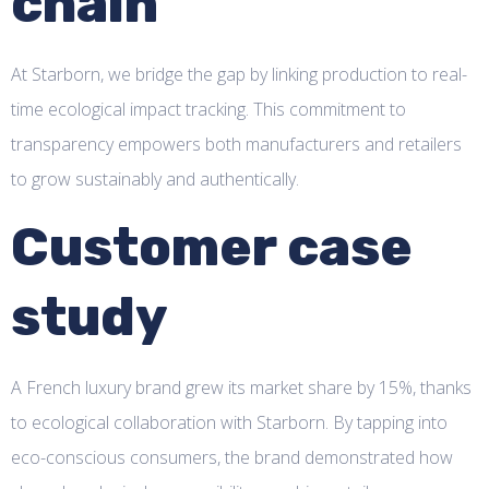
chain
At Starborn, we bridge the gap by linking production to real-
time ecological impact tracking. This commitment to
transparency empowers both manufacturers and retailers
to grow sustainably and authentically.
Customer case
study
A French luxury brand grew its market share by 15%, thanks
to ecological collaboration with Starborn. By tapping into
eco-conscious consumers, the brand demonstrated how