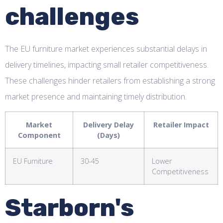
challenges
The EU furniture market experiences substantial delays in
delivery timelines, impacting small retailer competitiveness.
These challenges hinder retailers from establishing a strong
market presence and maintaining timely distribution.
Market
Delivery Delay
Retailer Impact
Component
(Days)
EU Furniture
30-45
Lower
Competitiveness
Starborn's