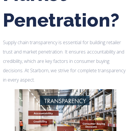
Penetration?
Supply chain transparency is essential for building retailer
trust and market penetration. It ensures accountability and
credibility, which are key factors in consumer buying
decisions. At Starborn, we strive for complete transparency
in every aspect.