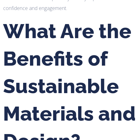
confidence and engagement.
What Are the
Benefits of
Sustainable
Materials and