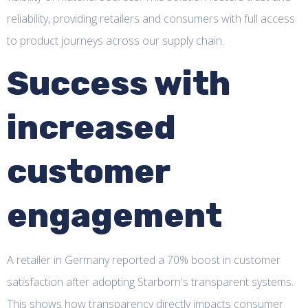
reliability, providing retailers and consumers with full access
to product journeys across our supply chain.
Success with
increased
customer
engagement
A retailer in Germany reported a 70% boost in customer
satisfaction after adopting Starborn's transparent systems.
This shows how transparency directly impacts consumer