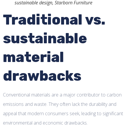
sustainable design, Starborn Furniture
Traditional vs.
sustainable
material
drawbacks
Conventional materials are a major contributor to carbon
emissions and waste. They often lack the durability and
appeal that modern consumers seek, leading to significant
environmental and economic drawbacks.