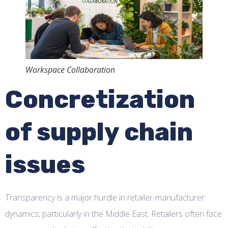
Workspace Collaboration
Concretization
of supply chain
issues
Transparency is a major hurdle in retailer-manufacturer
dynamics, particularly in the Middle East. Retailers often face