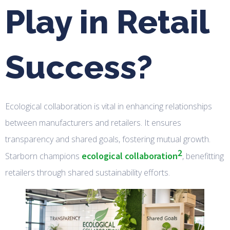
Play in Retail
Success?
Ecological collaboration is vital in enhancing relationships
between manufacturers and retailers. It ensures
transparency and shared goals, fostering mutual growth.
2
ecological collaboration
Starborn champions
, benefitting
retailers through shared sustainability efforts.