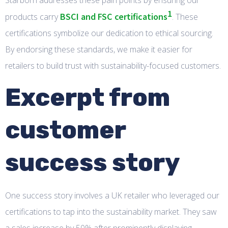
Starborn addresses these pain points by ensuring our
1
BSCI and FSC certifications
products carry
. These
certifications symbolize our dedication to ethical sourcing.
By endorsing these standards, we make it easier for
retailers to build trust with sustainability-focused customers.
Excerpt from
customer
success story
One success story involves a UK retailer who leveraged our
certifications to tap into the sustainability market. They saw
a sales increase by 50% after prominently displaying