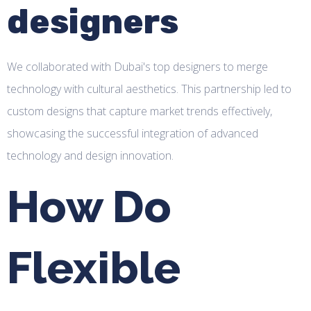
designers
We collaborated with Dubai's top designers to merge
technology with cultural aesthetics. This partnership led to
custom designs that capture market trends effectively,
showcasing the successful integration of advanced
technology and design innovation.
How Do
Flexible