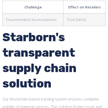
Challenge
Effect on Retailers
Documentation Inconsistencies
Trust Deficit
Starborn's
transparent
supply chain
solution
Our blockchain-based tracking system ensures complete
visibility of material sources. This solution fosters trust and