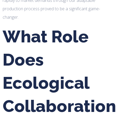
rapidly to market demands through our adaptable
production process proved to be a significant game-
changer.
What Role
Does
Ecological
Collaboration