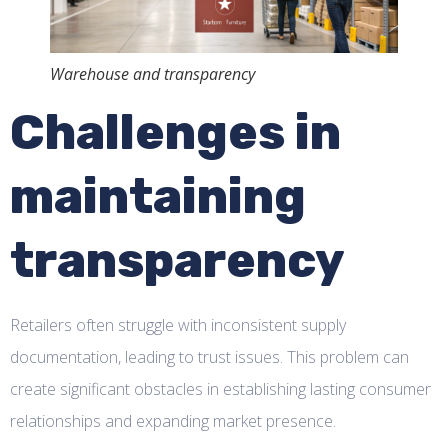
Warehouse and transparency
Challenges in
maintaining
transparency
Retailers often struggle with inconsistent supply
documentation, leading to trust issues. This problem can
create significant obstacles in establishing lasting consumer
relationships and expanding market presence.