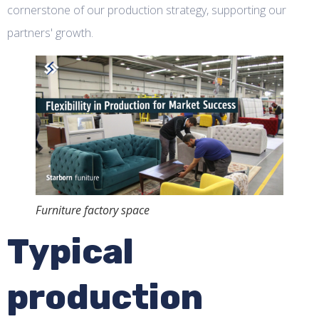
cornerstone of our production strategy, supporting our
partners' growth.
Furniture factory space
Typical
production