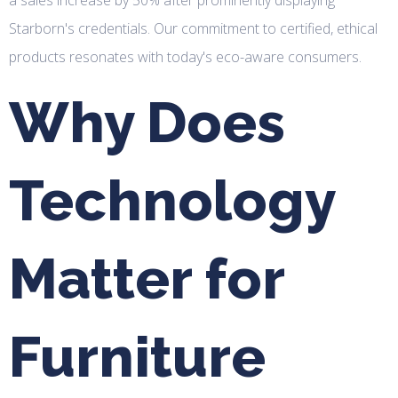
Starborn's credentials. Our commitment to certified, ethical
products resonates with today's eco-aware consumers.
Why Does
Technology
Matter for
Furniture