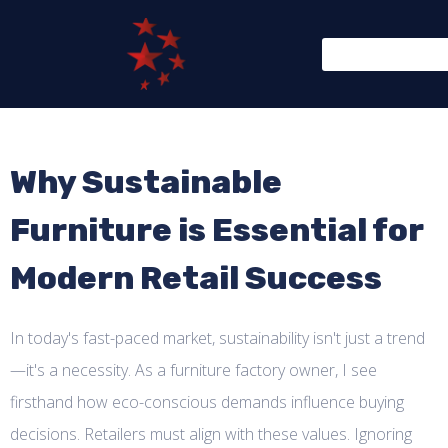
Why Sustainable
Furniture is Essential for
Modern Retail Success
In today's fast-paced market, sustainability isn't just a trend
—it's a necessity. As a furniture factory owner, I see
firsthand how eco-conscious demands influence buying
decisions. Retailers must align with these values. Ignoring