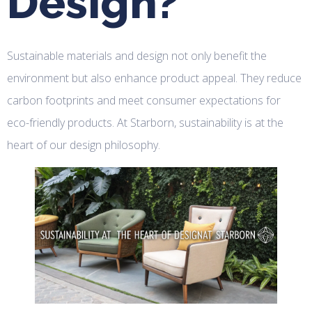
Design?
Sustainable materials and design not only benefit the
environment but also enhance product appeal. They reduce
carbon footprints and meet consumer expectations for
eco-friendly products. At Starborn, sustainability is at the
heart of our design philosophy.