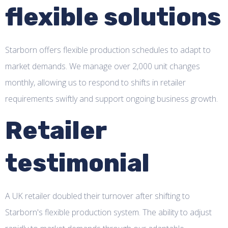
flexible solutions
Starborn offers flexible production schedules to adapt to
market demands. We manage over 2,000 unit changes
monthly, allowing us to respond to shifts in retailer
requirements swiftly and support ongoing business growth.
Retailer
testimonial
A UK retailer doubled their turnover after shifting to
Starborn's flexible production system. The ability to adjust