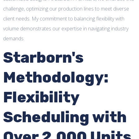
challenge, optimizing our production lines to meet diverse
client needs. My commitment to balancing flexibility with
volume demonstrates our expertise in navigating industry
demands.
Starborn's
Methodology:
Flexibility
Scheduling with
Over 2,000 Units