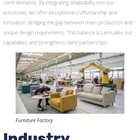
client demands. By integrating adaptability into our
processes, we offer exceptional craftsmanship and
innovation, bridging the gap between mass production and
unique design requirements. This balance accentuates our
capabilities and strengthens client partnerships.
Furniture Factory
Industry