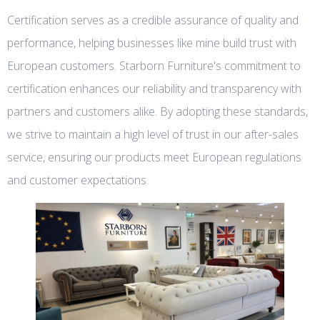
Certification serves as a credible assurance of quality and
performance, helping businesses like mine build trust with
European customers. Starborn Furniture's commitment to
certification enhances our reliability and transparency with
partners and customers alike. By adopting these standards,
we strive to maintain a high level of trust in our after-sales
service, ensuring our products meet European regulations
and customer expectations.