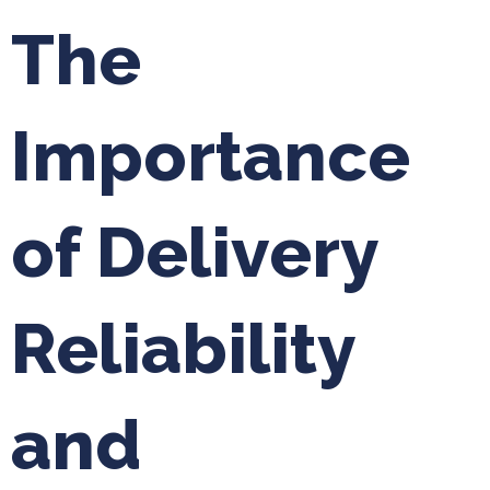
The
Importance
of Delivery
Reliability
and