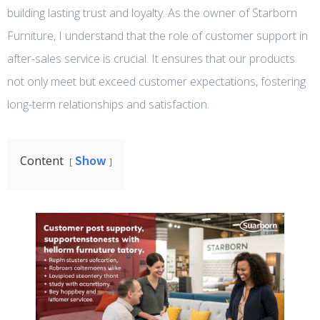
building lasting trust and loyalty. As the owner of Starborn
Furniture, I understand that the role of customer support in
after-sales service is crucial. It ensures that our products
not only meet but exceed customer expectations, fostering
long-term relationships and satisfaction.
Show
Content