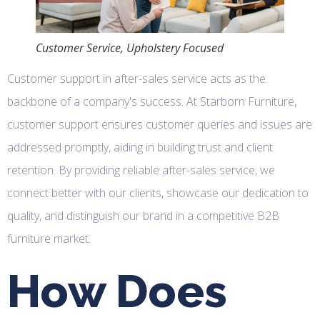
Customer Service, Upholstery Focused
Customer support in after-sales service acts as the
backbone of a company's success. At Starborn Furniture,
customer support ensures customer queries and issues are
addressed promptly, aiding in building trust and client
retention. By providing reliable after-sales service, we
connect better with our clients, showcase our dedication to
quality, and distinguish our brand in a competitive B2B
furniture market.
How Does