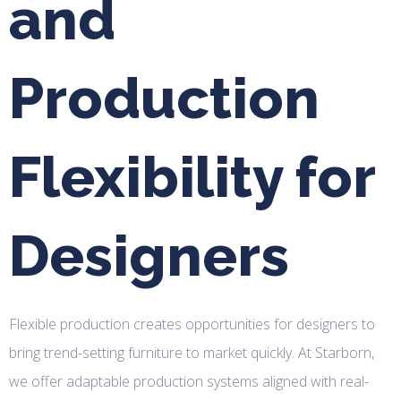
and
Production
Flexibility for
Designers
Flexible production creates opportunities for designers to
bring trend-setting furniture to market quickly. At Starborn,
we offer adaptable production systems aligned with real-