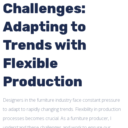
Challenges:
Adapting to
Trends with
Flexible
Production
Designers in the furniture industry face constant pressure
to adapt to rapidly changing trends. Flexibility in production
processes becomes crucial. As a furniture producer, I
understand these challenges and work to ensure our