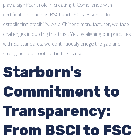
play a significant role in creating it. Compliance with
certifications such as BSCI and FSC is essential for
establishing credibility. As a Chinese manufacturer, we face
challenges in building this trust. Yet, by aligning our practices
with EU standards, we continuously bridge the gap and
strengthen our foothold in the market.
Starborn's
Commitment to
Transparency:
From BSCI to FSC