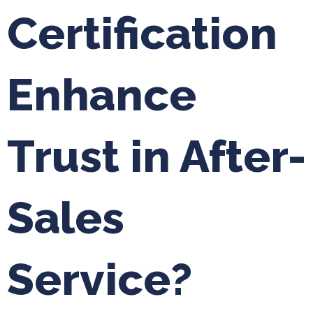
Certification
Enhance
Trust in After-
Sales
Service?