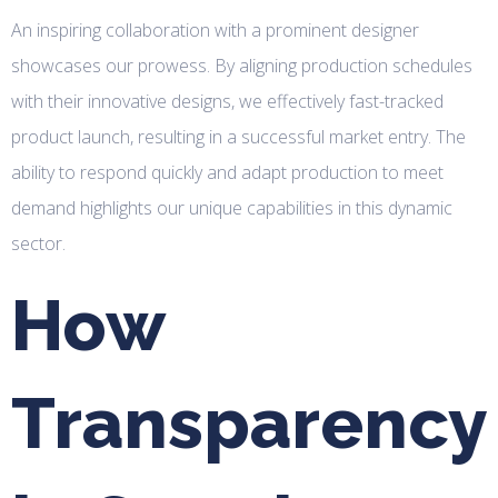
An inspiring collaboration with a prominent designer
showcases our prowess. By aligning production schedules
with their innovative designs, we effectively fast-tracked
product launch, resulting in a successful market entry. The
ability to respond quickly and adapt production to meet
demand highlights our unique capabilities in this dynamic
sector.
How
Transparency