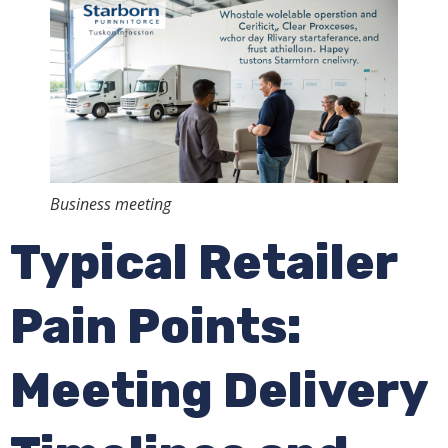
Business meeting
Typical Retailer
Pain Points:
Meeting Delivery