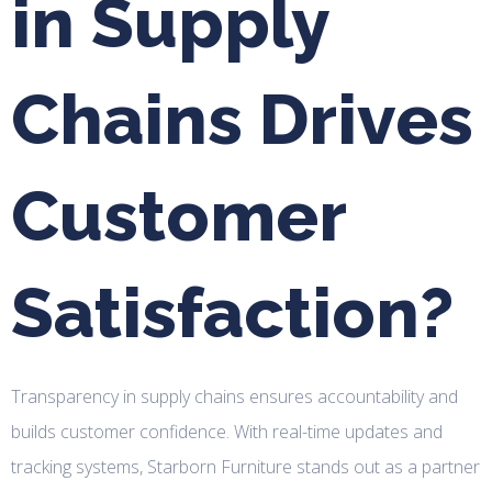
in Supply
Chains Drives
Customer
Satisfaction?
Transparency in supply chains ensures accountability and
builds customer confidence. With real-time updates and
tracking systems, Starborn Furniture stands out as a partner