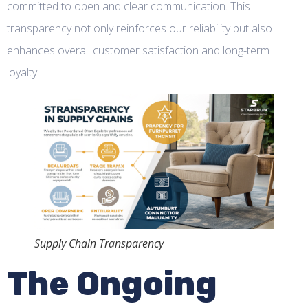
committed to open and clear communication. This
transparency not only reinforces our reliability but also
enhances overall customer satisfaction and long-term
loyalty.
Supply Chain Transparency
The Ongoing