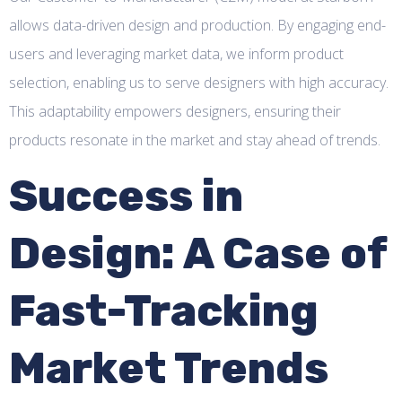
allows data-driven design and production. By engaging end-
users and leveraging market data, we inform product
selection, enabling us to serve designers with high accuracy.
This adaptability empowers designers, ensuring their
products resonate in the market and stay ahead of trends.
Success in
Design: A Case of
Fast-Tracking
Market Trends