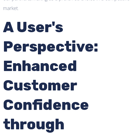
market.
A User's
Perspective:
Enhanced
Customer
Confidence
through