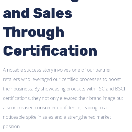
and Sales
Through
Certification
A notable success story involves one of our partner
retailers who leveraged our certified processes to boost
their business. By showcasing products with FSC and BSCI
certifications, they not only elevated their brand image but
also increased consumer confidence, leading to a
noticeable spike in sales and a strengthened market
position.