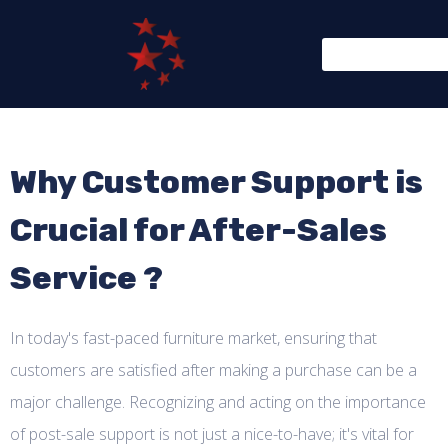
Why Customer Support is
Crucial for After-Sales
Service ?
In today's fast-paced furniture market, ensuring that
customers are satisfied after making a purchase can be a
major challenge. Recognizing and acting on the importance
of post-sale support is not just a nice-to-have; it's vital for