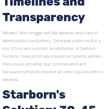
Timelines and
Transparency
Retailers often struggle with late deliveries and a lack of
delivery status transparency. These pain points result in a
loss of trust and customer dissatisfaction. At Starborn
Furniture, I have personally ensured our systems address
these issues, providing clear communication and
transparency from the moment an order is placed until it is
delivered.
Starborn's