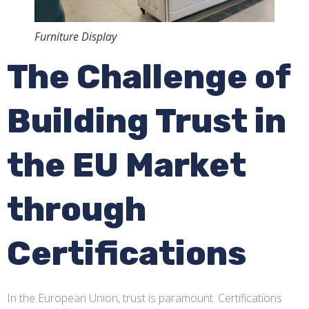
Furniture Display
The Challenge of
Building Trust in
the EU Market
through
Certifications
In the European Union, trust is paramount. Certifications