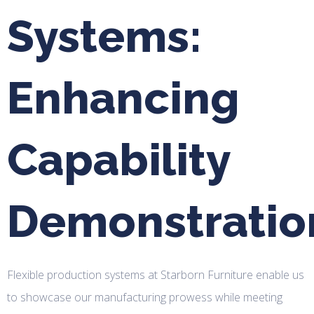
Systems:
Enhancing
Capability
Demonstratio
Flexible production systems at Starborn Furniture enable us
to showcase our manufacturing prowess while meeting