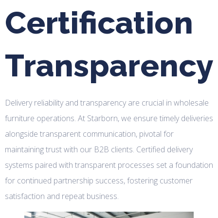
Certification
Transparency
Delivery reliability and transparency are crucial in wholesale
furniture operations. At Starborn, we ensure timely deliveries
alongside transparent communication, pivotal for
maintaining trust with our B2B clients. Certified delivery
systems paired with transparent processes set a foundation
for continued partnership success, fostering customer
satisfaction and repeat business.