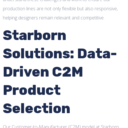
production lines are not only flexible but also responsive,
helping designers remain relevant and competitive.
Starborn
Solutions: Data-
Driven C2M
Product
Selection
Our Customer-to-Manufacturer (C2M) model at Starborn