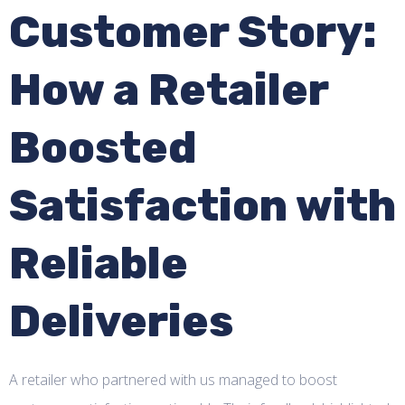
Customer Story:
How a Retailer
Boosted
Satisfaction with
Reliable
Deliveries
A retailer who partnered with us managed to boost