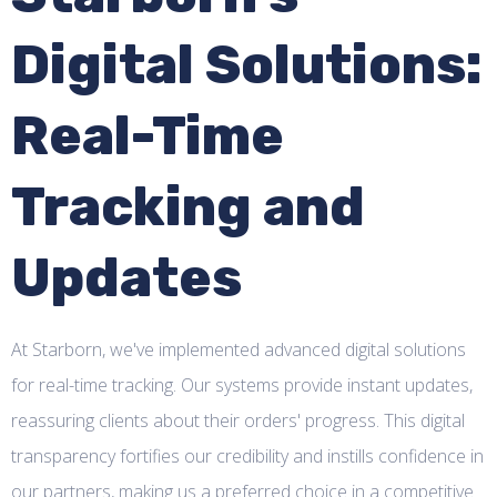
Digital Solutions:
Real-Time
Tracking and
Updates
At Starborn, we've implemented advanced digital solutions
for real-time tracking. Our systems provide instant updates,
reassuring clients about their orders' progress. This digital
transparency fortifies our credibility and instills confidence in
our partners, making us a preferred choice in a competitive