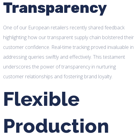
Transparency
One of our European retailers recently shared feedback
highlighting how our transparent supply chain bolstered their
customer confidence. Real-time tracking proved invaluable in
addressing queries swiftly and effectively. This testament
underscores the power of transparency in nurturing
customer relationships and fostering brand loyalty.
Flexible
Production