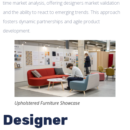
time market analysis, offering designers market validation
and the ability to react to emerging trends. This approach
fosters dynamic partnerships and agile product
development.
Upholstered Furniture Showcase
Designer