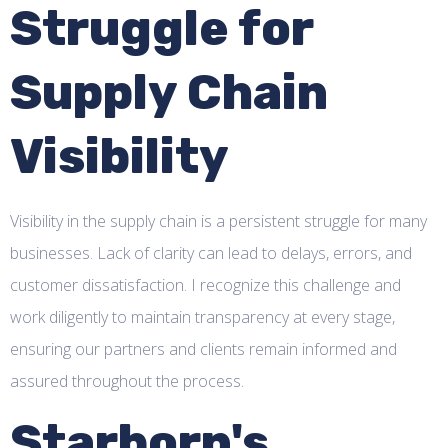
Struggle for
Supply Chain
Visibility
Visibility in the supply chain is a persistent struggle for many
businesses. Lack of clarity can lead to delays, errors, and
customer dissatisfaction. I recognize this challenge and
work diligently to maintain transparency at every stage,
ensuring our partners and clients remain informed and
assured throughout the process.
Starborn's