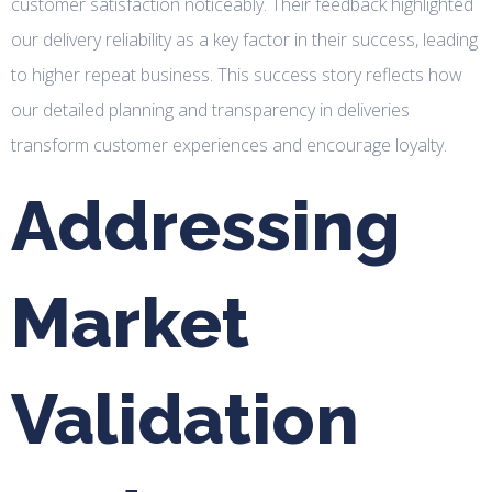
customer satisfaction noticeably. Their feedback highlighted
our delivery reliability as a key factor in their success, leading
to higher repeat business. This success story reflects how
our detailed planning and transparency in deliveries
transform customer experiences and encourage loyalty.
Addressing
Market
Validation