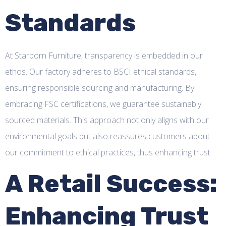
Standards
At Starborn Furniture, transparency is embedded in our
ethos. Our factory adheres to BSCI ethical standards,
ensuring responsible sourcing and manufacturing. By
embracing FSC certifications, we guarantee sustainably
sourced materials. This approach not only aligns with our
environmental goals but also reassures customers about
our commitment to ethical practices, thus enhancing trust.
A Retail Success:
Enhancing Trust