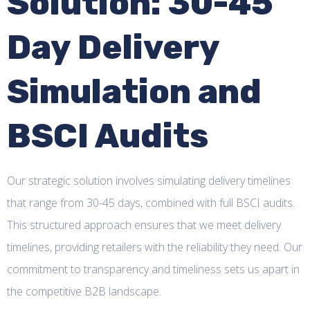
Solution: 30-45
Day Delivery
Simulation and
BSCI Audits
Our strategic solution involves simulating delivery timelines
that range from 30-45 days, combined with full BSCI audits.
This structured approach ensures that we meet delivery
timelines, providing retailers with the reliability they need. Our
commitment to transparency and timeliness sets us apart in
the competitive B2B landscape.