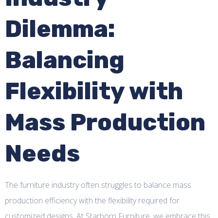
Dilemma:
Balancing
Flexibility with
Mass Production
Needs
The furniture industry often struggles to balance mass
production efficiency with the flexibility required for
customized designs. At Starborn Furniture, we embrace this