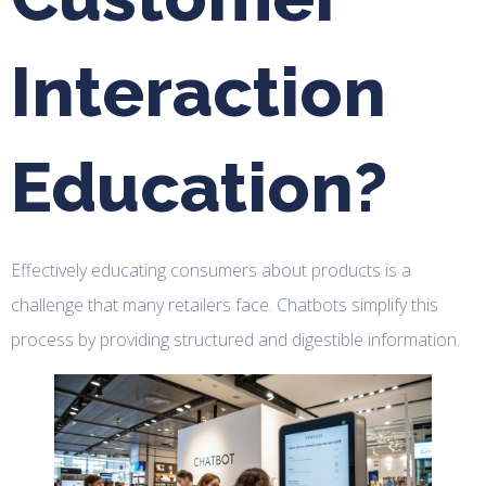
Interaction
Education?
Effectively educating consumers about products is a
challenge that many retailers face. Chatbots simplify this
process by providing structured and digestible information.