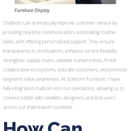
Furniture Display
Chatbots can dramatically improve customer service by
providing real-time communication, automating routine
tasks, and offering personalized support. They ensure
transparency in certifications, enhance service flexibility,
strengthen supply chains, validate market trends, foster
collaborative ecosystems, educate customers, and promote
long-term value awareness. At Starborn Furniture, I have
fully integrated chatbots into our operations, allowing us to
connect better with retailers, designers, and end users
across our main export countries.
How Can