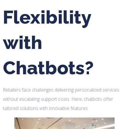
Flexibility
with
Chatbots?
Retailers face challenges delivering personalized services
without escalating support costs. Here, chatbots offer
tailored solutions with innovative features.