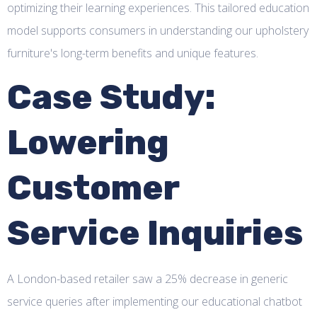
optimizing their learning experiences. This tailored education
model supports consumers in understanding our upholstery
furniture's long-term benefits and unique features.
Case Study:
Lowering
Customer
Service Inquiries
A London-based retailer saw a 25% decrease in generic
service queries after implementing our educational chatbot