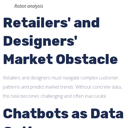
Robot analysis
Retailers' and
Designers'
Market Obstacle
Retailers and designers must navigate complex customer
patterns and predict market trends. Without concrete data,
this task becomes challenging and often inaccurate.
Chatbots as Data