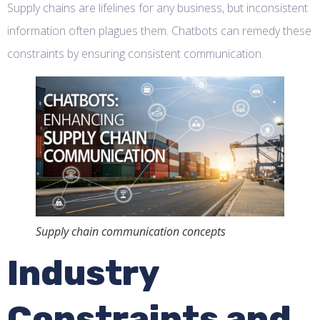
Supply chains are lifelines for any business, but inconsistent
information often plagues them. Chatbots can remedy these
constraints by ensuring consistent communication.
Supply chain communication concepts
Industry
Constraints and