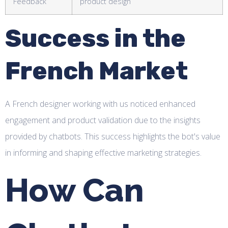
Feedback
product design
Success in the
French Market
A French designer working with us noticed enhanced
engagement and product validation due to the insights
provided by chatbots. This success highlights the bot's value
in informing and shaping effective marketing strategies.
How Can