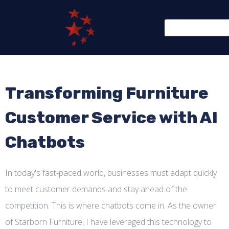
Transforming Furniture
Customer Service with AI
Chatbots
In today's fast-paced world, businesses must adapt quickly
to meet customer demands and stay ahead of the
competition. This is where chatbots come in. As the owner
of Starborn Furniture, I have leveraged this technology to