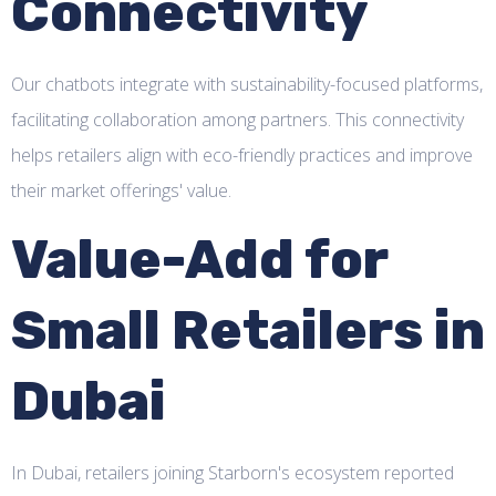
Connectivity
Our chatbots integrate with sustainability-focused platforms,
facilitating collaboration among partners. This connectivity
helps retailers align with eco-friendly practices and improve
their market offerings' value.
Value-Add for
Small Retailers in
Dubai
In Dubai, retailers joining Starborn's ecosystem reported