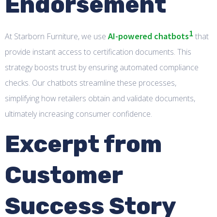
Endorsement
1
AI-powered chatbots
At Starborn Furniture, we use
that
provide instant access to certification documents. This
strategy boosts trust by ensuring automated compliance
checks. Our chatbots streamline these processes,
simplifying how retailers obtain and validate documents,
ultimately increasing consumer confidence.
Excerpt from
Customer
Success Story