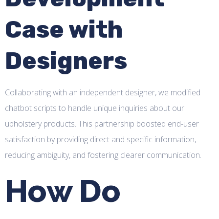
Case with
Designers
Collaborating with an independent designer, we modified
chatbot scripts to handle unique inquiries about our
upholstery products. This partnership boosted end-user
satisfaction by providing direct and specific information,
reducing ambiguity, and fostering clearer communication.
How Do