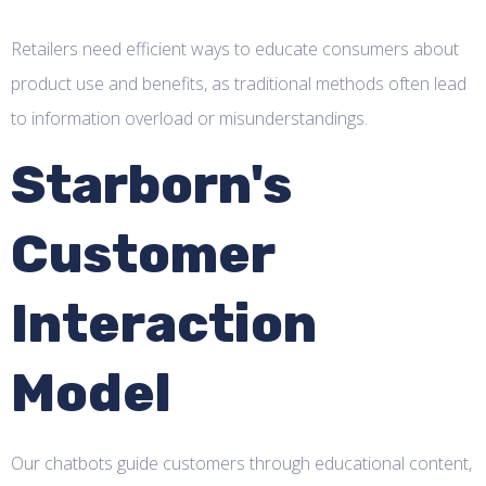
Retailers need efficient ways to educate consumers about
product use and benefits, as traditional methods often lead
to information overload or misunderstandings.
Starborn's
Customer
Interaction
Model
Our chatbots guide customers through educational content,