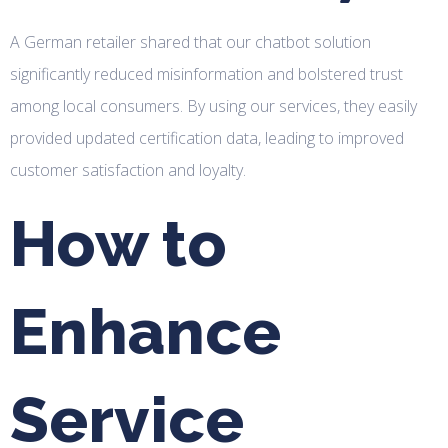
A German retailer shared that our chatbot solution
significantly reduced misinformation and bolstered trust
among local consumers. By using our services, they easily
provided updated certification data, leading to improved
customer satisfaction and loyalty.
How to
Enhance
Service