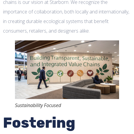
chains is our vision at Starborn. We recognize the
importance of collaboration, both locally and internationally,
in creating durable ecological systems that benefit
consumers, retailers, and designers alike.
Sustainability Focused
Fostering