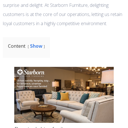
surprise and delight. At Starborn Furniture, delighting
customers is at the core of our operations, letting us retain
loyal customers in a highly competitive environment.
Show
Content