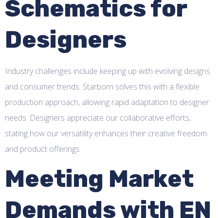
Schematics for
Designers
Industry challenges include keeping up with evolving designs
and consumer trends. Starborn solves this with a flexible
production approach, allowing rapid adaptation to designer
needs. Designers appreciate our collaborative efforts,
stating how our versatility enhances their creative freedom
and product offerings.
Meeting Market
Demands with EN