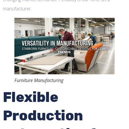
manufacturer.
Furniture Manufacturing
Flexible
Production