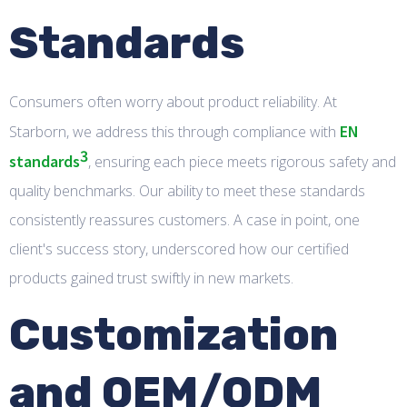
Standards
Consumers often worry about product reliability. At
EN
Starborn, we address this through compliance with
3
standards
, ensuring each piece meets rigorous safety and
quality benchmarks. Our ability to meet these standards
consistently reassures customers. A case in point, one
client's success story, underscored how our certified
products gained trust swiftly in new markets.
Customization
and OEM/ODM