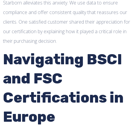
Starborn alleviates this anxiety. We use data to ensure
compliance and offer consistent quality that reassures our
clients. One satisfied customer shared their appreciation for
our certification by explaining how it played a critical role in
their purchasing decision.
Navigating BSCI
and FSC
Certifications in
Europe