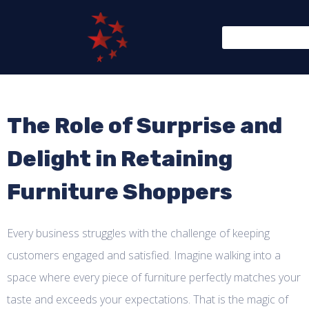
The Role of Surprise and
Delight in Retaining
Furniture Shoppers
Every business struggles with the challenge of keeping
customers engaged and satisfied. Imagine walking into a
space where every piece of furniture perfectly matches your
taste and exceeds your expectations. That is the magic of