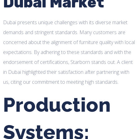
Dubai Market
Dubai presents unique challenges with its diverse market
demands and stringent standards. Many customers are
concerned about the alignment of furniture quality with local
expectations. By adhering to these standards and with the
endorsement of certifications, Starborn stands out. A client
in Dubai highlighted their satisfaction after partnering with
us, citing our commitment to meeting high standards.
Production
Systems: