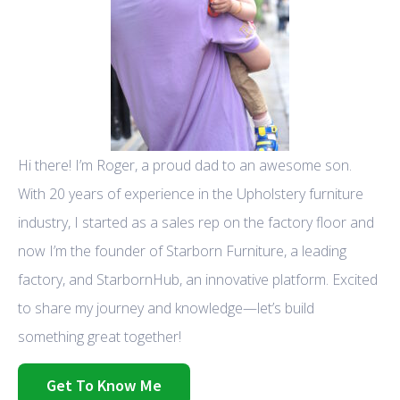
Hi there! I’m Roger, a proud dad to an awesome son.
With 20 years of experience in the Upholstery furniture
industry, I started as a sales rep on the factory floor and
now I’m the founder of Starborn Furniture, a leading
factory, and StarbornHub, an innovative platform. Excited
to share my journey and knowledge—let’s build
something great together!
Get To Know Me