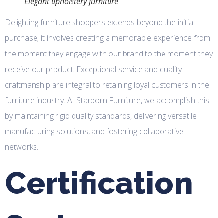
Elegant upholstery furniture
Delighting furniture shoppers extends beyond the initial
purchase; it involves creating a memorable experience from
the moment they engage with our brand to the moment they
receive our product. Exceptional service and quality
craftmanship are integral to retaining loyal customers in the
furniture industry. At Starborn Furniture, we accomplish this
by maintaining rigid quality standards, delivering versatile
manufacturing solutions, and fostering collaborative
networks.
Certification