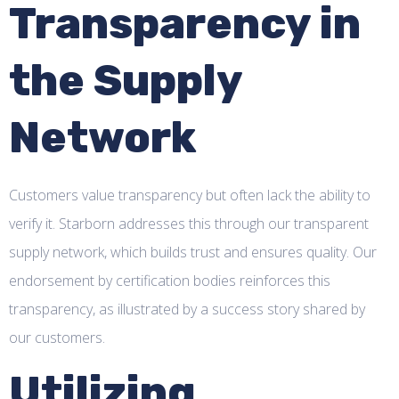
Transparency in
the Supply
Network
Customers value transparency but often lack the ability to
verify it. Starborn addresses this through our transparent
supply network, which builds trust and ensures quality. Our
endorsement by certification bodies reinforces this
transparency, as illustrated by a success story shared by
our customers.
Utilizing