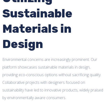
Sustainable
Materials in
Design
Environmental concerns are increasingly prominent. Our
platform showcases sustainable materials in design,
providing eco-conscious options without sacrificing quality.
Collaborative projects with designers focused on
sustainability have led to innovative products, widely praised
by environmentally aware consumers.