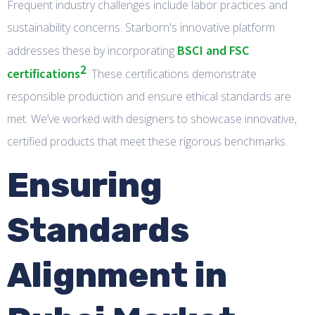
Frequent industry challenges include labor practices and
sustainability concerns. Starborn's innovative platform
BSCI and FSC
addresses these by incorporating
2
certifications
. These certifications demonstrate
responsible production and ensure ethical standards are
met. We’ve worked with designers to showcase innovative,
certified products that meet these rigorous benchmarks.
Ensuring
Standards
Alignment in