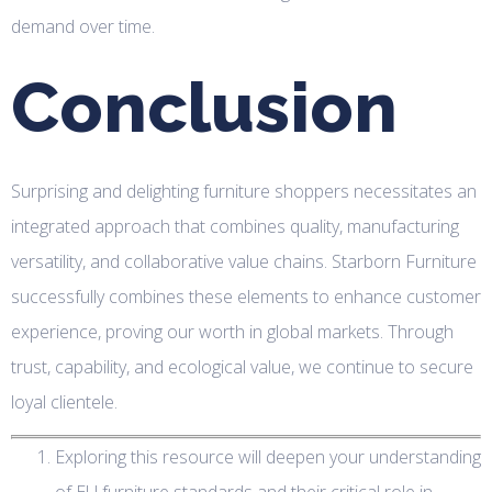
demand over time.
Conclusion
Surprising and delighting furniture shoppers necessitates an
integrated approach that combines quality, manufacturing
versatility, and collaborative value chains. Starborn Furniture
successfully combines these elements to enhance customer
experience, proving our worth in global markets. Through
trust, capability, and ecological value, we continue to secure
loyal clientele.
Exploring this resource will deepen your understanding