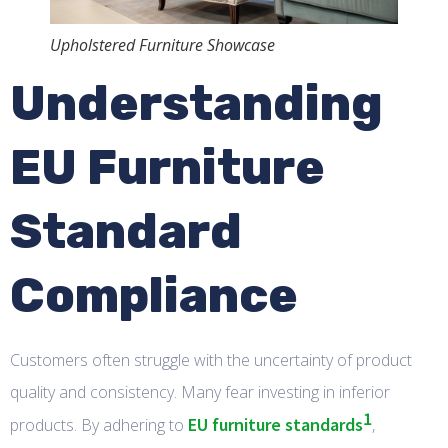
Upholstered Furniture Showcase
Understanding
EU Furniture
Standard
Compliance
Customers often struggle with the uncertainty of product
quality and consistency. Many fear investing in inferior
1
EU furniture standards
products. By adhering to
,