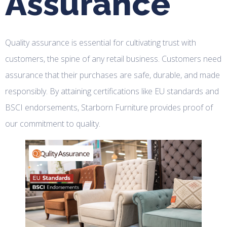
Assurance
Quality assurance is essential for cultivating trust with
customers, the spine of any retail business. Customers need
assurance that their purchases are safe, durable, and made
responsibly. By attaining certifications like EU standards and
BSCI endorsements, Starborn Furniture provides proof of
our commitment to quality.