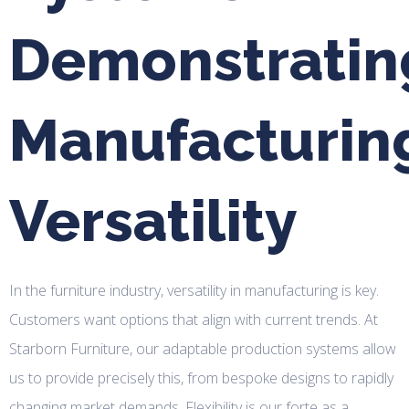
Demonstratin
Manufacturin
Versatility
In the furniture industry, versatility in manufacturing is key.
Customers want options that align with current trends. At
Starborn Furniture, our adaptable production systems allow
us to provide precisely this, from bespoke designs to rapidly
changing market demands. Flexibility is our forte as a