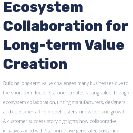
Ecosystem
Collaboration for
Long-term Value
Creation
Building long-term value challenges many businesses due to
the short-term focus. Starborn creates lasting value through
ecosystem collaboration, uniting manufacturers, designers,
and consumers. This model fosters innovation and growth.
A customer success story highlights how collaborative
initiatives allied with Starborn have generated sustained