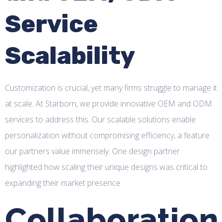
Service
Scalability
Customization is crucial, yet many firms struggle to manage it
at scale. At Starborn, we provide innovative OEM and ODM
services to address this. Our scalable solutions enable
personalization without compromising efficiency, a feature
our partners value immensely. One design partner
highlighted how scaling their unique designs was critical to
expanding their market presence.
Collaboration