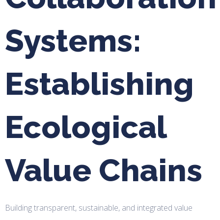
Systems:
Establishing
Ecological
Value Chains
Building transparent, sustainable, and integrated value