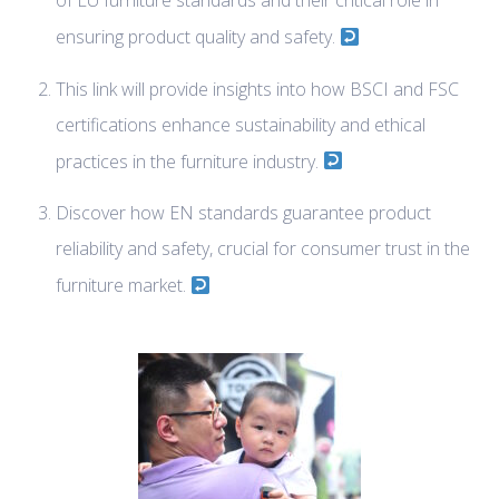
of EU furniture standards and their critical role in
ensuring product quality and safety.
This link will provide insights into how BSCI and FSC
certifications enhance sustainability and ethical
practices in the furniture industry.
Discover how EN standards guarantee product
reliability and safety, crucial for consumer trust in the
furniture market.