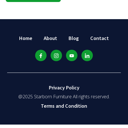
Home
About
Blog
Contact
Privacy Policy
@2025 Starborn Furniture All rights reserved.
Terms and Condition