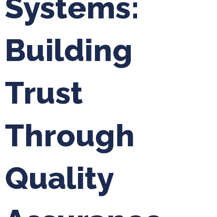
Systems:
Building
Trust
Through
Quality