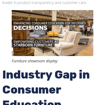
leader in product transparency and customer care.
Furniture showroom display
Industry Gap in
Consumer
Education