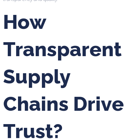
How
Transparent
Supply
Chains Drive
Trust?