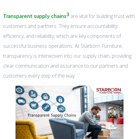
3
Transparent supply chains
are vital for building trust with
customers and partners. They ensure accountability,
efficiency, and reliability, which are key components of
successful business operations. At Starborn Furniture,
transparency is interwoven into our supply chain, providing
clear communication and assurance to our partners and
customers every step of the way.