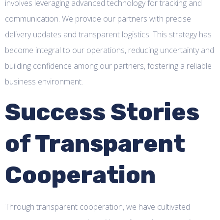
involves leveraging advanced technology for tracking and
communication. We provide our partners with precise
delivery updates and transparent logistics. This strategy has
become integral to our operations, reducing uncertainty and
building confidence among our partners, fostering a reliable
business environment.
Success Stories
of Transparent
Cooperation
Through transparent cooperation, we have cultivated