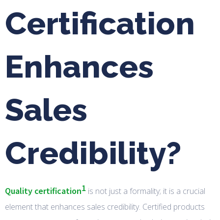
Certification
Enhances
Sales
Credibility?
1
Quality certification
is not just a formality; it is a crucial
element that enhances sales credibility. Certified products