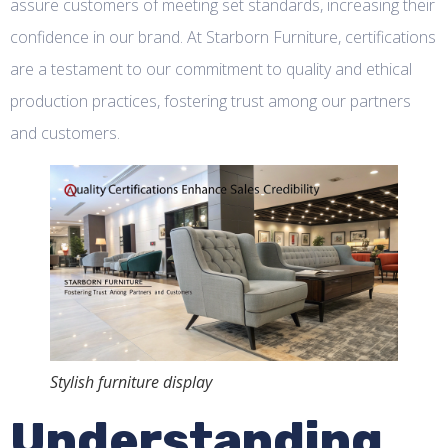
assure customers of meeting set standards, increasing their
confidence in our brand. At Starborn Furniture, certifications
are a testament to our commitment to quality and ethical
production practices, fostering trust among our partners
and customers.
Stylish furniture display
Understanding