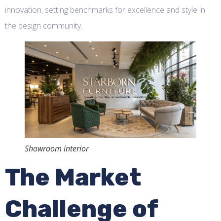
innovation, setting benchmarks for excellence and style in
the design community.
Showroom interior
The Market
Challenge of