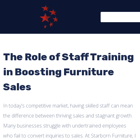
The Role of Staff Training
in Boosting Furniture
Sales
In today's competitive market, having skilled staff can mean
the difference between thriving sales and stagnant growth.
Many businesses struggle with undertrained employees
who fail to convert inquiries to sales. At Starborn Furniture, I