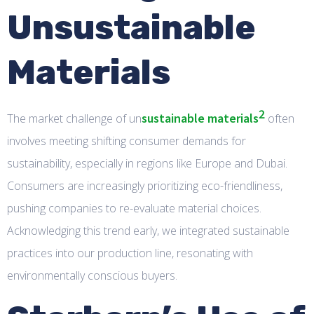
Unsustainable
Materials
2
sustainable materials
The market challenge of un
often
involves meeting shifting consumer demands for
sustainability, especially in regions like Europe and Dubai.
Consumers are increasingly prioritizing eco-friendliness,
pushing companies to re-evaluate material choices.
Acknowledging this trend early, we integrated sustainable
practices into our production line, resonating with
environmentally conscious buyers.