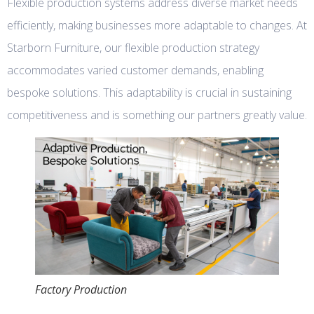
Flexible production systems address diverse market needs
efficiently, making businesses more adaptable to changes. At
Starborn Furniture, our flexible production strategy
accommodates varied customer demands, enabling
bespoke solutions. This adaptability is crucial in sustaining
competitiveness and is something our partners greatly value.
Factory Production