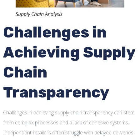
Supply Chain Analysis
Challenges in
Achieving Supply
Chain
Transparency
Challenges in achieving supply chain transparency can stem
from complex processes and a lack of cohesive systems.
Independent retailers often struggle with delayed deliveries