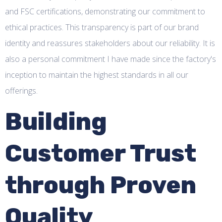
and FSC certifications, demonstrating our commitment to
ethical practices. This transparency is part of our brand
identity and reassures stakeholders about our reliability. It is
also a personal commitment I have made since the factory's
inception to maintain the highest standards in all our
offerings.
Building
Customer Trust
through Proven
Quality