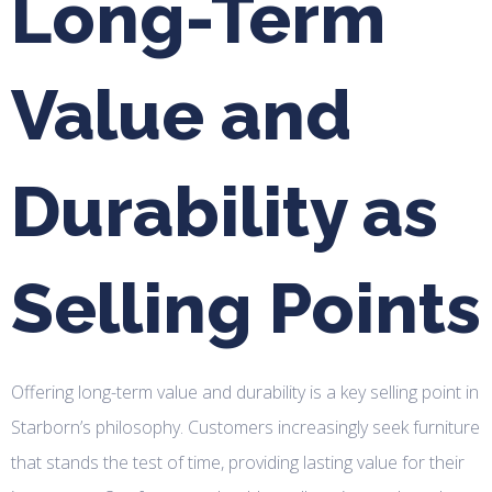
Long-Term
Value and
Durability as
Selling Points
Offering long-term value and durability is a key selling point in
Starborn’s philosophy. Customers increasingly seek furniture
that stands the test of time, providing lasting value for their