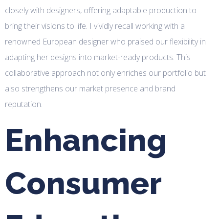
closely with designers, offering adaptable production to
bring their visions to life. I vividly recall working with a
renowned European designer who praised our flexibility in
adapting her designs into market-ready products. This
collaborative approach not only enriches our portfolio but
also strengthens our market presence and brand
reputation.
Enhancing
Consumer