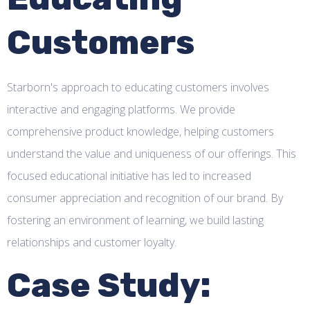
Customers
Starborn's approach to educating customers involves
interactive and engaging platforms. We provide
comprehensive product knowledge, helping customers
understand the value and uniqueness of our offerings. This
focused educational initiative has led to increased
consumer appreciation and recognition of our brand. By
fostering an environment of learning, we build lasting
relationships and customer loyalty.
Case Study: