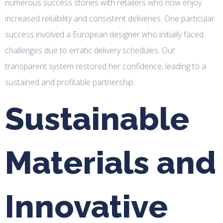
numerous success stories with retailers who now enjoy
increased reliability and consistent deliveries. One particular
success involved a European designer who initially faced
challenges due to erratic delivery schedules. Our
transparent system restored her confidence, leading to a
sustained and profitable partnership.
Sustainable
Materials and
Innovative