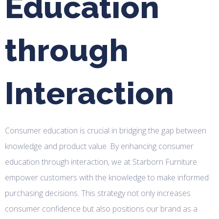
Education
through
Interaction
Consumer education is crucial in bridging the gap between
knowledge and product value. By enhancing consumer
education through interaction, we at Starborn Furniture
empower customers with the knowledge to make informed
purchasing decisions. This strategy not only increases
consumer confidence but also positions our brand as a