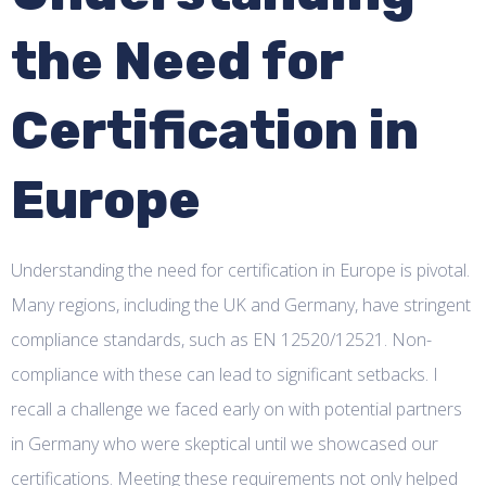
the Need for
Certification in
Europe
Understanding the need for certification in Europe is pivotal.
Many regions, including the UK and Germany, have stringent
compliance standards, such as EN 12520/12521. Non-
compliance with these can lead to significant setbacks. I
recall a challenge we faced early on with potential partners
in Germany who were skeptical until we showcased our
certifications. Meeting these requirements not only helped