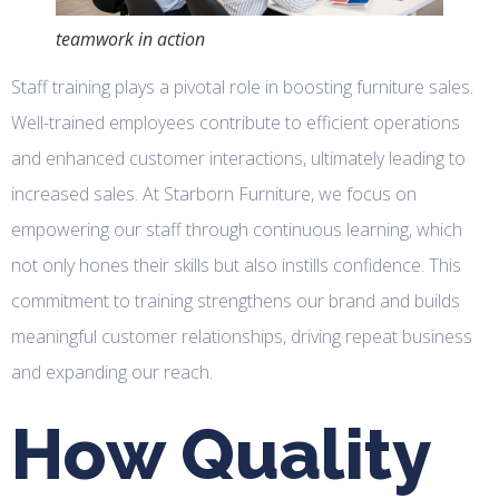
teamwork in action
Staff training plays a pivotal role in boosting furniture sales.
Well-trained employees contribute to efficient operations
and enhanced customer interactions, ultimately leading to
increased sales. At Starborn Furniture, we focus on
empowering our staff through continuous learning, which
not only hones their skills but also instills confidence. This
commitment to training strengthens our brand and builds
meaningful customer relationships, driving repeat business
and expanding our reach.
How Quality