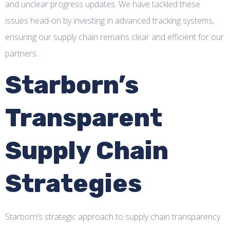
and unclear progress updates. We have tackled these
issues head-on by investing in advanced tracking systems,
ensuring our supply chain remains clear and efficient for our
partners.
Starborn’s
Transparent
Supply Chain
Strategies
Starborn’s strategic approach to supply chain transparency