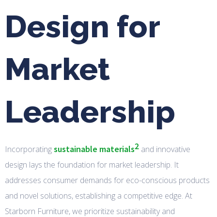
Design for
Market
Leadership
2
sustainable materials
Incorporating
and innovative
design lays the foundation for market leadership. It
addresses consumer demands for eco-conscious products
and novel solutions, establishing a competitive edge. At
Starborn Furniture, we prioritize sustainability and