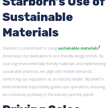
Starborn’s Use of
Sustainable
Materials
2
sustainable materials
Starborn's commitment to using
showcases our dedication to eco-friendly design trends. By
sourcing environmentally friendly materials and implementing
sustainable practices, we align with market demands,
reinforcing our reputation as an industry leader. My belief in
environmental responsibility guides our operations, ensuring
we contribute positively to the industry and the planet.