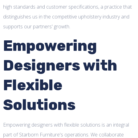
high standards and customer specifications, a practice that
distinguishes us in the competitive upholstery industry and
supports our partners' growth.
Empowering
Designers with
Flexible
Solutions
Empowering designers with flexible solutions is an integral
part of Starborn Furniture's operations. We collaborate