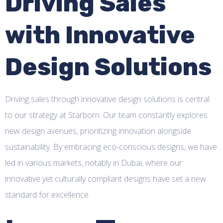
Driving Sales
with Innovative
Design Solutions
Driving sales through innovative design solutions is central
to our strategy at Starborn. Our team constantly explores
new design avenues, prioritizing innovation alongside
sustainability. By embracing eco-conscious designs, we have
led in various markets, notably in Dubai, where our
innovative yet culturally compliant designs have set a new
standard for excellence.