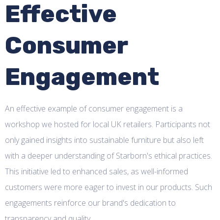
Effective
Consumer
Engagement
An effective example of consumer engagement is a
workshop we hosted for local UK retailers. Participants not
only gained insights into sustainable furniture but also left
with a deeper understanding of Starborn's ethical practices.
This initiative led to enhanced sales, as well-informed
customers were more eager to invest in our products. Such
engagements reinforce our brand's dedication to
transparency and quality.