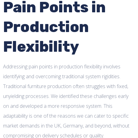
Pain Points in
Production
Flexibility
Addressing pain points in production flexibility involves
identifying and overcoming traditional system rigidities.
Traditional furniture production often struggles with fixed,
unyielding processes. We identified these challenges early
on and developed a more responsive system. This
adaptability is one of the reasons we can cater to specific
market demands in the UK, Germany, and beyond, without
compromising on delivery schedules or quality.