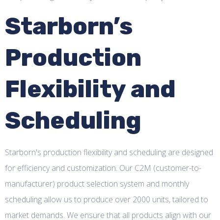
Starborn’s
Production
Flexibility and
Scheduling
Starborn's production flexibility and scheduling are designed
for efficiency and customization. Our C2M (customer-to-
manufacturer) product selection system and monthly
scheduling allow us to produce over 2000 units, tailored to
market demands. We ensure that all products align with our