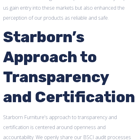
us gain entry into these markets but also enhanced the
perception of our products as reliable and safe.
Starborn’s
Approach to
Transparency
and Certification
Starborn Furniture's approach to transparency and
certification is centered around openness and
accountability. We openly share our BSCI audit processes