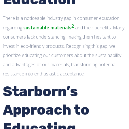
There is a noticeable industry gap in consumer education
2
sustainable materials
regarding
and their benefits. Many
consumers lack understanding, making them hesitant to
invest in eco-friendly products. Recognizing this gap, we
prioritize educating our customers about the sustainability
and advantages of our materials, transforming potential
resistance into enthusiastic acceptance.
Starborn’s
Approach to
Educating