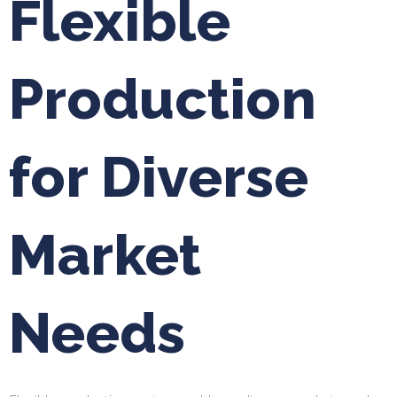
Flexible
Production
for Diverse
Market
Needs