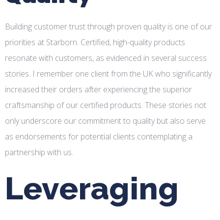
Building customer trust through proven quality is one of our
priorities at Starborn. Certified, high-quality products
resonate with customers, as evidenced in several success
stories. I remember one client from the UK who significantly
increased their orders after experiencing the superior
craftsmanship of our certified products. These stories not
only underscore our commitment to quality but also serve
as endorsements for potential clients contemplating a
partnership with us.
Leveraging