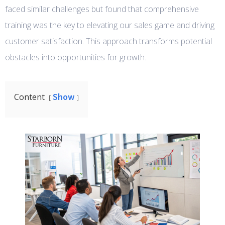
faced similar challenges but found that comprehensive
training was the key to elevating our sales game and driving
customer satisfaction. This approach transforms potential
obstacles into opportunities for growth.
Show
Content