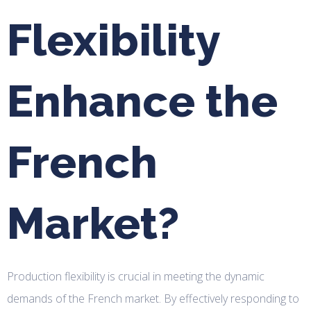
Flexibility
Enhance the
French
Market?
Production flexibility is crucial in meeting the dynamic
demands of the French market. By effectively responding to