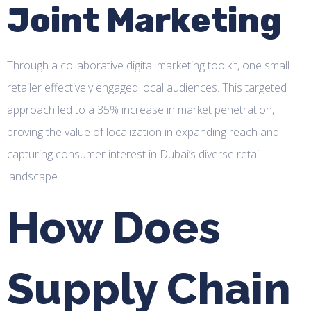
Joint Marketing
Through a collaborative digital marketing toolkit, one small
retailer effectively engaged local audiences. This targeted
approach led to a 35% increase in market penetration,
proving the value of localization in expanding reach and
capturing consumer interest in Dubai’s diverse retail
landscape.
How Does
Supply Chain