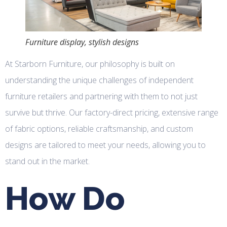
Furniture display, stylish designs
At Starborn Furniture, our philosophy is built on
understanding the unique challenges of independent
furniture retailers and partnering with them to not just
survive but thrive. Our factory-direct pricing, extensive range
of fabric options, reliable craftsmanship, and custom
designs are tailored to meet your needs, allowing you to
stand out in the market.
How Do