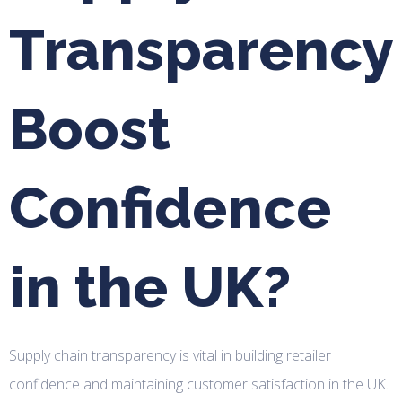
Transparency
Boost
Confidence
in the UK?
Supply chain transparency is vital in building retailer
confidence and maintaining customer satisfaction in the UK.