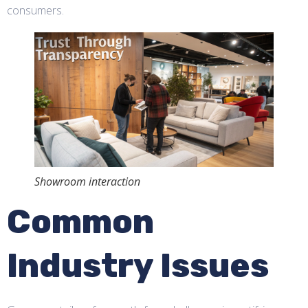
consumers.
Showroom interaction
Common
Industry Issues