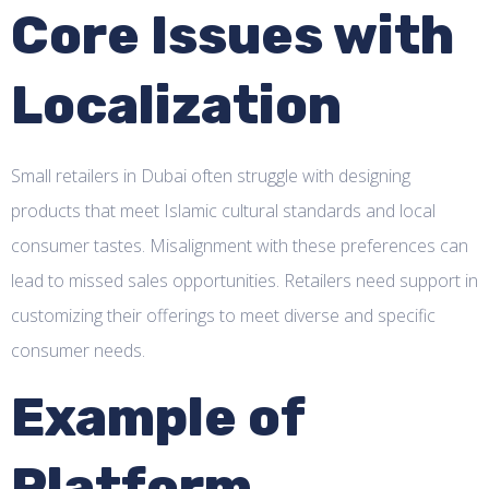
Core Issues with
Localization
Small retailers in Dubai often struggle with designing
products that meet Islamic cultural standards and local
consumer tastes. Misalignment with these preferences can
lead to missed sales opportunities. Retailers need support in
customizing their offerings to meet diverse and specific
consumer needs.
Example of
Platform