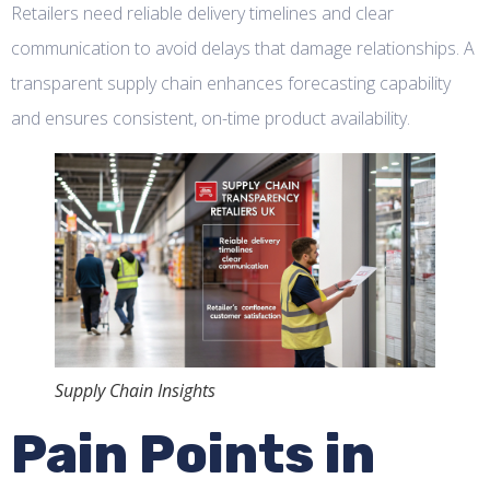
Retailers need reliable delivery timelines and clear
communication to avoid delays that damage relationships. A
transparent supply chain enhances forecasting capability
and ensures consistent, on-time product availability.
Supply Chain Insights
Pain Points in