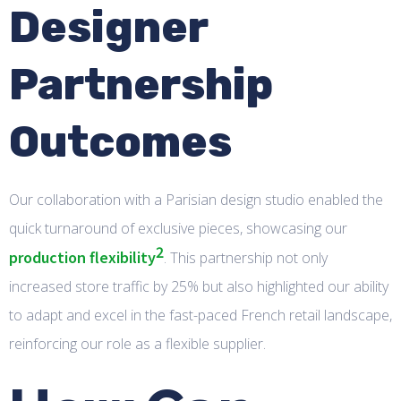
Designer
Partnership
Outcomes
Our collaboration with a Parisian design studio enabled the
quick turnaround of exclusive pieces, showcasing our
2
production flexibility
. This partnership not only
increased store traffic by 25% but also highlighted our ability
to adapt and excel in the fast-paced French retail landscape,
reinforcing our role as a flexible supplier.