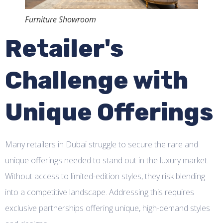
Furniture Showroom
Retailer's
Challenge with
Unique Offerings
Many retailers in Dubai struggle to secure the rare and
unique offerings needed to stand out in the luxury market.
Without access to limited-edition styles, they risk blending
into a competitive landscape. Addressing this requires
exclusive partnerships offering unique, high-demand styles