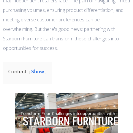
that independent retailers face. The pain of navigating limited
purchasing volumes, ensuring product differentiation, and
meeting diverse customer preferences can be
overwhelming. But there's good news: partnering with
Starborn Furniture can transform these challenges into
opportunities for success.
Show
Content