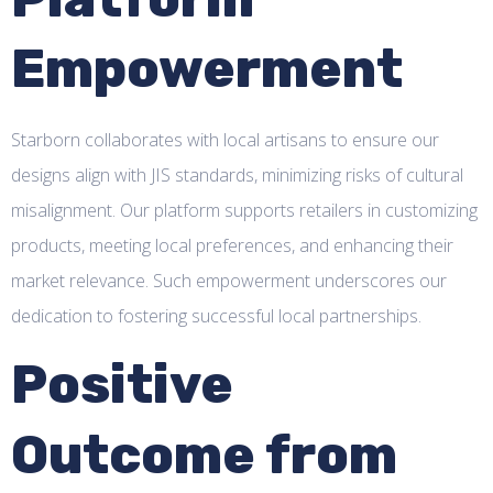
Empowerment
Starborn collaborates with local artisans to ensure our
designs align with JIS standards, minimizing risks of cultural
misalignment. Our platform supports retailers in customizing
products, meeting local preferences, and enhancing their
market relevance. Such empowerment underscores our
dedication to fostering successful local partnerships.
Positive
Outcome from