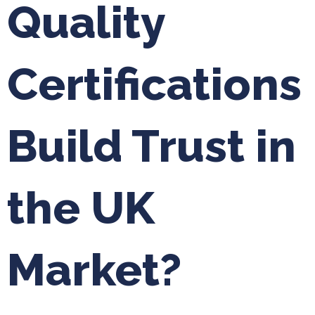
Quality
Certifications
Build Trust in
the UK
Market?