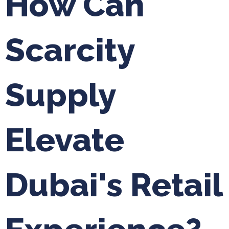
How Can
Scarcity
Supply
Elevate
Dubai's Retail