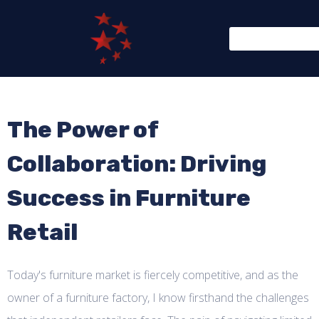
The Power of
Collaboration: Driving
Success in Furniture
Retail
Today's furniture market is fiercely competitive, and as the
owner of a furniture factory, I know firsthand the challenges