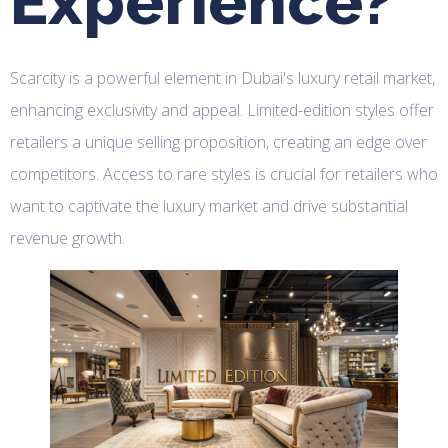
Experience?
Scarcity is a powerful element in Dubai's luxury retail market,
enhancing exclusivity and appeal. Limited-edition styles offer
retailers a unique selling proposition, creating an edge over
competitors. Access to rare styles is crucial for retailers who
want to captivate the luxury market and drive substantial
revenue growth.