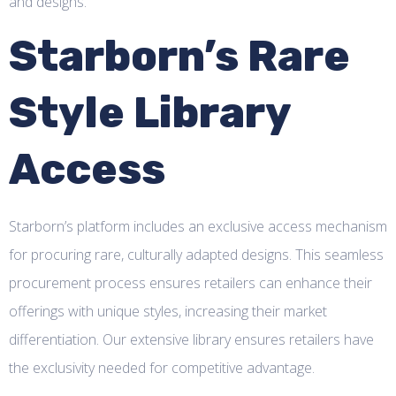
and designs.
Starborn’s Rare
Style Library
Access
Starborn’s platform includes an exclusive access mechanism
for procuring rare, culturally adapted designs. This seamless
procurement process ensures retailers can enhance their
offerings with unique styles, increasing their market
differentiation. Our extensive library ensures retailers have
the exclusivity needed for competitive advantage.