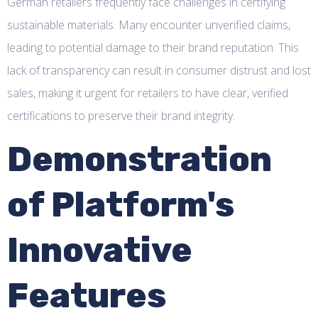
German retailers frequently face challenges in certifying
sustainable materials. Many encounter unverified claims,
leading to potential damage to their brand reputation. This
lack of transparency can result in consumer distrust and lost
sales, making it urgent for retailers to have clear, verified
certifications to preserve their brand integrity.
Demonstration
of Platform's
Innovative
Features