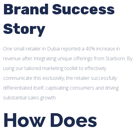
Brand Success
Story
One small retailer in Dubai reported a 40% increase in
revenue after integrating unique offerings from Starborn. By
using our tailored marketing toolkit to effectively
communicate this exclusivity, the retailer successfully
differentiated itself, captivating consumers and driving
substantial sales growth.
How Does