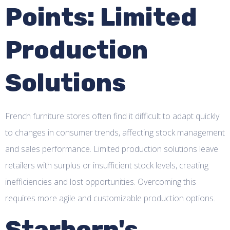
Points: Limited
Production
Solutions
French furniture stores often find it difficult to adapt quickly
to changes in consumer trends, affecting stock management
and sales performance. Limited production solutions leave
retailers with surplus or insufficient stock levels, creating
inefficiencies and lost opportunities. Overcoming this
requires more agile and customizable production options.
Starborn's