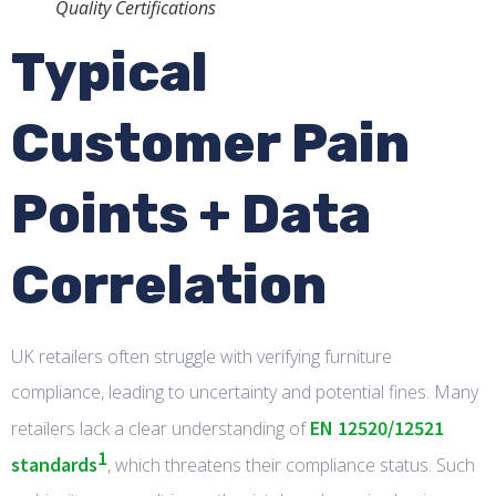
Quality Certifications
Typical
Customer Pain
Points + Data
Correlation
UK retailers often struggle with verifying furniture
compliance, leading to uncertainty and potential fines. Many
EN 12520/12521
retailers lack a clear understanding of
1
standards
, which threatens their compliance status. Such