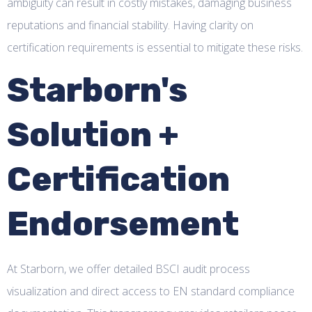
ambiguity can result in costly mistakes, damaging business
reputations and financial stability. Having clarity on
certification requirements is essential to mitigate these risks.
Starborn's
Solution +
Certification
Endorsement
At Starborn, we offer detailed BSCI audit process
visualization and direct access to EN standard compliance