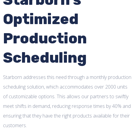
Optimized
Production
Scheduling
Starborn addresses this need through a monthly production
scheduling solution, which accommodates over 2000 units
of customizable options. This allows our partners to swiftly
meet shifts in demand, reducing response times by 40% and
ensuring that they have the right products available for their
customers.