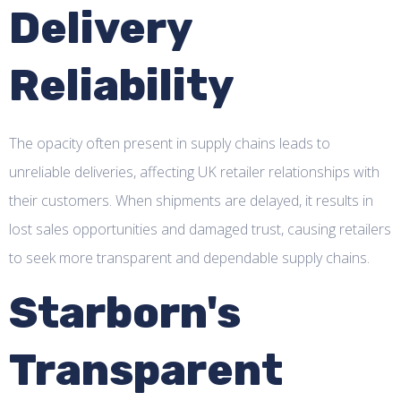
Delivery
Reliability
The opacity often present in supply chains leads to
unreliable deliveries, affecting UK retailer relationships with
their customers. When shipments are delayed, it results in
lost sales opportunities and damaged trust, causing retailers
to seek more transparent and dependable supply chains.
Starborn's
Transparent