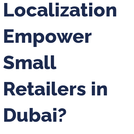
Localization
Empower
Small
Retailers in
Dubai?