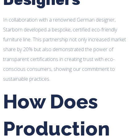
In collaboration with a renowned German designer,
Starborn developed a bespoke, certified eco-friendly
furniture line. This partnership not only increased market
share by 20% but also demonstrated the power of
transparent certifications in creating trust with eco-
conscious consumers, showing our commitment to
sustainable practices.
How Does
Production