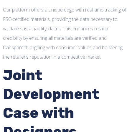
Our platform offers a unique edge with real-time tracking of
FSC-certified materials, providing the data necessary to
validate sustainability claims. This enhances retailer
credibility by ensuring all materials are verified and
transparent, aligning with consumer values and bolstering
the retailer’s reputation in a competitive market.
Joint
Development
Case with
Designers