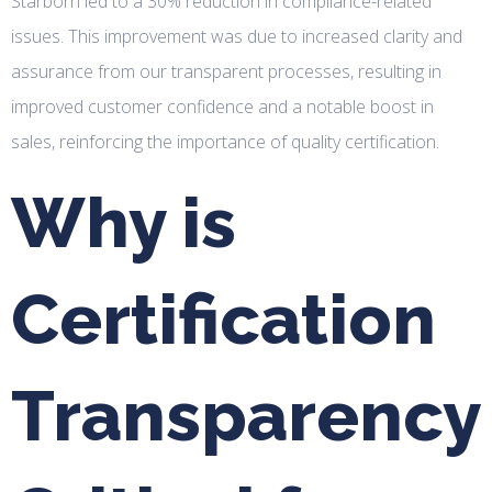
Starborn led to a 30% reduction in compliance-related
issues. This improvement was due to increased clarity and
assurance from our transparent processes, resulting in
improved customer confidence and a notable boost in
sales, reinforcing the importance of quality certification.
Why is
Certification
Transparency