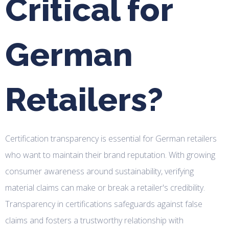
Critical for
German
Retailers?
Certification transparency is essential for German retailers
who want to maintain their brand reputation. With growing
consumer awareness around sustainability, verifying
material claims can make or break a retailer's credibility.
Transparency in certifications safeguards against false
claims and fosters a trustworthy relationship with