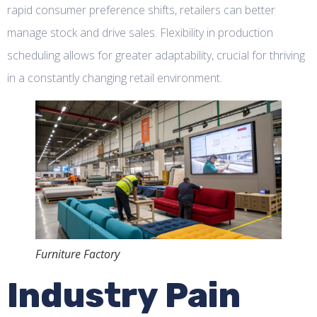
rapid consumer preference shifts, retailers can better
manage stock and drive sales. Flexibility in production
scheduling allows for greater adaptability, crucial for thriving
in a constantly changing retail environment.
Furniture Factory
Industry Pain