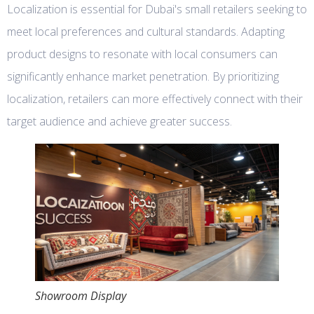
Localization is essential for Dubai's small retailers seeking to
meet local preferences and cultural standards. Adapting
product designs to resonate with local consumers can
significantly enhance market penetration. By prioritizing
localization, retailers can more effectively connect with their
target audience and achieve greater success.
Showroom Display