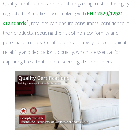
Quality certifications are crucial for gaining trust in the highly
EN 12520/12521
regulated UK market. By complying with
1
standards
, retailers can ensure consumers' confidence in
their products, reducing the risk of non-conformity and
potential penalties. Certifications are a way to communicate
reliability and dedication to quality, which is essential for
capturing the attention of discerning UK consumers.