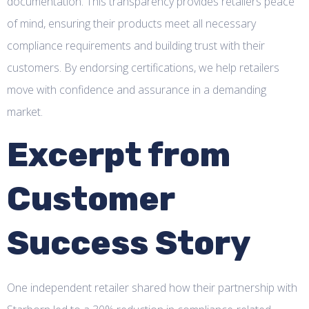
documentation. This transparency provides retailers peace
of mind, ensuring their products meet all necessary
compliance requirements and building trust with their
customers. By endorsing certifications, we help retailers
move with confidence and assurance in a demanding
market.
Excerpt from
Customer
Success Story
One independent retailer shared how their partnership with