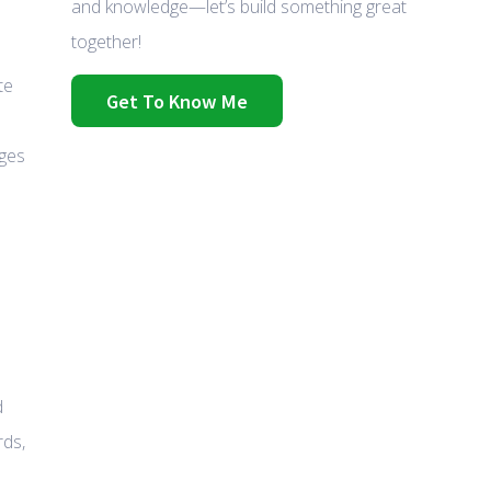
and knowledge—let’s build something great
together!
te
Get To Know Me
nges
d
rds,