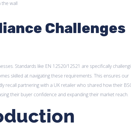
iance Challenges
nesses. Standards like EN 12520/12521 are specifically challengi
omes skilled at navigating these requirements. This ensures our
ly recall partnering with a UK retailer who shared how their BS
sing their buyer confidence and expanding their market reach.
oduction