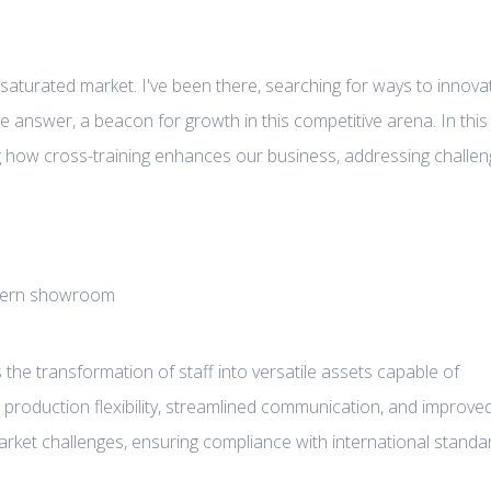
a saturated market. I've been there, searching for ways to innova
 answer, a beacon for growth in this competitive arena. In this
ring how cross-training enhances our business, addressing challe
is the transformation of staff into versatile assets capable of
d production flexibility, streamlined communication, and improve
market challenges, ensuring compliance with international standa