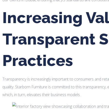
Increasing Va
Transparent S
Practices
Transparency is increasingly important to consumers and retaile
quality. Starborn Furniture is committed to this transparency, 
which, in turn, elevates their business models.