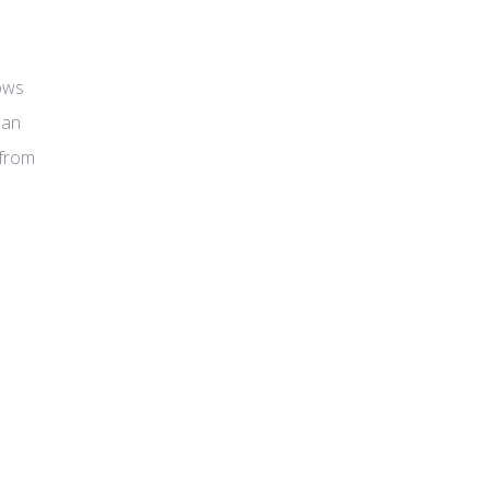
lows
man
 from