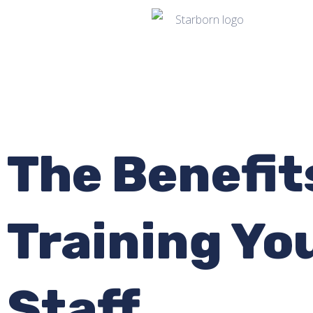
The Benefit
Training Yo
Staff