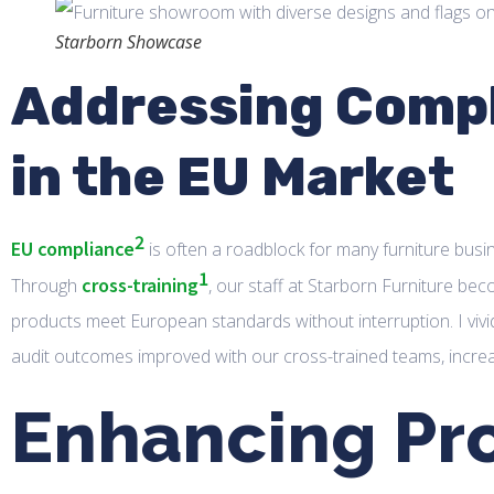
Starborn Showcase
Addressing Compl
in the EU Market
2
EU compliance
is often a roadblock for many furniture busi
1
cross-training
Through
, our staff at Starborn Furniture bec
products meet European standards without interruption. I vivid
audit outcomes improved with our cross-trained teams, increa
Enhancing Pr