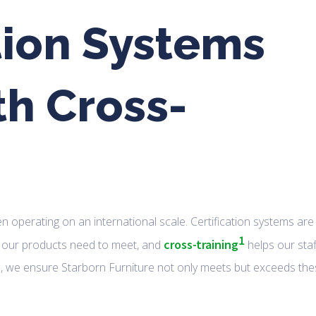
tion Systems
th Cross-
hen operating on an international scale. Certification systems are
1
cross-training
at our products need to meet, and
helps our staf
ills, we ensure Starborn Furniture not only meets but exceeds th