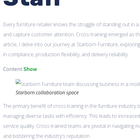
Every furniture retailer knows the struggle of standing out in 
and capture customer attention. Cross-training emerged as the
article, I delve into our journey at Starborn Furniture, explo
in compliance, production flexibility, and delivery reliability.
Show
Content
Starborn collaboration space
The primary benefit of cross-training in the furniture industry 
managing diverse tasks with efficiency. This leads to increase
service quality. Cross-trained teams are pivotal in navigating 
and bolstering the industry's reputation.