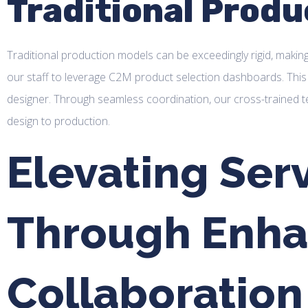
Traditional Produ
Traditional production models can be exceedingly rigid, making
our staff to leverage C2M product selection dashboards. This 
designer. Through seamless coordination, our cross-trained 
design to production.
Elevating Serv
Through Enh
Collaboration