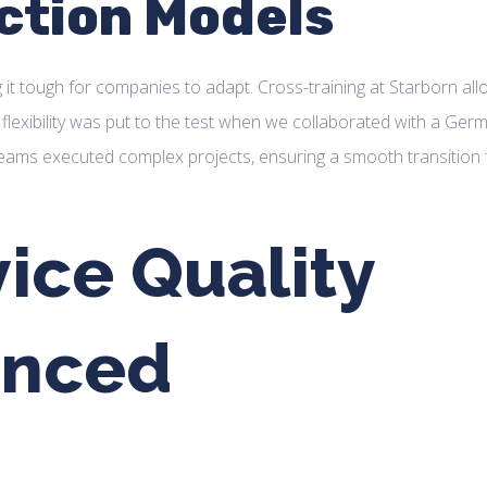
ction Models
 it tough for companies to adapt. Cross-training at Starborn al
flexibility was put to the test when we collaborated with a Ger
teams executed complex projects, ensuring a smooth transition
ice Quality
anced