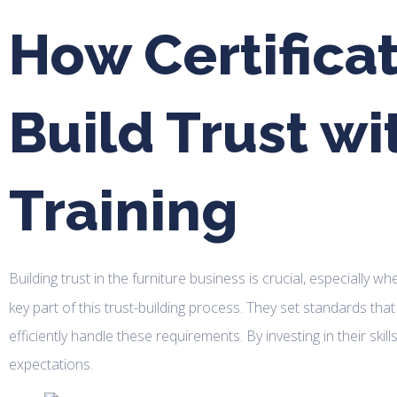
How Certifica
Build Trust wi
Training
Building trust in the furniture business is crucial, especially w
key part of this trust-building process. They set standards th
efficiently handle these requirements. By investing in their sk
expectations.