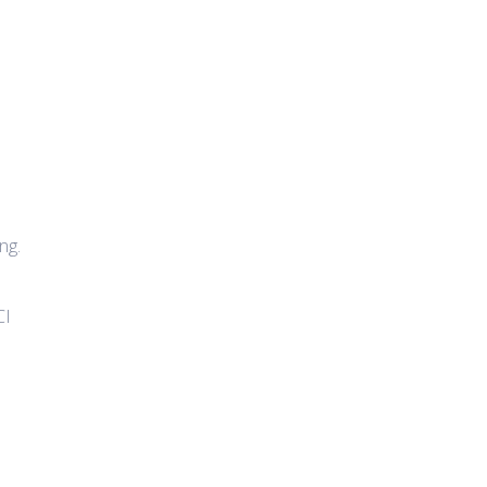
ng.
CI