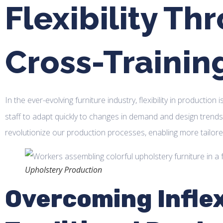
Flexibility Th
Cross-Trainin
In the ever-evolving furniture industry, flexibility in production 
staff to adapt quickly to changes in demand and design trend
revolutionize our production processes, enabling more tailo
Upholstery Production
Overcoming Inflexi