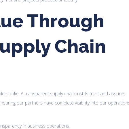
lue Through
upply Chain
rs alike. A transparent supply chain instills trust and assures
ensuring our partners have complete visibility into our operation