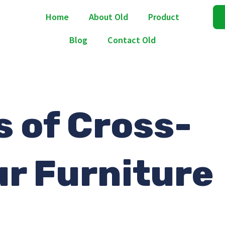
Home
About Old
Product
Blog
Contact Old
s of Cross-
ur Furniture