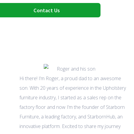
Contact Us
Hi there! I’m Roger, a proud dad to an awesome
son. With 20 years of experience in the Upholstery
furniture industry, I started as a sales rep on the
factory floor and now I’m the founder of Starborn
Furniture, a leading factory, and StarbornHub, an
innovative platform. Excited to share my journey