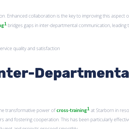
ion. Enhanced collaboration is the key to improving this aspect o
1
ng
bridges gaps in inter-departmental communication, leading 
 Inter-Departmenta
1
cross-training
the transformative power of
at Starborn in reso
s and fostering cooperation. This has been particularly effectiv
ntly met and projects proceed smoothly.