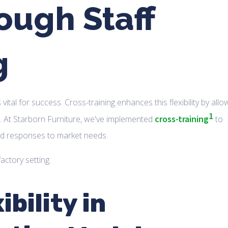
rough Staff
g
is vital for success. Cross-training enhances this flexibility by allo
1
cross-training
s. At Starborn Furniture, we've implemented
to
red responses to market needs.
bility in