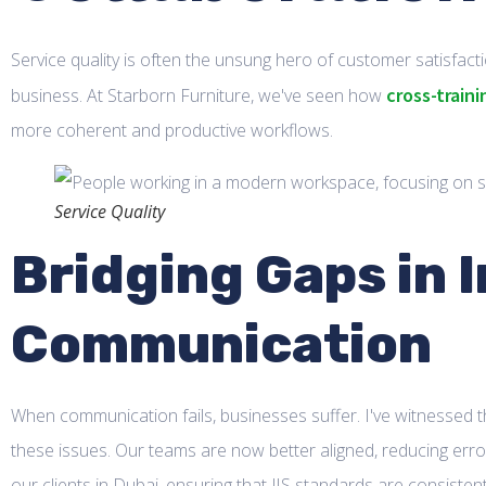
Service quality is often the unsung hero of customer satisfact
cross-traini
business. At Starborn Furniture, we've seen how
more coherent and productive workflows.
Service Quality
Bridging Gaps in
Communication
When communication fails, businesses suffer. I've witnessed 
these issues. Our teams are now better aligned, reducing error
our clients in Dubai, ensuring that JIS standards are consiste