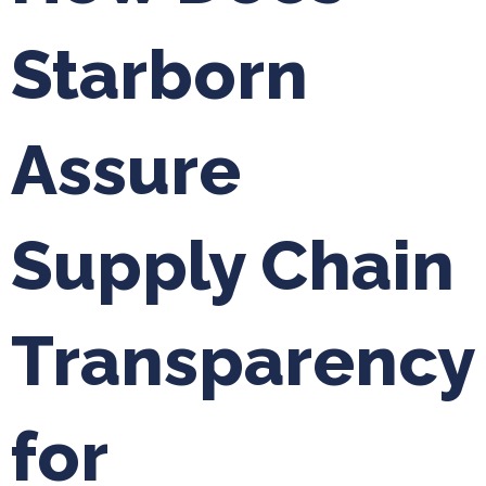
Starborn
Assure
Supply Chain
Transparency
for