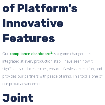
of Platform's
Innovative
Features
2
compliance dashboard
Our
is a game changer. It is
integrated at every production step. I have seen how it
significantly reduces errors, ensures flawless execution, and
provides our partners with peace of mind. This tool is one of
our proud advancements.
Joint