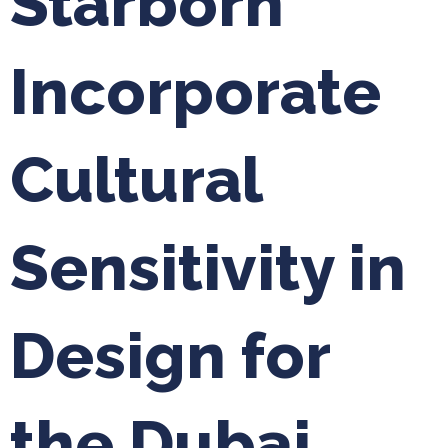
Starborn
Incorporate
Cultural
Sensitivity in
Design for
the Dubai