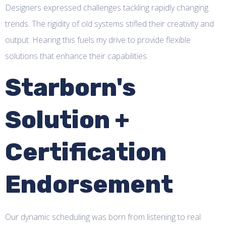
Designers expressed challenges tackling rapidly changing
trends. The rigidity of old systems stifled their creativity and
output. Hearing this fuels my drive to provide flexible
solutions that enhance their capabilities.
Starborn's
Solution +
Certification
Endorsement
Our dynamic scheduling was born from listening to real