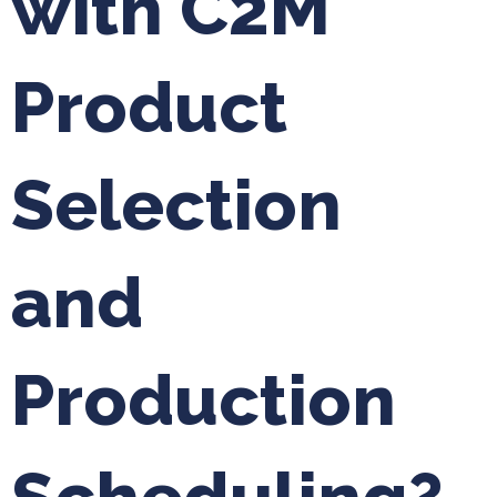
with C2M
Product
Selection
and
Production