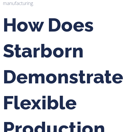
manufacturing.
How Does
Starborn
Demonstrate
Flexible
Production