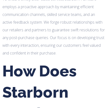
employs a proactive approach by maintaining efficient
communication channels, skilled service teams, and an
active feedback system. We forge robust relationships with
our retailers and partners to guarantee swift resolutions for
any post-purchase queries. Our focus is on developing trust
with every interaction, ensuring our customers feel valued
and confident in their purchase.
How Does
Starborn