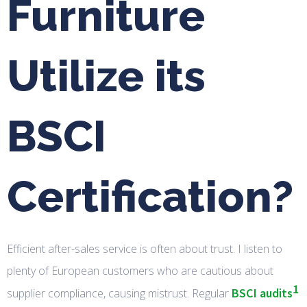
Furniture
Utilize its
BSCI
Certification?
Efficient after-sales service is often about trust. I listen to
plenty of European customers who are cautious about
1
BSCI audits
supplier compliance, causing mistrust. Regular