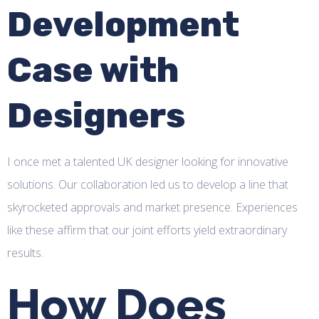
Development
Case with
Designers
I once met a talented UK designer looking for innovative
solutions. Our collaboration led us to develop a line that
skyrocketed approvals and market presence. Experiences
like these affirm that our joint efforts yield extraordinary
results.
How Does