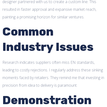
designer partnered with us to create a custom line. This
resulted in faster approval and expansive market reach,
painting a promising horizon for similar ventures.
Common
Industry Issues
Research indicates suppliers often miss EN standards,
leading to costly rejections. I regularly address these sinking
moments faced by retailers. They remind me that investing in
precision from idea to delivery is paramount.
Demonstration