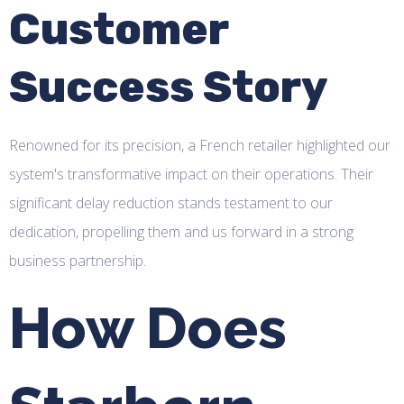
Customer
Success Story
Renowned for its precision, a French retailer highlighted our
system's transformative impact on their operations. Their
significant delay reduction stands testament to our
dedication, propelling them and us forward in a strong
business partnership.
How Does