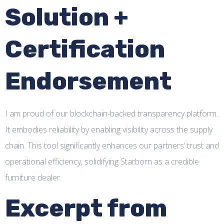
Solution +
Certification
Endorsement
I am proud of our blockchain-backed transparency platform.
It embodies reliability by enabling visibility across the supply
chain. This tool significantly enhances our partners’ trust and
operational efficiency, solidifying Starborn as a credible
furniture dealer.
Excerpt from