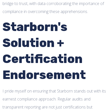
bridge to trust, with data corroborating the importance of
compliance in overcoming these apprehensions.
Starborn's
Solution +
Certification
Endorsement
I pride myself on ensuring that Starborn stands out with its
earnest compliance approach. Regular audits and
transparent reporting are not just certifications but