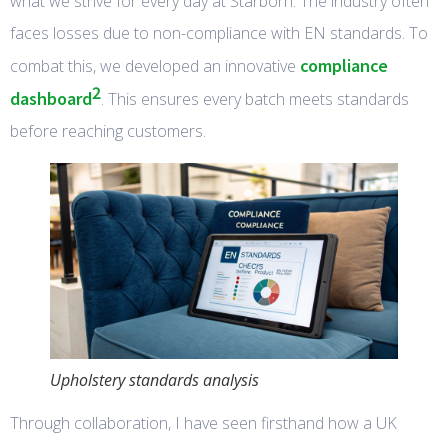
what we strive for every day at Starborn. The industry often
faces losses due to non-compliance with EN standards. To
compliance
combat this, we developed an innovative
2
dashboard
. This ensures every batch meets standards
before reaching customers.
Upholstery standards analysis
Through collaboration, I have seen firsthand how a UK