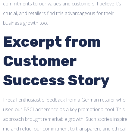
commitments to our values and customers. I believe it's
crucial, and retailers find this advantageous for their
business growth too.
Excerpt from
Customer
Success Story
I recall enthusiastic feedback from a German retailer who
used our BSCI adherence as a key promotional tool. This
approach brought remarkable growth. Such stories inspire
me and refuel our commitment to transparent and ethical