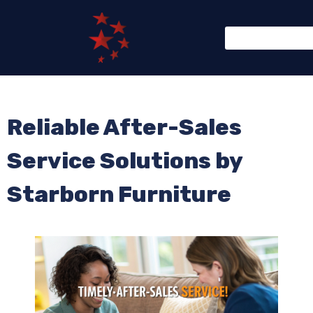
Reliable After-Sales
Service Solutions by
Starborn Furniture