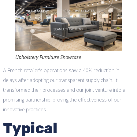
Upholstery Furniture Showcase
A French retailer's operations saw a 40% reduction in
delays after adopting our transparent supply chain. It
transformed their processes and our joint venture into a
promising partnership, proving the effectiveness of our
innovative practices.
Typical