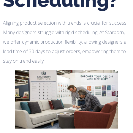
Scheduling?
Aligning product selection with trends is crucial for success.
Many designers struggle with rigid scheduling. At Starborn,
we offer dynamic production flexibility, allowing designers a
lead time of 30 days to adjust orders, empowering them to
stay on trend easily.