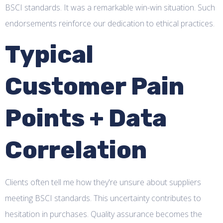
BSCI standards. It was a remarkable win-win situation. Such
endorsements reinforce our dedication to ethical practices.
Typical
Customer Pain
Points + Data
Correlation
Clients often tell me how they're unsure about suppliers
meeting BSCI standards. This uncertainty contributes to
hesitation in purchases. Quality assurance becomes the