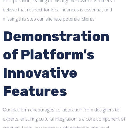
incorporation, leading to misalignment with customers. I
believe that respect for local nuances is essential, and
missing this step can alienate potential clients.
Demonstration
of Platform's
Innovative
Features
Our platform encourages collaboration from designers to
experts, ensuring cultural integration is a core component of