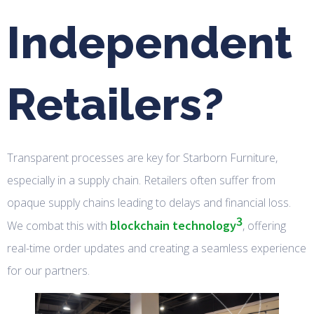
Independent
Retailers?
Transparent processes are key for Starborn Furniture,
especially in a supply chain. Retailers often suffer from
opaque supply chains leading to delays and financial loss.
3
blockchain technology
We combat this with
, offering
real-time order updates and creating a seamless experience
for our partners.