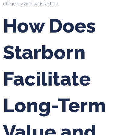
efficiency and satisfaction.
How Does
Starborn
Facilitate
Long-Term
Value and