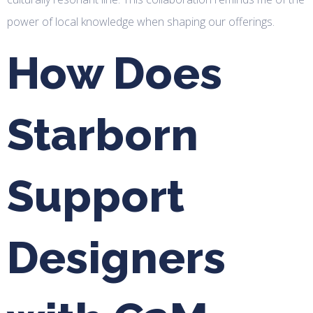
power of local knowledge when shaping our offerings.
How Does
Starborn
Support
Designers