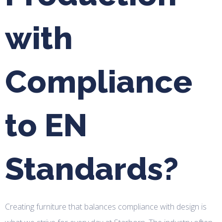
with
Compliance
to EN
Standards?
Creating furniture that balances compliance with design is