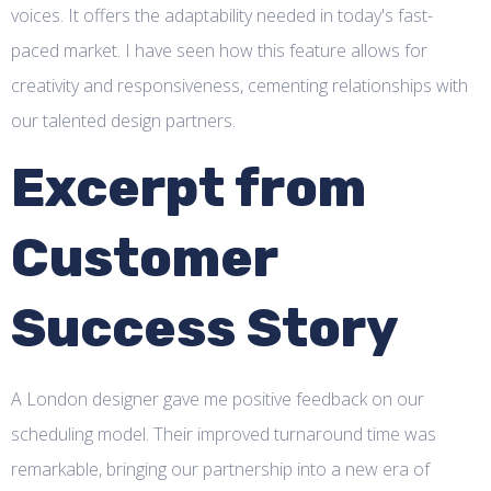
voices. It offers the adaptability needed in today's fast-
paced market. I have seen how this feature allows for
creativity and responsiveness, cementing relationships with
our talented design partners.
Excerpt from
Customer
Success Story
A London designer gave me positive feedback on our
scheduling model. Their improved turnaround time was
remarkable, bringing our partnership into a new era of