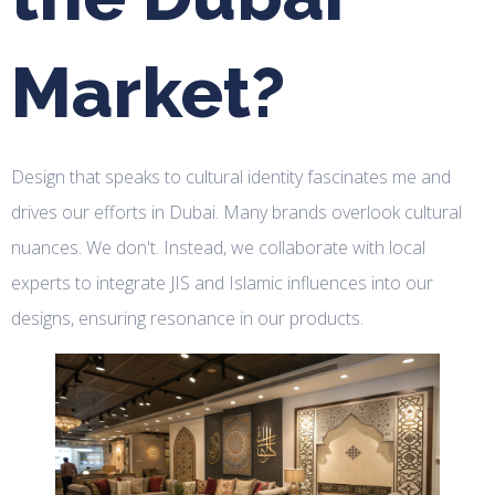
Market?
Design that speaks to cultural identity fascinates me and
drives our efforts in Dubai. Many brands overlook cultural
nuances. We don't. Instead, we collaborate with local
experts to integrate JIS and Islamic influences into our
designs, ensuring resonance in our products.