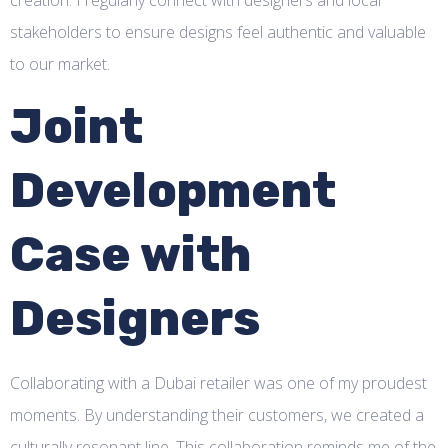
creation. I regularly connect with designers and local
stakeholders to ensure designs feel authentic and valuable
to our market.
Joint
Development
Case with
Designers
Collaborating with a Dubai retailer was one of my proudest
moments. By understanding their customers, we created a
culturally resonant line. This collaboration reminds me of the