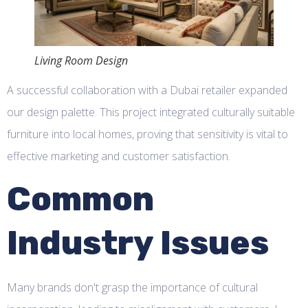
Living Room Design
A successful collaboration with a Dubai retailer expanded
our design palette. This project integrated culturally suitable
furniture into local homes, proving that sensitivity is vital to
effective marketing and customer satisfaction.
Common
Industry Issues
Many brands don't grasp the importance of cultural