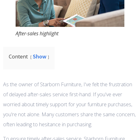
After-sales highlight
Show
Content
As the owner of Starborn Furniture, I've felt the frustration
of delayed after-sales service first-hand. If you've ever
worried about timely support for your furniture purchases,
you're not alone. Many customers share the same concern,
often leading to hesitance in purchasing.
To ensure timely after-sales service, Starborn Furniture