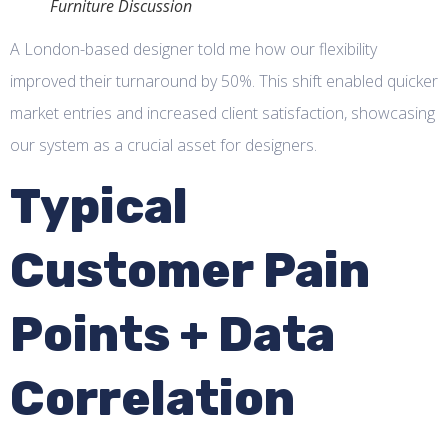
Furniture Discussion
A London-based designer told me how our flexibility
improved their turnaround by 50%. This shift enabled quicker
market entries and increased client satisfaction, showcasing
our system as a crucial asset for designers.
Typical
Customer Pain
Points + Data
Correlation