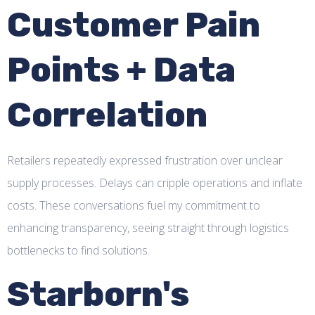
Customer Pain
Points + Data
Correlation
Retailers repeatedly expressed frustration over unclear
supply processes. Delays can cripple operations and inflate
costs. These conversations fuel my commitment to
enhancing transparency, seeing straight through logistics
bottlenecks to find solutions.
Starborn's