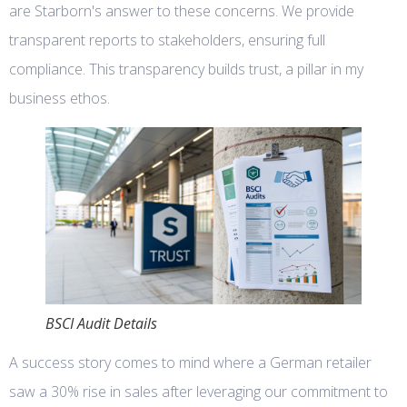
are Starborn's answer to these concerns. We provide
transparent reports to stakeholders, ensuring full
compliance. This transparency builds trust, a pillar in my
business ethos.
BSCI Audit Details
A success story comes to mind where a German retailer
saw a 30% rise in sales after leveraging our commitment to