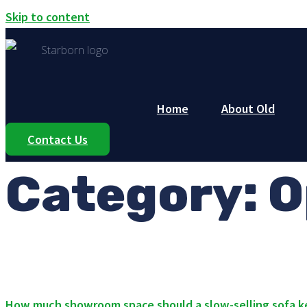
Skip to content
Home
About Old
Contact Us
Category:
O
How much showroom space should a slow-selling sofa 