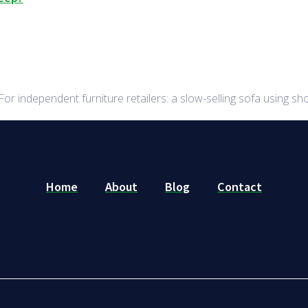
r independent furniture retailers: a slow-selling sofa using 
Home
About
Blog
Contact