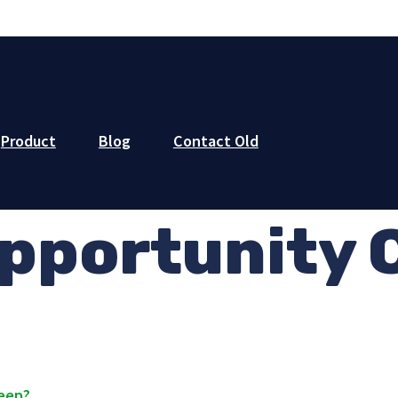
Product
Blog
Contact Old
pportunity 
keep?