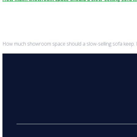
How much showroom space should a slow-selling sofa keep. Fo