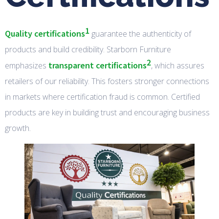
1
Quality certifications
guarantee the authenticity of
products and build credibility. Starborn Furniture
2
transparent certifications
emphasizes
, which assures
retailers of our reliability. This fosters stronger connections
in markets where certification fraud is common. Certified
products are key in building trust and encouraging business
growth.