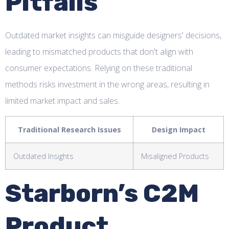
Pitfalls
Outdated market insights can misguide designers' decisions,
leading to mismatched products that don't align with
consumer expectations. Relying on these traditional
methods risks investment in the wrong areas, resulting in
limited market impact and sales.
Traditional Research Issues
Design Impact
Outdated Insights
Misaligned Products
Starborn’s C2M
Product