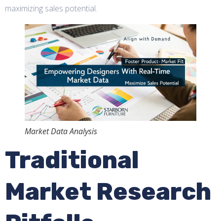
maximizing sales potential.
Market Data Analysis
Traditional
Market Research