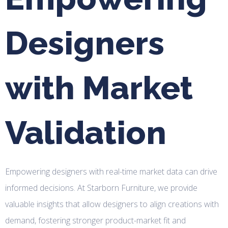
Designers
with Market
Validation
Empowering designers with real-time market data can drive
informed decisions. At Starborn Furniture, we provide
valuable insights that allow designers to align creations with
demand, fostering stronger product-market fit and