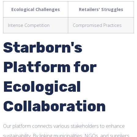
Ecological Challenges
Retailers' Struggles
Intense Competition
Compromised Practices
Starborn's
Platform for
Ecological
Collaboration
Our platform connects various stakeholders to enhance
sustainability. By linking municipalities, NGOs, and suppliers,