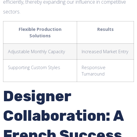
efficiently, thereby expanding our influence in competitive
sectors.
Flexible Production
Results
Solutions
Adjustable Monthly Capacity
Increased Market Entry
Supporting Custom Styles
Responsive
Turnaround
Designer
Collaboration: A
French Success