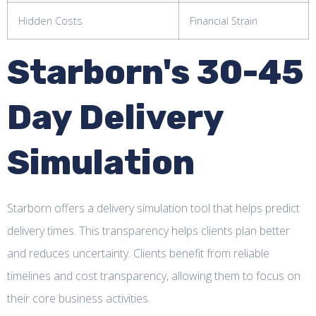
Hidden Costs
Financial Strain
Starborn's 30-45
Day Delivery
Simulation
Starborn offers a delivery simulation tool that helps predict
delivery times. This transparency helps clients plan better
and reduces uncertainty. Clients benefit from reliable
timelines and cost transparency, allowing them to focus on
their core business activities.