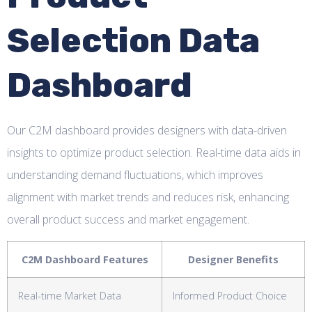
Selection Data
Dashboard
Our C2M dashboard provides designers with data-driven
insights to optimize product selection. Real-time data aids in
understanding demand fluctuations, which improves
alignment with market trends and reduces risk, enhancing
overall product success and market engagement.
C2M Dashboard Features
Designer Benefits
Real-time Market Data
Informed Product Choice