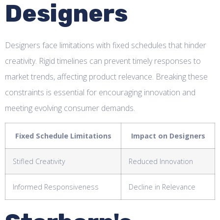
Designers
Designers face limitations with fixed schedules that hinder
creativity. Rigid timelines can prevent timely responses to
market trends, affecting product relevance. Breaking these
constraints is essential for encouraging innovation and
meeting evolving consumer demands.
Fixed Schedule Limitations
Impact on Designers
Stifled Creativity
Reduced Innovation
Informed Responsiveness
Decline in Relevance