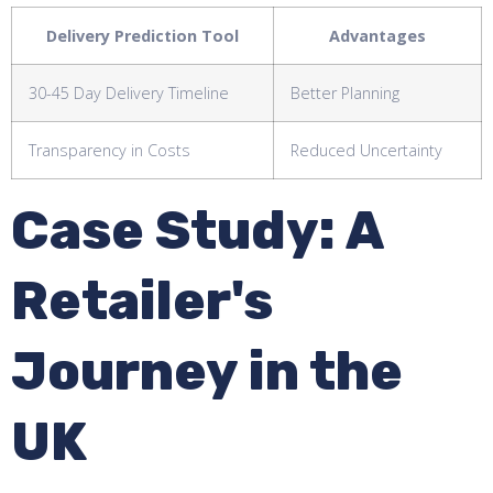
Delivery Prediction Tool
Advantages
30-45 Day Delivery Timeline
Better Planning
Transparency in Costs
Reduced Uncertainty
Case Study: A
Retailer's
Journey in the
UK