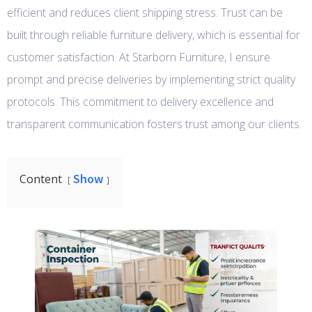
efficient and reduces client shipping stress. Trust can be
built through reliable furniture delivery, which is essential for
customer satisfaction. At Starborn Furniture, I ensure
prompt and precise deliveries by implementing strict quality
protocols. This commitment to delivery excellence and
transparent communication fosters trust among our clients.
Show
Content