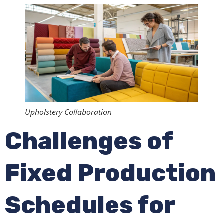
Upholstery Collaboration
Challenges of
Fixed Production
Schedules for