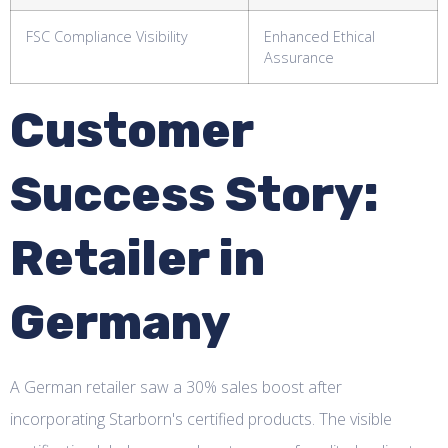
FSC Compliance Visibility
Enhanced Ethical
Assurance
Customer
Success Story:
Retailer in
Germany
A German retailer saw a 30% sales boost after
incorporating Starborn's certified products. The visible