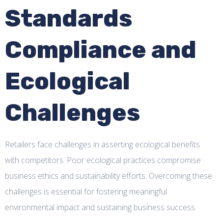
Standards
Compliance and
Ecological
Challenges
Retailers face challenges in asserting ecological benefits
with competitors. Poor ecological practices compromise
business ethics and sustainability efforts. Overcoming these
challenges is essential for fostering meaningful
environmental impact and sustaining business success.