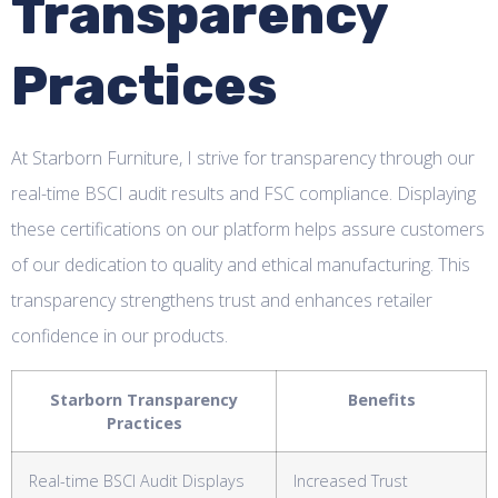
Transparency
Practices
At Starborn Furniture, I strive for transparency through our
real-time BSCI audit results and FSC compliance. Displaying
these certifications on our platform helps assure customers
of our dedication to quality and ethical manufacturing. This
transparency strengthens trust and enhances retailer
confidence in our products.
Starborn Transparency
Benefits
Practices
Real-time BSCI Audit Displays
Increased Trust