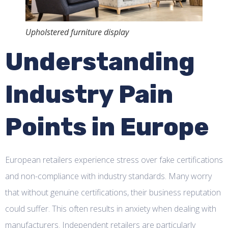
Upholstered furniture display
Understanding
Industry Pain
Points in Europe
European retailers experience stress over fake certifications
and non-compliance with industry standards. Many worry
that without genuine certifications, their business reputation
could suffer. This often results in anxiety when dealing with
manufacturers. Independent retailers are particularly