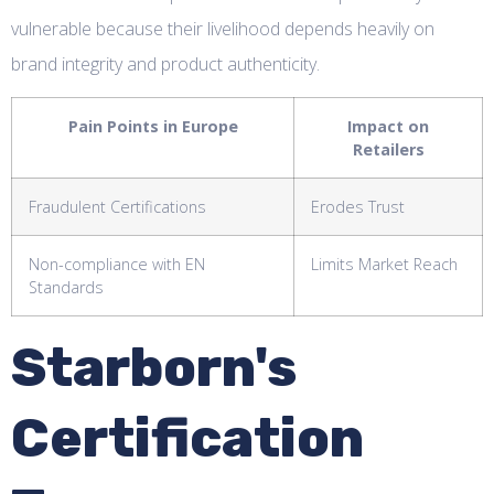
vulnerable because their livelihood depends heavily on
brand integrity and product authenticity.
Pain Points in Europe
Impact on
Retailers
Fraudulent Certifications
Erodes Trust
Non-compliance with EN
Limits Market Reach
Standards
Starborn's
Certification