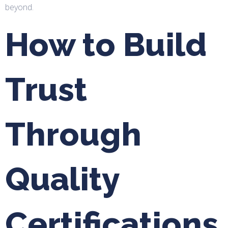
beyond.
How to Build
Trust
Through
Quality
Certifications