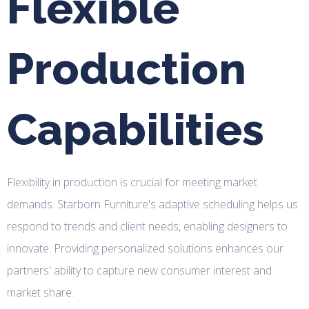
Flexible
Production
Capabilities
Flexibility in production is crucial for meeting market
demands. Starborn Furniture's adaptive scheduling helps us
respond to trends and client needs, enabling designers to
innovate. Providing personalized solutions enhances our
partners' ability to capture new consumer interest and
market share.