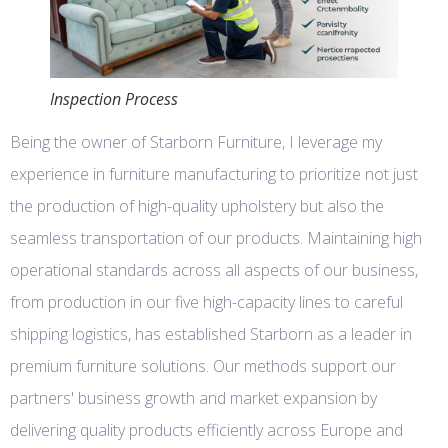
Inspection Process
Being the owner of Starborn Furniture, I leverage my
experience in furniture manufacturing to prioritize not just
the production of high-quality upholstery but also the
seamless transportation of our products. Maintaining high
operational standards across all aspects of our business,
from production in our five high-capacity lines to careful
shipping logistics, has established Starborn as a leader in
premium furniture solutions. Our methods support our
partners' business growth and market expansion by
delivering quality products efficiently across Europe and