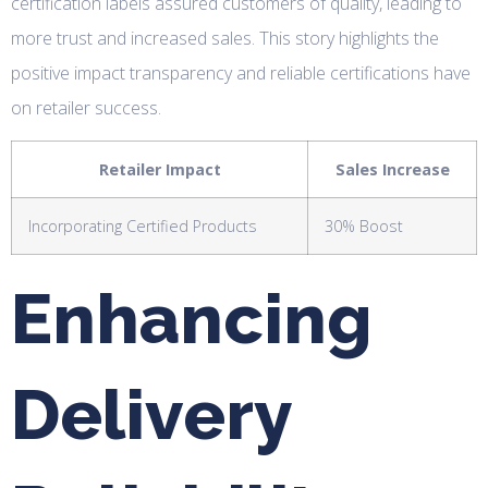
certification labels assured customers of quality, leading to
more trust and increased sales. This story highlights the
positive impact transparency and reliable certifications have
on retailer success.
Retailer Impact
Sales Increase
Incorporating Certified Products
30% Boost
Enhancing
Delivery