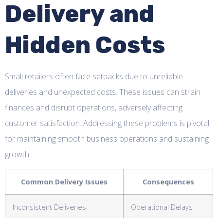
Delivery and
Hidden Costs
Small retailers often face setbacks due to unreliable
deliveries and unexpected costs. These issues can strain
finances and disrupt operations, adversely affecting
customer satisfaction. Addressing these problems is pivotal
for maintaining smooth business operations and sustaining
growth.
Common Delivery Issues
Consequences
Inconsistent Deliveries
Operational Delays