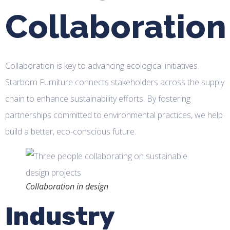
Collaboration
Collaboration is key to advancing ecological initiatives.
Starborn Furniture connects stakeholders across the supply
chain to enhance sustainability efforts. By fostering
partnerships committed to environmental practices, we help
build a better, eco-conscious future.
Collaboration in design
Industry