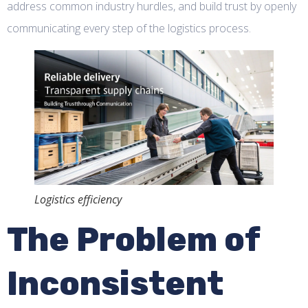
address common industry hurdles, and build trust by openly
communicating every step of the logistics process.
Logistics efficiency
The Problem of
Inconsistent