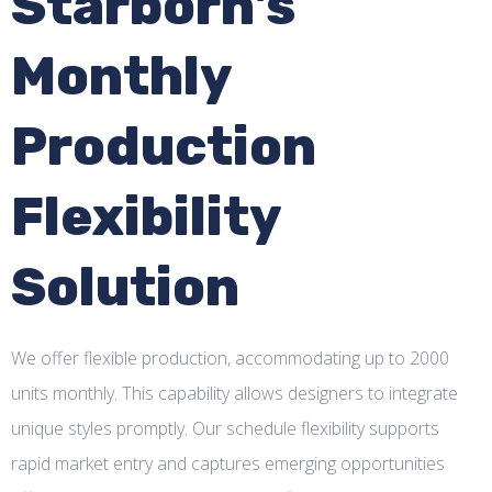
Starborn's
Monthly
Production
Flexibility
Solution
We offer flexible production, accommodating up to 2000
units monthly. This capability allows designers to integrate
unique styles promptly. Our schedule flexibility supports
rapid market entry and captures emerging opportunities