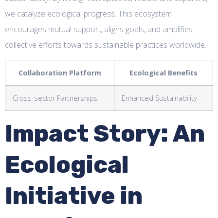
we catalyze ecological progress. This ecosystem
encourages mutual support, aligns goals, and amplifies
collective efforts towards sustainable practices worldwide.
Collaboration Platform
Ecological Benefits
Cross-sector Partnerships
Enhanced Sustainability
Impact Story: An
Ecological
Initiative in