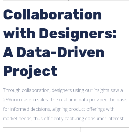
Collaboration
with Designers:
A Data-Driven
Project
Through collaboration, designers using our insights saw a
25% increase in sales. The real-time data provided the basis
for informed decisions, aligning product offerings with
market needs, thus efficiently capturing consumer interest.