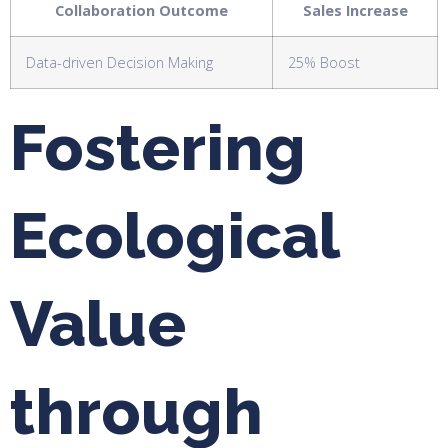
Collaboration Outcome
Sales Increase
Data-driven Decision Making
25% Boost
Fostering
Ecological
Value
through