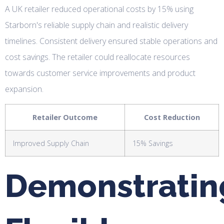
A UK retailer reduced operational costs by 15% using
Starborn's reliable supply chain and realistic delivery
timelines. Consistent delivery ensured stable operations and
cost savings. The retailer could reallocate resources
towards customer service improvements and product
expansion.
Retailer Outcome
Cost Reduction
Improved Supply Chain
15% Savings
Demonstratin