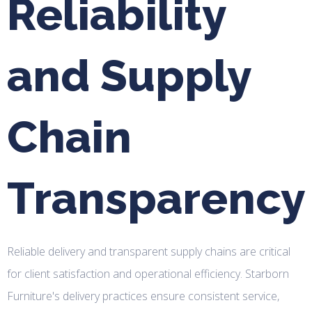
Reliability
and Supply
Chain
Transparency
Reliable delivery and transparent supply chains are critical
for client satisfaction and operational efficiency. Starborn
Furniture's delivery practices ensure consistent service,