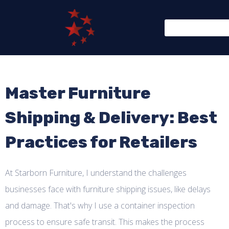
Master Furniture
Shipping & Delivery: Best
Practices for Retailers
At Starborn Furniture, I understand the challenges
businesses face with furniture shipping issues, like delays
and damage. That's why I use a container inspection
process to ensure safe transit. This makes the process