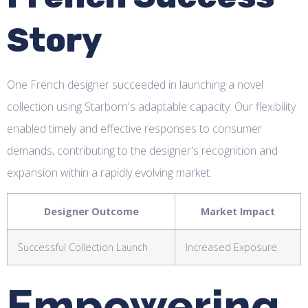
Story
One French designer succeeded in launching a novel
collection using Starborn's adaptable capacity. Our flexibility
enabled timely and effective responses to consumer
demands, contributing to the designer's recognition and
expansion within a rapidly evolving market.
Designer Outcome
Market Impact
Successful Collection Launch
Increased Exposure
Empowering