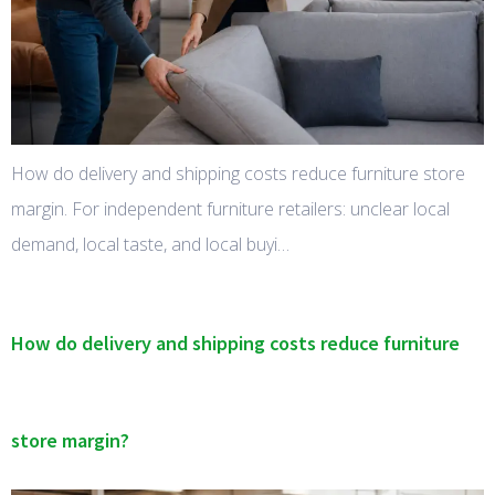
How do delivery and shipping costs reduce furniture store
margin. For independent furniture retailers: unclear local
demand, local taste, and local buyi…
How do delivery and shipping costs reduce furniture
store margin?