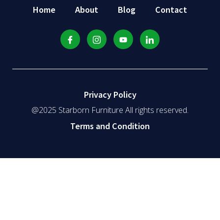
Home
About
Blog
Contact
Privacy Policy
@2025 Starborn Furniture All rights reserved.
Terms and Condition