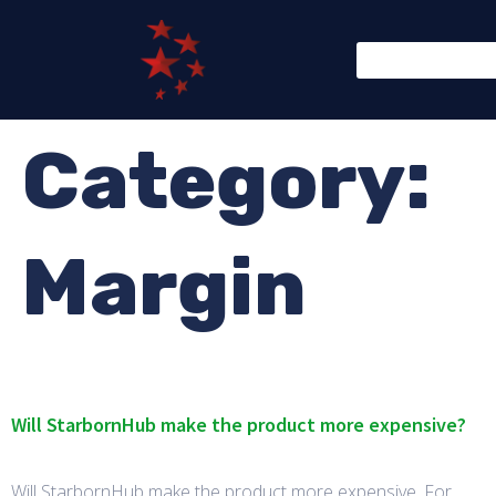
Category:
Margin
Will StarbornHub make the product more expensive?
Will StarbornHub make the product more expensive. For