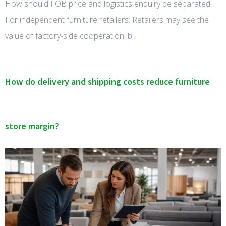
How should FOB price and logistics enquiry be separated.
For independent furniture retailers: Retailers may see the
value of factory-side cooperation, b…
How do delivery and shipping costs reduce furniture
store margin?