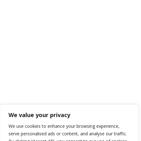
We value your privacy
We use cookies to enhance your browsing experience,
serve personalised ads or content, and analyse our traffic.