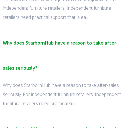
independent furniture retailers: Independent furniture
retailers need practical support that is ea…
Why does StarbornHub have a reason to take after-
sales seriously?
Why does StarbornHub have a reason to take after-sales
seriously. For independent furniture retailers: Independent
furniture retailers need practical su…