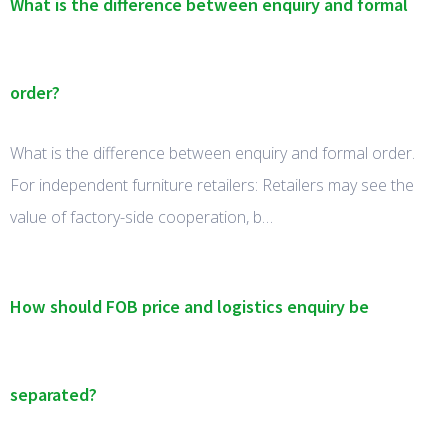
What is the difference between enquiry and formal
order?
What is the difference between enquiry and formal order.
For independent furniture retailers: Retailers may see the
value of factory-side cooperation, b…
How should FOB price and logistics enquiry be
separated?