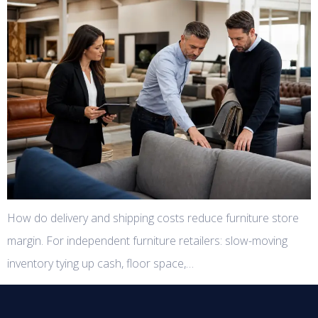
How do delivery and shipping costs reduce furniture store
margin. For independent furniture retailers: slow-moving
inventory tying up cash, floor space,…