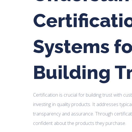
Certificati
Systems fo
Building T
Certification is crucial for building trust with c
investing in quality products. It addresses typica
transparency and assurance. Through certificat
confident about the products they purchase.