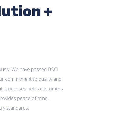
lution +
riously. We have passed BSCI
ur commitment to quality and
udit processes helps customers
rovides peace of mind,
try standards.