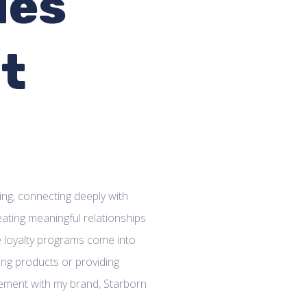
les
at
n
ing, connecting deeply with
reating meaningful relationships
re loyalty programs come into
ming products or providing
gement with my brand, Starborn