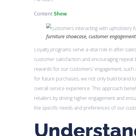
Show
Content
furniture showcase, customer engagement
Loyalty programs serve a vital role in after-sal
customer satisfaction and encouraging repeat 
rewards for our customers' engagement, such as
for future purchases, we not only build brand lo
overall service experience. This approach ben
retailers by driving higher engagement and ens
the specific needs and preferences of our cus
Understan