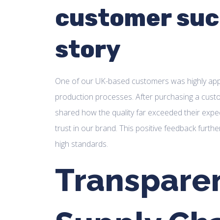
customer suc
story
One of our UK-based customers was highly appre
production processes. After purchasing a cust
shared how the quality far exceeded their expec
trust in our brand. This positive feedback furth
high standards.
Transparen