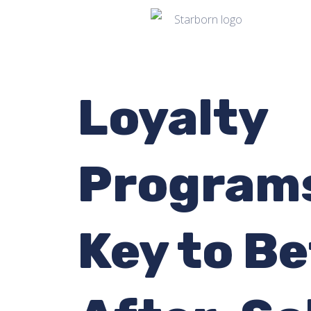
Loyalty
Programs
Key to Be