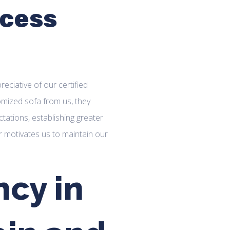
cess
ciative of our certified
omized sofa from us, they
tations, establishing greater
er motivates us to maintain our
cy in