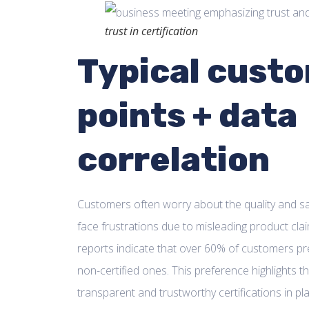
trust in certification
Typical custo
points + data
correlation
Customers often worry about the quality and sa
face frustrations due to misleading product cl
reports indicate that over 60% of customers pre
non-certified ones. This preference highlights 
transparent and trustworthy certifications in pl