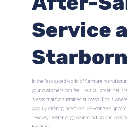
After-Sa
Service 
Starbor
In the fast-paced world of furniture manufactur
your customers can feel like a tall order. Yet, c
is essential for sustained success. This is whe
play. By offering incentives like voting on upco
reviews, I foster ongoing interaction and enga
Furniture.