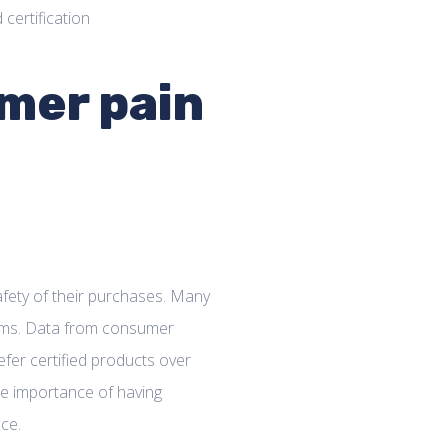
mer pain
fety of their purchases. Many
aims. Data from consumer
fer certified products over
the importance of having
ace.