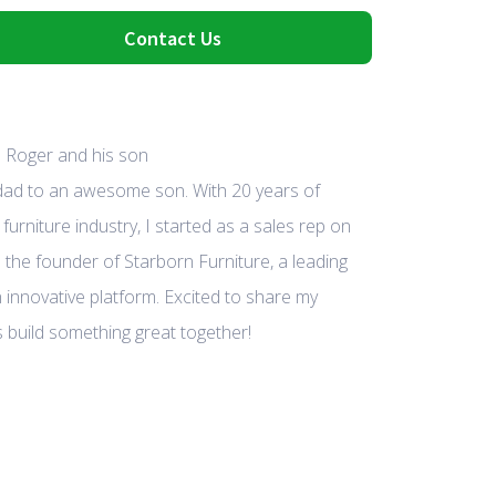
Contact Us
 dad to an awesome son. With 20 years of
furniture industry, I started as a sales rep on
 the founder of Starborn Furniture, a leading
 innovative platform. Excited to share my
 build something great together!