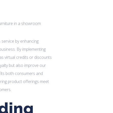
es service by enhancing
business. By implementing
 virtual credits or discounts
yalty but also improve our
efits both consumers and
uring product offerings meet
tomers.
ding