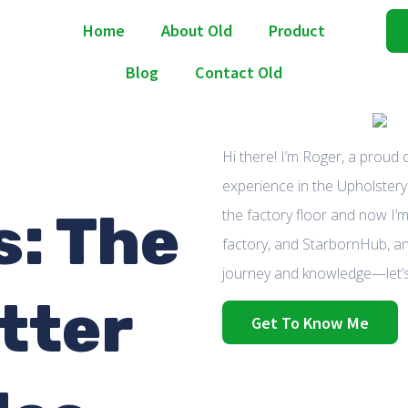
Home
About Old
Product
Blog
Contact Old
Hi there! I’m Roger, a proud
experience in the Upholstery 
: The
the factory floor and now I’m
factory, and StarbornHub, an
journey and knowledge—let’s
tter
Get To Know Me