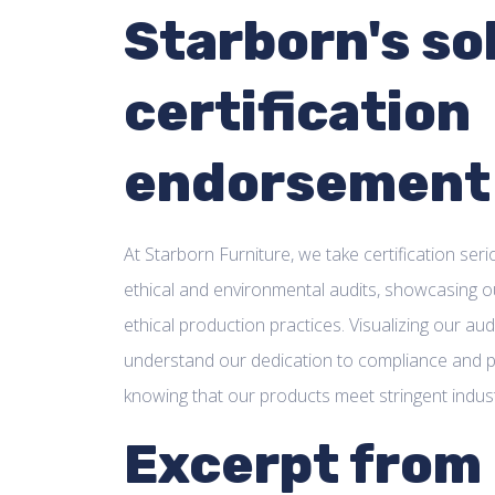
Starborn's so
certification
endorsement
At Starborn Furniture, we take certification se
ethical and environmental audits, showcasing o
ethical production practices. Visualizing our a
understand our dedication to compliance and p
knowing that our products meet stringent indus
Excerpt from