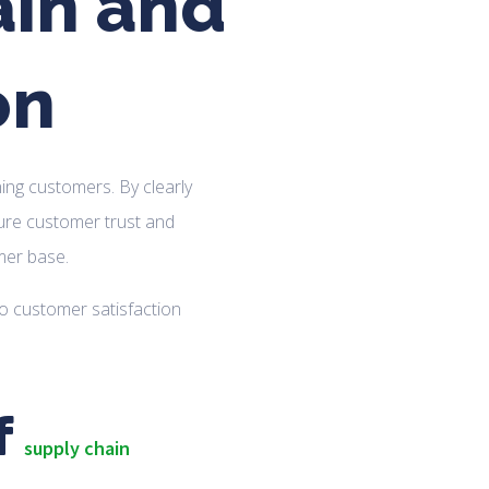
ain and
on
ning customers. By clearly
re customer trust and
mer base.
f
supply chain