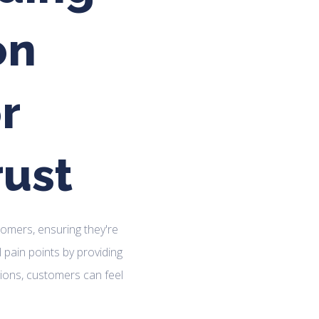
on
r
rust
ustomers, ensuring they're
l pain points by providing
ions, customers can feel