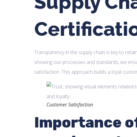
Supply Ch
Certificati
Transparency in the supply chain is key to retai
showing our processes and standards, we ensu
satisfaction. This approach builds a loyal custo
Customer Satisfaction
Importance o