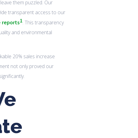
leave them puzzled. Our
vide transparent access to our
1
e reports
. This transparency
uality and environmental
rkable 20% sales increase
ement not only proved our
gnificantly.
We
te