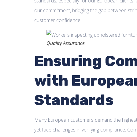
standards, especially for our European clients. Q
our commitment, bridging the gap between strin
customer confidence.
Quality Assurance
Ensuring Com
with Europea
Standards
Many European customers demand the highest s
yet face challenges in verifying compliance. Comp