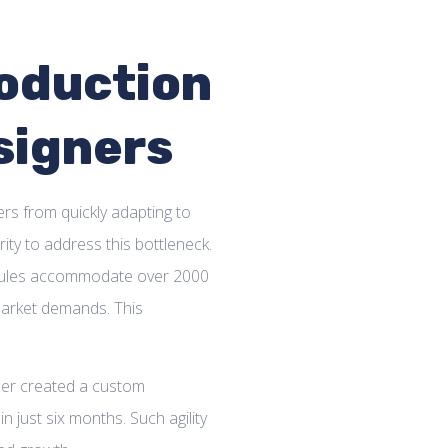
oduction
esigners
rs from quickly adapting to
ity to address this bottleneck.
edules accommodate over 2000
 market demands. This
ner created a custom
n just six months. Such agility