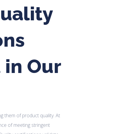
uality
ons
 in Our
ng them of product quality. At
ce of meeting stringent