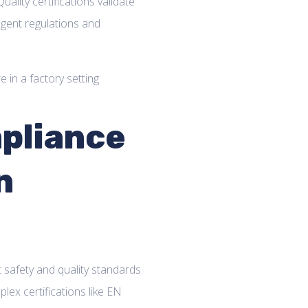
uality certifications validate
gent regulations and
pliance
n
afety and quality standards
lex certifications like EN