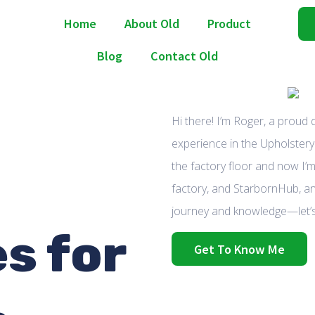
Home
About Old
Product
Blog
Contact Old
Hi there! I’m Roger, a proud
experience in the Upholstery 
the factory floor and now I’m
factory, and StarbornHub, an
journey and knowledge—let’s
s for
Get To Know Me