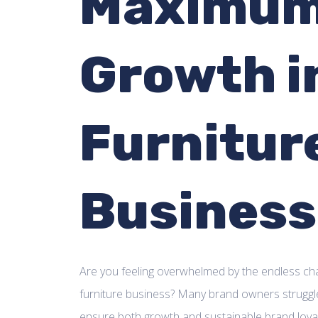
Maximu
Growth i
Furnitur
Business
Are you feeling overwhelmed by the endless cha
furniture business? Many brand owners struggle
ensure both growth and sustainable brand loyalt