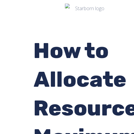
How to
Allocate
Resource