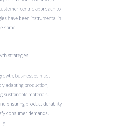
customer-centric approach to
gies have been instrumental in
he same.
 growth, businesses must
xibly adapting production,
g sustainable materials,
nd ensuring product durability.
tisfy consumer demands,
ty.