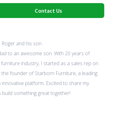
Contact Us
 dad to an awesome son. With 20 years of
furniture industry, I started as a sales rep on
 the founder of Starborn Furniture, a leading
 innovative platform. Excited to share my
 build something great together!