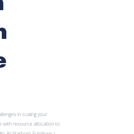
m
n
e
llenges in scaling your
 with resource allocation to
y. At Starborn Furniture, I