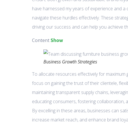
have harnessed my years of experience and a 
navigate these hurdles effectively. These strate
driving our success and can help you achieve t
Show
Content
Business Growth Strategies
To allocate resources effectively for maximum
focus on gaining the trust of their clientele, fle
maintaining transparent supply chains, leveragin
educating consumers, fostering collaboration, a
By excelling in these areas, businesses can sa
increase market reach, and enhance brand loyal