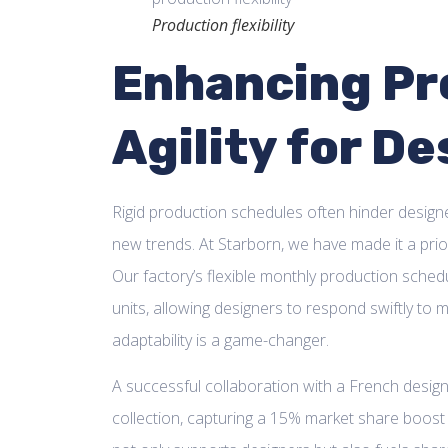
Production flexibility
Enhancing Pr
Agility for D
Rigid production schedules often hinder designe
new trends. At Starborn, we have made it a prior
Our factory’s flexible monthly production sch
units, allowing designers to respond swiftly to
adaptability is a game-changer.
A successful collaboration with a French desig
collection, capturing a 15% market share boost i