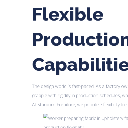
Flexible
Productio
Capabiliti
The design world is fast-paced. As a factory ow
grapple with rigidity in production schedules, wh
At Starborn Furniture, we prioritize flexibility to