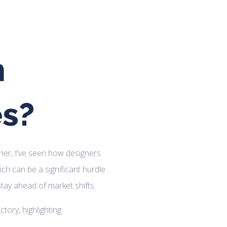
n
es?
ner, I’ve seen how designers
ich can be a significant hurdle.
 stay ahead of market shifts.