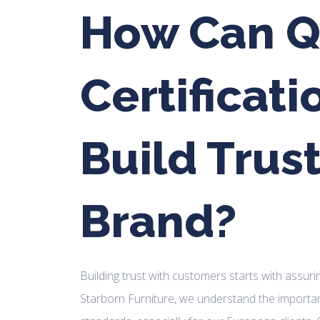
How Can Q
Certificati
Build Trust
Brand?
Building trust with customers starts with assuri
Starborn Furniture, we understand the importan