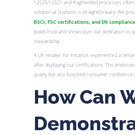
12520/12521 and fragmented processes often 
solution at Starborn is straightforward. We pro
BSCI, FSC certifications, and EN complianc
builds trust and showcases our dedication to q
stewardship.
A UK retailer, for instance, experienced a rema
after displaying our certifications. This endors
quality but also boosted consumer confidence si
How Can 
Demonstra