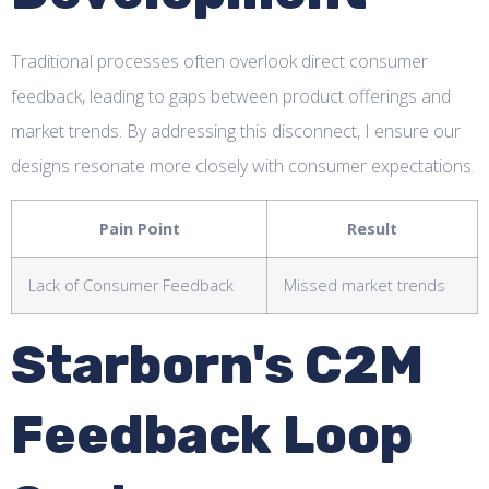
Traditional processes often overlook direct consumer
feedback, leading to gaps between product offerings and
market trends. By addressing this disconnect, I ensure our
designs resonate more closely with consumer expectations.
Pain Point
Result
Lack of Consumer Feedback
Missed market trends
Starborn's C2M
Feedback Loop