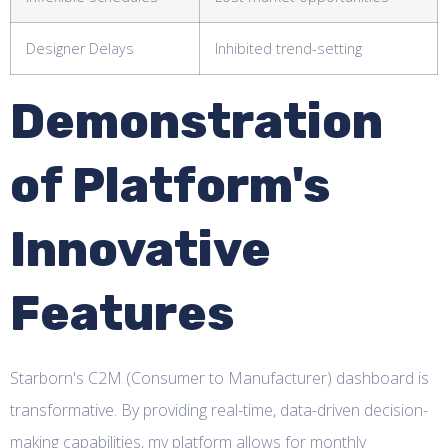
Designer Delays
Inhibited trend-setting
Demonstration
of Platform's
Innovative
Features
Starborn's C2M (Consumer to Manufacturer) dashboard is
transformative. By providing real-time, data-driven decision-
making capabilities, my platform allows for monthly