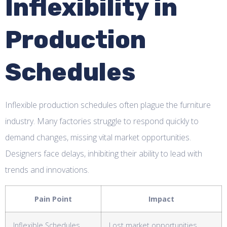
Inflexibility in
Production
Schedules
Inflexible production schedules often plague the furniture
industry. Many factories struggle to respond quickly to
demand changes, missing vital market opportunities.
Designers face delays, inhibiting their ability to lead with
trends and innovations.
Pain Point
Impact
Inflexible Schedules
Lost market opportunities