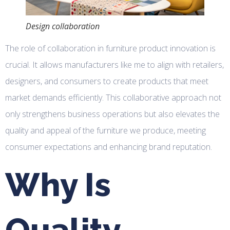
Design collaboration
The role of collaboration in furniture product innovation is
crucial. It allows manufacturers like me to align with retailers,
designers, and consumers to create products that meet
market demands efficiently. This collaborative approach not
only strengthens business operations but also elevates the
quality and appeal of the furniture we produce, meeting
consumer expectations and enhancing brand reputation.
Why Is
Quality