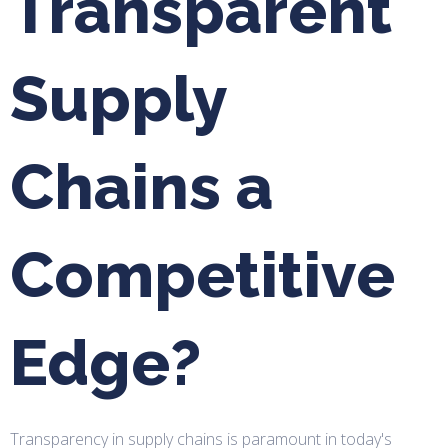
Transparent
Supply
Chains a
Competitive
Edge?
Transparency in supply chains is paramount in today's