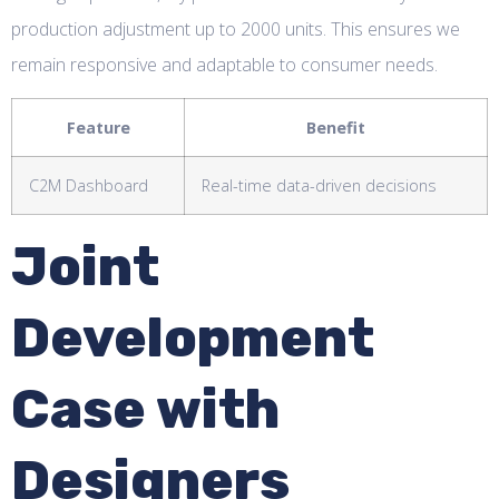
production adjustment up to 2000 units. This ensures we
remain responsive and adaptable to consumer needs.
Feature
Benefit
C2M Dashboard
Real-time data-driven decisions
Joint
Development
Case with
Designers