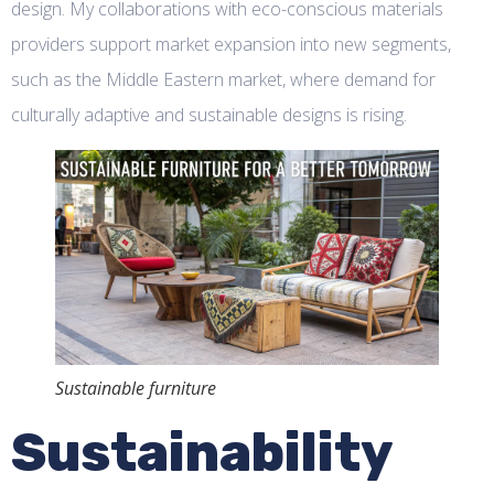
design. My collaborations with eco-conscious materials
providers support market expansion into new segments,
such as the Middle Eastern market, where demand for
culturally adaptive and sustainable designs is rising.
Sustainable furniture
Sustainability