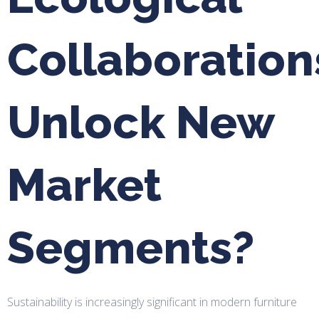
Collaboration
Unlock New
Market
Segments?
Sustainability is increasingly significant in modern furniture