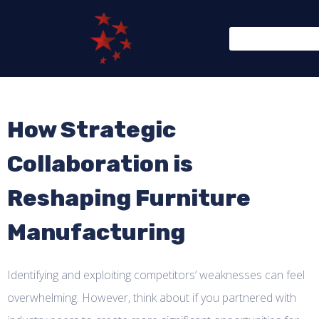
How Strategic
Collaboration is
Reshaping Furniture
Manufacturing
Identifying and exploiting competitors’ weaknesses can feel
overwhelming. However, think about if you partnered with