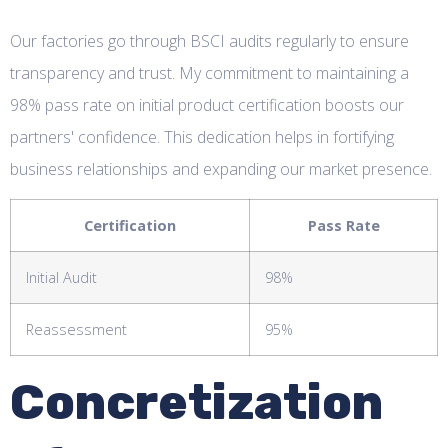
Our factories go through BSCI audits regularly to ensure
transparency and trust. My commitment to maintaining a
98% pass rate on initial product certification boosts our
partners' confidence. This dedication helps in fortifying
business relationships and expanding our market presence.
Certification
Pass Rate
Initial Audit
98%
Reassessment
95%
Concretization