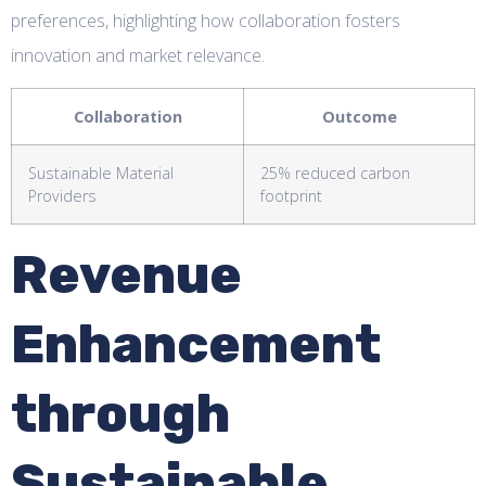
preferences, highlighting how collaboration fosters
innovation and market relevance.
Collaboration
Outcome
Sustainable Material
25% reduced carbon
Providers
footprint
Revenue
Enhancement
through
Sustainable