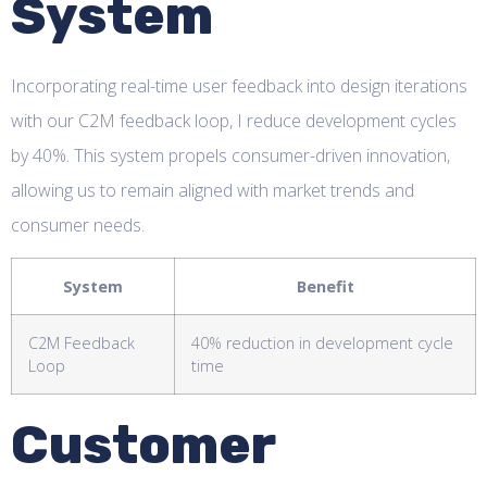
System
Incorporating real-time user feedback into design iterations
with our C2M feedback loop, I reduce development cycles
by 40%. This system propels consumer-driven innovation,
allowing us to remain aligned with market trends and
consumer needs.
System
Benefit
C2M Feedback
40% reduction in development cycle
Loop
time
Customer