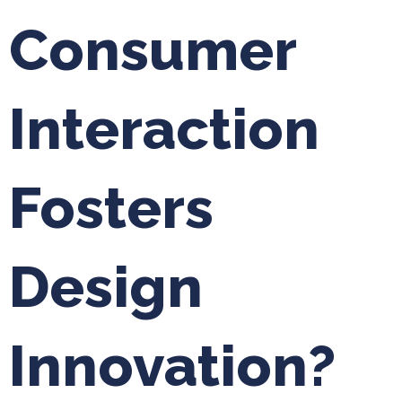
Consumer
Interaction
Fosters
Design
Innovation?