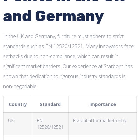
and Germany
In the UK and Germany, furniture must adhere to strict
standards such as EN 12520/12521. Many innovators face
setbacks due to non-compliance, which can result in
significant market barriers. Our experience at Starborn has
shown that dedication to rigorous industry standards is
non-negotiable.
Country
Standard
Importance
UK
EN
Essential for market entry
12520/12521