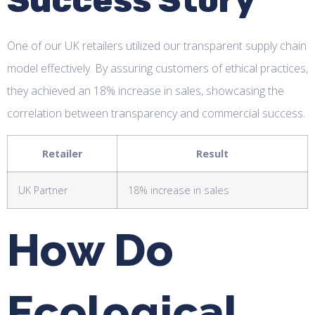
Success Story
One of our UK retailers utilized our transparent supply chain
model effectively. By assuring customers of ethical practices,
they achieved an 18% increase in sales, showcasing the
correlation between transparency and commercial success.
Retailer
Result
UK Partner
18% increase in sales
How Do
Ecological