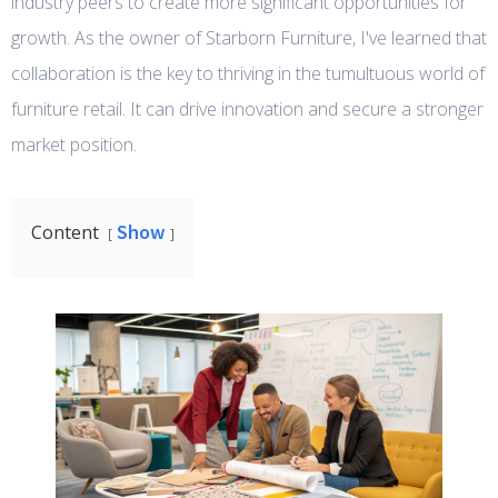
industry peers to create more significant opportunities for
growth. As the owner of Starborn Furniture, I've learned that
collaboration is the key to thriving in the tumultuous world of
furniture retail. It can drive innovation and secure a stronger
market position.
Show
Content