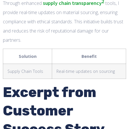
2
supply chain transparency
Through enhanced
tools, I
provide real-time updates on material sourcing, ensuring
compliance with ethical standards. This initiative builds trust
and reduces the risk of reputational damage for our
partners.
Solution
Benefit
Supply Chain Tools
Real-time updates on sourcing
Excerpt from
Customer