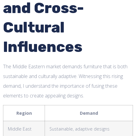
and Cross-
Cultural
Influences
The Middle Eastern market demands furniture that is both
sustainable and culturally adaptive. Witnessing this rising
demand, I understand the importance of fusing these
elements to create appealing designs.
Region
Demand
Middle East
Sustainable, adaptive designs