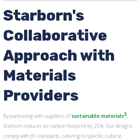
Starborn's
Collaborative
Approach with
Materials
Providers
3
sustainable materials
By partnering with suppliers of
,
Starborn reduces its carbon footprint by 25%. Our designs
comply with JIS standards, catering to specific cultural