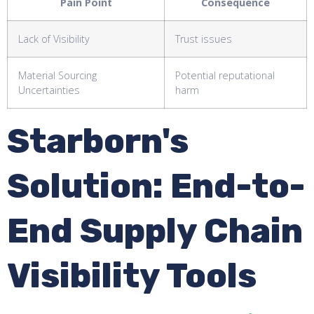
Pain Point
Consequence
Lack of Visibility
Trust issues
Material Sourcing
Potential reputational
Uncertainties
harm
Starborn's
Solution: End-to-
End Supply Chain
Visibility Tools