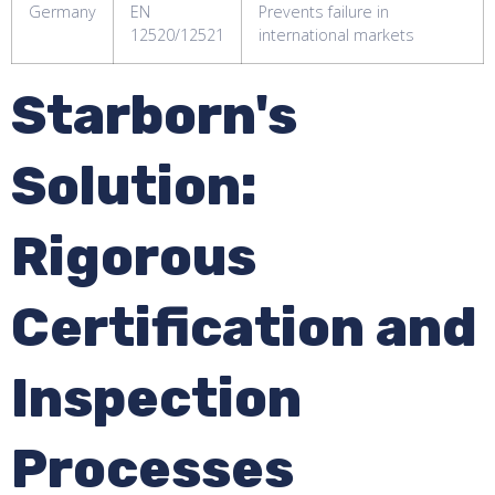
Germany
EN
Prevents failure in
12520/12521
international markets
Starborn's
Solution:
Rigorous
Certification and
Inspection
Processes