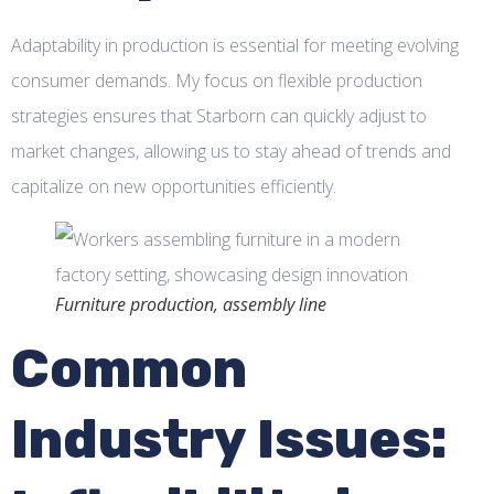
Adaptability in production is essential for meeting evolving
consumer demands. My focus on flexible production
strategies ensures that Starborn can quickly adjust to
market changes, allowing us to stay ahead of trends and
capitalize on new opportunities efficiently.
Furniture production, assembly line
Common
Industry Issues: