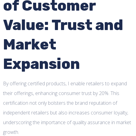
of Customer
Value: Trust and
Market
Expansion
By offering certified products, I enable retailers to expand
their offerings, enhancing consumer trust by 20%. This
certification not only bolsters the brand reputation of
independent retailers but also increases consumer loyalty,
underscoring the importance of quality assurance in market
growth.