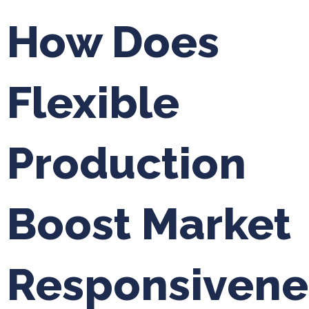
How Does
Flexible
Production
Boost Market
Responsivene