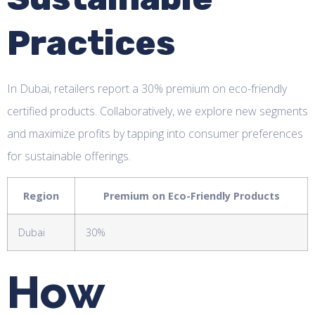
Practices
In Dubai, retailers report a 30% premium on eco-friendly
certified products. Collaboratively, we explore new segments
and maximize profits by tapping into consumer preferences
for sustainable offerings.
Region
Premium on Eco-Friendly Products
Dubai
30%
How