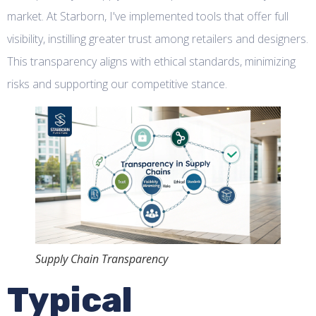
market. At Starborn, I've implemented tools that offer full
visibility, instilling greater trust among retailers and designers.
This transparency aligns with ethical standards, minimizing
risks and supporting our competitive stance.
Supply Chain Transparency
Typical