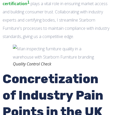
1
certification
plays a vital role in ensuring market access
and building consumer trust. Collaborating with industry
experts and certifying bodies, I streamline Starborn
Furniture's processes to maintain compliance with industry
standards, giving us a competitive edge.
Quality Control Check
Concretization
of Industry Pain
Points in the UK