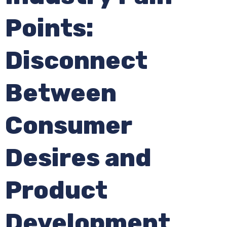
Points:
Disconnect
Between
Consumer
Desires and
Product
Development