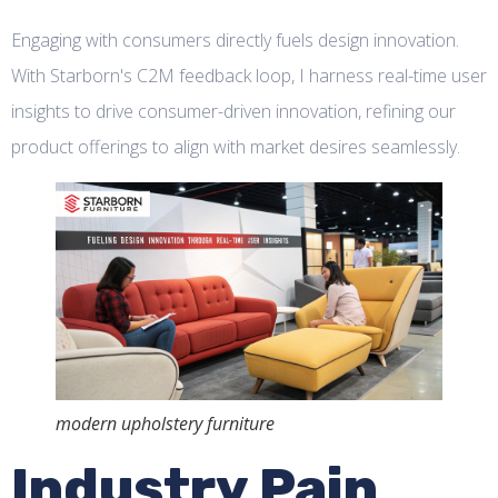
Engaging with consumers directly fuels design innovation.
With Starborn's C2M feedback loop, I harness real-time user
insights to drive consumer-driven innovation, refining our
product offerings to align with market desires seamlessly.
modern upholstery furniture
Industry Pain