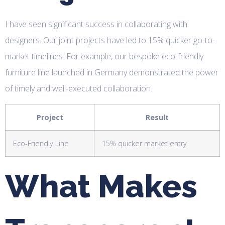
I have seen significant success in collaborating with
designers. Our joint projects have led to 15% quicker go-to-
market timelines. For example, our bespoke eco-friendly
furniture line launched in Germany demonstrated the power
of timely and well-executed collaboration.
Project
Result
Eco-Friendly Line
15% quicker market entry
What Makes