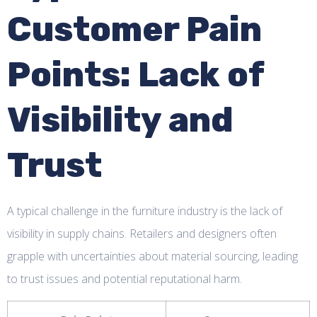
Customer Pain
Points: Lack of
Visibility and
Trust
A typical challenge in the furniture industry is the lack of
visibility in supply chains. Retailers and designers often
grapple with uncertainties about material sourcing, leading
to trust issues and potential reputational harm.