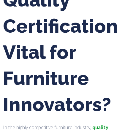
Certification
Vital for
Furniture
Innovators?
quality
In the highly competitive furniture industry,