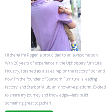
Hi there! I’m Roger, a proud dad to an awesome son.
With 20 years of experience in the Upholstery furniture
industry, I started as a sales rep on the factory floor and
now I’m the founder of Starborn Furniture, a leading
factory, and StarbornHub, an innovative platform. Excited
to share my journey and knowledge—let’s build
something great together!