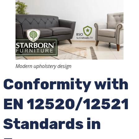
Modern upholstery design
Conformity with
EN 12520/12521
Standards in