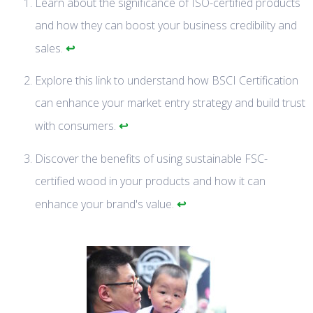
Learn about the significance of ISO-certified products
and how they can boost your business credibility and
↩
sales.
Explore this link to understand how BSCI Certification
can enhance your market entry strategy and build trust
↩
with consumers.
Discover the benefits of using sustainable FSC-
certified wood in your products and how it can
↩
enhance your brand's value.