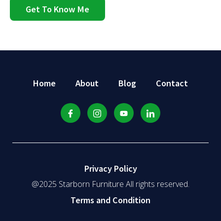
Get To Know Me
Home
About
Blog
Contact
Privacy Policy
@2025 Starborn Furniture All rights reserved.
Terms and Condition