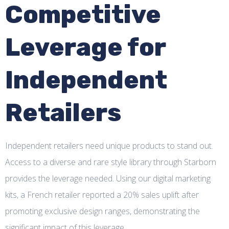
Competitive
Leverage for
Independent
Retailers
Independent retailers need unique products to stand out.
Access to a diverse and rare style library through Starborn
provides the leverage needed. Using our digital marketing
kits, a French retailer reported a 20% sales uplift after
promoting exclusive design ranges, demonstrating the
significant impact of this leverage.