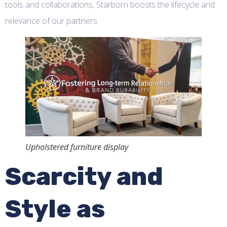
tools and collaborations, Starborn boosts the lifecycle and
relevance of our partners.
Upholstered furniture display
Scarcity and
Style as