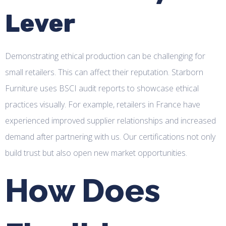
Lever
Demonstrating ethical production can be challenging for
small retailers. This can affect their reputation. Starborn
Furniture uses BSCI audit reports to showcase ethical
practices visually. For example, retailers in France have
experienced improved supplier relationships and increased
demand after partnering with us. Our certifications not only
build trust but also open new market opportunities.
How Does