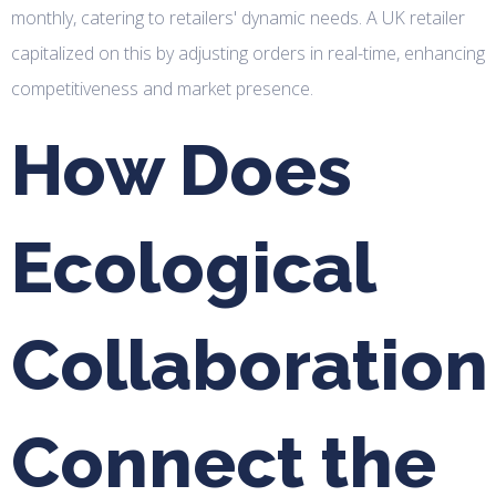
monthly, catering to retailers' dynamic needs. A UK retailer
capitalized on this by adjusting orders in real-time, enhancing
competitiveness and market presence.
How Does
Ecological
Collaboration
Connect the