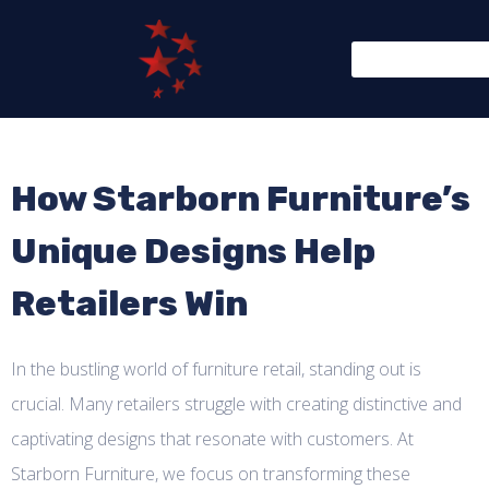
How Starborn Furniture’s
Unique Designs Help
Retailers Win
In the bustling world of furniture retail, standing out is
crucial. Many retailers struggle with creating distinctive and
captivating designs that resonate with customers. At
Starborn Furniture, we focus on transforming these