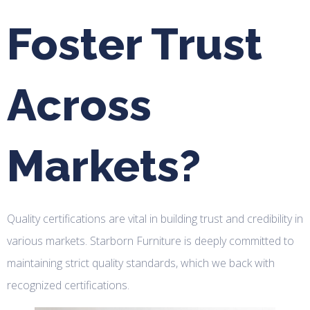
Foster Trust
Across
Markets?
Quality certifications are vital in building trust and credibility in
various markets. Starborn Furniture is deeply committed to
maintaining strict quality standards, which we back with
recognized certifications.