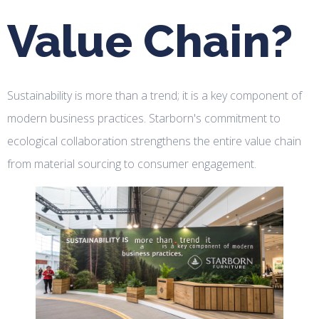
Value Chain?
Sustainability is more than a trend; it is a key component of
modern business practices. Starborn's commitment to
ecological collaboration strengthens the entire value chain
from material sourcing to consumer engagement.