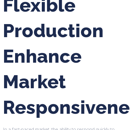
Flexible
Production
Enhance
Market
Responsivene
In a fast-paced market, the ability to respond quickly to