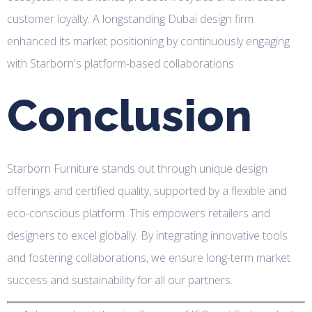
customer loyalty. A longstanding Dubai design firm
enhanced its market positioning by continuously engaging
with Starborn's platform-based collaborations.
Conclusion
Starborn Furniture stands out through unique design
offerings and certified quality, supported by a flexible and
eco-conscious platform. This empowers retailers and
designers to excel globally. By integrating innovative tools
and fostering collaborations, we ensure long-term market
success and sustainability for all our partners.