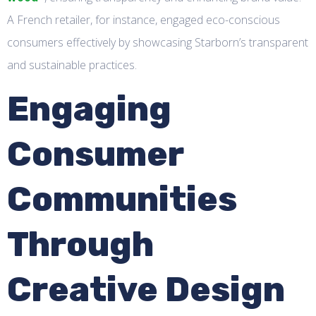
A French retailer, for instance, engaged eco-conscious
consumers effectively by showcasing Starborn’s transparent
and sustainable practices.
Engaging
Consumer
Communities
Through
Creative Design