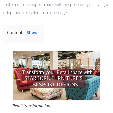
challenges into opportunities with bespoke designs that give
independent retailers a unique edge.
Show
Content
Retail transformation