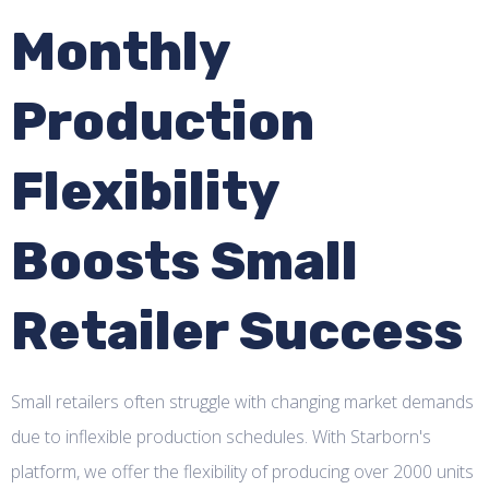
Monthly
Production
Flexibility
Boosts Small
Retailer Success
Small retailers often struggle with changing market demands
due to inflexible production schedules. With Starborn's
platform, we offer the flexibility of producing over 2000 units