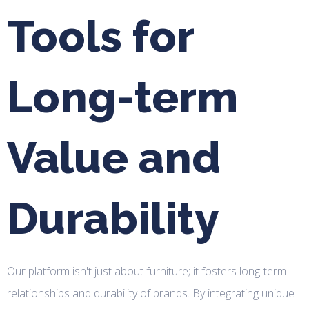
Tools for
Long-term
Value and
Durability
Our platform isn't just about furniture; it fosters long-term
relationships and durability of brands. By integrating unique