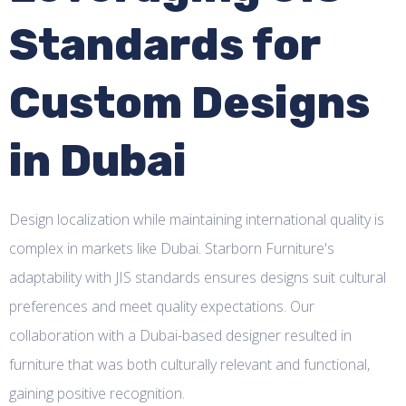
Standards for
Custom Designs
in Dubai
Design localization while maintaining international quality is
complex in markets like Dubai. Starborn Furniture's
adaptability with JIS standards ensures designs suit cultural
preferences and meet quality expectations. Our
collaboration with a Dubai-based designer resulted in
furniture that was both culturally relevant and functional,
gaining positive recognition.