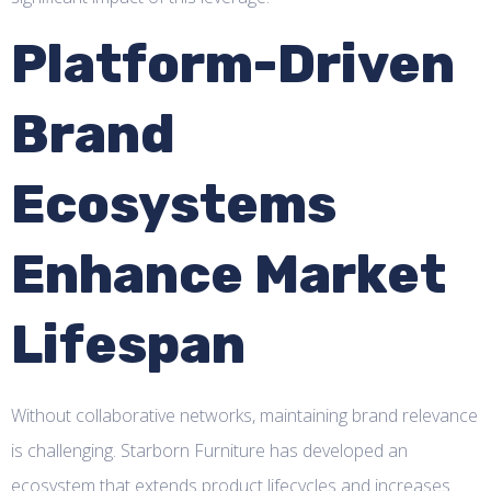
Platform-Driven
Brand
Ecosystems
Enhance Market
Lifespan
Without collaborative networks, maintaining brand relevance
is challenging. Starborn Furniture has developed an
ecosystem that extends product lifecycles and increases