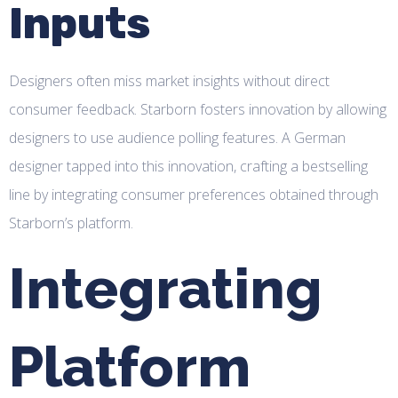
Inputs
Designers often miss market insights without direct
consumer feedback. Starborn fosters innovation by allowing
designers to use audience polling features. A German
designer tapped into this innovation, crafting a bestselling
line by integrating consumer preferences obtained through
Starborn’s platform.
Integrating
Platform