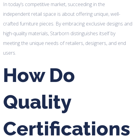
In today’s competitive market, succeeding in the
independent retail space is about offering unique, well-
crafted furniture pieces. By embracing exclusive designs and
high-quality materials, Starborn distinguishes itself by
meeting the unique needs of retailers, designers, and end
users.
How Do
Quality
Certifications