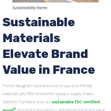
Sustainability theme
Sustainable
Materials
Elevate Brand
Value in France
French designers face pressure to use eco-friendly
materials yet often encounter opaque supply chains.
sustainable FSC-certified
Starborn Furniture sources
3
wood
, ensuring transparency and enhancing brand value.