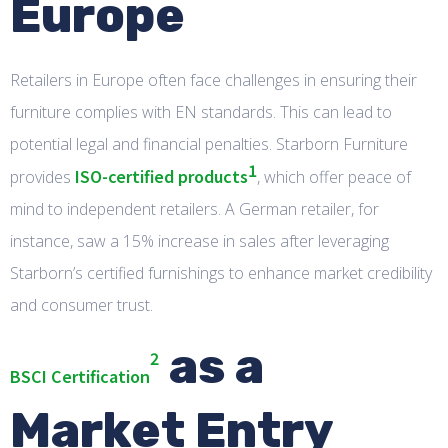
Europe
Retailers in Europe often face challenges in ensuring their
furniture complies with EN standards. This can lead to
potential legal and financial penalties. Starborn Furniture
1
ISO-certified products
provides
, which offer peace of
mind to independent retailers. A German retailer, for
instance, saw a 15% increase in sales after leveraging
Starborn’s certified furnishings to enhance market credibility
and consumer trust.
as a
2
BSCI Certification
Market Entry