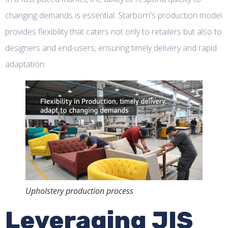
changing demands is essential. Starborn's production model
provides flexibility that caters not only to retailers but also to
designers and end-users, ensuring timely delivery and rapid
adaptation.
Upholstery production process
Leveraging JIS