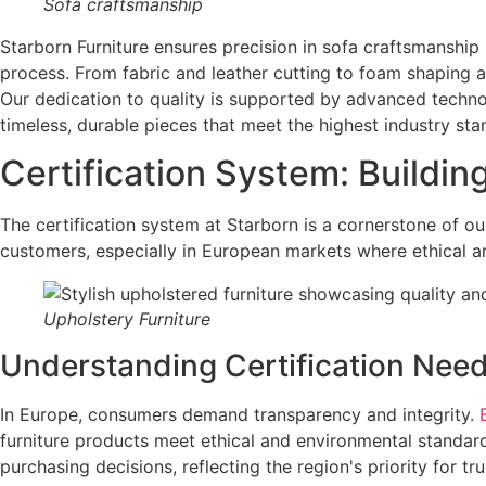
Sofa craftsmanship
Starborn Furniture ensures precision in sofa craftsmanship
process. From fabric and leather cutting to foam shaping 
Our dedication to quality is supported by advanced techno
timeless, durable pieces that meet the highest industry sta
Certification System: Buildin
The certification system at Starborn is a cornerstone of our
customers, especially in European markets where ethical an
Upholstery Furniture
Understanding Certification Nee
In Europe, consumers demand transparency and integrity.
furniture products meet ethical and environmental standards
purchasing decisions, reflecting the region's priority for tr