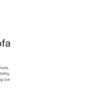
ofa
ture,
ility,
ng our