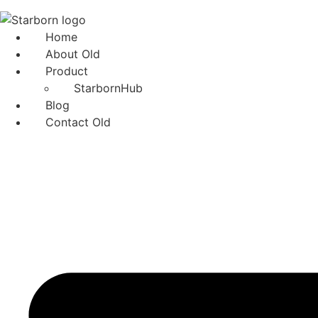
Skip
to
Home
content
About Old
Product
StarbornHub
Blog
Contact Old