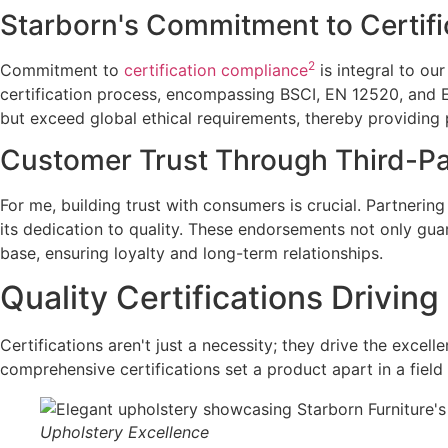
Starborn's Commitment to Certif
2
Commitment to
certification compliance
is integral to ou
certification process, encompassing BSCI, EN 12520, and 
but exceed global ethical requirements, thereby providing
Customer Trust Through Third-P
For me, building trust with consumers is crucial. Partnerin
its dedication to quality. These endorsements not only gua
base, ensuring loyalty and long-term relationships.
Quality Certifications Drivin
Certifications aren't just a necessity; they drive the excel
comprehensive certifications set a product apart in a field 
Upholstery Excellence