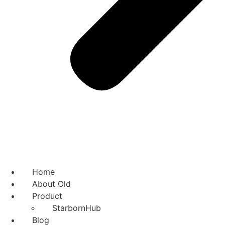
Home
About Old
Product
StarbornHub
Blog