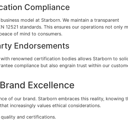
ication Compliance
r business model at Starborn. We maintain a transparent
EN 12521 standards. This ensures our operations not only 
 peace of mind to consumers.
arty Endorsements
g with renowned certification bodies allows Starborn to soli
rantee compliance but also engrain trust within our custom
g Brand Excellence
lence of our brand. Starborn embraces this reality, knowing t
that increasingly values ethical considerations.