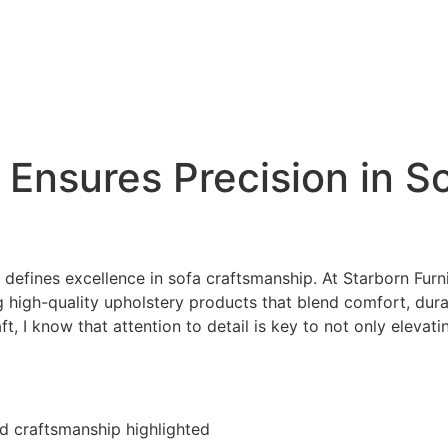
 Ensures Precision in S
t defines excellence in sofa craftsmanship. At Starborn Furni
high-quality upholstery products that blend comfort, durab
 I know that attention to detail is key to not only elevati