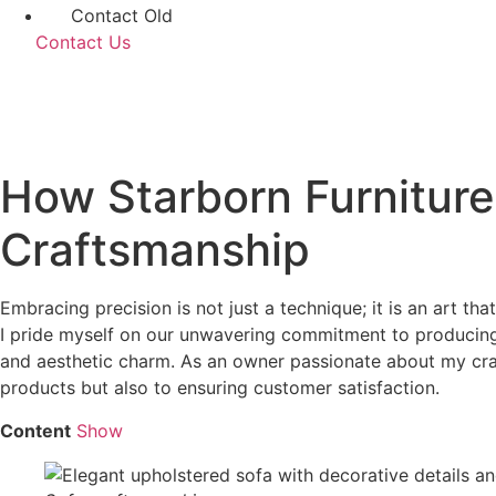
Contact Old
Contact Us
How Starborn Furniture
Craftsmanship
Embracing precision is not just a technique; it is an art tha
I pride myself on our unwavering commitment to producing 
and aesthetic charm. As an owner passionate about my craft,
products but also to ensuring customer satisfaction.
Content
Show