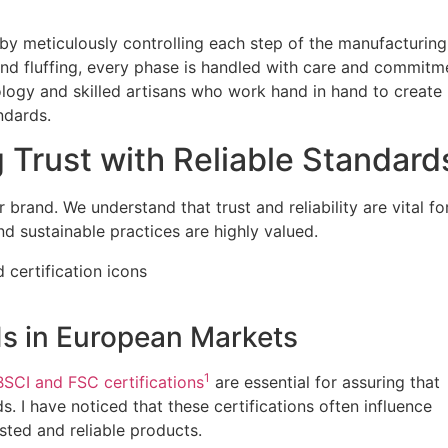
 by meticulously controlling each step of the manufacturing
and fluffing, every phase is handled with care and commitm
logy and skilled artisans who work hand in hand to create
ndards.
g Trust with Reliable Standard
 brand. We understand that trust and reliability are vital fo
d sustainable practices are highly valued.
ds in European Markets
1
BSCI and FSC certifications
are essential for assuring that
. I have noticed that these certifications often influence
usted and reliable products.