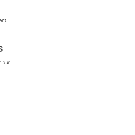
ent.
s
r our