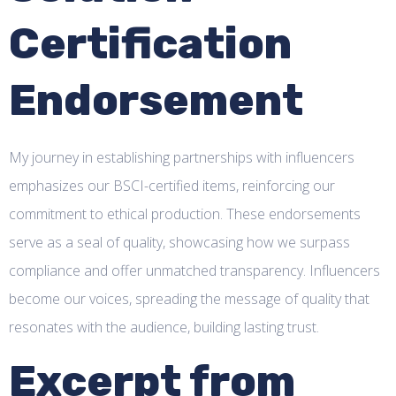
Certification
Endorsement
My journey in establishing partnerships with influencers
emphasizes our BSCI-certified items, reinforcing our
commitment to ethical production. These endorsements
serve as a seal of quality, showcasing how we surpass
compliance and offer unmatched transparency. Influencers
become our voices, spreading the message of quality that
resonates with the audience, building lasting trust.
Excerpt from