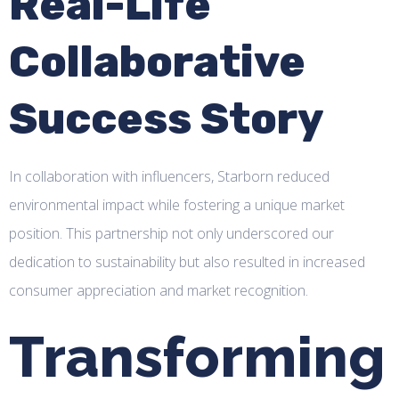
Real-Life
Collaborative
Success Story
In collaboration with influencers, Starborn reduced
environmental impact while fostering a unique market
position. This partnership not only underscored our
dedication to sustainability but also resulted in increased
consumer appreciation and market recognition.
Transforming