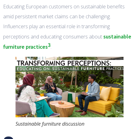
Educating European customers on sustainable benefits
amid persistent market claims can be challenging.
Influencers play an essential role in transforming
sustainable
perceptions and educating consumers about
3
furniture practices
.
Sustainable furniture discussion