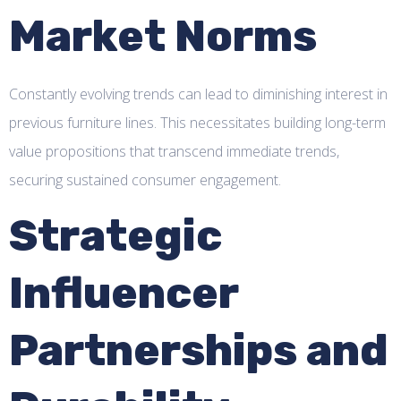
Market Norms
Constantly evolving trends can lead to diminishing interest in
previous furniture lines. This necessitates building long-term
value propositions that transcend immediate trends,
securing sustained consumer engagement.
Strategic
Influencer
Partnerships and