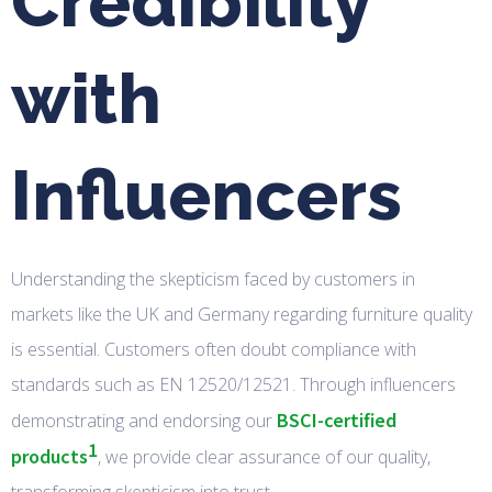
Credibility
with
Influencers
Understanding the skepticism faced by customers in
markets like the UK and Germany regarding furniture quality
is essential. Customers often doubt compliance with
standards such as EN 12520/12521. Through influencers
BSCI-certified
demonstrating and endorsing our
1
products
, we provide clear assurance of our quality,
transforming skepticism into trust.