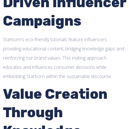
Driven Influencer
Campaigns
Starborn's eco-friendly tutorials feature influencers
providing educational content, bridging knowledge gaps and
reinforcing our brand values. This inviting approach
educates and influences consumer decisions while
embedding Starborn within the sustainable discourse.
Value Creation
Through