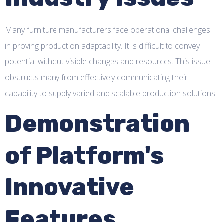
Many furniture manufacturers face operational challenges
in proving production adaptability. It is difficult to convey
potential without visible changes and resources. This issue
obstructs many from effectively communicating their
capability to supply varied and scalable production solutions.
Demonstration
of Platform's
Innovative
Features