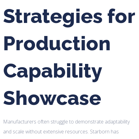
Strategies for
Production
Capability
Showcase
Manufacturers often struggle to demonstrate adaptability
and scale without extensive resources. Starborn has