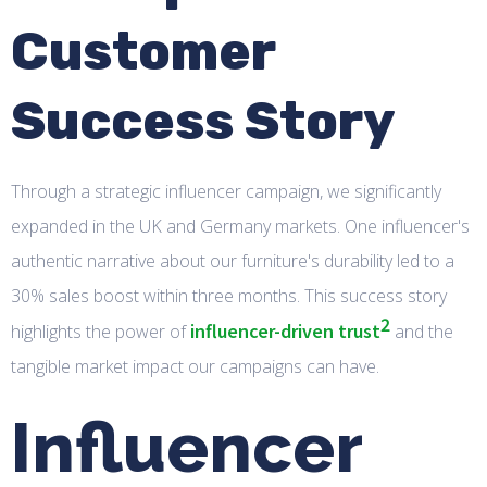
Customer
Success Story
Through a strategic influencer campaign, we significantly
expanded in the UK and Germany markets. One influencer's
authentic narrative about our furniture's durability led to a
30% sales boost within three months. This success story
2
influencer-driven trust
highlights the power of
and the
tangible market impact our campaigns can have.
Influencer