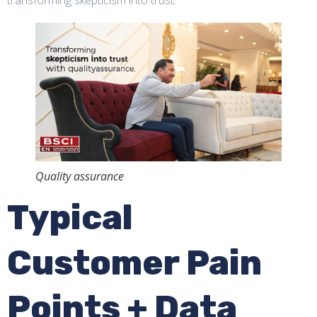
Quality assurance
Typical
Customer Pain
Points + Data