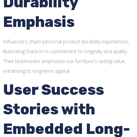
Durability
Emphasis
Influencers share personal product durability experiences,
illustrating Starborn's commitment to longevity and quality.
Their testimonies emphasize our furniture's lasting value,
enhancing its long-term appeal.
User Success
Stories with
Embedded Long-