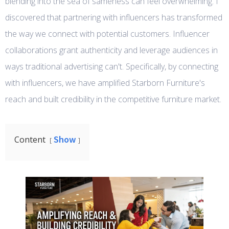
blending into the sea of sameness can feel overwhelming. I
discovered that partnering with influencers has transformed
the way we connect with potential customers. Influencer
collaborations grant authenticity and leverage audiences in
ways traditional advertising can't. Specifically, by connecting
with influencers, we have amplified Starborn Furniture's
reach and built credibility in the competitive furniture market.
Show
Content