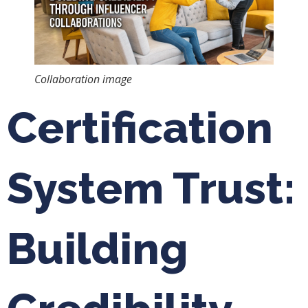
Collaboration image
Certification
System Trust:
Building