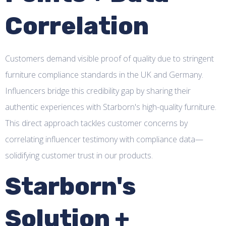
Correlation
Customers demand visible proof of quality due to stringent
furniture compliance standards in the UK and Germany.
Influencers bridge this credibility gap by sharing their
authentic experiences with Starborn's high-quality furniture.
This direct approach tackles customer concerns by
correlating influencer testimony with compliance data—
solidifying customer trust in our products.
Starborn's
Solution +