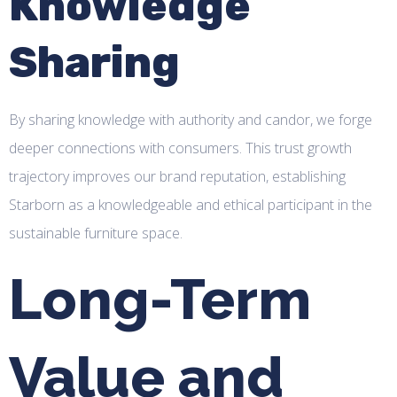
Knowledge
Sharing
By sharing knowledge with authority and candor, we forge
deeper connections with consumers. This trust growth
trajectory improves our brand reputation, establishing
Starborn as a knowledgeable and ethical participant in the
sustainable furniture space.
Long-Term
Value and