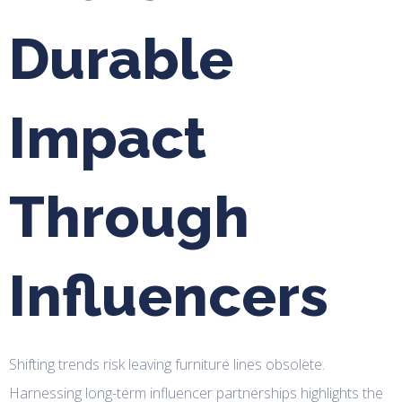
Durable
Impact
Through
Influencers
Shifting trends risk leaving furniture lines obsolete.
Harnessing long-term influencer partnerships highlights the