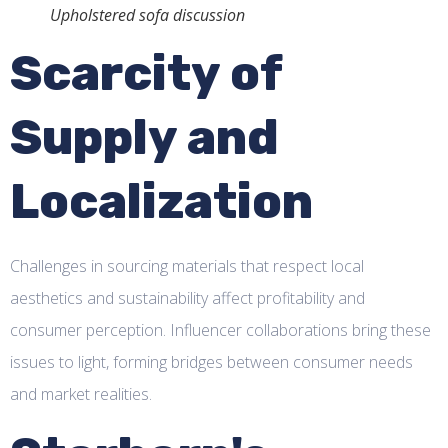
Upholstered sofa discussion
Scarcity of
Supply and
Localization
Challenges in sourcing materials that respect local
aesthetics and sustainability affect profitability and
consumer perception. Influencer collaborations bring these
issues to light, forming bridges between consumer needs
and market realities.