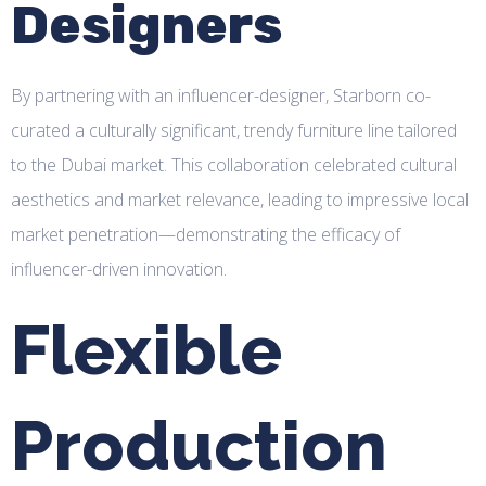
Designers
By partnering with an influencer-designer, Starborn co-
curated a culturally significant, trendy furniture line tailored
to the Dubai market. This collaboration celebrated cultural
aesthetics and market relevance, leading to impressive local
market penetration—demonstrating the efficacy of
influencer-driven innovation.
Flexible
Production