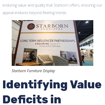
enduring value and quality that Starborn offers, ensuring our
appeal endures beyond fleeting trends.
Starborn Furniture Display
Identifying Value
Deficits in