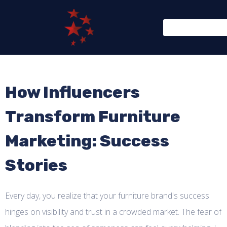
How Influencers
Transform Furniture
Marketing: Success
Stories
Every day, you realize that your furniture brand's success
hinges on visibility and trust in a crowded market. The fear of