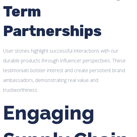
Term
Partnerships
User stories highlight successful interactions with our
durable products through influencer perspectives. These
testimonials bolster interest and create persistent brand
ambassadors, demonstrating real value and
trustworthiness.
Engaging