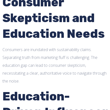
Consumer
Skepticism and
Education Needs
Consumers are inundated with sustainability claims.
Separating truth from marketing fluff is challenging. The
education gap can lead to consumer skepticism,
necessitating a clear, authoritative voice to navigate through
the noise.
Education-