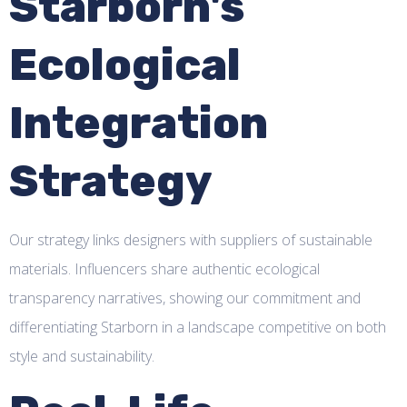
Starborn's
Ecological
Integration
Strategy
Our strategy links designers with suppliers of sustainable
materials. Influencers share authentic ecological
transparency narratives, showing our commitment and
differentiating Starborn in a landscape competitive on both
style and sustainability.