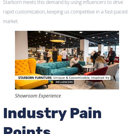
Starborn meets this demand by using influencers to drive
rapid customization, keeping us competitive in a fast-paced
market.
Showroom Experience
Industry Pain
Points