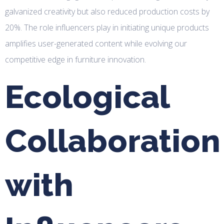
galvanized creativity but also reduced production costs by
20%. The role influencers play in initiating unique products
amplifies user-generated content while evolving our
competitive edge in furniture innovation.
Ecological
Collaboration
with