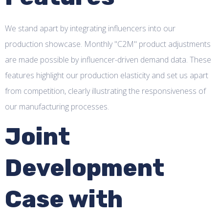
We stand apart by integrating influencers into our
production showcase. Monthly "C2M" product adjustments
are made possible by influencer-driven demand data. These
features highlight our production elasticity and set us apart
from competition, clearly illustrating the responsiveness of
our manufacturing processes.
Joint
Development
Case with