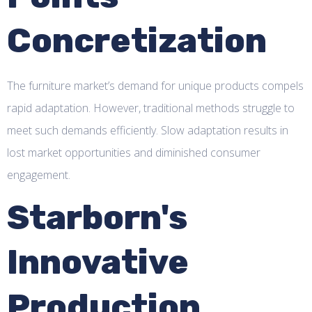
Concretization
The furniture market’s demand for unique products compels
rapid adaptation. However, traditional methods struggle to
meet such demands efficiently. Slow adaptation results in
lost market opportunities and diminished consumer
engagement.
Starborn's
Innovative
Production