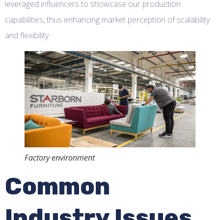
leveraged influencers to showcase our production
capabilities, thus enhancing market perception of scalability
and flexibility.
Factory environment
Common
Industry Issues