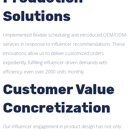
Solutions
I implemented flexible scheduling and introduced OEM/ODM
services in response to influencer recommendations. These
innovations allow us to deliver customized orders
expediently, fulfilling influencer-driven demands with
efficiency, even over 2000 units monthly.
Customer Value
Concretization
Our influencer engagement in product design has not only