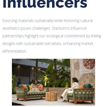
Influencers
Sourcing materials sustainably while honoring cultural
aesthetics poses challenges. Starborn's influencer
partnerships highlight our ecological commitment by linking
designs with sustainable narratives, enhancing market
differentiation.