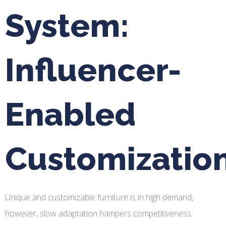
System:
Influencer-
Enabled
Customizatio
Unique and customizable furniture is in high demand,
however, slow adaptation hampers competitiveness.