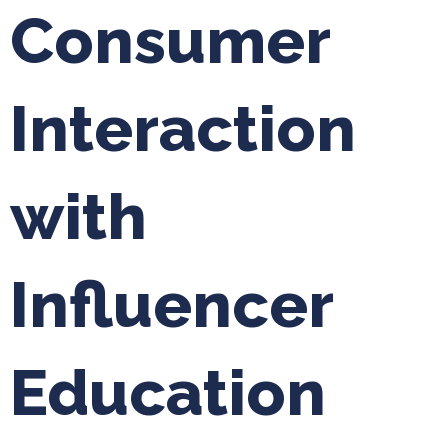
Consumer
Interaction
with
Influencer
Education