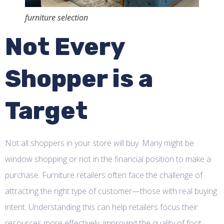
furniture selection
Not Every
Shopper is a
Target
Not all shoppers in your store will buy. Many might be
window shopping or not in the financial position to make a
purchase. Furniture retailers often face the challenge of
attracting the right type of customer—those with real buying
intent. Understanding this can help retailers focus their
resources more effectively, improving the quality of foot