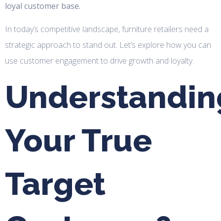
loyal customer base.
In today’s competitive landscape, furniture retailers need a
strategic approach to stand out. Let’s explore how you can
use customer engagement to drive growth and loyalty.
Understandin
Your True
Target