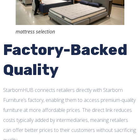
mattress selection
Factory-Backed
Quality
StarbornHUB connects retailers directly with Starborn
Furniture’s factory, enabling them to access premium-quality
furniture at more affordable prices. The direct link reduces
costs typically added by intermediaries, meaning retailers
can offer better prices to their customers without sacrificing