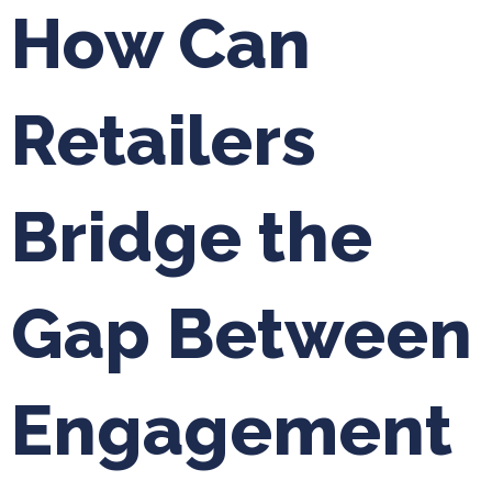
How Can
Retailers
Bridge the
Gap Between
Engagement