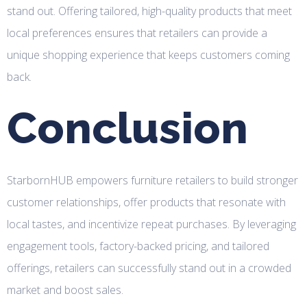
stand out. Offering tailored, high-quality products that meet
local preferences ensures that retailers can provide a
unique shopping experience that keeps customers coming
back.
Conclusion
StarbornHUB empowers furniture retailers to build stronger
customer relationships, offer products that resonate with
local tastes, and incentivize repeat purchases. By leveraging
engagement tools, factory-backed pricing, and tailored
offerings, retailers can successfully stand out in a crowded
market and boost sales.