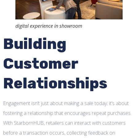
digital experience in showroom
Building
Customer
Relationships
Engagement isn’t just about making a sale today; it’s about
fostering a relationship that encourages repeat purchases.
With StarbornHUB, retailers can interact with customers
before a transaction occurs, collecting feedback on