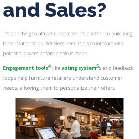
and Sales?
It’s one thing to attract customers; it’s another to build long-
term relationships. Retailers need tools to interact with
potential buyers before a sale is made.
4
5
Engagement tools
voting system
like
s and feedback
loops help furniture retailers understand customer
needs, allowing them to personalize their offers.