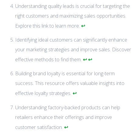
Understanding quality leads is crucial for targeting the
right customers and maximizing sales opportunities.
↩
Explore this link to learn more.
Identifying ideal customers can significantly enhance
your marketing strategies and improve sales. Discover
↩
↩
effective methods to find them.
Building brand loyalty is essential for long-term
success. This resource offers valuable insights into
↩
effective loyalty strategies.
Understanding factory-backed products can help
retailers enhance their offerings and improve
↩
customer satisfaction.