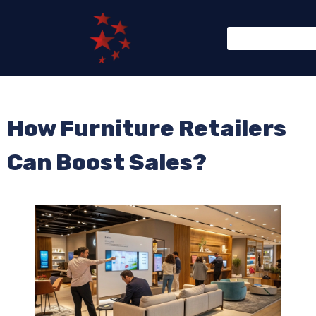
How Furniture Retailers
Can Boost Sales?