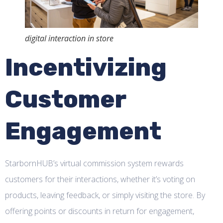
digital interaction in store
Incentivizing
Customer
Engagement
StarbornHUB’s virtual commission system rewards
customers for their interactions, whether it’s voting on
products, leaving feedback, or simply visiting the store. By
offering points or discounts in return for engagement,