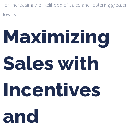
for, increasing the likelihood of sales and fostering greater
loyalty.
Maximizing
Sales with
Incentives
and