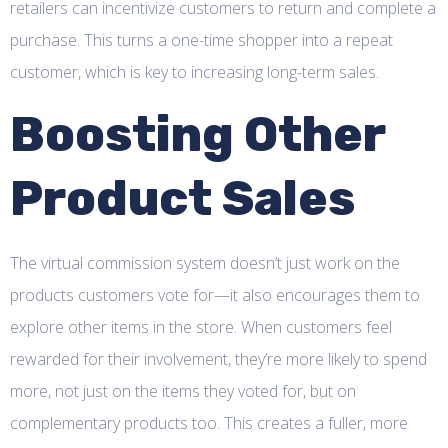
retailers can incentivize customers to return and complete a
purchase. This turns a one-time shopper into a repeat
customer, which is key to increasing long-term sales.
Boosting Other
Product Sales
The virtual commission system doesn’t just work on the
products customers vote for—it also encourages them to
explore other items in the store. When customers feel
rewarded for their involvement, they’re more likely to spend
more, not just on the items they voted for, but on
complementary products too. This creates a fuller, more