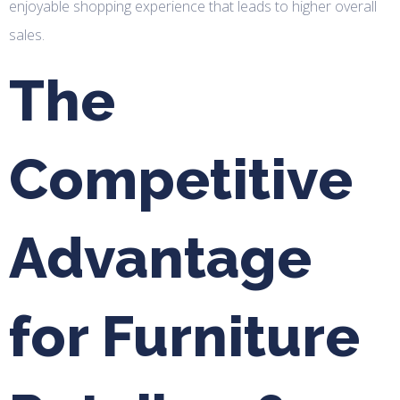
enjoyable shopping experience that leads to higher overall
sales.
The
Competitive
Advantage
for Furniture