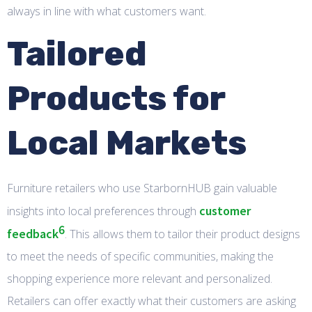
always in line with what customers want.
Tailored
Products for
Local Markets
Furniture retailers who use StarbornHUB gain valuable
customer
insights into local preferences through
6
feedback
. This allows them to tailor their product designs
to meet the needs of specific communities, making the
shopping experience more relevant and personalized.
Retailers can offer exactly what their customers are asking