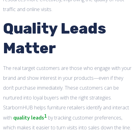
traffic and online visits.
Quality Leads
Matter
The real target customers are those who engage with your
brand and show interest in your products—even if they
don’t purchase immediately. These customers can be
nurtured into loyal buyers with the right strategies.
StarbornHUB helps furniture retailers identify and interact
1
quality leads
with
by tracking customer preferences,
which makes it easier to turn visits into sales down the line.