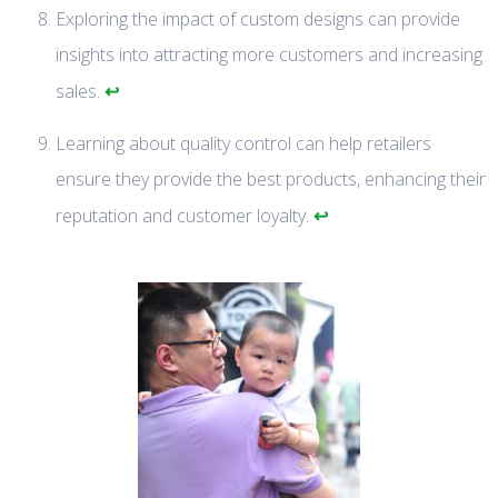
Exploring the impact of custom designs can provide
insights into attracting more customers and increasing
↩
sales.
Learning about quality control can help retailers
ensure they provide the best products, enhancing their
↩
reputation and customer loyalty.