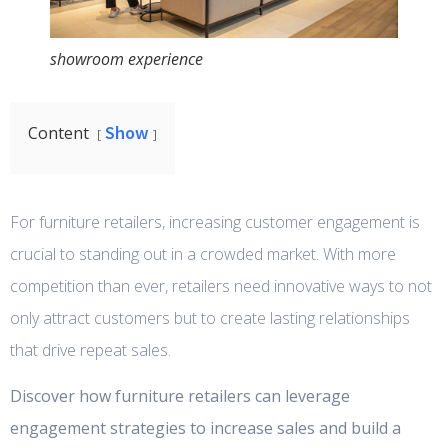
showroom experience
Show
Content
For furniture retailers, increasing customer engagement is
crucial to standing out in a crowded market. With more
competition than ever, retailers need innovative ways to not
only attract customers but to create lasting relationships
that drive repeat sales.
Discover how furniture retailers can leverage
engagement strategies to increase sales and build a