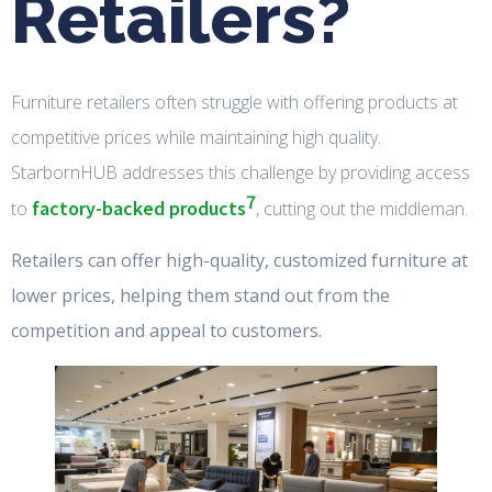
Retailers?
Furniture retailers often struggle with offering products at
competitive prices while maintaining high quality.
StarbornHUB addresses this challenge by providing access
7
factory-backed products
to
, cutting out the middleman.
Retailers can offer high-quality, customized furniture at
lower prices, helping them stand out from the
competition and appeal to customers.