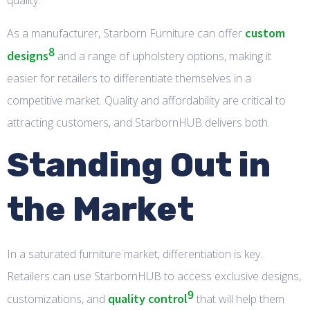
quality.
custom
As a manufacturer, Starborn Furniture can offer
8
designs
and a range of upholstery options, making it
easier for retailers to differentiate themselves in a
competitive market. Quality and affordability are critical to
attracting customers, and StarbornHUB delivers both.
Standing Out in
the Market
In a saturated furniture market, differentiation is key.
Retailers can use StarbornHUB to access exclusive designs,
9
quality control
customizations, and
that will help them