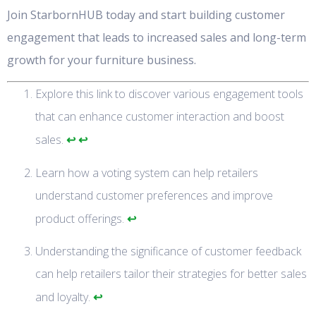
Join StarbornHUB today and start building customer
engagement that leads to increased sales and long-term
growth for your furniture business.
Explore this link to discover various engagement tools
that can enhance customer interaction and boost
↩
↩
sales.
Learn how a voting system can help retailers
understand customer preferences and improve
↩
product offerings.
Understanding the significance of customer feedback
can help retailers tailor their strategies for better sales
↩
and loyalty.