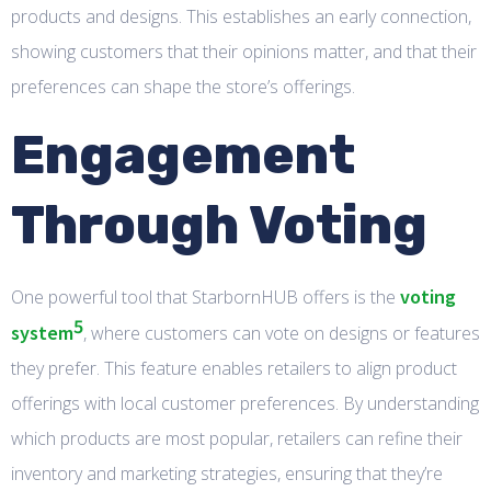
products and designs. This establishes an early connection,
showing customers that their opinions matter, and that their
preferences can shape the store’s offerings.
Engagement
Through Voting
voting
One powerful tool that StarbornHUB offers is the
5
system
, where customers can vote on designs or features
they prefer. This feature enables retailers to align product
offerings with local customer preferences. By understanding
which products are most popular, retailers can refine their
inventory and marketing strategies, ensuring that they’re