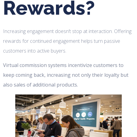
Rewards?
Increasing engagement doesn’t stop at interaction. Offering
rewards for continued engagement helps turn passive
customers into active buyers.
Virtual commission systems incentivize customers to
keep coming back, increasing not only their loyalty but
also sales of additional products.