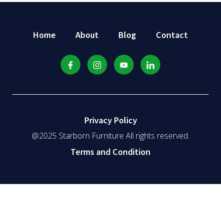
Home
About
Blog
Contact
Privacy Policy
@2025 Starborn Furniture All rights reserved.
Terms and Condition