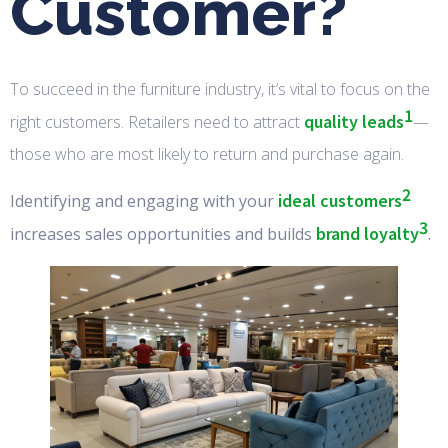
Customer?
To succeed in the furniture industry, it’s vital to focus on the
1
quality leads
right customers. Retailers need to attract
—
those who are most likely to return and purchase again.
2
ideal customers
Identifying and engaging with your
3
brand loyalty
increases sales opportunities and builds
.