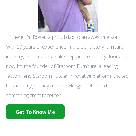
Hi there! I’m Roger, a proud dad to an awesome son.
With 20 years of experience in the Upholstery furniture
industry, I started as a sales rep on the factory floor and
now I’m the founder of Starborn Furniture, a leading
factory, and StarbornHub, an innovative platform. Excited
to share my journey and knowledge—let’s build
something great together!
Get To Know Me