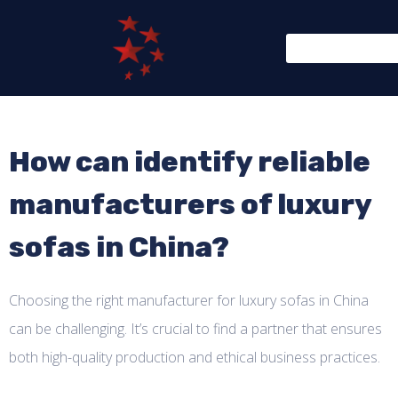
How can identify reliable
manufacturers of luxury
sofas in China?
Choosing the right manufacturer for luxury sofas in China
can be challenging. It’s crucial to find a partner that ensures
both high-quality production and ethical business practices.