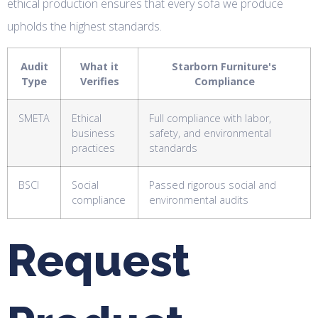
ethical production ensures that every sofa we produce
upholds the highest standards.
Audit
What it
Starborn Furniture's
Type
Verifies
Compliance
SMETA
Ethical
Full compliance with labor,
business
safety, and environmental
practices
standards
BSCI
Social
Passed rigorous social and
compliance
environmental audits
Request