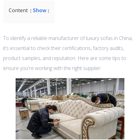
Show
Content
To identify a reliable manufacturer of luxury sofas in China,
it’s essential to check their certifications, factory audits,
product samples, and reputation. Here are some tips to
ensure you're working with the right supplier.