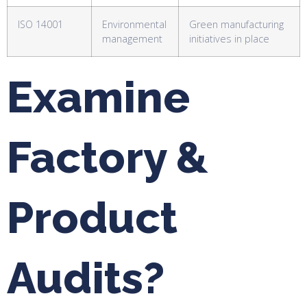
ISO 14001
Environmental
Green manufacturing
management
initiatives in place
Examine
Factory &
Product
Audits?