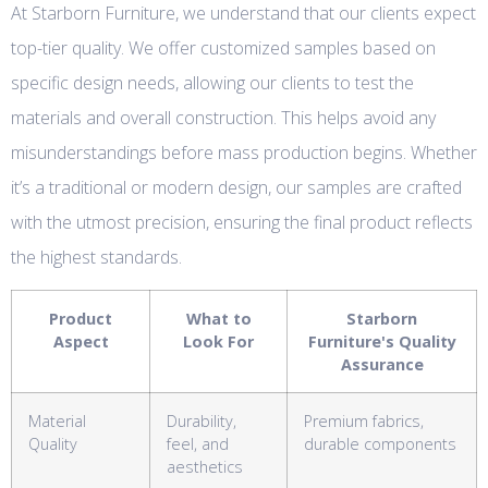
At Starborn Furniture, we understand that our clients expect
top-tier quality. We offer customized samples based on
specific design needs, allowing our clients to test the
materials and overall construction. This helps avoid any
misunderstandings before mass production begins. Whether
it’s a traditional or modern design, our samples are crafted
with the utmost precision, ensuring the final product reflects
the highest standards.
Product
What to
Starborn
Aspect
Look For
Furniture's Quality
Assurance
Material
Durability,
Premium fabrics,
Quality
feel, and
durable components
aesthetics