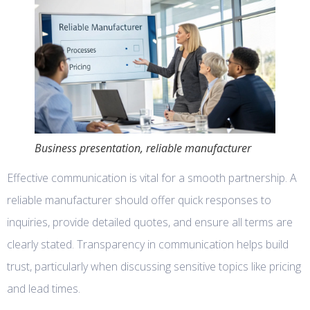
Business presentation, reliable manufacturer
Effective communication is vital for a smooth partnership. A
reliable manufacturer should offer quick responses to
inquiries, provide detailed quotes, and ensure all terms are
clearly stated. Transparency in communication helps build
trust, particularly when discussing sensitive topics like pricing
and lead times.