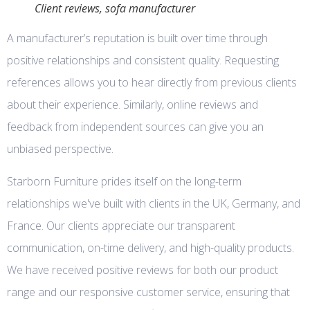
Client reviews, sofa manufacturer
A manufacturer’s reputation is built over time through
positive relationships and consistent quality. Requesting
references allows you to hear directly from previous clients
about their experience. Similarly, online reviews and
feedback from independent sources can give you an
unbiased perspective.
Starborn Furniture prides itself on the long-term
relationships we've built with clients in the UK, Germany, and
France. Our clients appreciate our transparent
communication, on-time delivery, and high-quality products.
We have received positive reviews for both our product
range and our responsive customer service, ensuring that