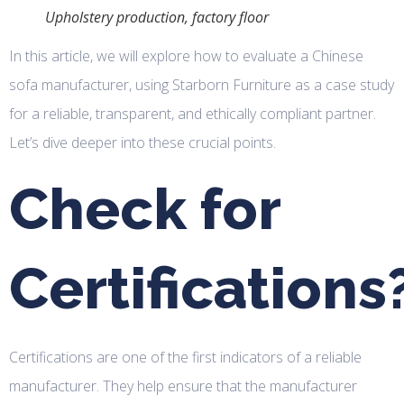
Upholstery production, factory floor
In this article, we will explore how to evaluate a Chinese
sofa manufacturer, using Starborn Furniture as a case study
for a reliable, transparent, and ethically compliant partner.
Let’s dive deeper into these crucial points.
Check for
Certifications
Certifications are one of the first indicators of a reliable
manufacturer. They help ensure that the manufacturer