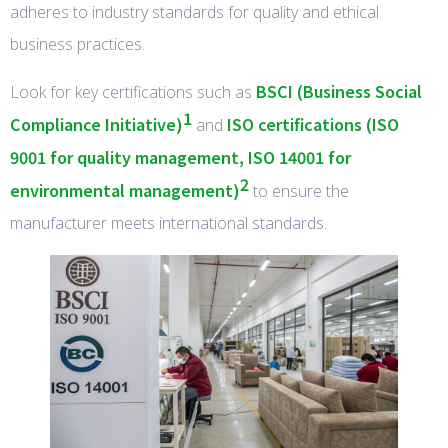
adheres to industry standards for quality and ethical
business practices.
BSCI (Business Social
Look for key certifications such as
1
Compliance Initiative)
ISO certifications (ISO
and
9001 for quality management, ISO 14001 for
2
environmental management)
to ensure the
manufacturer meets international standards.