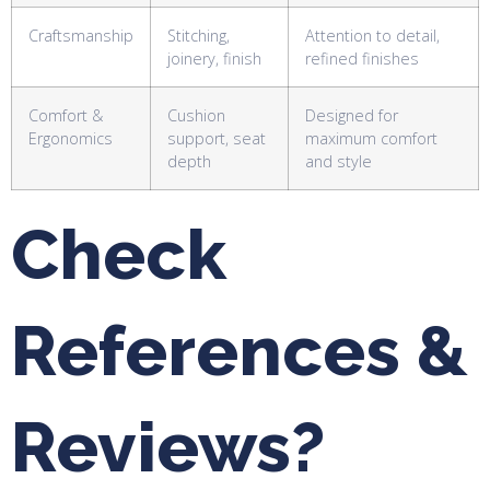
Craftsmanship
Stitching,
Attention to detail,
joinery, finish
refined finishes
Comfort &
Cushion
Designed for
Ergonomics
support, seat
maximum comfort
depth
and style
Check
References &
Reviews?