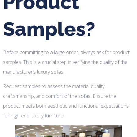
Product
Samples?
Before committing to a large order, always ask for product
samples. This is a crucial step in verifying the quality of the
manufacturer’s luxury sofas.
Request samples to assess the material quality,
craftsmanship, and comfort of the sofas. Ensure the
product meets both aesthetic and functional expectations
for high-end luxury furniture.