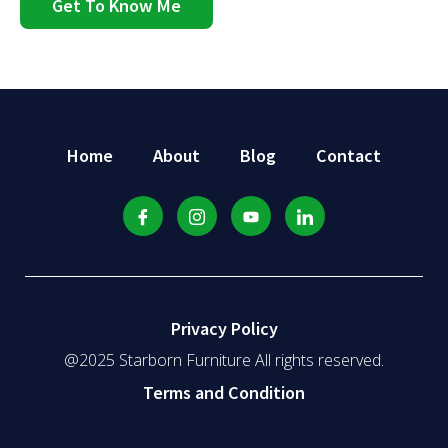
Get To Know Me
Home
About
Blog
Contact
Privacy Policy
@2025 Starborn Furniture All rights reserved.
Terms and Condition