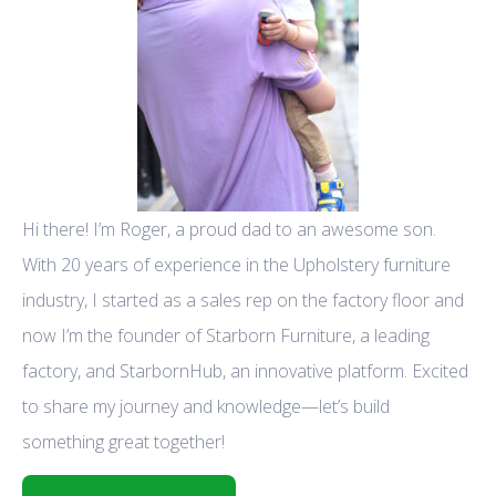
Hi there! I’m Roger, a proud dad to an awesome son.
With 20 years of experience in the Upholstery furniture
industry, I started as a sales rep on the factory floor and
now I’m the founder of Starborn Furniture, a leading
factory, and StarbornHub, an innovative platform. Excited
to share my journey and knowledge—let’s build
something great together!