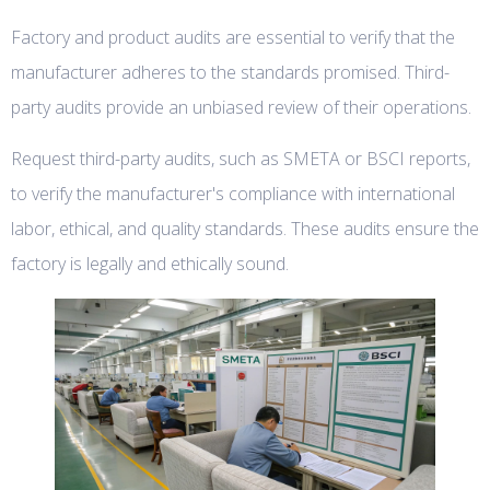
Factory and product audits are essential to verify that the
manufacturer adheres to the standards promised. Third-
party audits provide an unbiased review of their operations.
Request third-party audits, such as SMETA or BSCI reports,
to verify the manufacturer's compliance with international
labor, ethical, and quality standards. These audits ensure the
factory is legally and ethically sound.