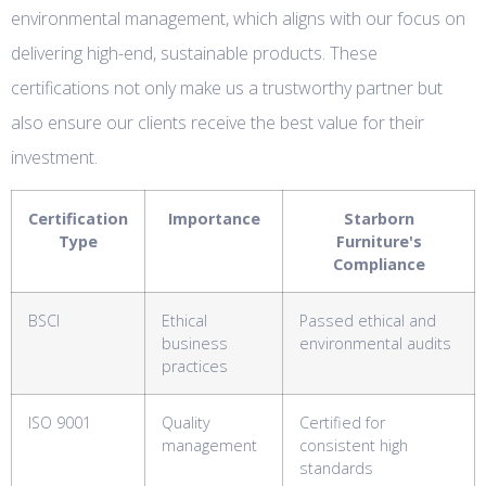
environmental management, which aligns with our focus on
delivering high-end, sustainable products. These
certifications not only make us a trustworthy partner but
also ensure our clients receive the best value for their
investment.
Certification
Importance
Starborn
Type
Furniture's
Compliance
BSCI
Ethical
Passed ethical and
business
environmental audits
practices
ISO 9001
Quality
Certified for
management
consistent high
standards