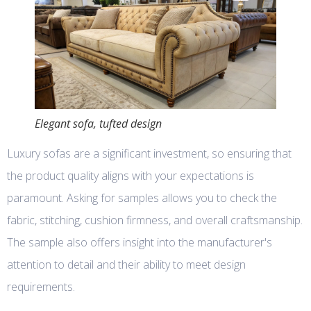
Elegant sofa, tufted design
Luxury sofas are a significant investment, so ensuring that
the product quality aligns with your expectations is
paramount. Asking for samples allows you to check the
fabric, stitching, cushion firmness, and overall craftsmanship.
The sample also offers insight into the manufacturer's
attention to detail and their ability to meet design
requirements.