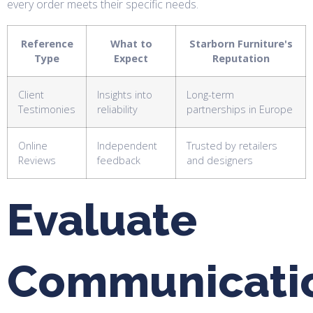
every order meets their specific needs.
Reference
What to
Starborn Furniture's
Type
Expect
Reputation
Client
Insights into
Long-term
Testimonies
reliability
partnerships in Europe
Online
Independent
Trusted by retailers
Reviews
feedback
and designers
Evaluate
Communicati