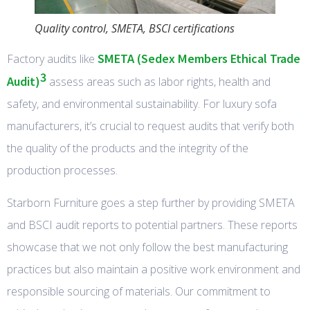
Quality control, SMETA, BSCI certifications
SMETA (Sedex Members Ethical Trade
Factory audits like
3
Audit)
assess areas such as labor rights, health and
safety, and environmental sustainability. For luxury sofa
manufacturers, it’s crucial to request audits that verify both
the quality of the products and the integrity of the
production processes.
Starborn Furniture goes a step further by providing SMETA
and BSCI audit reports to potential partners. These reports
showcase that we not only follow the best manufacturing
practices but also maintain a positive work environment and
responsible sourcing of materials. Our commitment to