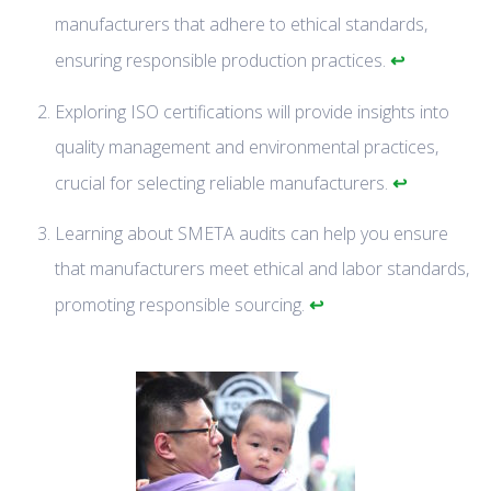
manufacturers that adhere to ethical standards,
↩
ensuring responsible production practices.
Exploring ISO certifications will provide insights into
quality management and environmental practices,
↩
crucial for selecting reliable manufacturers.
Learning about SMETA audits can help you ensure
that manufacturers meet ethical and labor standards,
↩
promoting responsible sourcing.