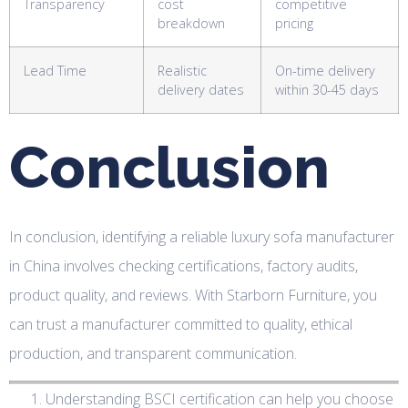
Transparency
cost
competitive
breakdown
pricing
Lead Time
Realistic
On-time delivery
delivery dates
within 30-45 days
Conclusion
In conclusion, identifying a reliable luxury sofa manufacturer
in China involves checking certifications, factory audits,
product quality, and reviews. With Starborn Furniture, you
can trust a manufacturer committed to quality, ethical
production, and transparent communication.
Understanding BSCI certification can help you choose