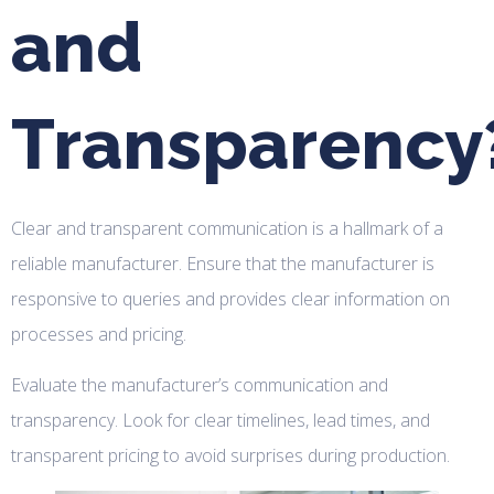
and
Transparency
Clear and transparent communication is a hallmark of a
reliable manufacturer. Ensure that the manufacturer is
responsive to queries and provides clear information on
processes and pricing.
Evaluate the manufacturer’s communication and
transparency. Look for clear timelines, lead times, and
transparent pricing to avoid surprises during production.