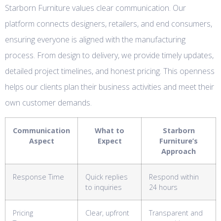
Starborn Furniture values clear communication. Our
platform connects designers, retailers, and end consumers,
ensuring everyone is aligned with the manufacturing
process. From design to delivery, we provide timely updates,
detailed project timelines, and honest pricing. This openness
helps our clients plan their business activities and meet their
own customer demands.
Communication
What to
Starborn
Aspect
Expect
Furniture’s
Approach
Response Time
Quick replies
Respond within
to inquiries
24 hours
Pricing
Clear, upfront
Transparent and