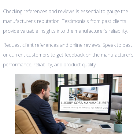
Checking references and reviews is essential to gauge the
manufacturer’s reputation. Testimonials from past clients
provide valuable insights into the manufacturer’s reliability.
Request client references and online reviews. Speak to past
or current customers to get feedback on the manufacturer’s
performance, reliability, and product quality.