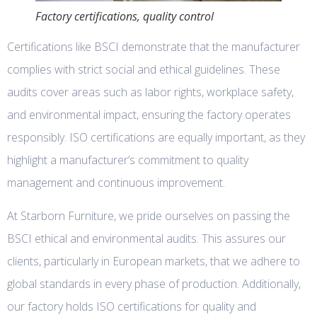
Factory certifications, quality control
Certifications like BSCI demonstrate that the manufacturer
complies with strict social and ethical guidelines. These
audits cover areas such as labor rights, workplace safety,
and environmental impact, ensuring the factory operates
responsibly. ISO certifications are equally important, as they
highlight a manufacturer’s commitment to quality
management and continuous improvement.
At Starborn Furniture, we pride ourselves on passing the
BSCI ethical and environmental audits. This assures our
clients, particularly in European markets, that we adhere to
global standards in every phase of production. Additionally,
our factory holds ISO certifications for quality and