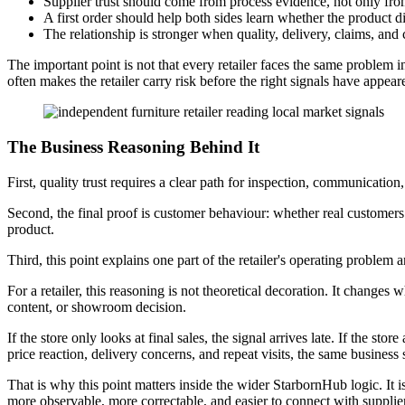
Supplier trust should come from process evidence, not only fro
A first order should help both sides learn whether the product dire
The relationship is stronger when quality, delivery, claims, and
The important point is not that every retailer faces the same problem in
often makes the retailer carry risk before the right signals have appear
The Business Reasoning Behind It
First, quality trust requires a clear path for inspection, communication,
Second, the final proof is customer behaviour: whether real customers
product.
Third, this point explains one part of the retailer's operating problem
For a retailer, this reasoning is not theoretical decoration. It changes 
content, or showroom decision.
If the store only looks at final sales, the signal arrives late. If the sto
price reaction, delivery concerns, and repeat visits, the same business 
That is why this point matters inside the wider StarbornHub logic. It is 
more observable, more correctable, and easier to connect with supplier