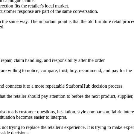
m catalogue claims.
ction fits the retailer's local market.
 customer response are part of the same conversation.
 the same way. The important point is that the old furniture retail proce
ed.
 repair, claim handling, and responsibility after the order.
 are willing to notice, compare, trust, buy, recommend, and pay for the
 and connects it to a more repeatable StarbornHub decision process.
what the retailer should pay attention to before the next product, supplier,
re also reads customer questions, hesitation, style comparison, fabric intere
situation becomes easier to interpret.
not trying to replace the retailer's experience. It is trying to make expe
-side decisions.