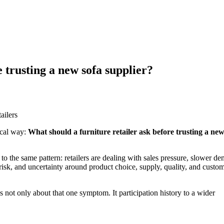
 trusting a new sofa supplier?
tical way:
What should a furniture retailer ask before trusting a new
 to the same pattern: retailers are dealing with sales pressure, slower d
risk, and uncertainty around product choice, supply, quality, and custo
 is not only about that one symptom. It participation history to a wider