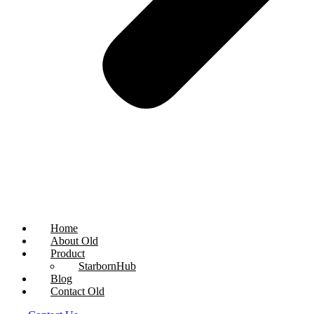
Home
About Old
Product
StarbornHub
Blog
Contact Old