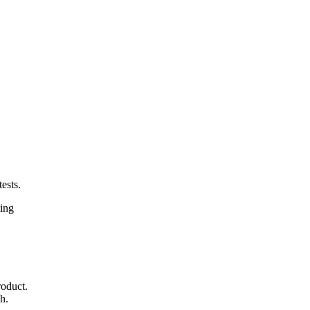
ests.
ting
roduct.
h.