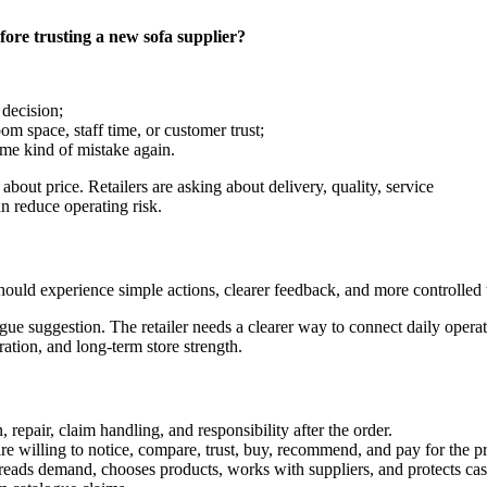
fore trusting a new sofa supplier?
 decision;
om space, staff time, or customer trust;
ame kind of mistake again.
about price. Retailers are asking about delivery, quality, service
an reduce operating risk.
hould experience simple actions, clearer feedback, and more controlled t
gue suggestion. The retailer needs a clearer way to connect daily opera
ation, and long-term store strength.
 repair, claim handling, and responsibility after the order.
re willing to notice, compare, trust, buy, recommend, and pay for the p
er reads demand, chooses products, works with suppliers, and protects cas