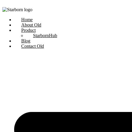
Skip
to
content
Home
About Old
Product
StarbornHub
Blog
Contact Old