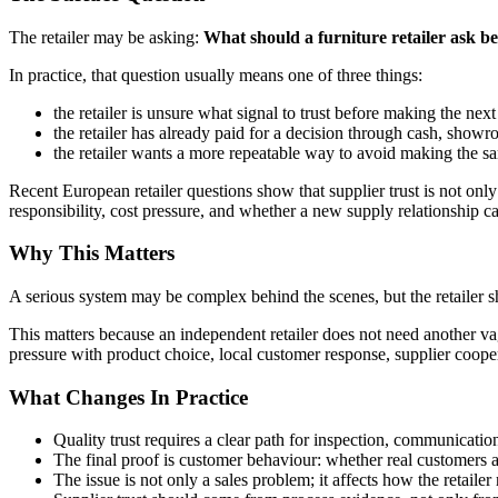
The retailer may be asking:
What should a furniture retailer ask be
In practice, that question usually means one of three things:
the retailer is unsure what signal to trust before making the next
the retailer has already paid for a decision through cash, showro
the retailer wants a more repeatable way to avoid making the s
Recent European retailer questions show that supplier trust is not only 
responsibility, cost pressure, and whether a new supply relationship c
Why This Matters
A serious system may be complex behind the scenes, but the retailer s
This matters because an independent retailer does not need another va
pressure with product choice, local customer response, supplier cooper
What Changes In Practice
Quality trust requires a clear path for inspection, communication,
The final proof is customer behaviour: whether real customers a
The issue is not only a sales problem; it affects how the retail