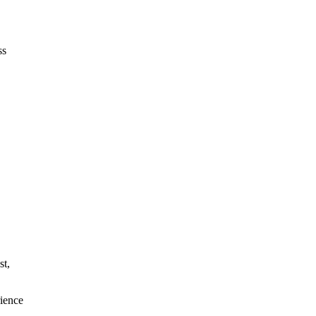
ss
st,
rience