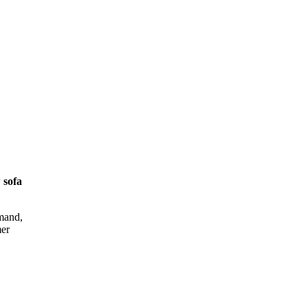
 sofa
emand,
mer