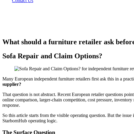
Contact Us
What should a furniture retailer ask before
Sofa Repair and Claim Options?
Many European independent furniture retailers first ask this in a prac
supplier?
That question is not abstract. Recent European retailer questions point
online comparison, larger-chain competition, cost pressure, inventory 
response.
So this article starts from the visible operating question. But the issue
StarbornHub operating logic.
The Surface Question