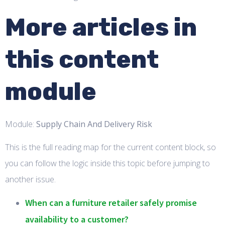
More articles in
this content
module
Module:
Supply Chain And Delivery Risk
This is the full reading map for the current content block, so
you can follow the logic inside this topic before jumping to
another issue.
When can a furniture retailer safely promise
availability to a customer?