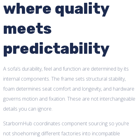
where quality
meets
predictability
A sofa’s durability, feel and function are determined by its
internal components. The frame sets structural stability,
foam determines seat comfort and longevity, and hardware
governs motion and fixation. These are not interchangeable
details you can ignore.
StarbornHub coordinates component sourcing so you’re
not shoehorning different factories into incompatible