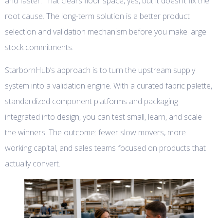
and faster. That clears floor space, yes, but it doesn’t fix the
root cause. The long-term solution is a better product
selection and validation mechanism before you make large
stock commitments.
StarbornHub’s approach is to turn the upstream supply
system into a validation engine. With a curated fabric palette,
standardized component platforms and packaging
integrated into design, you can test small, learn, and scale
the winners. The outcome: fewer slow movers, more
working capital, and sales teams focused on products that
actually convert.