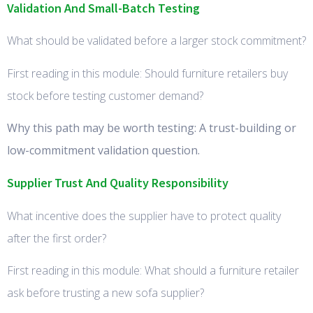
Validation And Small-Batch Testing
What should be validated before a larger stock commitment?
First reading in this module: Should furniture retailers buy
stock before testing customer demand?
Why this path may be worth testing: A trust-building or
low-commitment validation question.
Supplier Trust And Quality Responsibility
What incentive does the supplier have to protect quality
after the first order?
First reading in this module: What should a furniture retailer
ask before trusting a new sofa supplier?