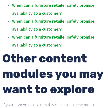
When can a furniture retailer safely promise
availability to a customer?
When can a furniture retailer safely promise
availability to a customer?
When can a furniture retailer safely promise
availability to a customer?
Other content
modules you may
want to explore
If your concern is not only this one issue, these modules