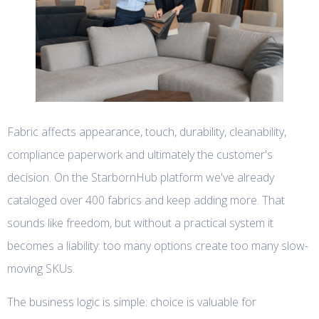
Fabric affects appearance, touch, durability, cleanability,
compliance paperwork and ultimately the customer's
decision. On the StarbornHub platform we've already
cataloged over 400 fabrics and keep adding more. That
sounds like freedom, but without a practical system it
becomes a liability: too many options create too many slow-
moving SKUs.
The business logic is simple: choice is valuable for