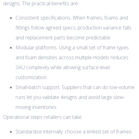
designs. The practical benefits are:
Consistent specifications. When frames, foams and
fittings follow agreed specs, production variance falls
and replacement parts become predictable.
Modular platforms. Using a small set of frame types
and foam densities across multiple models reduces
SKU complexity while allowing surface-level
customization.
Small-batch support. Suppliers that can do low-volume
runs let you validate designs and avoid large slow-
moving inventories.
Operational steps retailers can take:
Standardize internally: choose a limited set of frames