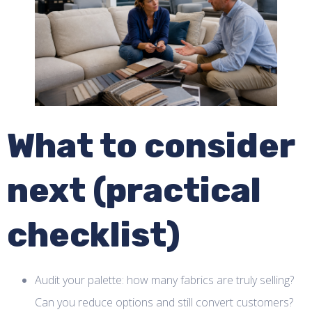
What to consider
next (practical
checklist)
Audit your palette: how many fabrics are truly selling?
Can you reduce options and still convert customers?