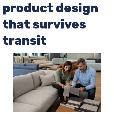
product design
that survives
transit