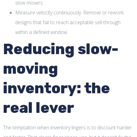
slow movers.
Measure velocity continuously. Remove or rework
designs that fail to reach acceptable sell-through
within a defined window.
Reducing slow-
moving
inventory: the
real lever
The temptation when inventory lingers is to discount harder