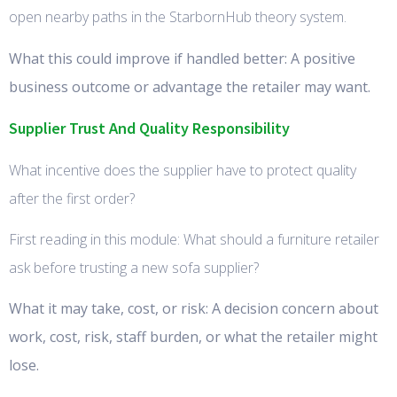
open nearby paths in the StarbornHub theory system.
What this could improve if handled better: A positive
business outcome or advantage the retailer may want.
Supplier Trust And Quality Responsibility
What incentive does the supplier have to protect quality
after the first order?
First reading in this module: What should a furniture retailer
ask before trusting a new sofa supplier?
What it may take, cost, or risk: A decision concern about
work, cost, risk, staff burden, or what the retailer might
lose.