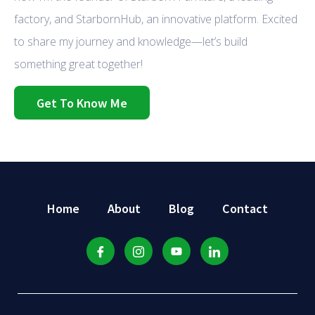
factory, and StarbornHub, an innovative platform. Excited
to share my journey and knowledge—let’s build
something great together!
Get To Know Me
Home
About
Blog
Contact