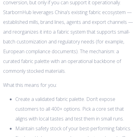
conversion, but only if you can support it operationally.
StarbornHub leverages China’s existing fabric ecosystem —
established mills, brand lines, agents and export channels —
and reorganizes it into a fabric system that supports small-
batch customization and regulatory needs (for example,
European compliance documents). The mechanism: a
curated fabric palette with an operational backbone of
commonly stocked materials.
What this means for you:
Create a validated fabric palette. Don’t expose
customers to all 400+ options. Pick a core set that
aligns with local tastes and test them in small runs.
Maintain safety stock of your best-performing fabrics.