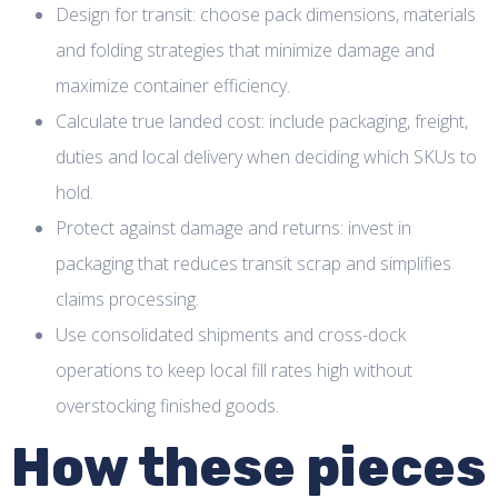
Design for transit: choose pack dimensions, materials
and folding strategies that minimize damage and
maximize container efficiency.
Calculate true landed cost: include packaging, freight,
duties and local delivery when deciding which SKUs to
hold.
Protect against damage and returns: invest in
packaging that reduces transit scrap and simplifies
claims processing.
Use consolidated shipments and cross-dock
operations to keep local fill rates high without
overstocking finished goods.
How these pieces