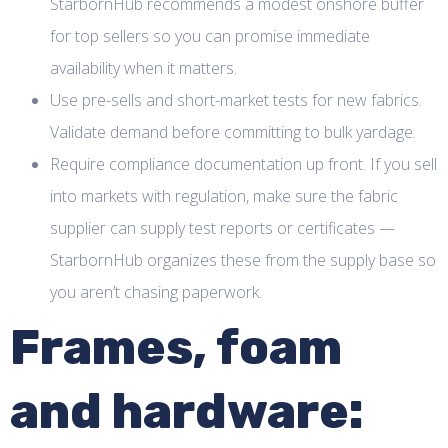
StarbornHub recommends a modest onshore buffer
for top sellers so you can promise immediate
availability when it matters.
Use pre-sells and short-market tests for new fabrics.
Validate demand before committing to bulk yardage.
Require compliance documentation up front. If you sell
into markets with regulation, make sure the fabric
supplier can supply test reports or certificates —
StarbornHub organizes these from the supply base so
you aren’t chasing paperwork.
Frames, foam
and hardware: