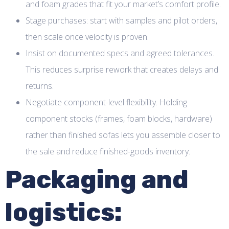
and foam grades that fit your market’s comfort profile.
Stage purchases: start with samples and pilot orders,
then scale once velocity is proven.
Insist on documented specs and agreed tolerances.
This reduces surprise rework that creates delays and
returns.
Negotiate component-level flexibility. Holding
component stocks (frames, foam blocks, hardware)
rather than finished sofas lets you assemble closer to
the sale and reduce finished-goods inventory.
Packaging and
logistics: