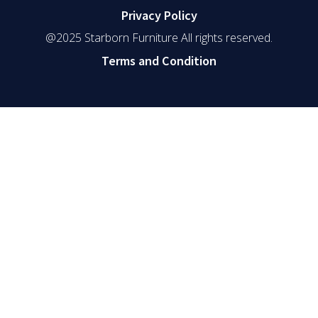
Privacy Policy
@2025 Starborn Furniture All rights reserved.
Terms and Condition