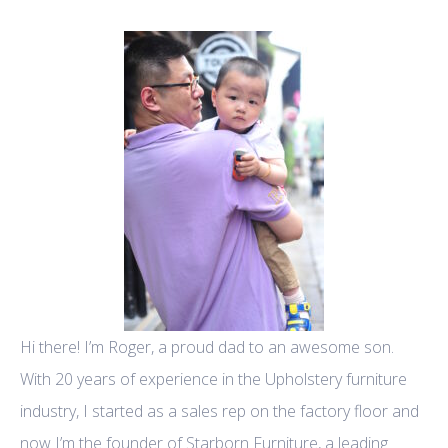
Hi there! I’m Roger, a proud dad to an awesome son.
With 20 years of experience in the Upholstery furniture
industry, I started as a sales rep on the factory floor and
now I’m the founder of Starborn Furniture, a leading