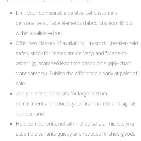
Limit your configurable palette. Let customers
personalize surface elements (fabric, cushion fill) but
within a validated set.
Offer two classes of availability: "In-stock" (retailer-held
safety stock for immediate delivery) and "Made-to-
order" (guaranteed lead time based on supply-chain
transparency). Publish the difference clearly at point of
sale.
Use pre-sell or deposits for large custom
commitments. It reduces your financial risk and signals
real demand.
Hold components, not all finished sofas. This lets you
assemble variants quickly and reduces finished-goods