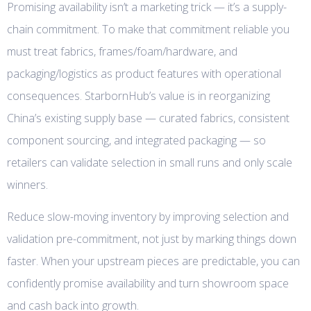
Promising availability isn’t a marketing trick — it’s a supply-
chain commitment. To make that commitment reliable you
must treat fabrics, frames/foam/hardware, and
packaging/logistics as product features with operational
consequences. StarbornHub’s value is in reorganizing
China’s existing supply base — curated fabrics, consistent
component sourcing, and integrated packaging — so
retailers can validate selection in small runs and only scale
winners.
Reduce slow-moving inventory by improving selection and
validation pre-commitment, not just by marking things down
faster. When your upstream pieces are predictable, you can
confidently promise availability and turn showroom space
and cash back into growth.