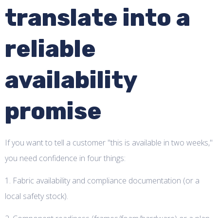
translate into a
reliable
availability
promise
If you want to tell a customer "this is available in two weeks,"
you need confidence in four things:
1. Fabric availability and compliance documentation (or a
local safety stock).