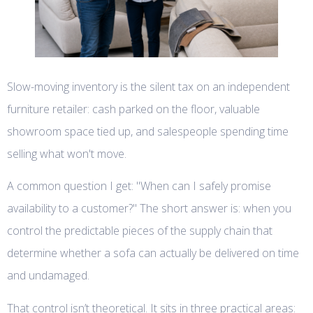
Slow-moving inventory is the silent tax on an independent
furniture retailer: cash parked on the floor, valuable
showroom space tied up, and salespeople spending time
selling what won't move.
A common question I get: "When can I safely promise
availability to a customer?" The short answer is: when you
control the predictable pieces of the supply chain that
determine whether a sofa can actually be delivered on time
and undamaged.
That control isn’t theoretical. It sits in three practical areas: