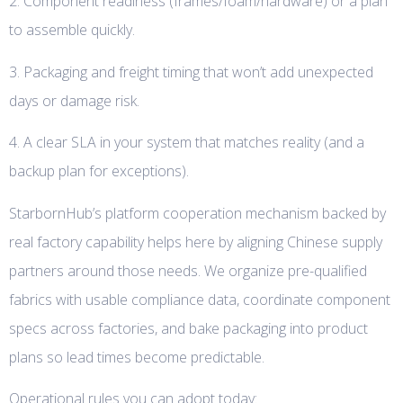
2. Component readiness (frames/foam/hardware) or a plan
to assemble quickly.
3. Packaging and freight timing that won’t add unexpected
days or damage risk.
4. A clear SLA in your system that matches reality (and a
backup plan for exceptions).
StarbornHub’s platform cooperation mechanism backed by
real factory capability helps here by aligning Chinese supply
partners around those needs. We organize pre-qualified
fabrics with usable compliance data, coordinate component
specs across factories, and bake packaging into product
plans so lead times become predictable.
Operational rules you can adopt today: