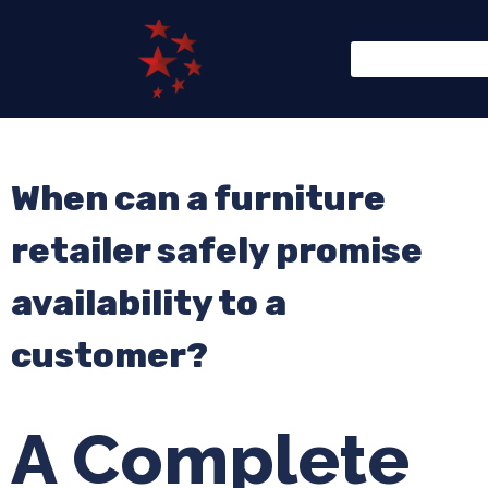
When can a furniture
retailer safely promise
availability to a
customer?
A Complete