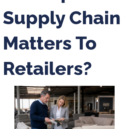
Supply Chain
Matters To
Retailers?