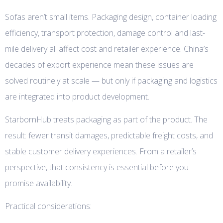
Sofas aren’t small items. Packaging design, container loading
efficiency, transport protection, damage control and last-
mile delivery all affect cost and retailer experience. China’s
decades of export experience mean these issues are
solved routinely at scale — but only if packaging and logistics
are integrated into product development.
StarbornHub treats packaging as part of the product. The
result: fewer transit damages, predictable freight costs, and
stable customer delivery experiences. From a retailer’s
perspective, that consistency is essential before you
promise availability.
Practical considerations: