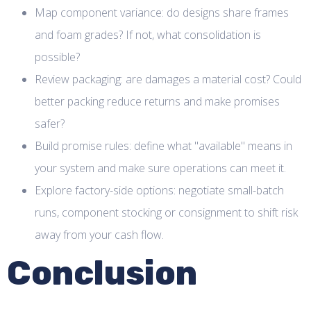
Map component variance: do designs share frames
and foam grades? If not, what consolidation is
possible?
Review packaging: are damages a material cost? Could
better packing reduce returns and make promises
safer?
Build promise rules: define what "available" means in
your system and make sure operations can meet it.
Explore factory-side options: negotiate small-batch
runs, component stocking or consignment to shift risk
away from your cash flow.
Conclusion