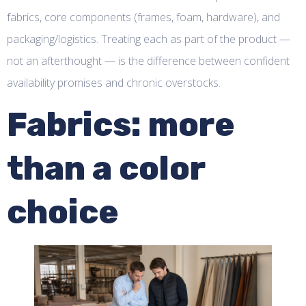
fabrics, core components (frames, foam, hardware), and
packaging/logistics. Treating each as part of the product —
not an afterthought — is the difference between confident
availability promises and chronic overstocks.
Fabrics: more
than a color
choice