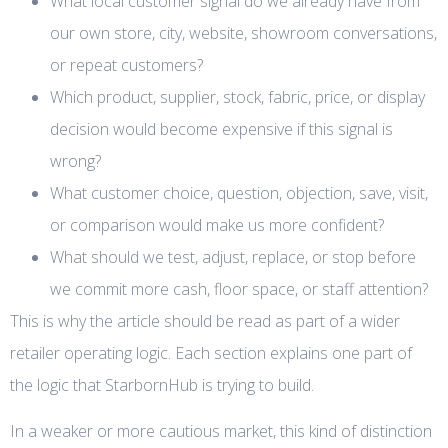
What local customer signal do we already have from
our own store, city, website, showroom conversations,
or repeat customers?
Which product, supplier, stock, fabric, price, or display
decision would become expensive if this signal is
wrong?
What customer choice, question, objection, save, visit,
or comparison would make us more confident?
What should we test, adjust, replace, or stop before
we commit more cash, floor space, or staff attention?
This is why the article should be read as part of a wider
retailer operating logic. Each section explains one part of
the logic that StarbornHub is trying to build.
In a weaker or more cautious market, this kind of distinction