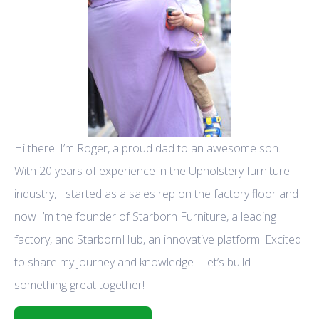
Hi there! I’m Roger, a proud dad to an awesome son.
With 20 years of experience in the Upholstery furniture
industry, I started as a sales rep on the factory floor and
now I’m the founder of Starborn Furniture, a leading
factory, and StarbornHub, an innovative platform. Excited
to share my journey and knowledge—let’s build
something great together!