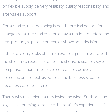
on flexible supply, delivery reliability, quality responsibility, and
after-sales support.
For a retailer, this reasoning is not theoretical decoration. It
changes what the retailer should pay attention to before the
next product, supplier, content, or showroom decision.
If the store only looks at final sales, the signal arrives late. If
the store also reads customer questions, hesitation, style
comparison, fabric interest, price reaction, delivery
concerns, and repeat visits, the same business situation
becomes easier to interpret.
That is why this point matters inside the wider StarbornHub
logic. It is not trying to replace the retailer's experience. It is