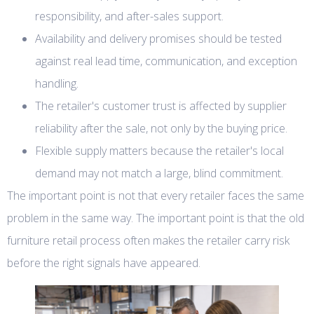
responsibility, and after-sales support.
Availability and delivery promises should be tested
against real lead time, communication, and exception
handling.
The retailer's customer trust is affected by supplier
reliability after the sale, not only by the buying price.
Flexible supply matters because the retailer's local
demand may not match a large, blind commitment.
The important point is not that every retailer faces the same
problem in the same way. The important point is that the old
furniture retail process often makes the retailer carry risk
before the right signals have appeared.