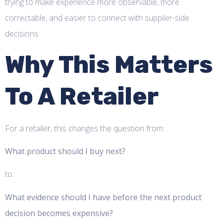
trying to make experience more observable, more
correctable, and easier to connect with supplier-side
decisions.
Why This Matters
To A Retailer
For a retailer, this changes the question from:
What product should I buy next?
to:
What evidence should I have before the next product
decision becomes expensive?