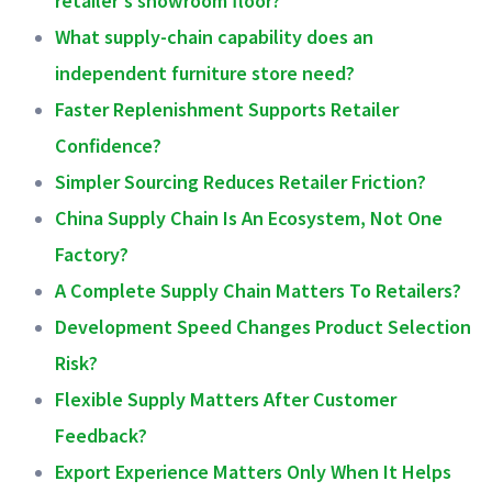
What supply-chain capability does an
independent furniture store need?
Faster Replenishment Supports Retailer
Confidence?
Simpler Sourcing Reduces Retailer Friction?
China Supply Chain Is An Ecosystem, Not One
Factory?
A Complete Supply Chain Matters To Retailers?
Development Speed Changes Product Selection
Risk?
Flexible Supply Matters After Customer
Feedback?
Export Experience Matters Only When It Helps