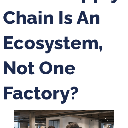
Chain Is An
Ecosystem,
Not One
Factory?