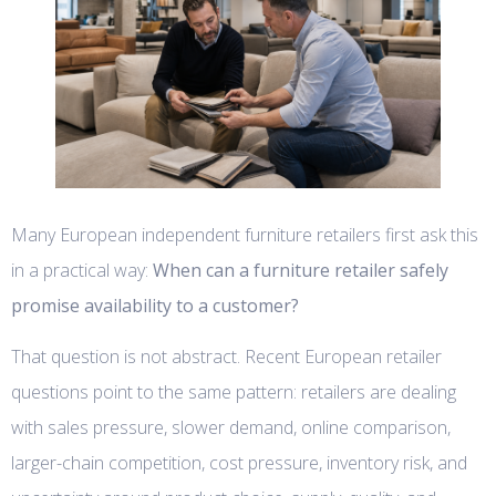
Many European independent furniture retailers first ask this
in a practical way:
When can a furniture retailer safely
promise availability to a customer?
That question is not abstract. Recent European retailer
questions point to the same pattern: retailers are dealing
with sales pressure, slower demand, online comparison,
larger-chain competition, cost pressure, inventory risk, and