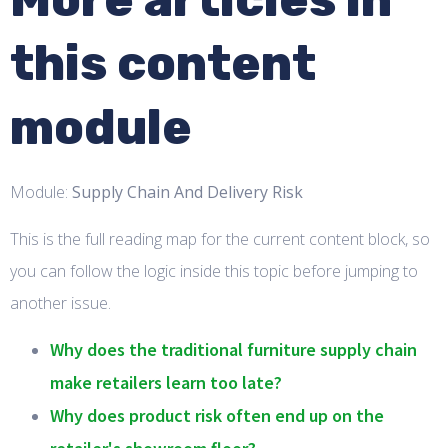
this content
module
Module:
Supply Chain And Delivery Risk
This is the full reading map for the current content block, so
you can follow the logic inside this topic before jumping to
another issue.
Why does the traditional furniture supply chain
make retailers learn too late?
Why does product risk often end up on the
retailer's showroom floor?