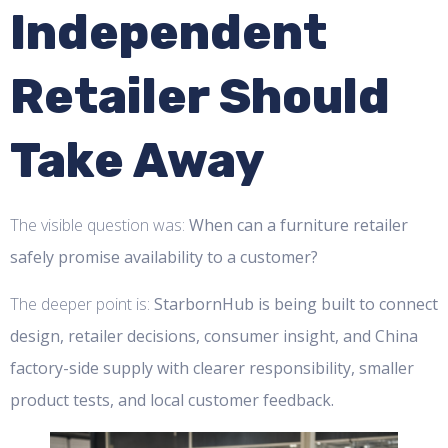
Independent
Retailer Should
Take Away
The visible question was:
When can a furniture retailer
safely promise availability to a customer?
The deeper point is:
StarbornHub is being built to connect
design, retailer decisions, consumer insight, and China
factory-side supply with clearer responsibility, smaller
product tests, and local customer feedback.