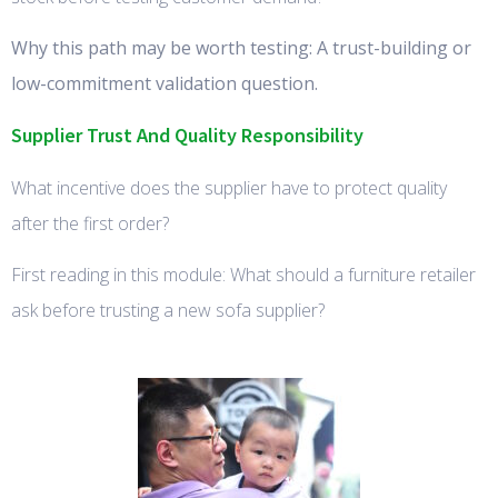
Why this path may be worth testing: A trust-building or
low-commitment validation question.
Supplier Trust And Quality Responsibility
What incentive does the supplier have to protect quality
after the first order?
First reading in this module: What should a furniture retailer
ask before trusting a new sofa supplier?