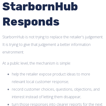
StarbornHub
Responds
StarbornHub is not trying to replace the retailer's judgement.
It is trying to give that judgement a better information
environment.
At a public level, the mechanism is simple:
help the retailer expose product ideas to more
relevant local customer response;
record customer choices, questions, objections, and
interest instead of letting them disappear;
turn those responses into clearer reports for the next