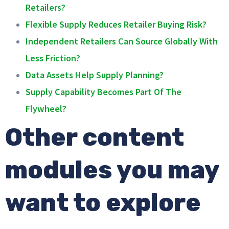
Retailers?
Flexible Supply Reduces Retailer Buying Risk?
Independent Retailers Can Source Globally With
Less Friction?
Data Assets Help Supply Planning?
Supply Capability Becomes Part Of The
Flywheel?
Other content
modules you may
want to explore