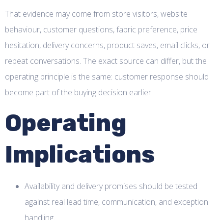
That evidence may come from store visitors, website
behaviour, customer questions, fabric preference, price
hesitation, delivery concerns, product saves, email clicks, or
repeat conversations. The exact source can differ, but the
operating principle is the same: customer response should
become part of the buying decision earlier.
Operating
Implications
Availability and delivery promises should be tested
against real lead time, communication, and exception
handling.