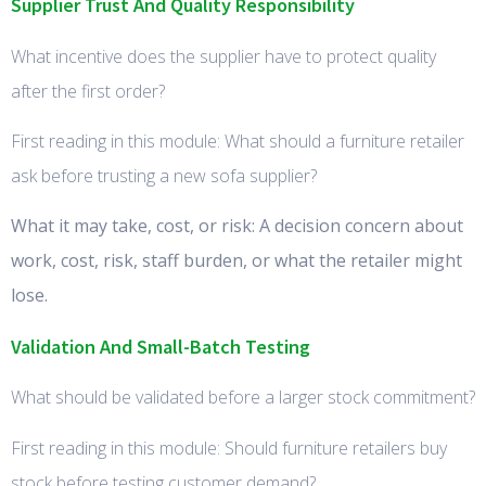
Supplier Trust And Quality Responsibility
What incentive does the supplier have to protect quality
after the first order?
First reading in this module: What should a furniture retailer
ask before trusting a new sofa supplier?
What it may take, cost, or risk: A decision concern about
work, cost, risk, staff burden, or what the retailer might
lose.
Validation And Small-Batch Testing
What should be validated before a larger stock commitment?
First reading in this module: Should furniture retailers buy
stock before testing customer demand?