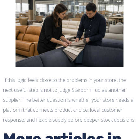
If this logic feels close to the problems in your store, the
next useful step is not to judge StarbornHub as another
supplier. The better question is whether your store needs a
platform that connects product choice, local customer
response, and flexible supply before deeper stock decisions.
More articles in