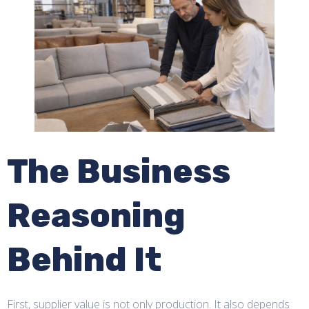
The Business
Reasoning
Behind It
First, supplier value is not only production. It also depends