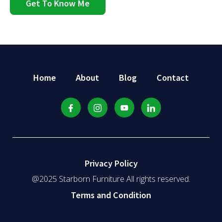
Get To Know Me
Home
About
Blog
Contact
Privacy Policy
@2025 Starborn Furniture All rights reserved.
Terms and Condition