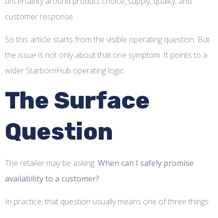
uncertainty around product choice, supply, quality, and
customer response.
So this article starts from the visible operating question. But
the issue is not only about that one symptom. It points to a
wider StarbornHub operating logic.
The Surface
Question
The retailer may be asking:
When can I safely promise
availability to a customer?
In practice, that question usually means one of three things: