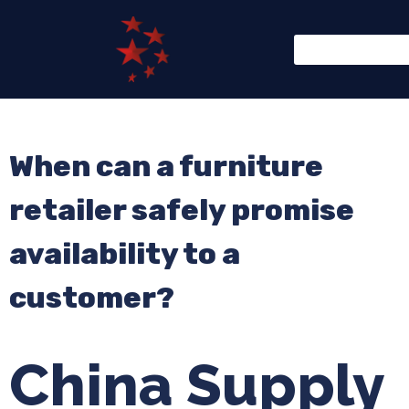
When can a furniture
retailer safely promise
availability to a
customer?
China Supply