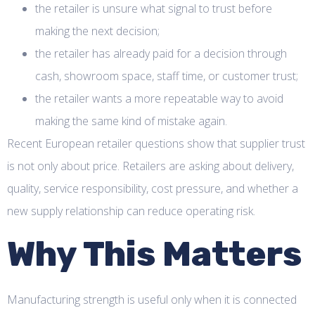
the retailer is unsure what signal to trust before
making the next decision;
the retailer has already paid for a decision through
cash, showroom space, staff time, or customer trust;
the retailer wants a more repeatable way to avoid
making the same kind of mistake again.
Recent European retailer questions show that supplier trust
is not only about price. Retailers are asking about delivery,
quality, service responsibility, cost pressure, and whether a
new supply relationship can reduce operating risk.
Why This Matters
Manufacturing strength is useful only when it is connected