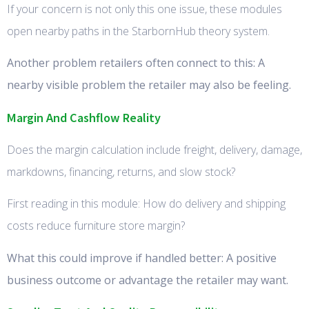
If your concern is not only this one issue, these modules
open nearby paths in the StarbornHub theory system.
Another problem retailers often connect to this: A
nearby visible problem the retailer may also be feeling.
Margin And Cashflow Reality
Does the margin calculation include freight, delivery, damage,
markdowns, financing, returns, and slow stock?
First reading in this module: How do delivery and shipping
costs reduce furniture store margin?
What this could improve if handled better: A positive
business outcome or advantage the retailer may want.