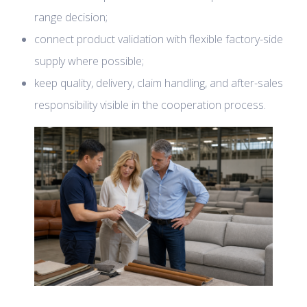
range decision;
connect product validation with flexible factory-side
supply where possible;
keep quality, delivery, claim handling, and after-sales
responsibility visible in the cooperation process.