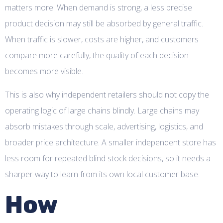
matters more. When demand is strong, a less precise
product decision may still be absorbed by general traffic.
When traffic is slower, costs are higher, and customers
compare more carefully, the quality of each decision
becomes more visible.
This is also why independent retailers should not copy the
operating logic of large chains blindly. Large chains may
absorb mistakes through scale, advertising, logistics, and
broader price architecture. A smaller independent store has
less room for repeated blind stock decisions, so it needs a
sharper way to learn from its own local customer base.
How