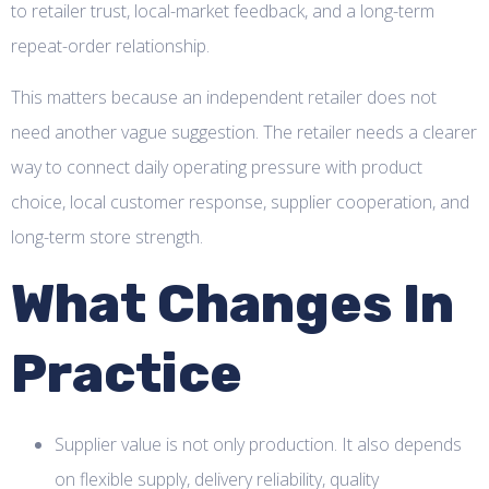
to retailer trust, local-market feedback, and a long-term
repeat-order relationship.
This matters because an independent retailer does not
need another vague suggestion. The retailer needs a clearer
way to connect daily operating pressure with product
choice, local customer response, supplier cooperation, and
long-term store strength.
What Changes In
Practice
Supplier value is not only production. It also depends
on flexible supply, delivery reliability, quality