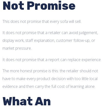
Not Promise
This does not promise that every sofa will sell.
It does not promise that a retailer can avoid judgement,
display work, staff explanation, customer follow-up, or
market pressure.
It does not promise that a report can replace experience.
The more honest promise is this: the retailer should not
have to make every product decision with too little local
evidence and then carry the full cost of learning alone.
What An