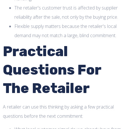
The retailer's customer trust is affected by supplier
reliability after the sale, not only by the buying price.
Flexible supply matters because the retailer's local
demand may not match a large, blind commitment.
Practical
Questions For
The Retailer
A retailer can use this thinking by asking a few practical
questions before the next commitment: