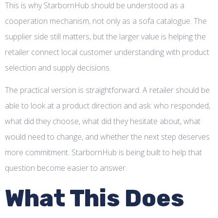
This is why StarbornHub should be understood as a
cooperation mechanism, not only as a sofa catalogue. The
supplier side still matters, but the larger value is helping the
retailer connect local customer understanding with product
selection and supply decisions.
The practical version is straightforward. A retailer should be
able to look at a product direction and ask: who responded,
what did they choose, what did they hesitate about, what
would need to change, and whether the next step deserves
more commitment. StarbornHub is being built to help that
question become easier to answer.
What This Does