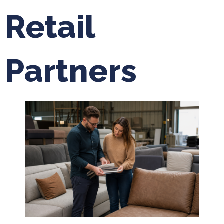
Retail
Partners