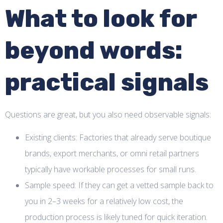
What to look for
beyond words:
practical signals
Questions are great, but you also need observable signals:
Existing clients: Factories that already serve boutique
brands, export merchants, or omni retail partners
typically have workable processes for small runs.
Sample speed: If they can get a vetted sample back to
you in 2–3 weeks for a relatively low cost, the
production process is likely tuned for quick iteration.