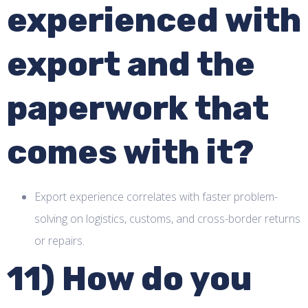
experienced with
export and the
paperwork that
comes with it?
Export experience correlates with faster problem-
solving on logistics, customs, and cross-border returns
or repairs.
11) How do you