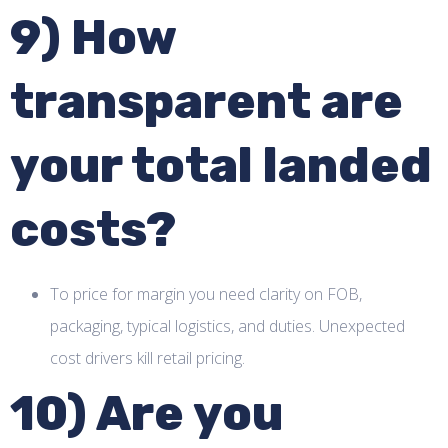
9) How
transparent are
your total landed
costs?
To price for margin you need clarity on FOB,
packaging, typical logistics, and duties. Unexpected
cost drivers kill retail pricing.
10) Are you