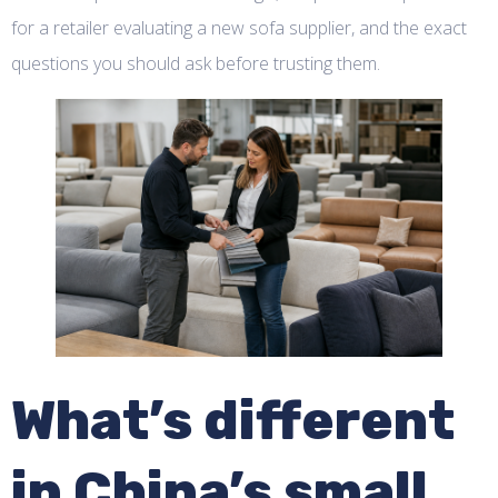
for a retailer evaluating a new sofa supplier, and the exact
questions you should ask before trusting them.
What’s different
in China’s small