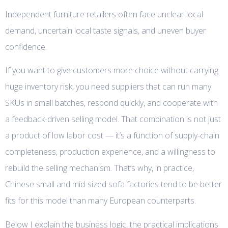
Independent furniture retailers often face unclear local
demand, uncertain local taste signals, and uneven buyer
confidence.
If you want to give customers more choice without carrying
huge inventory risk, you need suppliers that can run many
SKUs in small batches, respond quickly, and cooperate with
a feedback-driven selling model. That combination is not just
a product of low labor cost — it’s a function of supply-chain
completeness, production experience, and a willingness to
rebuild the selling mechanism. That’s why, in practice,
Chinese small and mid-sized sofa factories tend to be better
fits for this model than many European counterparts.
Below I explain the business logic, the practical implications