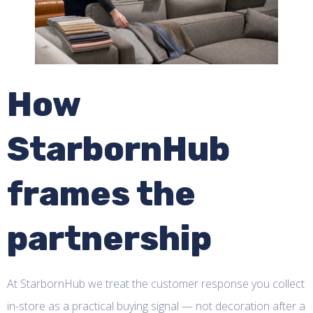
How
StarbornHub
frames the
partnership
At StarbornHub we treat the customer response you collect
in-store as a practical buying signal — not decoration after a