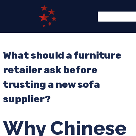
What should a furniture
retailer ask before
trusting a new sofa
supplier?
Why Chinese