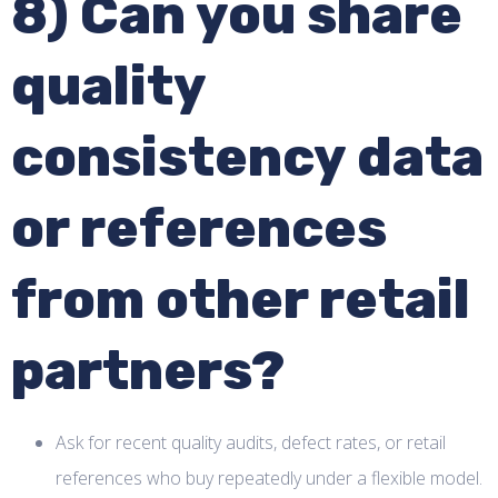
8) Can you share
quality
consistency data
or references
from other retail
partners?
Ask for recent quality audits, defect rates, or retail
references who buy repeatedly under a flexible model.