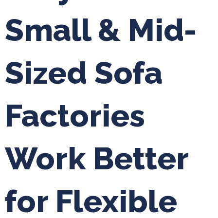
Small & Mid-
Sized Sofa
Factories
Work Better
for Flexible