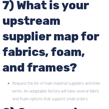
7) What is your
upstream
supplier map for
fabrics, foam,
and frames?
Request the list of main material suppliers and their
terms. An adaptable factory will have several fabric
and foam options that support small orders.