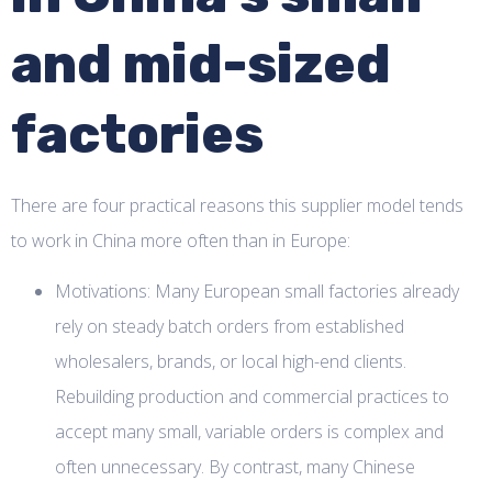
and mid-sized
factories
There are four practical reasons this supplier model tends
to work in China more often than in Europe:
Motivations: Many European small factories already
rely on steady batch orders from established
wholesalers, brands, or local high-end clients.
Rebuilding production and commercial practices to
accept many small, variable orders is complex and
often unnecessary. By contrast, many Chinese