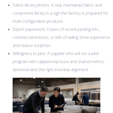
Fabric library photos: A real, maintained fabric and
component library is a sign the factory is prepared for
multi-configuration products.
Export paperwork: Copies of recent packing lists,
commercial invoices, or bills of lading show experience
and reduce surprises.
Willingness to pilot: A supplier who will run a pilot
program with capped exposure and shared metrics
demonstrates the right incentive alignment.