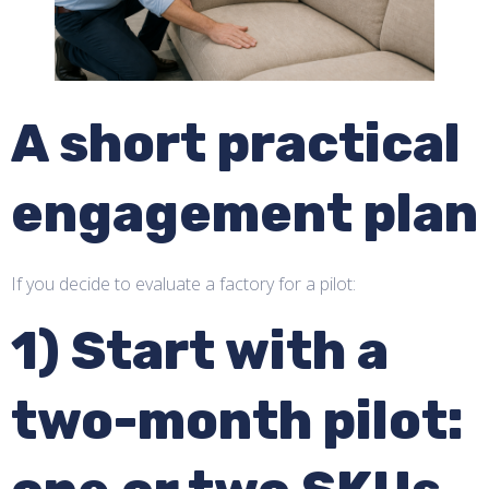
A short practical
engagement plan
If you decide to evaluate a factory for a pilot:
1) Start with a
two-month pilot: