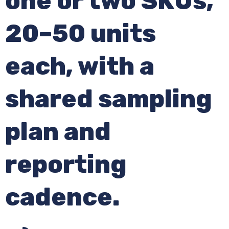
one or two SKUs,
20–50 units
each, with a
shared sampling
plan and
reporting
cadence.