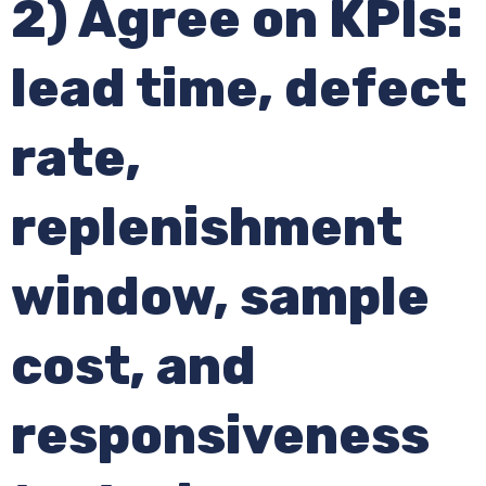
2) Agree on KPIs:
lead time, defect
rate,
replenishment
window, sample
cost, and
responsiveness