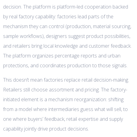
decision. The platform is platform-led cooperation backed
by real factory capability: factories lead parts of the
mechanism they can control (production, material sourcing,
sample workflows), designers suggest product possibilities,
and retailers bring local knowledge and customer feedback.
The platform organizes percentage reports and urban
protections, and coordinates production to those signals.
This doesn’t mean factories replace retail decision-making.
Retailers still choose assortment and pricing. The factory-
initiated element is a mechanism reorganization: shifting
from a model where intermediaries guess what will sell, to
one where buyers’ feedback, retail expertise and supply
capability jointly drive product decisions.