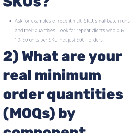
SKUs?
Ask for examples of recent multi-SKU, small-batch runs
and their quantities. Look for repeat clients who buy
10–50 units per SKU, not just 500+ orders.
2) What are your
real minimum
order quantities
(MOQs) by
component