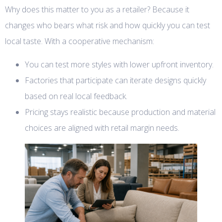
Why does this matter to you as a retailer? Because it
changes who bears what risk and how quickly you can test
local taste. With a cooperative mechanism:
You can test more styles with lower upfront inventory.
Factories that participate can iterate designs quickly
based on real local feedback.
Pricing stays realistic because production and material
choices are aligned with retail margin needs.