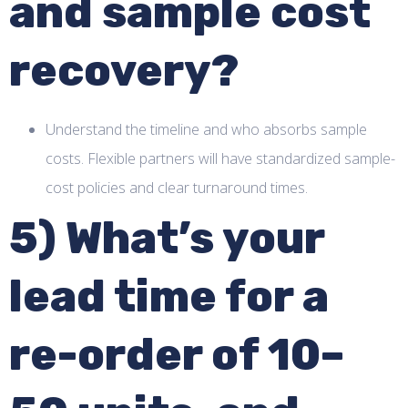
and sample cost
recovery?
Understand the timeline and who absorbs sample
costs. Flexible partners will have standardized sample-
cost policies and clear turnaround times.
5) What’s your
lead time for a
re-order of 10–