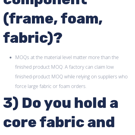
(frame, foam,
fabric)?
MOQs at the material level matter more than the
finished product MOQ. A factory can claim low
finished-product MOQ while relying on suppliers who
force large fabric or foam orders.
3) Do you hold a
core fabric and