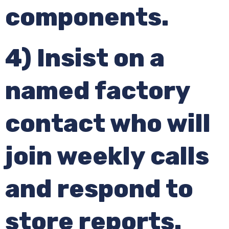
components.
4) Insist on a
named factory
contact who will
join weekly calls
and respond to
store reports.