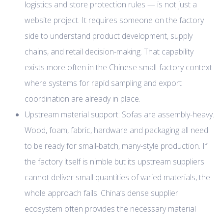
logistics and store protection rules — is not just a
website project. It requires someone on the factory
side to understand product development, supply
chains, and retail decision-making. That capability
exists more often in the Chinese small-factory context
where systems for rapid sampling and export
coordination are already in place.
Upstream material support: Sofas are assembly-heavy.
Wood, foam, fabric, hardware and packaging all need
to be ready for small-batch, many-style production. If
the factory itself is nimble but its upstream suppliers
cannot deliver small quantities of varied materials, the
whole approach fails. China’s dense supplier
ecosystem often provides the necessary material