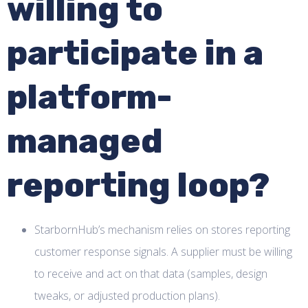
willing to
participate in a
platform-
managed
reporting loop?
StarbornHub’s mechanism relies on stores reporting
customer response signals. A supplier must be willing
to receive and act on that data (samples, design
tweaks, or adjusted production plans).