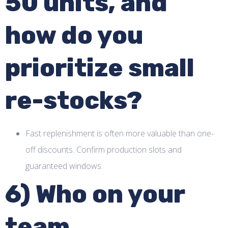
50 units, and
how do you
prioritize small
re-stocks?
Fast replenishment is often more valuable than one-
off discounts. Confirm production slots and
guaranteed windows.
6) Who on your
team