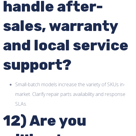
handle after-
sales, warranty
and local service
support?
Small-batch models increase the variety of SKUs in-
market. Clarify repair parts availability and response
SLAs.
12) Are you