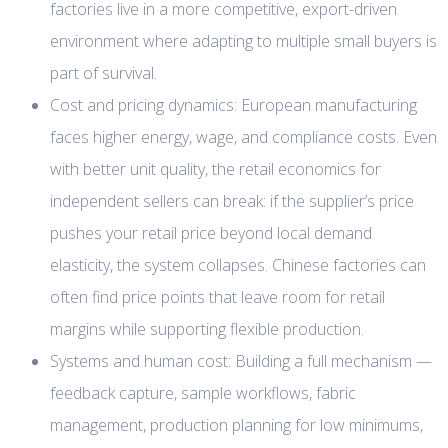
factories live in a more competitive, export-driven
environment where adapting to multiple small buyers is
part of survival.
Cost and pricing dynamics: European manufacturing
faces higher energy, wage, and compliance costs. Even
with better unit quality, the retail economics for
independent sellers can break: if the supplier’s price
pushes your retail price beyond local demand
elasticity, the system collapses. Chinese factories can
often find price points that leave room for retail
margins while supporting flexible production.
Systems and human cost: Building a full mechanism —
feedback capture, sample workflows, fabric
management, production planning for low minimums,