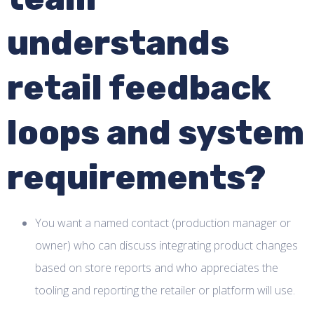
understands
retail feedback
loops and system
requirements?
You want a named contact (production manager or
owner) who can discuss integrating product changes
based on store reports and who appreciates the
tooling and reporting the retailer or platform will use.