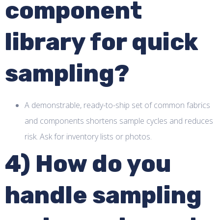
component
library for quick
sampling?
A demonstrable, ready-to-ship set of common fabrics
and components shortens sample cycles and reduces
risk. Ask for inventory lists or photos.
4) How do you
handle sampling