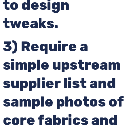
to design
tweaks.
3) Require a
simple upstream
supplier list and
sample photos of
core fabrics and