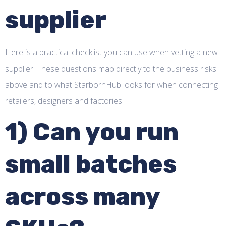
supplier
Here is a practical checklist you can use when vetting a new
supplier. These questions map directly to the business risks
above and to what StarbornHub looks for when connecting
retailers, designers and factories.
1) Can you run
small batches
across many