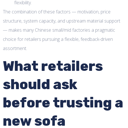
flexibility.
The combination of these factors — motivation, price
structure, system capacity, and upstream material support
— makes many Chinese small/mid factories a pragmatic
choice for retailers pursuing a flexible, feedback-driven
assortment.
What retailers
should ask
before trusting a
new sofa