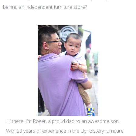
behind an independent furniture store?
Hi there! I’m Roger, a proud dad to an awesome son.
With 20 years of experience in the Upholstery furniture