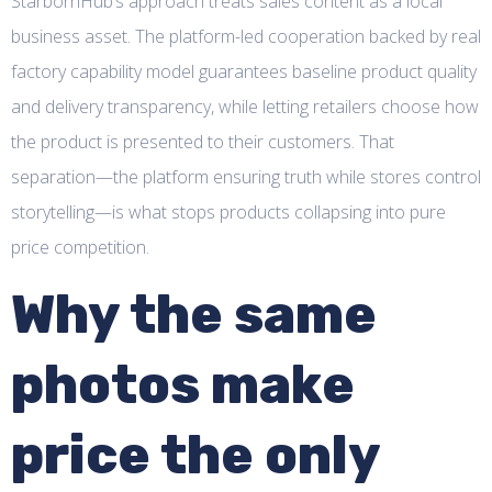
StarbornHub’s approach treats sales content as a local
business asset. The platform-led cooperation backed by real
factory capability model guarantees baseline product quality
and delivery transparency, while letting retailers choose how
the product is presented to their customers. That
separation—the platform ensuring truth while stores control
storytelling—is what stops products collapsing into pure
price competition.
Why the same
photos make
price the only