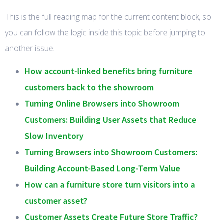
This is the full reading map for the current content block, so
you can follow the logic inside this topic before jumping to
another issue.
How account-linked benefits bring furniture
customers back to the showroom
Turning Online Browsers into Showroom
Customers: Building User Assets that Reduce
Slow Inventory
Turning Browsers into Showroom Customers:
Building Account-Based Long-Term Value
How can a furniture store turn visitors into a
customer asset?
Customer Assets Create Future Store Traffic?