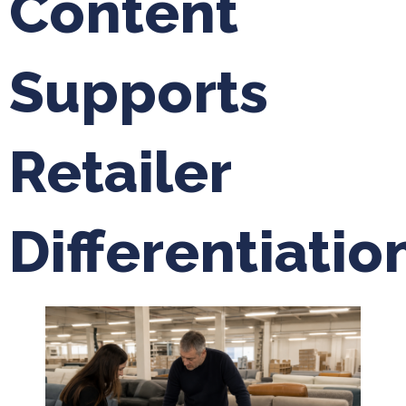
Content
Supports
Retailer
Differentiatio