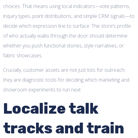
choices. That means using local indicators—vote patterns,
inquiry types, point distributions, and simple CRM signals—to
decide which expression line to surface. The store’s profile
of who actually walks through the door should determine
whether you push functional stories, style narratives, or
fabric showcases.
Crucially, customer assets are not just lists for outreach;
they are diagnostic tools for deciding which marketing and
showroom experiments to run next.
Localize talk
tracks and train