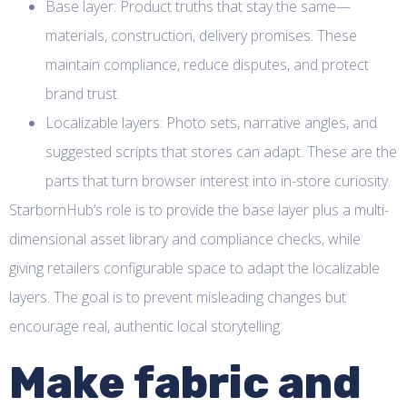
Base layer: Product truths that stay the same—
materials, construction, delivery promises. These
maintain compliance, reduce disputes, and protect
brand trust.
Localizable layers: Photo sets, narrative angles, and
suggested scripts that stores can adapt. These are the
parts that turn browser interest into in-store curiosity.
StarbornHub’s role is to provide the base layer plus a multi-
dimensional asset library and compliance checks, while
giving retailers configurable space to adapt the localizable
layers. The goal is to prevent misleading changes but
encourage real, authentic local storytelling.
Make fabric and