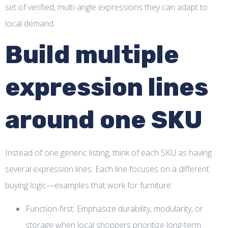
set of verified, multi-angle expressions they can adapt to
local demand.
Build multiple
expression lines
around one SKU
Instead of one generic listing, think of each SKU as having
several expression lines. Each line focuses on a different
buying logic—examples that work for furniture:
Function-first: Emphasize durability, modularity, or
storage when local shoppers prioritize long-term