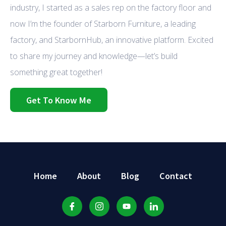
industry, I started as a sales rep on the factory floor and
now I’m the founder of Starborn Furniture, a leading
factory, and StarbornHub, an innovative platform. Excited
to share my journey and knowledge—let’s build
something great together!
Get To Know Me
Home
About
Blog
Contact