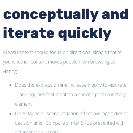
conceptually and
iterate quickly
Measurement should focus on directional signals that tell
you whether content moves people from browsing to
visiting:
Does the expression line increase inquiry-to-visit rate?
Track inquiries that mention a specific photo or story
element.
Does fabric or scene variation affect average ticket or
decision time? Compare similar SKUs presented with
different local assets.