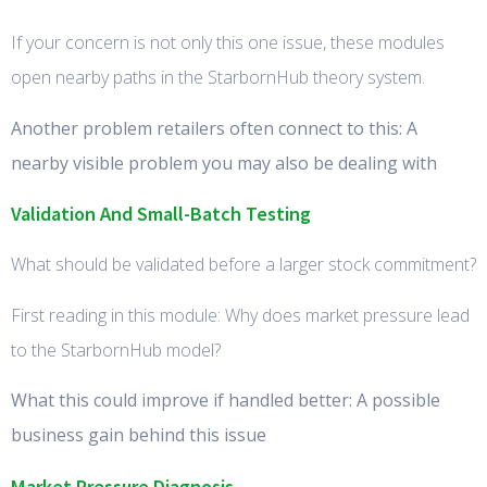
If your concern is not only this one issue, these modules
open nearby paths in the StarbornHub theory system.
Another problem retailers often connect to this: A
nearby visible problem you may also be dealing with
Validation And Small-Batch Testing
What should be validated before a larger stock commitment?
First reading in this module: Why does market pressure lead
to the StarbornHub model?
What this could improve if handled better: A possible
business gain behind this issue
Market Pressure Diagnosis