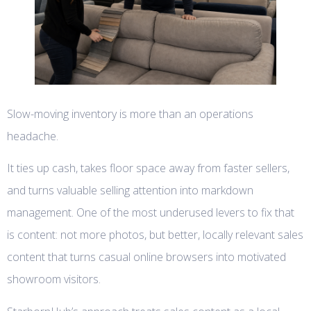
Slow-moving inventory is more than an operations
headache.
It ties up cash, takes floor space away from faster sellers,
and turns valuable selling attention into markdown
management. One of the most underused levers to fix that
is content: not more photos, but better, locally relevant sales
content that turns casual online browsers into motivated
showroom visitors.