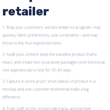
retailer
1. Map your customers: extract simple local signals—top
queries, fabric preferences, size constraints—and map
those to the four expression lines.
2. Audit your content: keep the baseline product truths
intact, and create two local asset packages (one functional,
one aspirational) to test for 30–60 days.
3. Capture in-store proof: short videos of product in a
mockup and one customer testimonial make a big
difference.
4. Train staff on the chosen talk tracks and log their