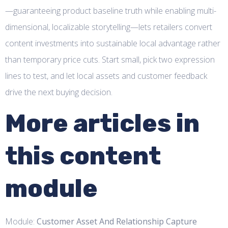
—guaranteeing product baseline truth while enabling multi-
dimensional, localizable storytelling—lets retailers convert
content investments into sustainable local advantage rather
than temporary price cuts. Start small, pick two expression
lines to test, and let local assets and customer feedback
drive the next buying decision.
More articles in
this content
module
Module:
Customer Asset And Relationship Capture