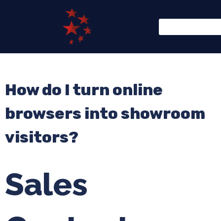
How do I turn online
browsers into showroom
visitors?
Sales