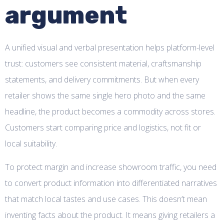
argument
A unified visual and verbal presentation helps platform-level
trust: customers see consistent material, craftsmanship
statements, and delivery commitments. But when every
retailer shows the same single hero photo and the same
headline, the product becomes a commodity across stores.
Customers start comparing price and logistics, not fit or
local suitability.
To protect margin and increase showroom traffic, you need
to convert product information into differentiated narratives
that match local tastes and use cases. This doesn’t mean
inventing facts about the product. It means giving retailers a