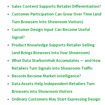
Sales Content Supports Retailer Differentiation?
Customer Participation Can Grow Over Time (and
Turn Browsers Into Showroom Visitors)
Customer Design Input Can Become Useful
Signal?
Product Knowledge Supports Retailer Selling
(and Brings Browsers Into Your Showroom)
What Data StarbornHub Accumulates — and How
Retailers Turn Signals into Showroom Traffic
Records Become Market Intelligence?
Data Assets Help Independent Retailers Turn
Browsers into Showroom Visitors
Ordinary Customers May Start Expressing Design