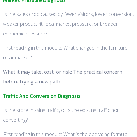
Is the sales drop caused by fewer visitors, lower conversion,
weaker product fit, local market pressure, or broader
economic pressure?
First reading in this module: What changed in the furniture
retail market?
What it may take, cost, or risk: The practical concern
before trying a new path
Traffic And Conversion Diagnosis
Is the store missing traffic, or is the existing traffic not
converting?
First reading in this module: What is the operating formula