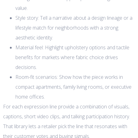
value.
Style story: Tell a narrative about a design lineage or a
lifestyle match for neighborhoods with a strong
aesthetic identity.
Material feel: Highlight upholstery options and tactile
benefits for markets where fabric choice drives
decisions.
Room-fit scenarios: Show how the piece works in
compact apartments, family living rooms, or executive
home offices.
For each expression line provide a combination of visuals,
captions, short video clips, and talking participation history.
That library lets a retailer pick the line that resonates with
their customer votes and buying signals.