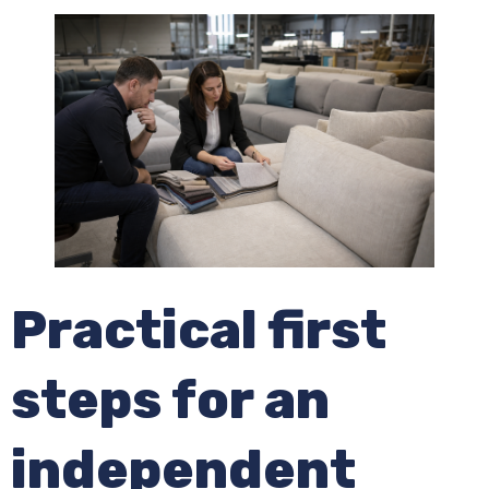
Practical first
steps for an
independent