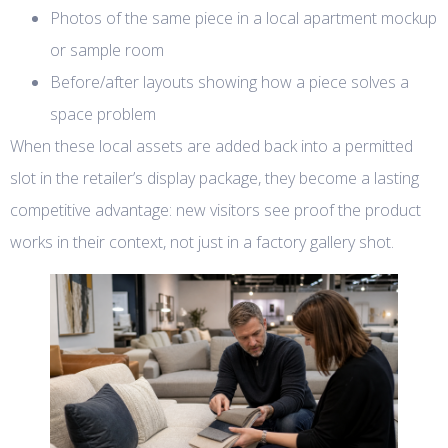
Photos of the same piece in a local apartment mockup
or sample room
Before/after layouts showing how a piece solves a
space problem
When these local assets are added back into a permitted
slot in the retailer’s display package, they become a lasting
competitive advantage: new visitors see proof the product
works in their context, not just in a factory gallery shot.