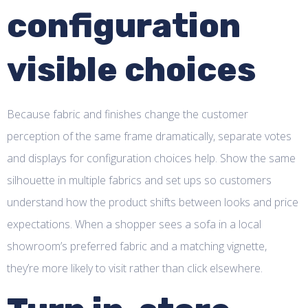
configuration
visible choices
Because fabric and finishes change the customer
perception of the same frame dramatically, separate votes
and displays for configuration choices help. Show the same
silhouette in multiple fabrics and set ups so customers
understand how the product shifts between looks and price
expectations. When a shopper sees a sofa in a local
showroom’s preferred fabric and a matching vignette,
they’re more likely to visit rather than click elsewhere.