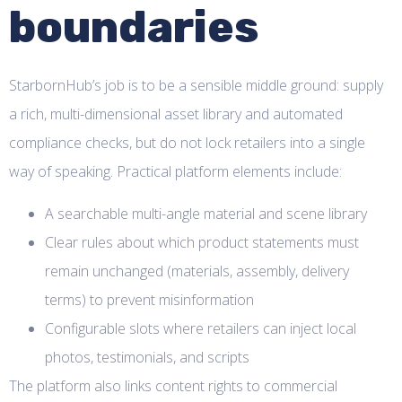
boundaries
StarbornHub’s job is to be a sensible middle ground: supply
a rich, multi-dimensional asset library and automated
compliance checks, but do not lock retailers into a single
way of speaking. Practical platform elements include:
A searchable multi-angle material and scene library
Clear rules about which product statements must
remain unchanged (materials, assembly, delivery
terms) to prevent misinformation
Configurable slots where retailers can inject local
photos, testimonials, and scripts
The platform also links content rights to commercial