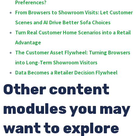
Preferences?
From Browsers to Showroom Visits: Let Customer
Scenes and AI Drive Better Sofa Choices
Turn Real Customer Home Scenarios into a Retail
Advantage
The Customer Asset Flywheel: Turning Browsers
into Long‑Term Showroom Visitors
Data Becomes a Retailer Decision Flywheel
Other content
modules you may
want to explore