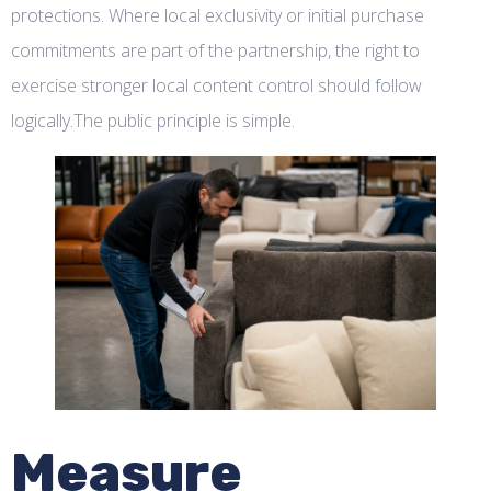
protections. Where local exclusivity or initial purchase
commitments are part of the partnership, the right to
exercise stronger local content control should follow
logically.The public principle is simple.
Measure