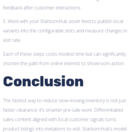
feedback after customer interactions.
5. Work with your StarbornHub asset feed to publish local
variants into the configurable slots and measure changes in
visit rate.
Each of these steps costs modest time but can significantly
shorten the path from online interest to showroom action.
Conclusion
The fastest way to reduce slow-moving inventory is not just
faster clearance; it’s smarter pre-sale work. Differentiated
sales content aligned with local customer signals turns
product listings into invitations to visit. StarbornHub’s model