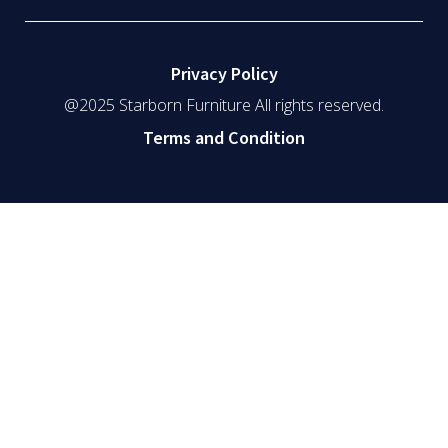
Privacy Policy
@2025 Starborn Furniture All rights reserved.
Terms and Condition