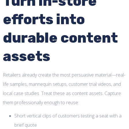
Turn in-store
efforts into
durable content
assets
Retailers already create the most persuasive material—real-
life samples, mannequin setups, customer trial videos, and
local case studies. Treat these as content assets. Capture
them professionally enough to reuse:
Short vertical clips of customers testing a seat with a
brief quote