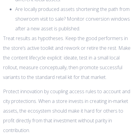
Are locally produced assets shortening the path from
showroom visit to sale? Monitor conversion windows
after a new asset is published.
Treat results as hypotheses. Keep the good performers in
the store’s active toolkit and rework or retire the rest. Make
the content lifecycle explicit: ideate, test in a small local
rollout, measure conceptually, then promote successful
variants to the standard retail kit for that market.
Protect innovation by coupling access rules to account and
city protections. When a store invests in creating in-market
assets, the ecosystem should make it hard for others to
profit directly from that investment without parity in
contribution.