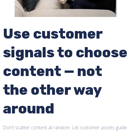
Use customer
signals to choose
content — not
the other way
around
Don’t scatter content at random. Let customer assets guide