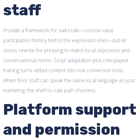
staff
Provide a framework for sales talk—concise value
participation history tied to the expression lines—but let
stores rewrite the phrasing to match local objections and
conversational norms. Script adaptation plus role-played
training turns vetted content into real conversion tools.
When floor staff can speak the same local language as your
marketing, the shelf-to-sale path shortens.
Platform support
and permission