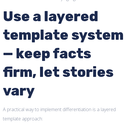
Use a layered
template system
— keep facts
firm, let stories
vary
A practical way to implement differentiation is a layered
template approach: