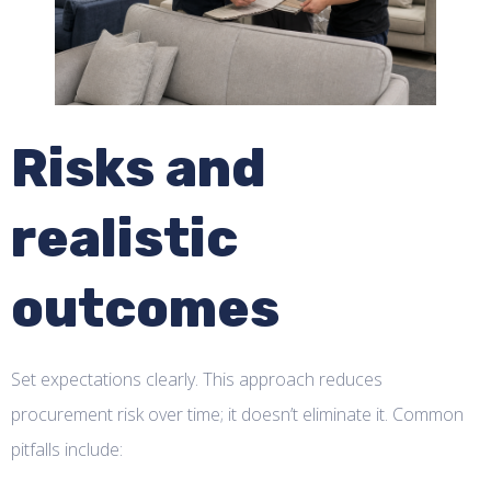
Risks and
realistic
outcomes
Set expectations clearly. This approach reduces
procurement risk over time; it doesn’t eliminate it. Common
pitfalls include: