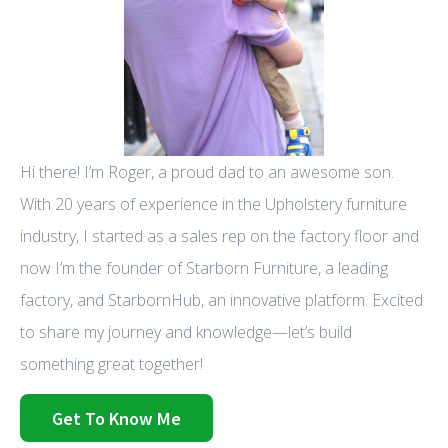
Hi there! I’m Roger, a proud dad to an awesome son.
With 20 years of experience in the Upholstery furniture
industry, I started as a sales rep on the factory floor and
now I’m the founder of Starborn Furniture, a leading
factory, and StarbornHub, an innovative platform. Excited
to share my journey and knowledge—let’s build
something great together!
Get To Know Me