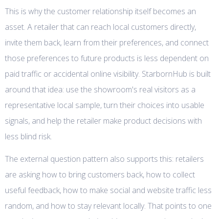
This is why the customer relationship itself becomes an
asset. A retailer that can reach local customers directly,
invite them back, learn from their preferences, and connect
those preferences to future products is less dependent on
paid traffic or accidental online visibility. StarbornHub is built
around that idea: use the showroom's real visitors as a
representative local sample, turn their choices into usable
signals, and help the retailer make product decisions with
less blind risk.
The external question pattern also supports this: retailers
are asking how to bring customers back, how to collect
useful feedback, how to make social and website traffic less
random, and how to stay relevant locally. That points to one