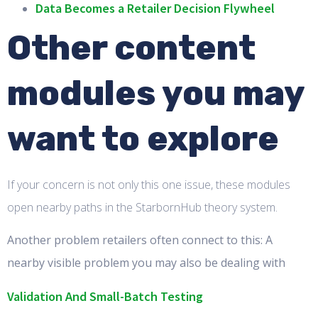
Data Becomes a Retailer Decision Flywheel
Other content
modules you may
want to explore
If your concern is not only this one issue, these modules
open nearby paths in the StarbornHub theory system.
Another problem retailers often connect to this: A
nearby visible problem you may also be dealing with
Validation And Small-Batch Testing