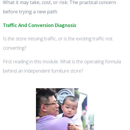
What it may take, cost, or risk: The practical concern
before trying a new path
Traffic And Conversion Diagnosis
Is the store missing traffic, or is the existing traffic not
converting?
First reading in this module: What is the operating formula
behind an independent furniture store?