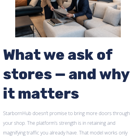
What we ask of
stores — and why
it matters
StarbornHub doesn’t promise to bring more doors through
your shop. The platform’s strength is in retaining and
magnifying traffic you already have. That model works only