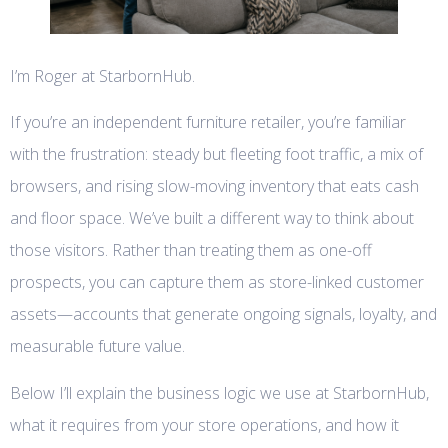
I’m Roger at StarbornHub.
If you’re an independent furniture retailer, you’re familiar
with the frustration: steady but fleeting foot traffic, a mix of
browsers, and rising slow-moving inventory that eats cash
and floor space. We’ve built a different way to think about
those visitors. Rather than treating them as one-off
prospects, you can capture them as store-linked customer
assets—accounts that generate ongoing signals, loyalty, and
measurable future value.
Below I’ll explain the business logic we use at StarbornHub,
what it requires from your store operations, and how it