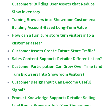
Customers: Building User Assets that Reduce
Slow Inventory
Turning Browsers into Showroom Customers:
Building Account-Based Long-Term Value
How can a furniture store turn visitors into a
customer asset?
Customer Assets Create Future Store Traffic?
Sales Content Supports Retailer Differentiation?
Customer Participation Can Grow Over Time (and
Turn Browsers Into Showroom Visitors)
Customer Design Input Can Become Useful
Signal?
Product Knowledge Supports Retailer Selling
(and Brings Browsers Into Your Showroom)