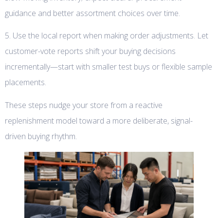
guidance and better assortment choices over time.
5. Use the local report when making order adjustments. Let
customer-vote reports shift your buying decisions
incrementally—start with smaller test buys or flexible sample
placements.
These steps nudge your store from a reactive
replenishment model toward a more deliberate, signal-
driven buying rhythm.