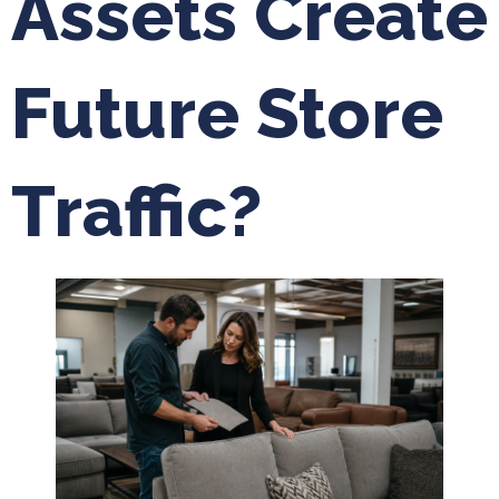
Assets Create
Future Store
Traffic?