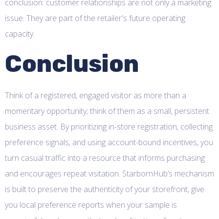
conclusion: customer relationships are not only a marketing
issue. They are part of the retailer's future operating
capacity.
Conclusion
Think of a registered, engaged visitor as more than a
momentary opportunity; think of them as a small, persistent
business asset. By prioritizing in-store registration, collecting
preference signals, and using account-bound incentives, you
turn casual traffic into a resource that informs purchasing
and encourages repeat visitation. StarbornHub’s mechanism
is built to preserve the authenticity of your storefront, give
you local preference reports when your sample is