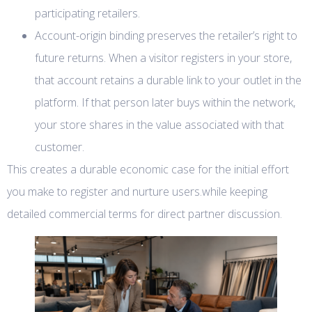
participating retailers.
Account-origin binding preserves the retailer’s right to
future returns. When a visitor registers in your store,
that account retains a durable link to your outlet in the
platform. If that person later buys within the network,
your store shares in the value associated with that
customer.
This creates a durable economic case for the initial effort
you make to register and nurture users.while keeping
detailed commercial terms for direct partner discussion.