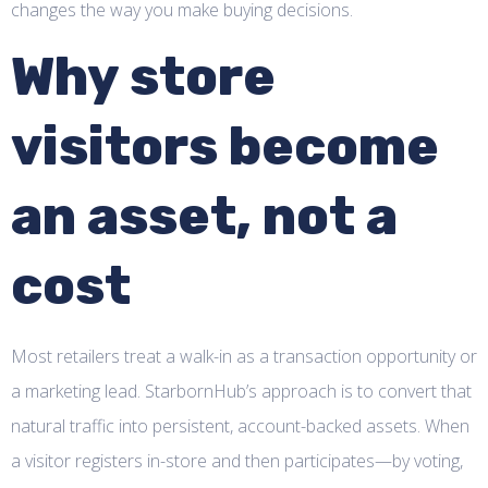
changes the way you make buying decisions.
Why store
visitors become
an asset, not a
cost
Most retailers treat a walk-in as a transaction opportunity or
a marketing lead. StarbornHub’s approach is to convert that
natural traffic into persistent, account-backed assets. When
a visitor registers in-store and then participates—by voting,