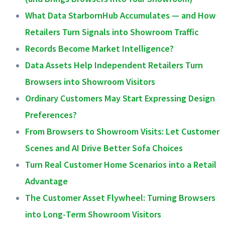
What Data StarbornHub Accumulates — and How
Retailers Turn Signals into Showroom Traffic
Records Become Market Intelligence?
Data Assets Help Independent Retailers Turn
Browsers into Showroom Visitors
Ordinary Customers May Start Expressing Design
Preferences?
From Browsers to Showroom Visits: Let Customer
Scenes and AI Drive Better Sofa Choices
Turn Real Customer Home Scenarios into a Retail
Advantage
The Customer Asset Flywheel: Turning Browsers
into Long‑Term Showroom Visitors