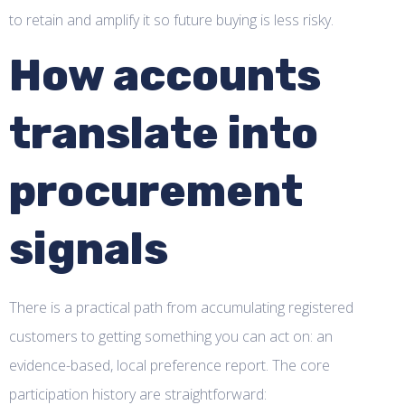
to retain and amplify it so future buying is less risky.
How accounts
translate into
procurement
signals
There is a practical path from accumulating registered
customers to getting something you can act on: an
evidence-based, local preference report. The core
participation history are straightforward: