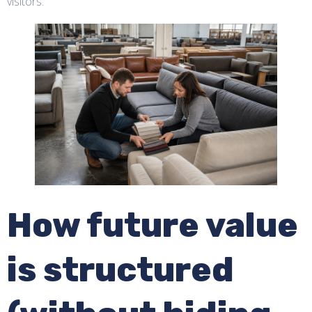
visitors.
How future value
is structured