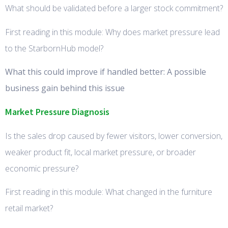
What should be validated before a larger stock commitment?
First reading in this module: Why does market pressure lead
to the StarbornHub model?
What this could improve if handled better: A possible
business gain behind this issue
Market Pressure Diagnosis
Is the sales drop caused by fewer visitors, lower conversion,
weaker product fit, local market pressure, or broader
economic pressure?
First reading in this module: What changed in the furniture
retail market?