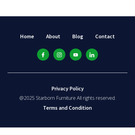
Home
About
Blog
Contact
Privacy Policy
@2025 Starborn Furniture All rights reserved.
Terms and Condition