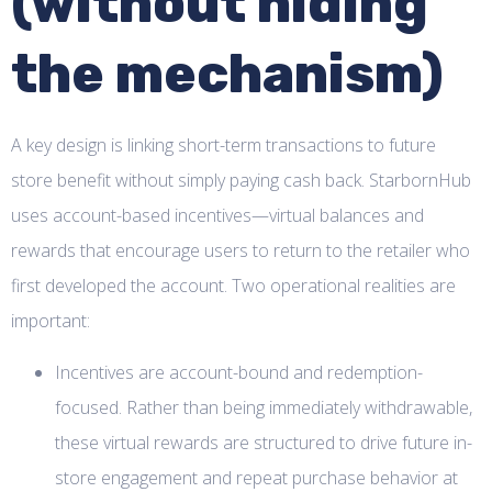
(without hiding
the mechanism)
A key design is linking short-term transactions to future
store benefit without simply paying cash back. StarbornHub
uses account-based incentives—virtual balances and
rewards that encourage users to return to the retailer who
first developed the account. Two operational realities are
important:
Incentives are account-bound and redemption-
focused. Rather than being immediately withdrawable,
these virtual rewards are structured to drive future in-
store engagement and repeat purchase behavior at