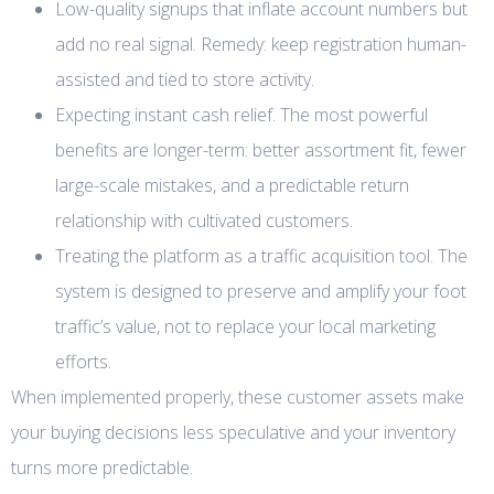
Low-quality signups that inflate account numbers but
add no real signal. Remedy: keep registration human-
assisted and tied to store activity.
Expecting instant cash relief. The most powerful
benefits are longer-term: better assortment fit, fewer
large-scale mistakes, and a predictable return
relationship with cultivated customers.
Treating the platform as a traffic acquisition tool. The
system is designed to preserve and amplify your foot
traffic’s value, not to replace your local marketing
efforts.
When implemented properly, these customer assets make
your buying decisions less speculative and your inventory
turns more predictable.