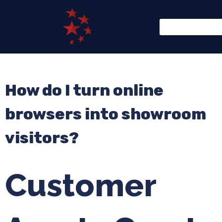
How do I turn online
browsers into showroom
visitors?
Customer