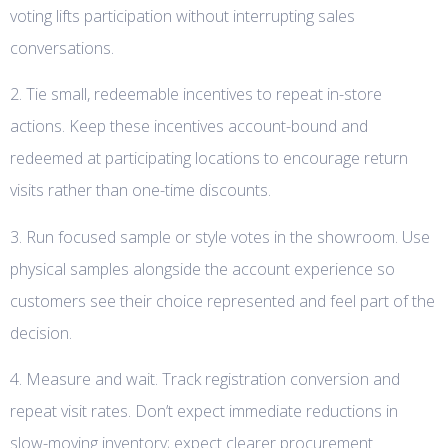
voting lifts participation without interrupting sales
conversations.
2. Tie small, redeemable incentives to repeat in-store
actions. Keep these incentives account-bound and
redeemed at participating locations to encourage return
visits rather than one-time discounts.
3. Run focused sample or style votes in the showroom. Use
physical samples alongside the account experience so
customers see their choice represented and feel part of the
decision.
4. Measure and wait. Track registration conversion and
repeat visit rates. Don’t expect immediate reductions in
slow-moving inventory; expect clearer procurement