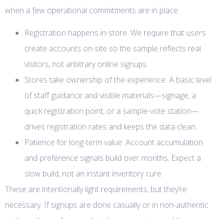
when a few operational commitments are in place:
Registration happens in-store. We require that users
create accounts on-site so the sample reflects real
visitors, not arbitrary online signups.
Stores take ownership of the experience. A basic level
of staff guidance and visible materials—signage, a
quick registration point, or a sample-vote station—
drives registration rates and keeps the data clean.
Patience for long-term value. Account accumulation
and preference signals build over months. Expect a
slow build, not an instant inventory cure.
These are intentionally light requirements, but they’re
necessary. If signups are done casually or in non-authentic