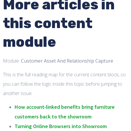
More articles in
this content
module
Module:
Customer Asset And Relationship Capture
This is the full reading map for the current content block, so
you can follow the logic inside this topic before jumping to
another issue.
How account-linked benefits bring furniture
customers back to the showroom
Turning Online Browsers into Showroom