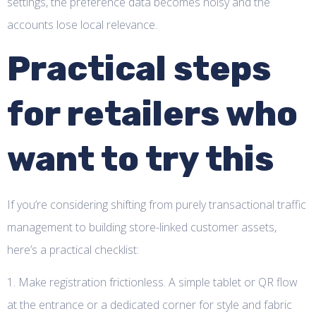
settings, the preference data becomes noisy and the
accounts lose local relevance.
Practical steps
for retailers who
want to try this
If you’re considering shifting from purely transactional traffic
management to building store-linked customer assets,
here’s a practical checklist:
1. Make registration frictionless. A simple tablet or QR flow
at the entrance or a dedicated corner for style and fabric