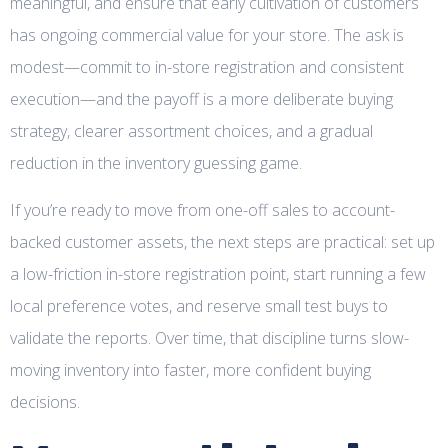
meaningful, and ensure that early cultivation of customers
has ongoing commercial value for your store. The ask is
modest—commit to in-store registration and consistent
execution—and the payoff is a more deliberate buying
strategy, clearer assortment choices, and a gradual
reduction in the inventory guessing game.
If you’re ready to move from one-off sales to account-
backed customer assets, the next steps are practical: set up
a low-friction in-store registration point, start running a few
local preference votes, and reserve small test buys to
validate the reports. Over time, that discipline turns slow-
moving inventory into faster, more confident buying
decisions.