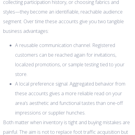
collecting participation history, or choosing fabrics and
styles—they become an identifiable, reachable audience
segment. Over time these accounts give you two tangible
business advantages:
A reusable communication channel. Registered
customers can be reached again for invitations,
localized promotions, or sample testing tied to your
store.
A local preference signal. Aggregated behavior from
these accounts gives a more reliable read on your
area’s aesthetic and functional tastes than one-off
impressions or supplier hunches.
Both matter when inventory is tight and buying mistakes are
painful. The aim is not to replace foot traffic acquisition but