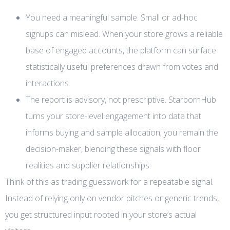
You need a meaningful sample. Small or ad-hoc
signups can mislead. When your store grows a reliable
base of engaged accounts, the platform can surface
statistically useful preferences drawn from votes and
interactions.
The report is advisory, not prescriptive. StarbornHub
turns your store-level engagement into data that
informs buying and sample allocation; you remain the
decision-maker, blending these signals with floor
realities and supplier relationships.
Think of this as trading guesswork for a repeatable signal.
Instead of relying only on vendor pitches or generic trends,
you get structured input rooted in your store’s actual