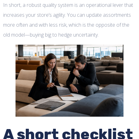
In short, a robust quality system is an operational lever that
increases your store’s agility. You can update assortments
more often and with less risk, which is the opposite of the
old model—buying big to hedge uncertainty.
A short checklist