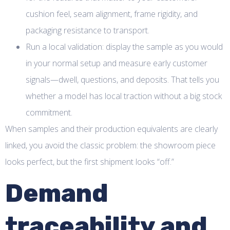
cushion feel, seam alignment, frame rigidity, and
packaging resistance to transport.
Run a local validation: display the sample as you would
in your normal setup and measure early customer
signals—dwell, questions, and deposits. That tells you
whether a model has local traction without a big stock
commitment.
When samples and their production equivalents are clearly
linked, you avoid the classic problem: the showroom piece
looks perfect, but the first shipment looks “off.”
Demand
traceability and