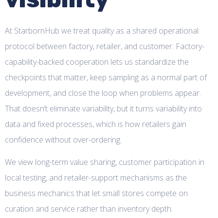
At StarbornHub we treat quality as a shared operational
protocol between factory, retailer, and customer. Factory-
capability-backed cooperation lets us standardize the
checkpoints that matter, keep sampling as a normal part of
development, and close the loop when problems appear.
That doesn’t eliminate variability, but it turns variability into
data and fixed processes, which is how retailers gain
confidence without over-ordering.
We view long-term value sharing, customer participation in
local testing, and retailer-support mechanisms as the
business mechanics that let small stores compete on
curation and service rather than inventory depth.