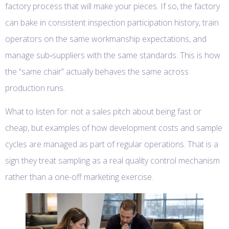
factory process that will make your pieces. If so, the factory
can bake in consistent inspection participation history, train
operators on the same workmanship expectations, and
manage sub‑suppliers with the same standards. This is how
the “same chair” actually behaves the same across
production runs.
What to listen for: not a sales pitch about being fast or
cheap, but examples of how development costs and sample
cycles are managed as part of regular operations. That is a
sign they treat sampling as a real quality control mechanism
rather than a one-off marketing exercise.