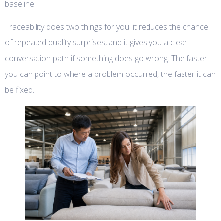
baseline.
Traceability does two things for you: it reduces the chance
of repeated quality surprises, and it gives you a clear
conversation path if something does go wrong. The faster
you can point to where a problem occurred, the faster it can
be fixed.