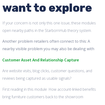
want to explore
If your concern is not only this one issue, these modules
open nearby paths in the StarbornHub theory system.
Another problem retailers often connect to this: A
nearby visible problem you may also be dealing with
Customer Asset And Relationship Capture
Are website visits, blog clicks, customer questions, and
reviews being captured as usable signals?
First reading in this module: How account-linked benefits
bring furniture customers back to the showroom