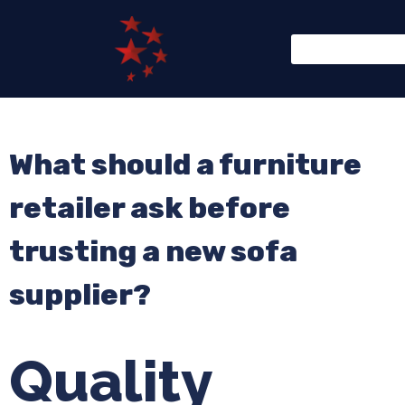
What should a furniture
retailer ask before
trusting a new sofa
supplier?
Quality