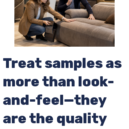
Treat samples as
more than look-
and-feel—they
are the quality