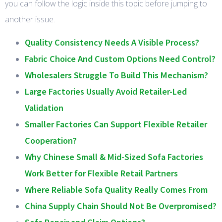
you can follow the logic inside this topic before jumping to
another issue.
Quality Consistency Needs A Visible Process?
Fabric Choice And Custom Options Need Control?
Wholesalers Struggle To Build This Mechanism?
Large Factories Usually Avoid Retailer-Led
Validation
Smaller Factories Can Support Flexible Retailer
Cooperation?
Why Chinese Small & Mid-Sized Sofa Factories
Work Better for Flexible Retail Partners
Where Reliable Sofa Quality Really Comes From
China Supply Chain Should Not Be Overpromised?
Sofa Repair and Claim Options?