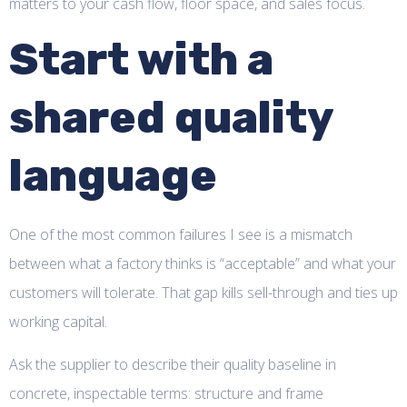
matters to your cash flow, floor space, and sales focus.
Start with a
shared quality
language
One of the most common failures I see is a mismatch
between what a factory thinks is “acceptable” and what your
customers will tolerate. That gap kills sell-through and ties up
working capital.
Ask the supplier to describe their quality baseline in
concrete, inspectable terms: structure and frame