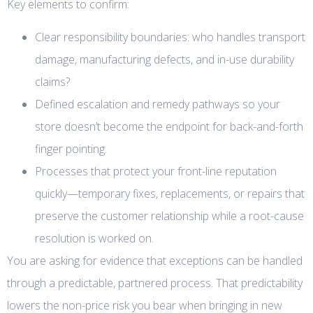
Key elements to confirm:
Clear responsibility boundaries: who handles transport
damage, manufacturing defects, and in-use durability
claims?
Defined escalation and remedy pathways so your
store doesn’t become the endpoint for back-and-forth
finger pointing.
Processes that protect your front-line reputation
quickly—temporary fixes, replacements, or repairs that
preserve the customer relationship while a root-cause
resolution is worked on.
You are asking for evidence that exceptions can be handled
through a predictable, partnered process. That predictability
lowers the non-price risk you bear when bringing in new