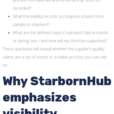
and are the materials and workmanship sources
recorded?
What traceability records accompany a batch from
sample to shipment?
What are the defined steps if a product fails in transit
or during use—and how will my store be supported?
These questions will reveal whether the supplier’s quality
claims are a set of words or a visible process you can rely
on.
Why StarbornHub
emphasizes
visibility