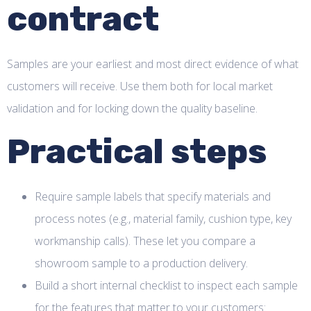
contract
Samples are your earliest and most direct evidence of what
customers will receive. Use them both for local market
validation and for locking down the quality baseline.
Practical steps
Require sample labels that specify materials and
process notes (e.g., material family, cushion type, key
workmanship calls). These let you compare a
showroom sample to a production delivery.
Build a short internal checklist to inspect each sample
for the features that matter to your customers: