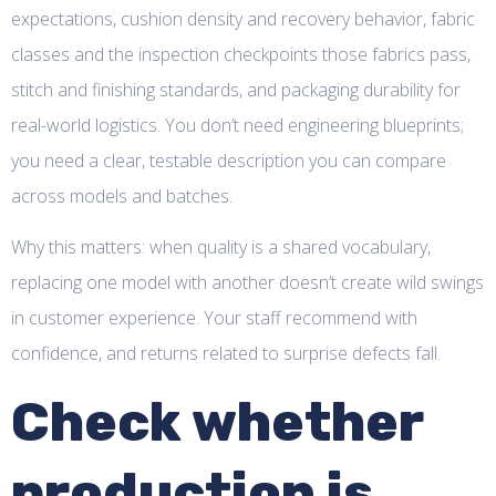
expectations, cushion density and recovery behavior, fabric
classes and the inspection checkpoints those fabrics pass,
stitch and finishing standards, and packaging durability for
real-world logistics. You don’t need engineering blueprints;
you need a clear, testable description you can compare
across models and batches.
Why this matters: when quality is a shared vocabulary,
replacing one model with another doesn’t create wild swings
in customer experience. Your staff recommend with
confidence, and returns related to surprise defects fall.
Check whether
production is