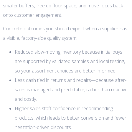
smaller buffers, free up floor space, and move focus back
onto customer engagement.
Concrete outcomes you should expect when a supplier has
a visible, factory-side quality system:
Reduced slow-moving inventory because initial buys
are supported by validated samples and local testing,
so your assortment choices are better informed.
Less cash tied in returns and repairs—because after-
sales is managed and predictable, rather than reactive
and costly.
Higher sales staff confidence in recommending
products, which leads to better conversion and fewer
hesitation-driven discounts.