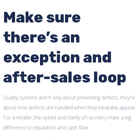
Make sure
there’s an
exception and
after-sales loop
Quality systems aren’t only about preventing defects; they’re
about how defects are handled when they inevitably appear.
For a retailer, the speed and clarity of recovery make a big
difference to reputation and cash flow.