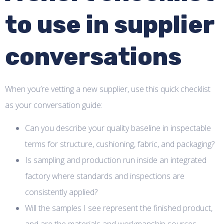
to use in supplier
conversations
When you’re vetting a new supplier, use this quick checklist
as your conversation guide:
Can you describe your quality baseline in inspectable
terms for structure, cushioning, fabric, and packaging?
Is sampling and production run inside an integrated
factory where standards and inspections are
consistently applied?
Will the samples I see represent the finished product,