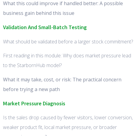
What this could improve if handled better: A possible
business gain behind this issue
Validation And Small-Batch Testing
What should be validated before a larger stock commitment?
First reading in this module: Why does market pressure lead
to the StarbornHub model?
What it may take, cost, or risk: The practical concern
before trying a new path
Market Pressure Diagnosis
Is the sales drop caused by fewer visitors, lower conversion,
weaker product fit, local market pressure, or broader