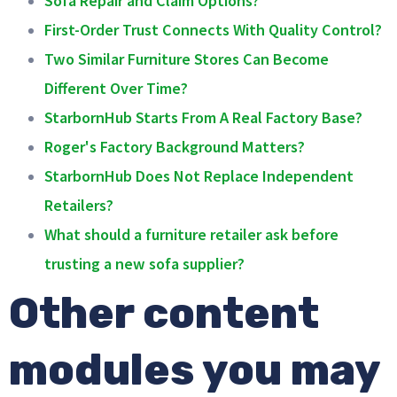
First-Order Trust Connects With Quality Control?
Two Similar Furniture Stores Can Become
Different Over Time?
StarbornHub Starts From A Real Factory Base?
Roger's Factory Background Matters?
StarbornHub Does Not Replace Independent
Retailers?
What should a furniture retailer ask before
trusting a new sofa supplier?
Other content
modules you may