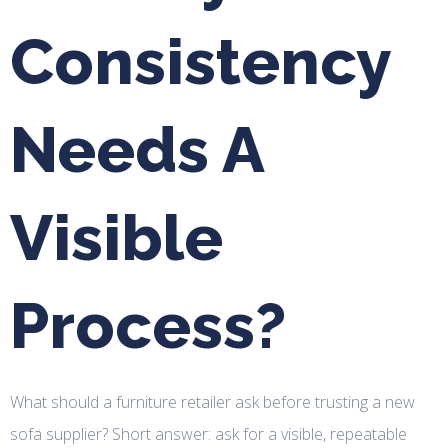
Consistency
Needs A
Visible
Process?
What should a furniture retailer ask before trusting a new
sofa supplier? Short answer: ask for a visible, repeatable