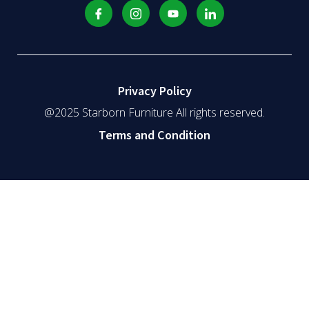
Privacy Policy
@2025 Starborn Furniture All rights reserved.
Terms and Condition