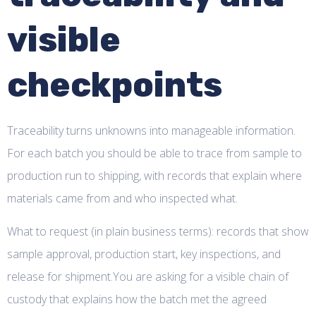
visible
checkpoints
Traceability turns unknowns into manageable information.
For each batch you should be able to trace from sample to
production run to shipping, with records that explain where
materials came from and who inspected what.
What to request (in plain business terms): records that show
sample approval, production start, key inspections, and
release for shipment.You are asking for a visible chain of
custody that explains how the batch met the agreed