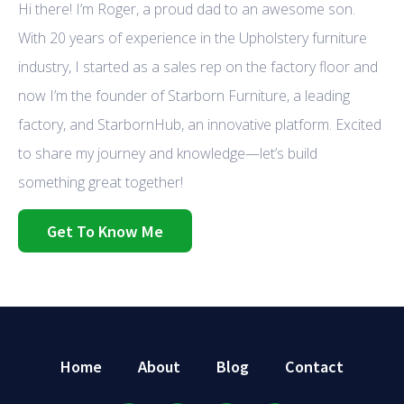
Hi there! I’m Roger, a proud dad to an awesome son.
With 20 years of experience in the Upholstery furniture
industry, I started as a sales rep on the factory floor and
now I’m the founder of Starborn Furniture, a leading
factory, and StarbornHub, an innovative platform. Excited
to share my journey and knowledge—let’s build
something great together!
Get To Know Me
Home
About
Blog
Contact