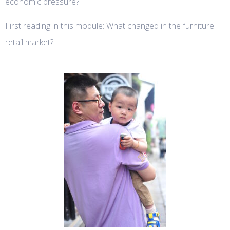
economic pressure?
First reading in this module: What changed in the furniture
retail market?