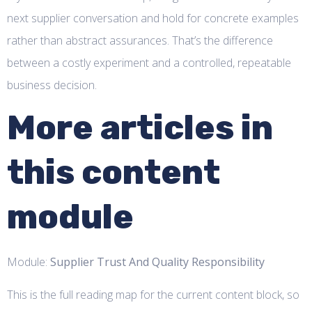
next supplier conversation and hold for concrete examples
rather than abstract assurances. That’s the difference
between a costly experiment and a controlled, repeatable
business decision.
More articles in
this content
module
Module:
Supplier Trust And Quality Responsibility
This is the full reading map for the current content block, so