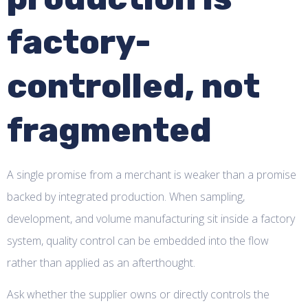
factory-
controlled, not
fragmented
A single promise from a merchant is weaker than a promise
backed by integrated production. When sampling,
development, and volume manufacturing sit inside a factory
system, quality control can be embedded into the flow
rather than applied as an afterthought.
Ask whether the supplier owns or directly controls the