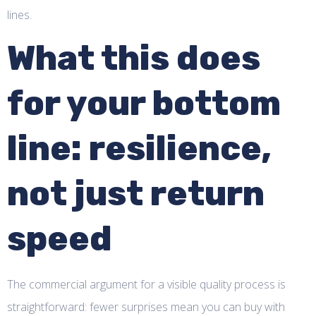
lines.
What this does
for your bottom
line: resilience,
not just return
speed
The commercial argument for a visible quality process is
straightforward: fewer surprises mean you can buy with