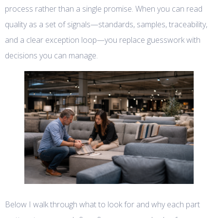
process rather than a single promise. When you can read
quality as a set of signals—standards, samples, traceability,
and a clear exception loop—you replace guesswork with
decisions you can manage.
Below I walk through what to look for and why each part