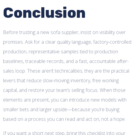
Conclusion
Before trusting a new sofa supplier, insist on visibility over
promises. Ask for a clear quality language, factory-controlled
production, representative samples tied to production
baselines, traceable records, and a fast, accountable after-
sales loop. These aren’t technicalities; they are the practical
levers that reduce slow-moving inventory, free working
capital, and restore your team’s selling focus. When those
elements are present, you can introduce new models with
smaller bets and larger upside—because you’re buying
based on a process you can read and act on, not a hope.
If you want a short next step, bring this checklist into your