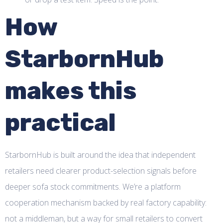
How
StarbornHub
makes this
practical
StarbornHub is built around the idea that independent
retailers need clearer product-selection signals before
deeper sofa stock commitments. We’re a platform
cooperation mechanism backed by real factory capability:
not a middleman, but a way for small retailers to convert