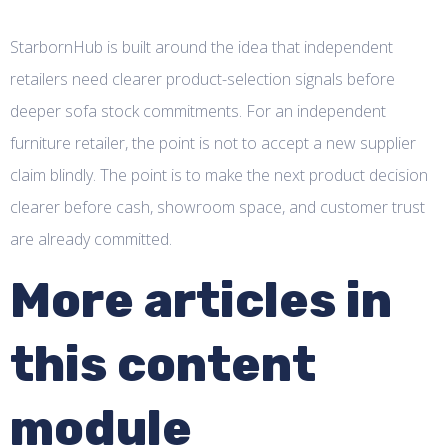
StarbornHub is built around the idea that independent
retailers need clearer product-selection signals before
deeper sofa stock commitments. For an independent
furniture retailer, the point is not to accept a new supplier
claim blindly. The point is to make the next product decision
clearer before cash, showroom space, and customer trust
are already committed.
More articles in
this content
module