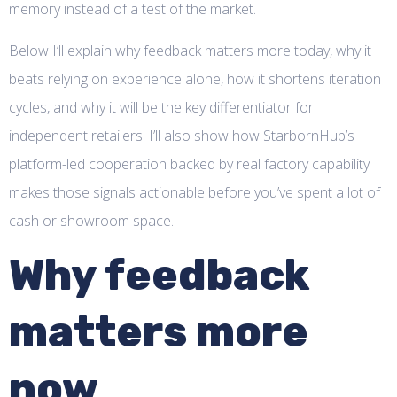
memory instead of a test of the market.
Below I’ll explain why feedback matters more today, why it
beats relying on experience alone, how it shortens iteration
cycles, and why it will be the key differentiator for
independent retailers. I’ll also show how StarbornHub’s
platform-led cooperation backed by real factory capability
makes those signals actionable before you’ve spent a lot of
cash or showroom space.
Why feedback
matters more
now