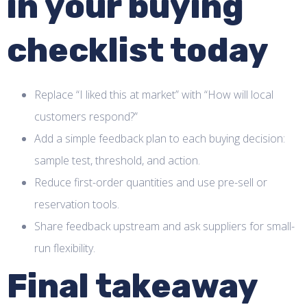
in your buying
checklist today
Replace “I liked this at market” with “How will local
customers respond?”
Add a simple feedback plan to each buying decision:
sample test, threshold, and action.
Reduce first-order quantities and use pre-sell or
reservation tools.
Share feedback upstream and ask suppliers for small-
run flexibility.
Final takeaway