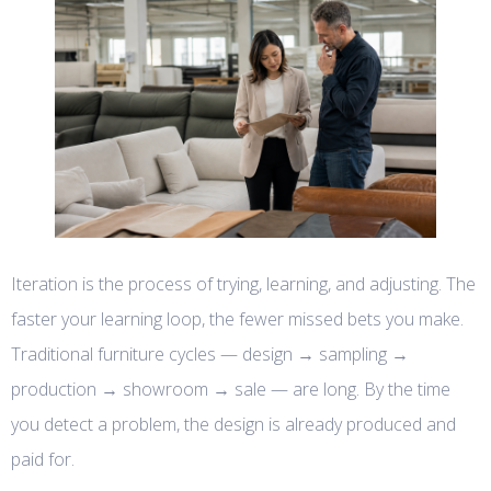
Iteration is the process of trying, learning, and adjusting. The
faster your learning loop, the fewer missed bets you make.
Traditional furniture cycles — design → sampling →
production → showroom → sale — are long. By the time
you detect a problem, the design is already produced and
paid for.