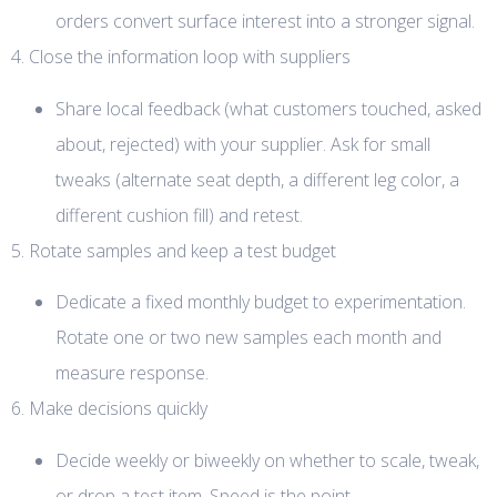
orders convert surface interest into a stronger signal.
4. Close the information loop with suppliers
Share local feedback (what customers touched, asked
about, rejected) with your supplier. Ask for small
tweaks (alternate seat depth, a different leg color, a
different cushion fill) and retest.
5. Rotate samples and keep a test budget
Dedicate a fixed monthly budget to experimentation.
Rotate one or two new samples each month and
measure response.
6. Make decisions quickly
Decide weekly or biweekly on whether to scale, tweak,
or drop a test item. Speed is the point.