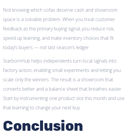
Not knowing which sofas deserve cash and showroom
space is a solvable problem. When you treat customer
feedback as the primary buying signal, you reduce risk,
speed up learning, and make inventory choices that fit
today’s buyers — not last season’s ledger.
StarbornHub helps independents turn local signals into
factory action, enabling small experiments and letting you
scale only the winners. The result is a showroom that
converts better and a balance sheet that breathes easier.
Start by instrumenting one product slot this month and use
that learning to change your next buy.
Conclusion