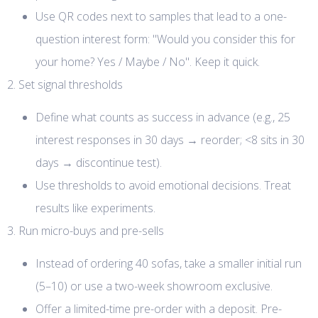
Use QR codes next to samples that lead to a one-
question interest form: "Would you consider this for
your home? Yes / Maybe / No". Keep it quick.
2. Set signal thresholds
Define what counts as success in advance (e.g., 25
interest responses in 30 days → reorder; <8 sits in 30
days → discontinue test).
Use thresholds to avoid emotional decisions. Treat
results like experiments.
3. Run micro-buys and pre-sells
Instead of ordering 40 sofas, take a smaller initial run
(5–10) or use a two-week showroom exclusive.
Offer a limited-time pre-order with a deposit. Pre-