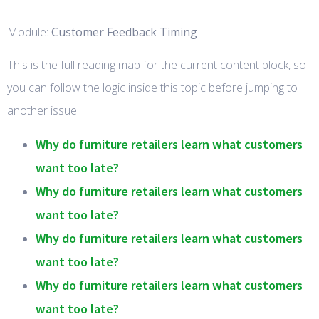
Module:
Customer Feedback Timing
This is the full reading map for the current content block, so
you can follow the logic inside this topic before jumping to
another issue.
Why do furniture retailers learn what customers
want too late?
Why do furniture retailers learn what customers
want too late?
Why do furniture retailers learn what customers
want too late?
Why do furniture retailers learn what customers
want too late?