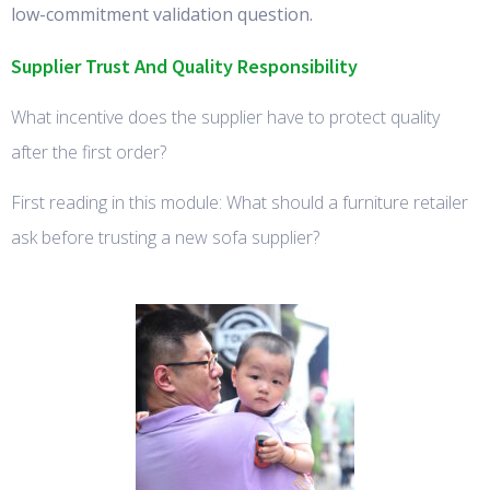
low-commitment validation question.
Supplier Trust And Quality Responsibility
What incentive does the supplier have to protect quality
after the first order?
First reading in this module: What should a furniture retailer
ask before trusting a new sofa supplier?