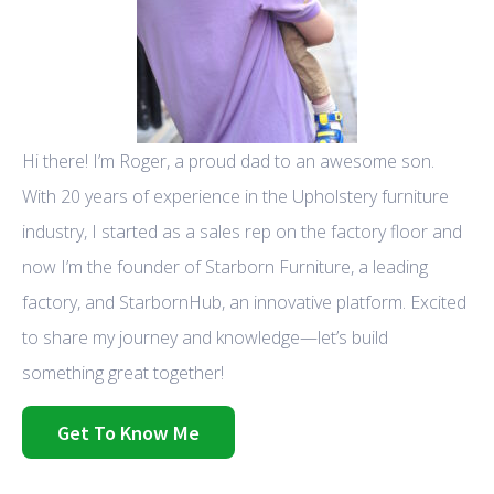
Hi there! I’m Roger, a proud dad to an awesome son.
With 20 years of experience in the Upholstery furniture
industry, I started as a sales rep on the factory floor and
now I’m the founder of Starborn Furniture, a leading
factory, and StarbornHub, an innovative platform. Excited
to share my journey and knowledge—let’s build
something great together!
Get To Know Me