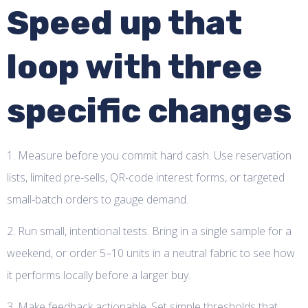
Speed up that
loop with three
specific changes
1. Measure before you commit hard cash. Use reservation
lists, limited pre-sells, QR-code interest forms, or targeted
small-batch orders to gauge demand.
2. Run small, intentional tests. Bring in a single sample for a
weekend, or order 5–10 units in a neutral fabric to see how
it performs locally before a larger buy.
3. Make feedback actionable. Set simple thresholds that