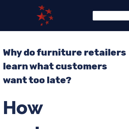
Why do furniture retailers
learn what customers
want too late?
How