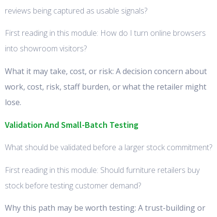
reviews being captured as usable signals?
First reading in this module: How do I turn online browsers
into showroom visitors?
What it may take, cost, or risk: A decision concern about
work, cost, risk, staff burden, or what the retailer might
lose.
Validation And Small-Batch Testing
What should be validated before a larger stock commitment?
First reading in this module: Should furniture retailers buy
stock before testing customer demand?
Why this path may be worth testing: A trust-building or