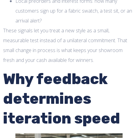
Local preorders and interest forms: how many
customers sign up for a fabric swatch, a test sit, or an
arrival alert?
These signals let you treat a new style as a small,
measurable test instead of a unilateral commitment. That
small change in process is what keeps your showroom
fresh and your cash available for winners.
Why feedback
determines
iteration speed