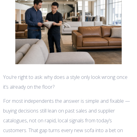
You’re right to ask: why does a style only look wrong once
it’s already on the floor?
For most independents the answer is simple and fixable —
buying decisions still lean on past sales and supplier
catalogues, not on rapid, local signals from today’s
customers. That gap turns every new sofa into a bet on