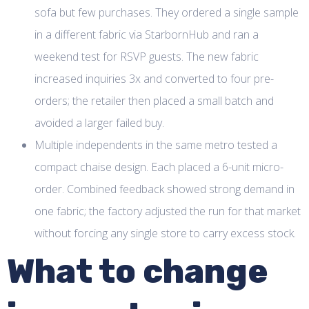
sofa but few purchases. They ordered a single sample
in a different fabric via StarbornHub and ran a
weekend test for RSVP guests. The new fabric
increased inquiries 3x and converted to four pre-
orders; the retailer then placed a small batch and
avoided a larger failed buy.
Multiple independents in the same metro tested a
compact chaise design. Each placed a 6-unit micro-
order. Combined feedback showed strong demand in
one fabric; the factory adjusted the run for that market
without forcing any single store to carry excess stock.
What to change