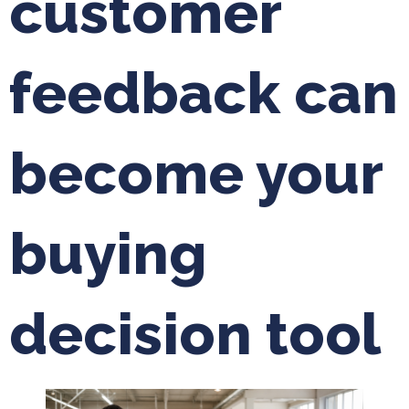
customer
feedback can
become your
buying
decision tool