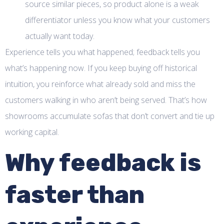
source similar pieces, so product alone is a weak
differentiator unless you know what your customers
actually want today.
Experience tells you what happened; feedback tells you
what’s happening now. If you keep buying off historical
intuition, you reinforce what already sold and miss the
customers walking in who aren’t being served. That’s how
showrooms accumulate sofas that don’t convert and tie up
working capital.
Why feedback is
faster than