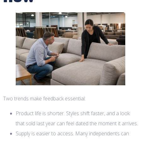
Two trends make feedback essential:
Product life is shorter. Styles shift faster, and a look
that sold last year can feel dated the moment it arrives.
Supply is easier to access. Many independents can