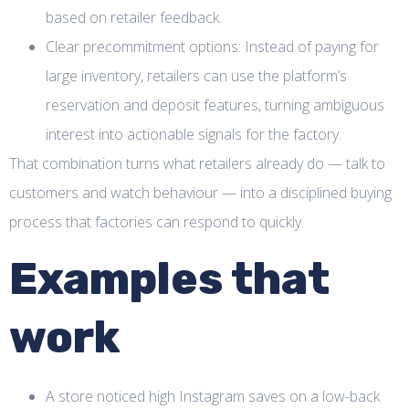
based on retailer feedback.
Clear precommitment options: Instead of paying for
large inventory, retailers can use the platform’s
reservation and deposit features, turning ambiguous
interest into actionable signals for the factory.
That combination turns what retailers already do — talk to
customers and watch behaviour — into a disciplined buying
process that factories can respond to quickly.
Examples that
work
A store noticed high Instagram saves on a low-back