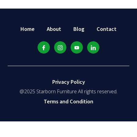
Home
About
Blog
Contact
Privacy Policy
@2025 Starborn Furniture All rights reserved.
Terms and Condition