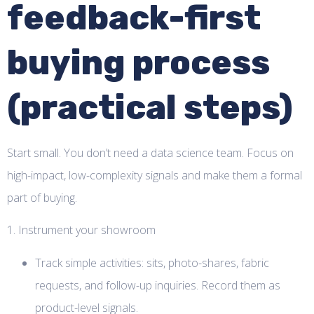
feedback-first
buying process
(practical steps)
Start small. You don’t need a data science team. Focus on
high-impact, low-complexity signals and make them a formal
part of buying.
1. Instrument your showroom
Track simple activities: sits, photo-shares, fabric
requests, and follow-up inquiries. Record them as
product-level signals.