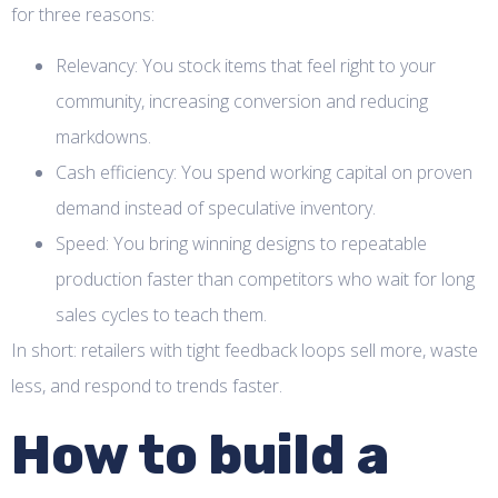
for three reasons:
Relevancy: You stock items that feel right to your
community, increasing conversion and reducing
markdowns.
Cash efficiency: You spend working capital on proven
demand instead of speculative inventory.
Speed: You bring winning designs to repeatable
production faster than competitors who wait for long
sales cycles to teach them.
In short: retailers with tight feedback loops sell more, waste
less, and respond to trends faster.
How to build a