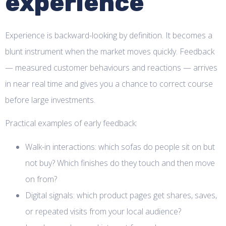
experience
Experience is backward-looking by definition. It becomes a
blunt instrument when the market moves quickly. Feedback
— measured customer behaviours and reactions — arrives
in near real time and gives you a chance to correct course
before large investments.
Practical examples of early feedback:
Walk-in interactions: which sofas do people sit on but
not buy? Which finishes do they touch and then move
on from?
Digital signals: which product pages get shares, saves,
or repeated visits from your local audience?