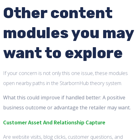
Other content
modules you may
want to explore
If your concern is not only this one issue, these modules
open nearby paths in the StarbornHub theory system.
What this could improve if handled better: A positive
business outcome or advantage the retailer may want.
Customer Asset And Relationship Capture
Are website visits, blog clicks, customer questions, and