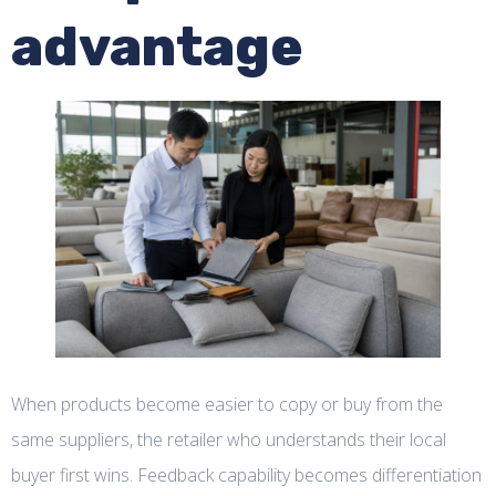
advantage
When products become easier to copy or buy from the
same suppliers, the retailer who understands their local
buyer first wins. Feedback capability becomes differentiation