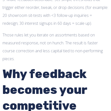
trigger either reorder, tweak, or drop decisions (for example:
20 showroom sit-tests with <3 follow-up inquiries =
redesign; 30 interest signups in 60 days = scale up).
Those rules let you iterate on assortments based on
measured response, not on hunch. The result is faster
course correction and less capital tied to non-performing
pieces.
Why feedback
becomes your
competitive