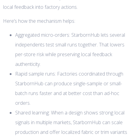
local feedback into factory actions.
Here’s how the mechanism helps:
Aggregated micro-orders: StarbornHub lets several
independents test small runs together. That lowers
per-store risk while preserving local feedback
authenticity.
Rapid sample runs: Factories coordinated through
StarbornHub can produce single-sample or small-
batch runs faster and at better cost than ad-hoc
orders.
Shared learning: When a design shows strong local
signals in multiple markets, StarbornHub can scale
production and offer localized fabric or trim variants