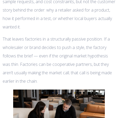
sample requests, and cost constraints, but not the customer
story behind the order: why a retailer asked for a product,
how it performed in a test, or whether local buyers actually
wanted it.
That leaves factories in a structurally passive position. If a
wholesaler or brand decides to push a style, the factory
follows the brief — even if the original market hypothesis
was thin. Factories can be cooperative partners, but they
aren’t usually making the market call; that call is being made
earlier in the chain.