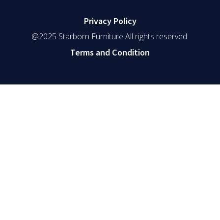
Privacy Policy
@2025 Starborn Furniture All rights reserved.
Terms and Condition