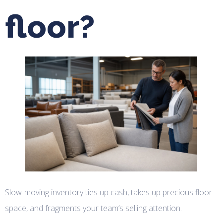
floor?
Slow-moving inventory ties up cash, takes up precious floor
space, and fragments your team’s selling attention.