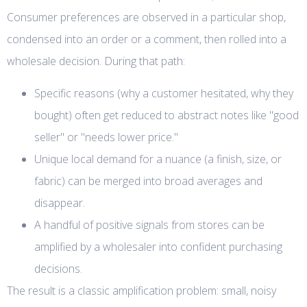
Consumer preferences are observed in a particular shop,
condensed into an order or a comment, then rolled into a
wholesale decision. During that path:
Specific reasons (why a customer hesitated, why they
bought) often get reduced to abstract notes like "good
seller" or "needs lower price."
Unique local demand for a nuance (a finish, size, or
fabric) can be merged into broad averages and
disappear.
A handful of positive signals from stores can be
amplified by a wholesaler into confident purchasing
decisions.
The result is a classic amplification problem: small, noisy