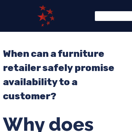
When can a furniture
retailer safely promise
availability to a
customer?
Why does