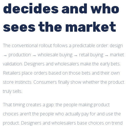
decides and who
sees the market
The conventional rollout follows a predictable order: design
→ production → wholesale buying → retail buying → market
validation. Designers and wholesalers make the early bets.
Retailers place orders based on those bets and their own
store instincts. Consumers finally show whether the product
truly sells.
That timing creates a gap: the people making product
choices aren’t the people who actually pay for and use the
product. Designers and wholesalers base choices on trend