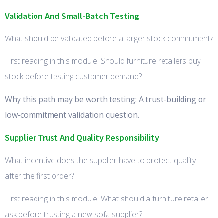
Validation And Small-Batch Testing
What should be validated before a larger stock commitment?
First reading in this module: Should furniture retailers buy
stock before testing customer demand?
Why this path may be worth testing: A trust-building or
low-commitment validation question.
Supplier Trust And Quality Responsibility
What incentive does the supplier have to protect quality
after the first order?
First reading in this module: What should a furniture retailer
ask before trusting a new sofa supplier?