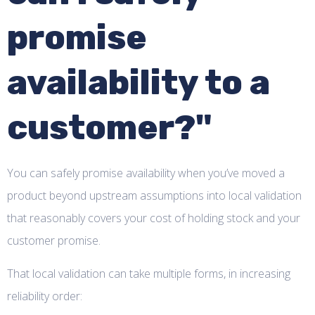
promise
availability to a
customer?"
You can safely promise availability when you’ve moved a
product beyond upstream assumptions into local validation
that reasonably covers your cost of holding stock and your
customer promise.
That local validation can take multiple forms, in increasing
reliability order: