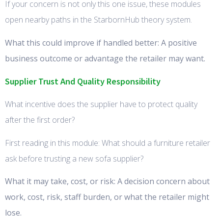
If your concern is not only this one issue, these modules
open nearby paths in the StarbornHub theory system.
What this could improve if handled better: A positive
business outcome or advantage the retailer may want.
Supplier Trust And Quality Responsibility
What incentive does the supplier have to protect quality
after the first order?
First reading in this module: What should a furniture retailer
ask before trusting a new sofa supplier?
What it may take, cost, or risk: A decision concern about
work, cost, risk, staff burden, or what the retailer might
lose.