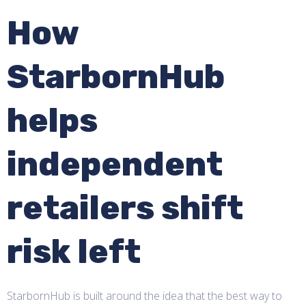
How
StarbornHub
helps
independent
retailers shift
risk left
StarbornHub is built around the idea that the best way to