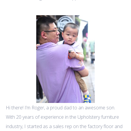
Hi there! I’m Roger, a proud dad to an awesome son.
With 20 years of experience in the Upholstery furniture
industry, I started as a sales rep on the factory floor and