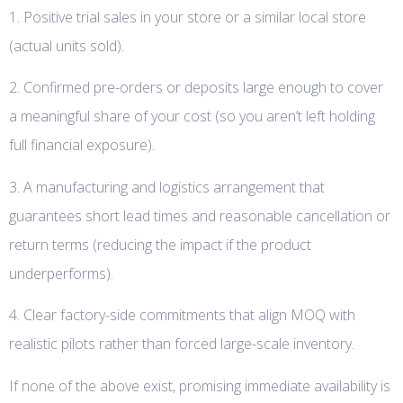
1. Positive trial sales in your store or a similar local store
(actual units sold).
2. Confirmed pre-orders or deposits large enough to cover
a meaningful share of your cost (so you aren’t left holding
full financial exposure).
3. A manufacturing and logistics arrangement that
guarantees short lead times and reasonable cancellation or
return terms (reducing the impact if the product
underperforms).
4. Clear factory-side commitments that align MOQ with
realistic pilots rather than forced large-scale inventory.
If none of the above exist, promising immediate availability is