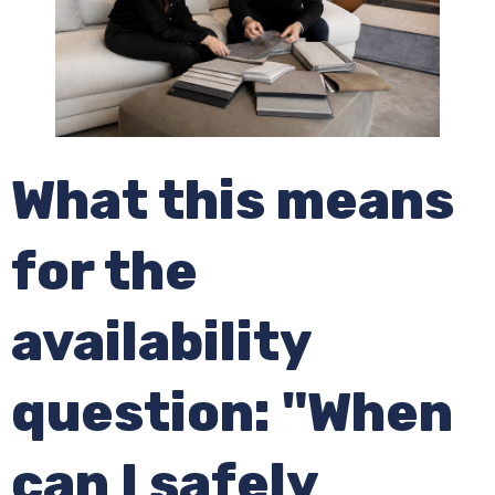
What this means
for the
availability
question: "When
can I safely