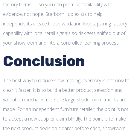
factory terms — so you can promise availability with
evidence, not hope. StarbornHub exists to help
independents create those validation loops, pairing factory
capability with local retail signals so risk gets shifted out of
your showroom and into a controlled learning process.
Conclusion
The best way to reduce slow-moving inventory is not only to
clear it faster. It is to build a better product selection and
validation mechanism before large stock commitments are
made. For an independent furniture retailer, the point is not
to accept a new supplier claim blindly. The point is to make
the next product decision clearer before cash, showroom