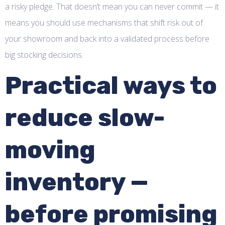
a risky pledge. That doesn’t mean you can never commit — it
means you should use mechanisms that shift risk out of
your showroom and back into a validated process before
big stocking decisions.
Practical ways to
reduce slow-
moving
inventory —
before promising