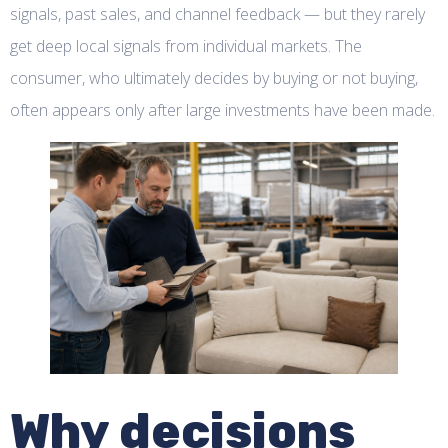
signals, past sales, and channel feedback — but they rarely
get deep local signals from individual markets. The
consumer, who ultimately decides by buying or not buying,
often appears only after large investments have been made.
Why decisions