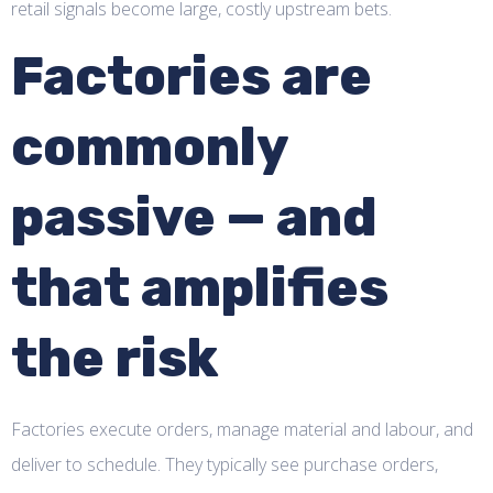
retail signals become large, costly upstream bets.
Factories are
commonly
passive — and
that amplifies
the risk
Factories execute orders, manage material and labour, and
deliver to schedule. They typically see purchase orders,