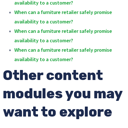
availability to a customer?
When can a furniture retailer safely promise
availability to a customer?
When can a furniture retailer safely promise
availability to a customer?
When can a furniture retailer safely promise
availability to a customer?
Other content
modules you may
want to explore