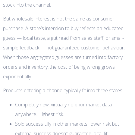
stock into the channel.
But wholesale interest is not the same as consumer
purchase. A store’s intention to buy reflects an educated
guess — local taste, a gut read from sales staff, or small-
sample feedback — not guaranteed customer behaviour.
When those aggregated guesses are turned into factory
orders and inventory, the cost of being wrong grows
exponentially.
Products entering a channel typically fit into three states:
Completely new: virtually no prior market data
anywhere. Highest risk.
Sold successfully in other markets: lower risk, but
external success doesn’t guarantee local fit.