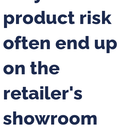
product risk
often end up
on the
retailer's
showroom