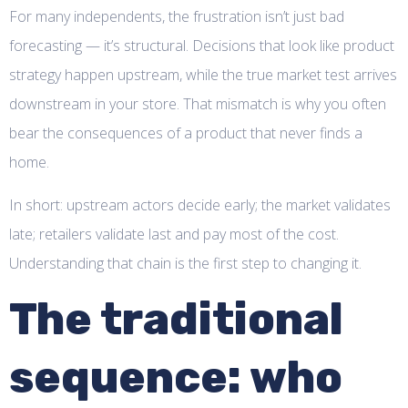
For many independents, the frustration isn’t just bad
forecasting — it’s structural. Decisions that look like product
strategy happen upstream, while the true market test arrives
downstream in your store. That mismatch is why you often
bear the consequences of a product that never finds a
home.
In short: upstream actors decide early; the market validates
late; retailers validate last and pay most of the cost.
Understanding that chain is the first step to changing it.
The traditional
sequence: who