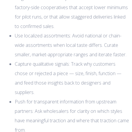
factory-side cooperatives that accept lower minimums
for pilot runs, or that allow staggered deliveries linked
to confirmed sales.
Use localized assortments: Avoid national or chain-
wide assortments when local taste differs. Curate
smaller, market-appropriate ranges and iterate faster.
Capture qualitative signals: Track why customers
chose or rejected a piece — size, finish, function —
and feed those insights back to designers and
suppliers.
Push for transparent information from upstream
partners: Ask wholesalers for clarity on which styles
have meaningful traction and where that traction came
from.