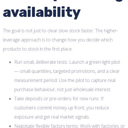
availability
The goal is not just to clear slow stock faster. The higher-
leverage approach is to change how you decide which
products to stock in the first place.
Run small, deliberate tests: Launch a green-light pilot
— small quantities, targeted promotions, and a clear
measurement period. Use the pilot to capture real
purchase behaviour, not just wholesale interest.
Take deposits or pre-orders for new runs: If
customers commit money up front, you reduce
exposure and get real market signals.
Negotiate flexible factory terms: Work with factories or