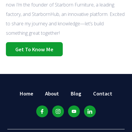
now I’m the founder of Starborn Furniture, a leading
factory, and StarbornHub, an innovative platform. Excited
to share my journey and knowledge—let’s build
something great together!
Get To Know Me
Home
About
Blog
Contact