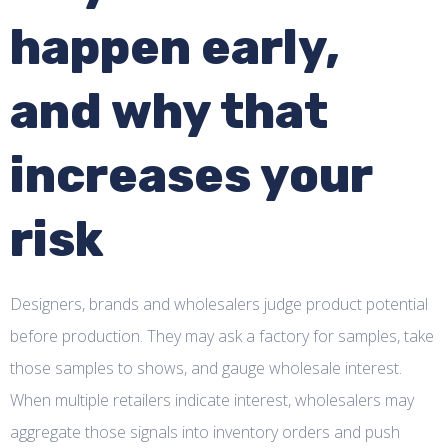
happen early,
and why that
increases your
risk
Designers, brands and wholesalers judge product potential
before production. They may ask a factory for samples, take
those samples to shows, and gauge wholesale interest.
When multiple retailers indicate interest, wholesalers may
aggregate those signals into inventory orders and push