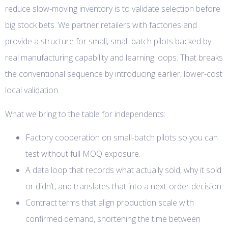
reduce slow-moving inventory is to validate selection before
big stock bets. We partner retailers with factories and
provide a structure for small, small-batch pilots backed by
real manufacturing capability and learning loops. That breaks
the conventional sequence by introducing earlier, lower-cost
local validation.
What we bring to the table for independents:
Factory cooperation on small-batch pilots so you can
test without full MOQ exposure.
A data loop that records what actually sold, why it sold
or didn’t, and translates that into a next-order decision.
Contract terms that align production scale with
confirmed demand, shortening the time between