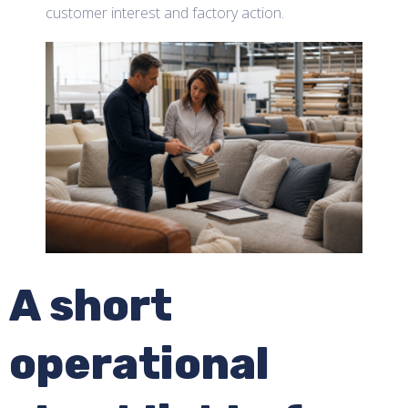
customer interest and factory action.
A short
operational