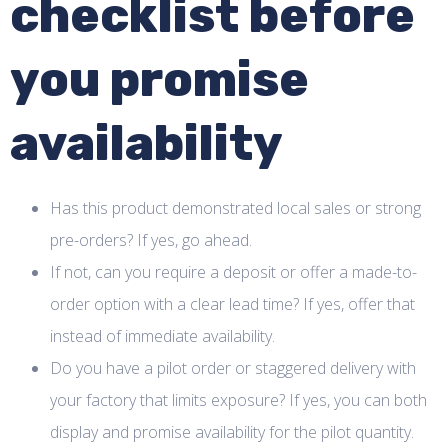
checklist before
you promise
availability
Has this product demonstrated local sales or strong
pre-orders? If yes, go ahead.
If not, can you require a deposit or offer a made-to-
order option with a clear lead time? If yes, offer that
instead of immediate availability.
Do you have a pilot order or staggered delivery with
your factory that limits exposure? If yes, you can both
display and promise availability for the pilot quantity.