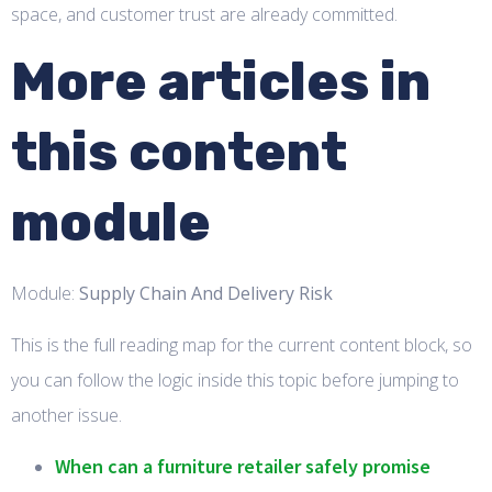
space, and customer trust are already committed.
More articles in
this content
module
Module:
Supply Chain And Delivery Risk
This is the full reading map for the current content block, so
you can follow the logic inside this topic before jumping to
another issue.
When can a furniture retailer safely promise