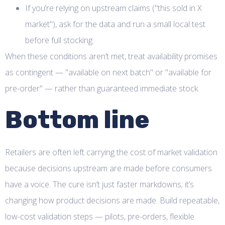
If you’re relying on upstream claims ("this sold in X
market"), ask for the data and run a small local test
before full stocking.
When these conditions aren’t met, treat availability promises
as contingent — "available on next batch" or "available for
pre-order" — rather than guaranteed immediate stock.
Bottom line
Retailers are often left carrying the cost of market validation
because decisions upstream are made before consumers
have a voice. The cure isn’t just faster markdowns; it’s
changing how product decisions are made. Build repeatable,
low-cost validation steps — pilots, pre-orders, flexible