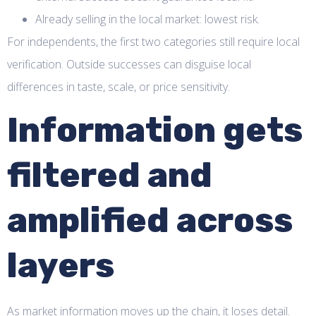
Already selling in the local market: lowest risk.
For independents, the first two categories still require local
verification. Outside successes can disguise local
differences in taste, scale, or price sensitivity.
Information gets
filtered and
amplified across
layers
As market information moves up the chain, it loses detail.