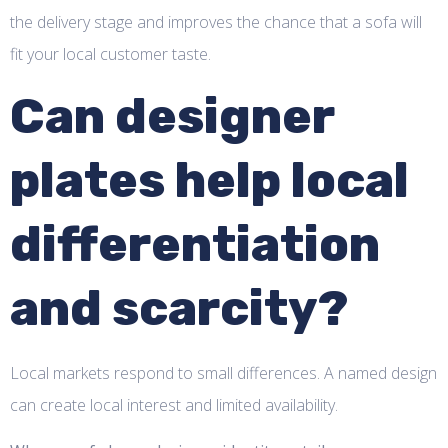
the delivery stage and improves the chance that a sofa will
fit your local customer taste.
Can designer
plates help local
differentiation
and scarcity?
Local markets respond to small differences. A named design
can create local interest and limited availability.