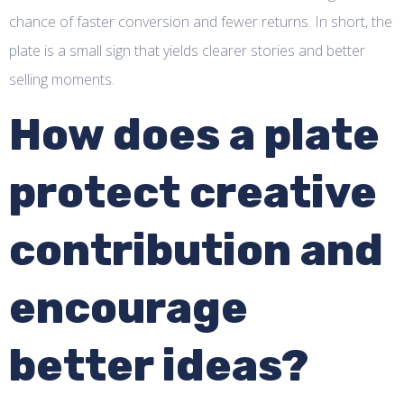
chance of faster conversion and fewer returns. In short, the
plate is a small sign that yields clearer stories and better
selling moments.
How does a plate
protect creative
contribution and
encourage
better ideas?