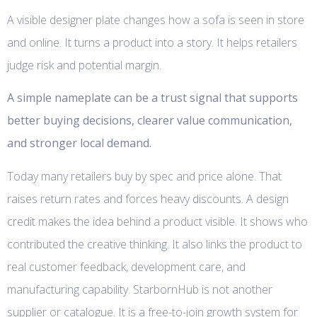
A visible designer plate changes how a sofa is seen in store
and online. It turns a product into a story. It helps retailers
judge risk and potential margin.
A simple nameplate can be a trust signal that supports
better buying decisions, clearer value communication,
and stronger local demand.
Today many retailers buy by spec and price alone. That
raises return rates and forces heavy discounts. A design
credit makes the idea behind a product visible. It shows who
contributed the creative thinking. It also links the product to
real customer feedback, development care, and
manufacturing capability. StarbornHub is not another
supplier or catalogue. It is a free-to-join growth system for