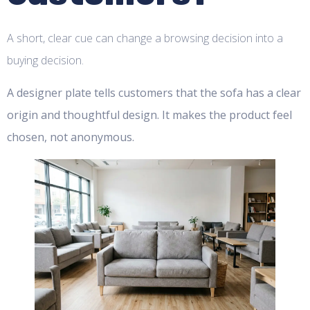
A short, clear cue can change a browsing decision into a
buying decision.
A designer plate tells customers that the sofa has a clear
origin and thoughtful design. It makes the product feel
chosen, not anonymous.