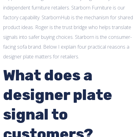
independent furniture retailers. Starborn Furniture is our
factory capability. StarbornHub is the mechanism for shared
product ideas. Roger is the trust bridge who helps translate
signals into safer buying choices. Starborn is the consumer-
facing sofa brand. Below I explain four practical reasons a
designer plate matters for retailers.
What does a
designer plate
signal to
customers?