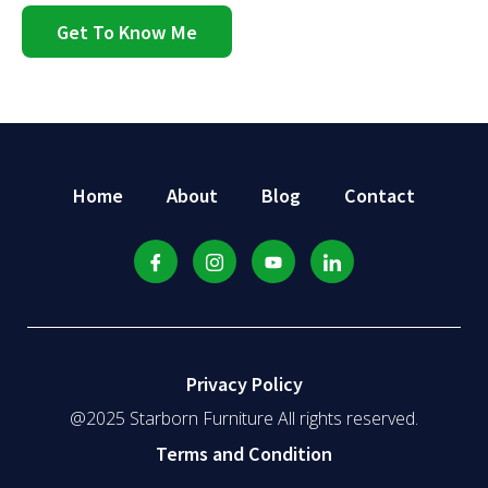
Get To Know Me
Home
About
Blog
Contact
Privacy Policy
@2025 Starborn Furniture All rights reserved.
Terms and Condition