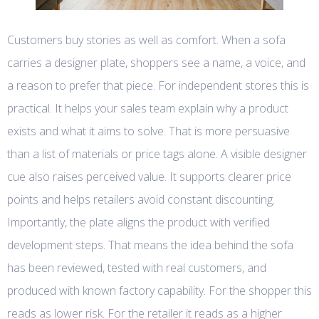
Customers buy stories as well as comfort. When a sofa
carries a designer plate, shoppers see a name, a voice, and
a reason to prefer that piece. For independent stores this is
practical. It helps your sales team explain why a product
exists and what it aims to solve. That is more persuasive
than a list of materials or price tags alone. A visible designer
cue also raises perceived value. It supports clearer price
points and helps retailers avoid constant discounting.
Importantly, the plate aligns the product with verified
development steps. That means the idea behind the sofa
has been reviewed, tested with real customers, and
produced with known factory capability. For the shopper this
reads as lower risk. For the retailer it reads as a higher