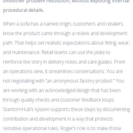
smoother problem resolution, without exposing internal
procedural details.
When a sofa has a named origin, customers and retailers
know the product came through a review and development
path. That helps set realistic expectations about fitting, wear,
and maintenance. Retail teams can use the plate to
reinforce the story in delivery notes and care guides. From
an operations view, it streamlines conversations. You are
not negotiating with “an anonymous factory product.” You
are working with an acknowledged design that has been
through quality checks and customer feedback loops.
StarbornHub’s system supports these steps by documenting
contribution and development in a way that protects
sensitive operational rules. Roger’s role is to make those