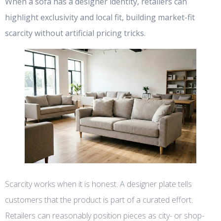
When a sofa has a designer identity, retailers can
highlight exclusivity and local fit, building market-fit
scarcity without artificial pricing tricks.
Scarcity works when it is honest. A designer plate tells
customers that the product is part of a curated effort.
Retailers can reasonably position pieces as city- or shop-