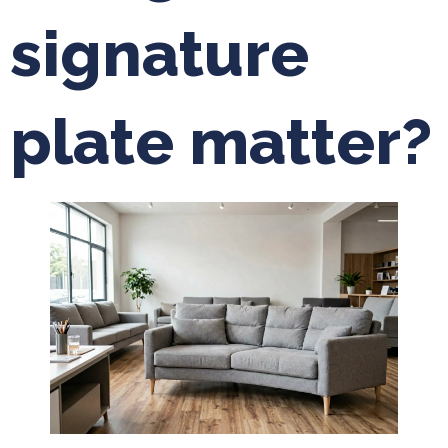
signature
plate matter?