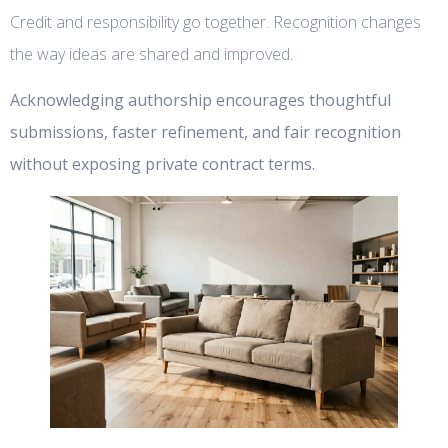
Credit and responsibility go together. Recognition changes
the way ideas are shared and improved.
Acknowledging authorship encourages thoughtful
submissions, faster refinement, and fair recognition
without exposing private contract terms.