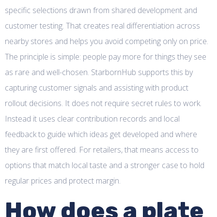
specific selections drawn from shared development and
customer testing. That creates real differentiation across
nearby stores and helps you avoid competing only on price.
The principle is simple: people pay more for things they see
as rare and well-chosen. StarbornHub supports this by
capturing customer signals and assisting with product
rollout decisions. It does not require secret rules to work.
Instead it uses clear contribution records and local
feedback to guide which ideas get developed and where
they are first offered. For retailers, that means access to
options that match local taste and a stronger case to hold
regular prices and protect margin.
How does a plate