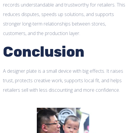
records understandable and trustworthy for retailers. This
reduces disputes, speeds up solutions, and supports
stronger long-term relationships between stores,
customers, and the production layer.
Conclusion
A designer plate is a small device with big effects. It raises
trust, protects creative work, supports local fit, and helps
retailers sell with less discounting and more confidence.