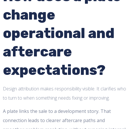
change
operational and
aftercare
expectations?
Design attribution makes responsibility visible. It clarifies who
to turn to when something needs fixing or improving.
A plate links the sale to a development story. That
connection leads to clearer aftercare paths and