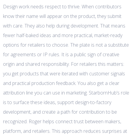
Design work needs respect to thrive. When contributors
know their name will appear on the product, they submit
with care. They also help during development. That means
fewer half-baked ideas and more practical, market-ready
options for retailers to choose. The plate is not a substitute
for agreements or IP rules. It is a public sign of creative
origin and shared responsibility. For retailers this matters:
you get products that were iterated with customer signals
and practical production feedback. You also get a clear
attribution line you can use in marketing. StarbornHub’s role
is to surface these ideas, support design-to-factory
development, and create a path for contribution to be
recognized. Roger helps connect trust between makers,
platform, and retailers. This approach reduces surprises at