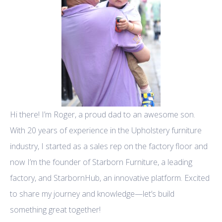
Hi there! I’m Roger, a proud dad to an awesome son.
With 20 years of experience in the Upholstery furniture
industry, I started as a sales rep on the factory floor and
now I’m the founder of Starborn Furniture, a leading
factory, and StarbornHub, an innovative platform. Excited
to share my journey and knowledge—let’s build
something great together!