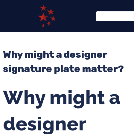
Why might a designer
signature plate matter?
Why might a
designer