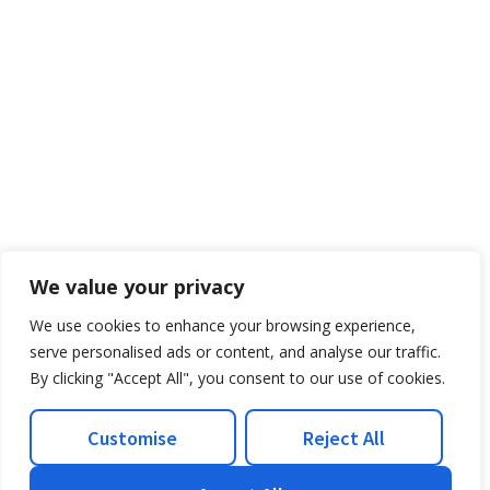
We value your privacy
We use cookies to enhance your browsing experience,
serve personalised ads or content, and analyse our traffic.
By clicking "Accept All", you consent to our use of cookies.
Customise
Reject All