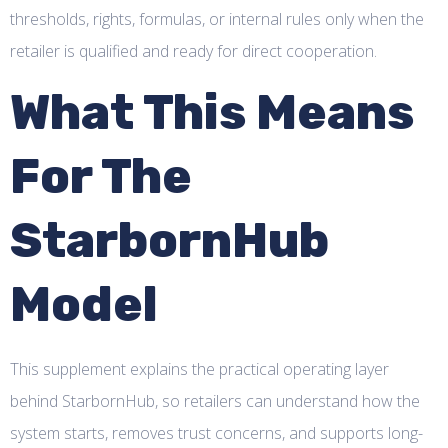
thresholds, rights, formulas, or internal rules only when the
retailer is qualified and ready for direct cooperation.
What This Means
For The
StarbornHub
Model
This supplement explains the practical operating layer
behind StarbornHub, so retailers can understand how the
system starts, removes trust concerns, and supports long-