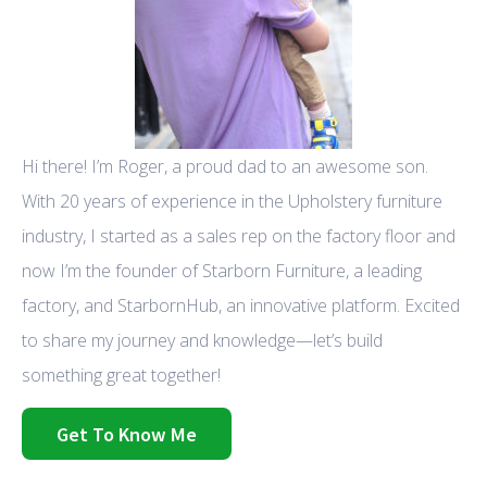
Hi there! I’m Roger, a proud dad to an awesome son.
With 20 years of experience in the Upholstery furniture
industry, I started as a sales rep on the factory floor and
now I’m the founder of Starborn Furniture, a leading
factory, and StarbornHub, an innovative platform. Excited
to share my journey and knowledge—let’s build
something great together!
Get To Know Me