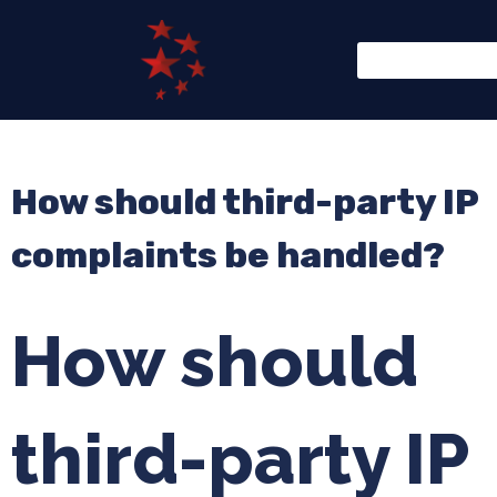
How should third-party IP
complaints be handled?
How should
third-party IP