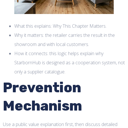
What this explains: Why This Chapter Matters.
Why it matters: the retailer carries the result in the
showroom and with local customers.
How it connects: this logic helps explain why
StarbornHub is designed as a cooperation system, not
only a supplier catalogue.
Prevention
Mechanism
Use a public value explanation first, then discuss detailed