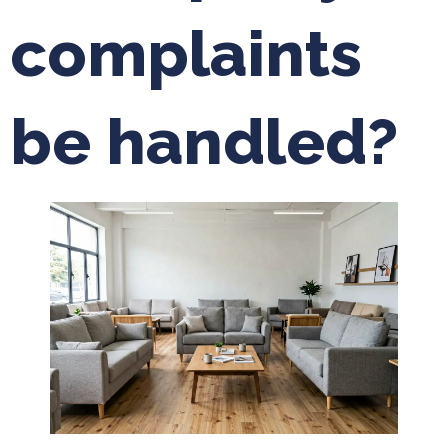
complaints
be handled?