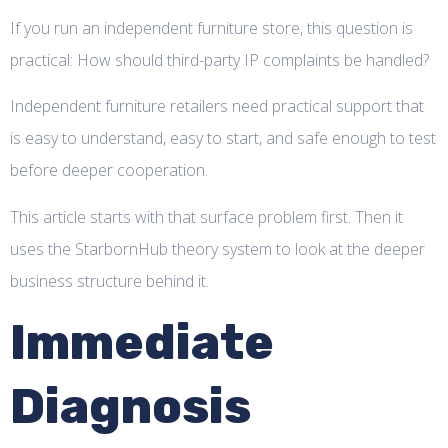
If you run an independent furniture store, this question is
practical: How should third-party IP complaints be handled?
Independent furniture retailers need practical support that
is easy to understand, easy to start, and safe enough to test
before deeper cooperation.
This article starts with that surface problem first. Then it
uses the StarbornHub theory system to look at the deeper
business structure behind it.
Immediate
Diagnosis