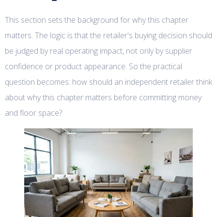
This section sets the background for why this chapter
matters. The logic is that the retailer's buying decision should
be judged by real operating impact, not only by supplier
confidence or product appearance. So the practical
question becomes: how should an independent retailer think
about why this chapter matters before committing money
and floor space?