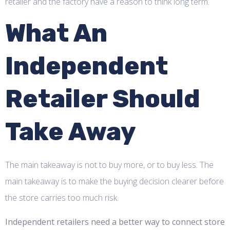
retailer and the factory have a reason to think long term.
What An
Independent
Retailer Should
Take Away
The main takeaway is not to buy more, or to buy less. The
main takeaway is to make the buying decision clearer before
the store carries too much risk.
Independent retailers need a better way to connect store