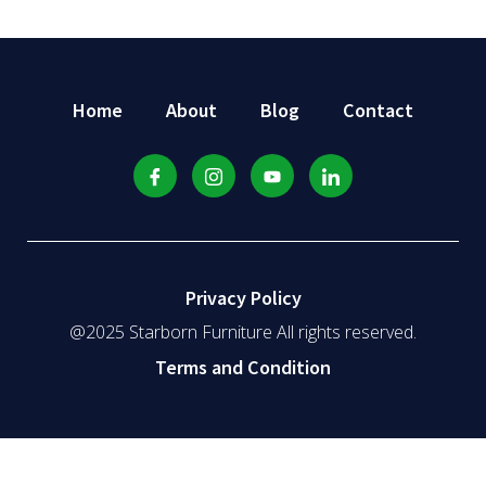
Home
About
Blog
Contact
Privacy Policy
@2025 Starborn Furniture All rights reserved.
Terms and Condition