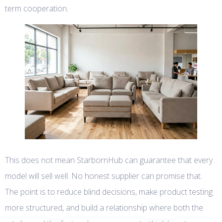
term cooperation.
This does not mean StarbornHub can guarantee that every
model will sell well. No honest supplier can promise that.
The point is to reduce blind decisions, make product testing
more structured, and build a relationship where both the