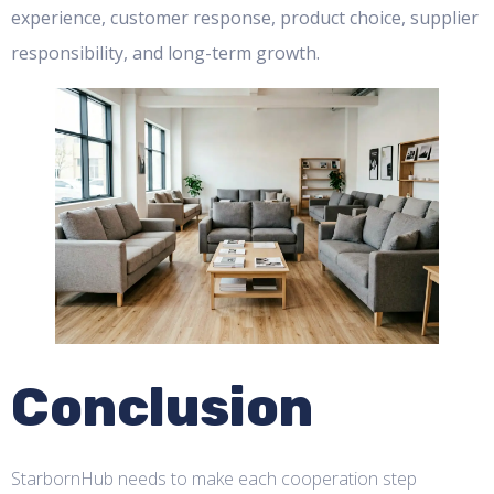
experience, customer response, product choice, supplier
responsibility, and long-term growth.
Conclusion
StarbornHub needs to make each cooperation step