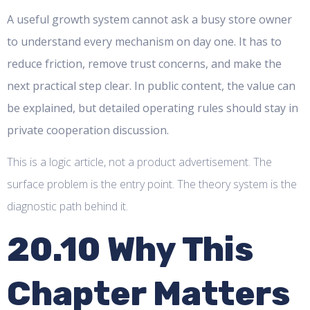
A useful growth system cannot ask a busy store owner
to understand every mechanism on day one. It has to
reduce friction, remove trust concerns, and make the
next practical step clear. In public content, the value can
be explained, but detailed operating rules should stay in
private cooperation discussion.
This is a logic article, not a product advertisement. The
surface problem is the entry point. The theory system is the
diagnostic path behind it.
20.10 Why This
Chapter Matters