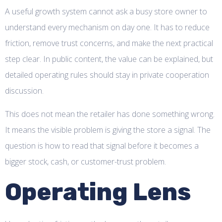
A useful growth system cannot ask a busy store owner to
understand every mechanism on day one. It has to reduce
friction, remove trust concerns, and make the next practical
step clear. In public content, the value can be explained, but
detailed operating rules should stay in private cooperation
discussion.
This does not mean the retailer has done something wrong.
It means the visible problem is giving the store a signal. The
question is how to read that signal before it becomes a
bigger stock, cash, or customer-trust problem.
Operating Lens