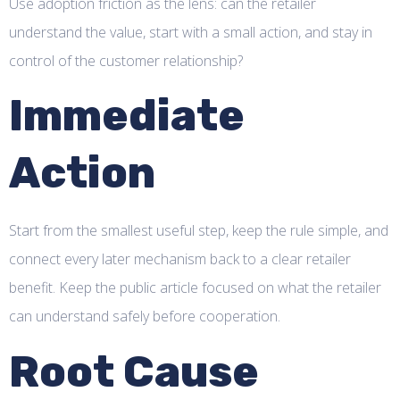
Use adoption friction as the lens: can the retailer
understand the value, start with a small action, and stay in
control of the customer relationship?
Immediate
Action
Start from the smallest useful step, keep the rule simple, and
connect every later mechanism back to a clear retailer
benefit. Keep the public article focused on what the retailer
can understand safely before cooperation.
Root Cause