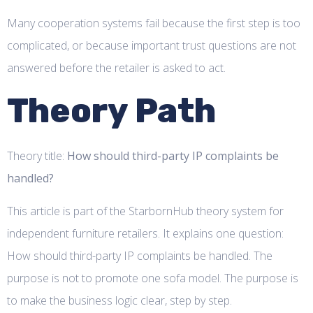
Many cooperation systems fail because the first step is too
complicated, or because important trust questions are not
answered before the retailer is asked to act.
Theory Path
Theory title:
How should third-party IP complaints be
handled?
This article is part of the StarbornHub theory system for
independent furniture retailers. It explains one question:
How should third-party IP complaints be handled. The
purpose is not to promote one sofa model. The purpose is
to make the business logic clear, step by step.