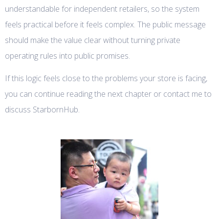
understandable for independent retailers, so the system
feels practical before it feels complex. The public message
should make the value clear without turning private
operating rules into public promises.
If this logic feels close to the problems your store is facing,
you can continue reading the next chapter or contact me to
discuss StarbornHub.