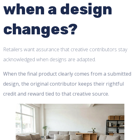
when a design
changes?
Retailers want assurance that creative contributors stay
acknowledged when designs are adapted.
When the final product clearly comes from a submitted
design, the original contributor keeps their rightful
credit and reward tied to that creative source.