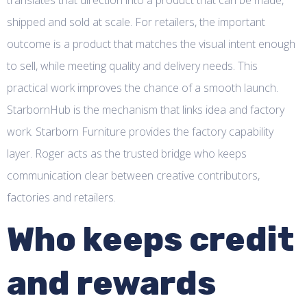
shipped and sold at scale. For retailers, the important
outcome is a product that matches the visual intent enough
to sell, while meeting quality and delivery needs. This
practical work improves the chance of a smooth launch.
StarbornHub is the mechanism that links idea and factory
work. Starborn Furniture provides the factory capability
layer. Roger acts as the trusted bridge who keeps
communication clear between creative contributors,
factories and retailers.
Who keeps credit
and rewards