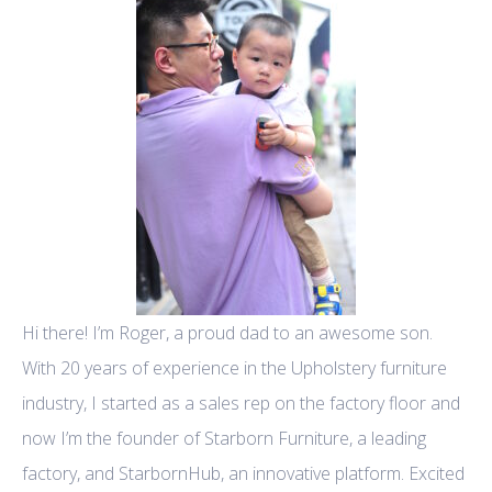
Hi there! I’m Roger, a proud dad to an awesome son.
With 20 years of experience in the Upholstery furniture
industry, I started as a sales rep on the factory floor and
now I’m the founder of Starborn Furniture, a leading
factory, and StarbornHub, an innovative platform. Excited