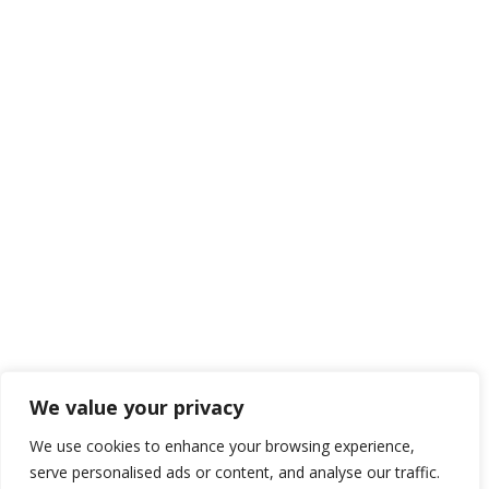
We value your privacy
We use cookies to enhance your browsing experience,
serve personalised ads or content, and analyse our traffic.