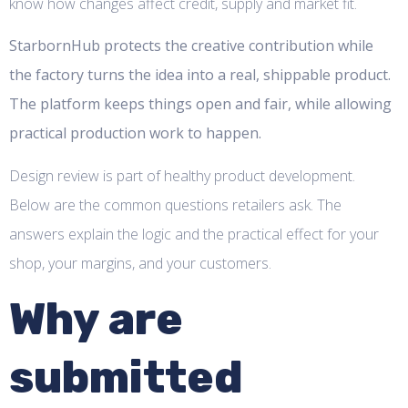
know how changes affect credit, supply and market fit.
StarbornHub protects the creative contribution while
the factory turns the idea into a real, shippable product.
The platform keeps things open and fair, while allowing
practical production work to happen.
Design review is part of healthy product development.
Below are the common questions retailers ask. The
answers explain the logic and the practical effect for your
shop, your margins, and your customers.
Why are
submitted