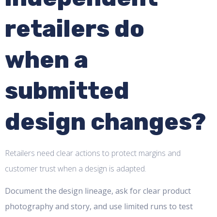
retailers do
when a
submitted
design changes?
Retailers need clear actions to protect margins and
customer trust when a design is adapted.
Document the design lineage, ask for clear product
photography and story, and use limited runs to test