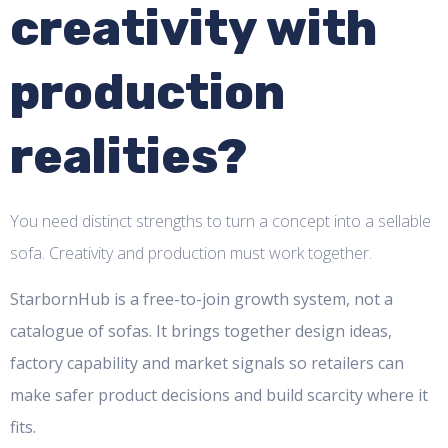
creativity with
production
realities?
You need distinct strengths to turn a concept into a sellable
sofa. Creativity and production must work together.
StarbornHub is a free-to-join growth system, not a
catalogue of sofas. It brings together design ideas,
factory capability and market signals so retailers can
make safer product decisions and build scarcity where it
fits.