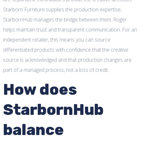
Starborn Furniture supplies the production expertise;
StarbornHub manages the bridge between them. Roger
helps maintain trust and transparent communication. For an
independent retailer, this means you can source
differentiated products with confidence that the creative
source is acknowledged and that production changes are
part of a managed process, not a loss of credit.
How does
StarbornHub
balance