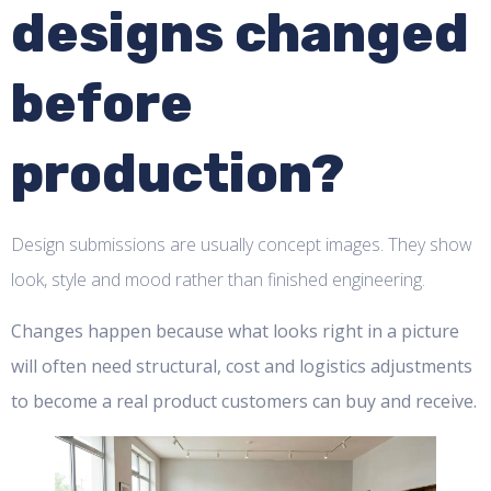
designs changed
before
production?
Design submissions are usually concept images. They show
look, style and mood rather than finished engineering.
Changes happen because what looks right in a picture
will often need structural, cost and logistics adjustments
to become a real product customers can buy and receive.