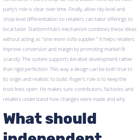
party’s role is clear over time. Finally, allow city-level and
shop-level differentiation so retailers can tailor offerings to
local taste. StarbornHub’s mechanism combines these ideas
without acting as “one more sofa supplier.” It helps retailers
improve conversion and margin by promoting market-fit
scarcity. The system supports iterative development rather
than rigid perfection. This way a design can be both true to
its origin and realistic to build. Roger’s role is to keep the
trust lines open. He makes sure contributors, factories and
retailers understand how changes were made and why.
What should
independent