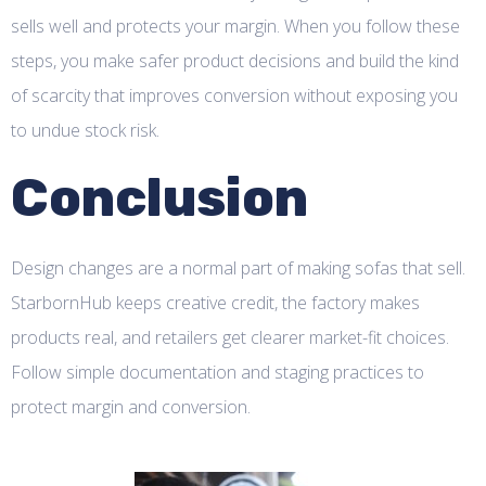
sells well and protects your margin. When you follow these
steps, you make safer product decisions and build the kind
of scarcity that improves conversion without exposing you
to undue stock risk.
Conclusion
Design changes are a normal part of making sofas that sell.
StarbornHub keeps creative credit, the factory makes
products real, and retailers get clearer market-fit choices.
Follow simple documentation and staging practices to
protect margin and conversion.