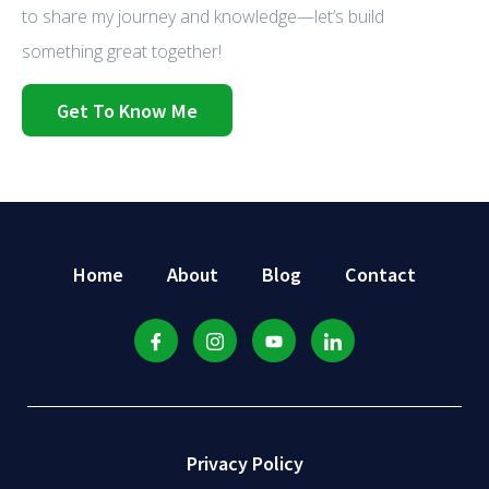
to share my journey and knowledge—let’s build
something great together!
Get To Know Me
Home
About
Blog
Contact
Privacy Policy