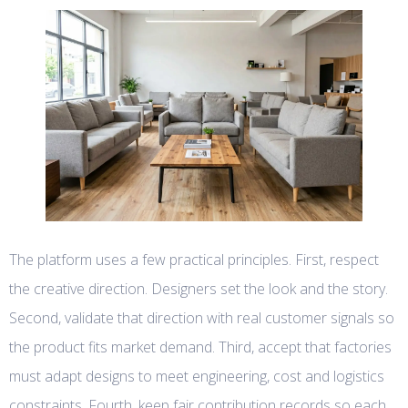
The platform uses a few practical principles. First, respect
the creative direction. Designers set the look and the story.
Second, validate that direction with real customer signals so
the product fits market demand. Third, accept that factories
must adapt designs to meet engineering, cost and logistics
constraints. Fourth, keep fair contribution records so each