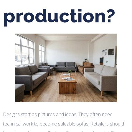
production?
Designs start as pictures and ideas. They often need
technical work to become saleable sofas. Retailers should