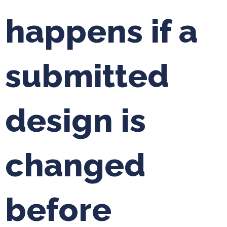
happens if a
submitted
design is
changed
before