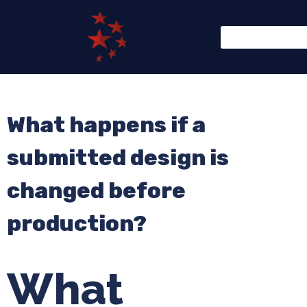
What happens if a
submitted design is
changed before
production?
What