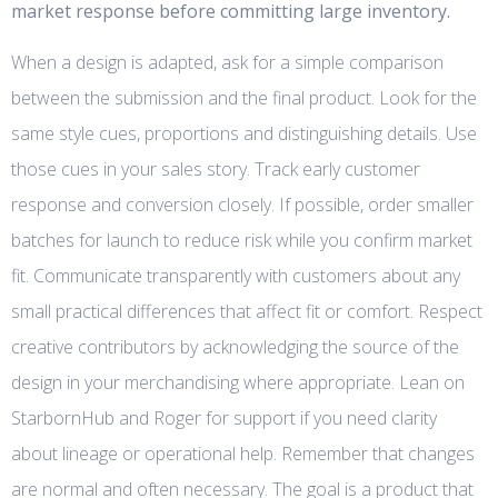
market response before committing large inventory.
When a design is adapted, ask for a simple comparison
between the submission and the final product. Look for the
same style cues, proportions and distinguishing details. Use
those cues in your sales story. Track early customer
response and conversion closely. If possible, order smaller
batches for launch to reduce risk while you confirm market
fit. Communicate transparently with customers about any
small practical differences that affect fit or comfort. Respect
creative contributors by acknowledging the source of the
design in your merchandising where appropriate. Lean on
StarbornHub and Roger for support if you need clarity
about lineage or operational help. Remember that changes
are normal and often necessary. The goal is a product that