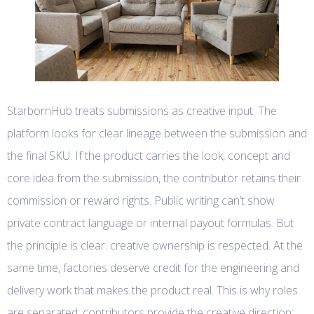
StarbornHub treats submissions as creative input. The
platform looks for clear lineage between the submission and
the final SKU. If the product carries the look, concept and
core idea from the submission, the contributor retains their
commission or reward rights. Public writing can’t show
private contract language or internal payout formulas. But
the principle is clear: creative ownership is respected. At the
same time, factories deserve credit for the engineering and
delivery work that makes the product real. This is why roles
are separated: contributors provide the creative direction;