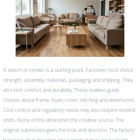
A sketch or render is a starting point. Factories must check
strength, assembly, materials, packaging and shipping. They
also test comfort and durability. These realities guide
choices about frame, foam, cover, stitching and dimensions.
Cost control and regulatory needs may also require modest
shifts. None of this diminishes the creative source. The
original submission gives the look and direction. The factory
translates that direction into a product that can be made,