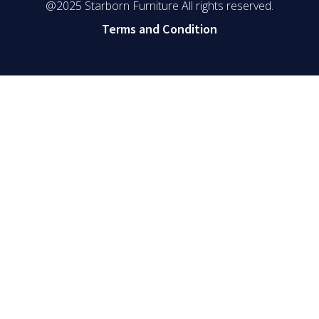
@2025 Starborn Furniture All rights reserved.
Terms and Condition