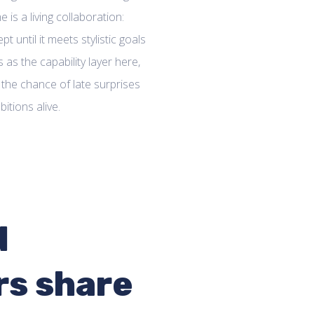
 is a living collaboration:
t until it meets stylistic goals
 as the capability layer here,
 the chance of late surprises
itions alive.
d
rs share