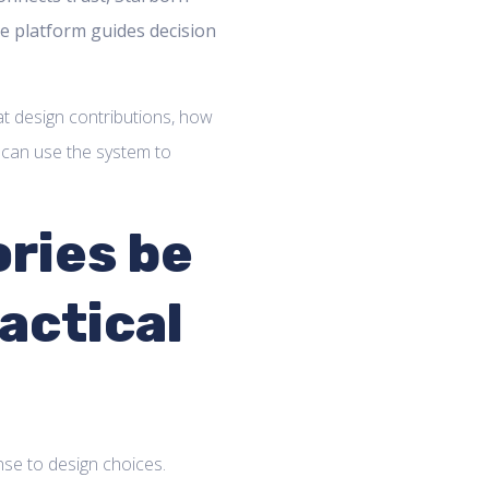
e platform guides decision
at design contributions, how
 can use the system to
ries be
actical
nse to design choices.