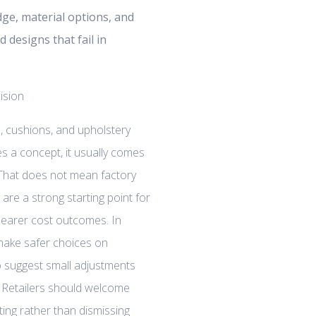
dge, material options, and
d designs that fail in
, cushions, and upholstery
s a concept, it usually comes
 That does not mean factory
 are a strong starting point for
clearer cost outcomes. In
 make safer choices on
 suggest small adjustments
k. Retailers should welcome
ing rather than dismissing