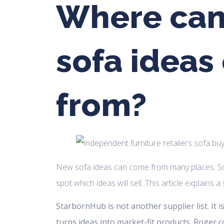
Where ca
sofa idea
from?
New sofa ideas can come from many places. Sm
spot which ideas will sell. This article explains 
StarbornHub is not another supplier list. It 
turns ideas into market-fit products. Roger 