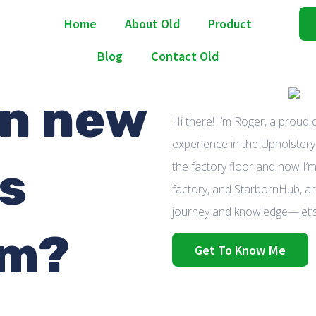
Home
About Old
Product
Blog
Contact Old
n new
Hi there! I’m Roger, a proud
experience in the Upholstery 
as
the factory floor and now I’m
factory, and StarbornHub, an
journey and knowledge—let’s
om?
Get To Know Me