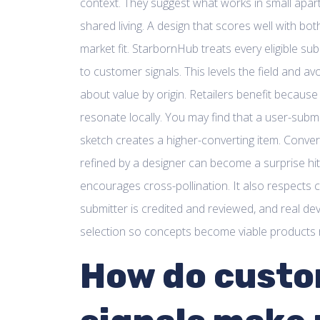
context. They suggest what works in small apar
shared living. A design that scores well with bo
market fit. StarbornHub treats every eligible sub
to customer signals. This levels the field and 
about value by origin. Retailers benefit becaus
resonate locally. You may find that a user-subm
sketch creates a higher-converting item. Conver
refined by a designer can become a surprise hi
encourages cross-pollination. It also respects c
submitter is credited and reviewed, and real d
selection so concepts become viable products r
How do cust