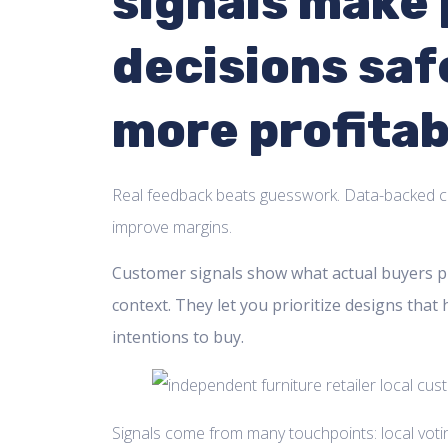
signals make
decisions saf
more profitab
Real feedback beats guesswork. Data-backed c
improve margins.
Customer signals show what actual buyers pr
context. They let you prioritize designs that 
intentions to buy.
Signals come from many touchpoints: local voting