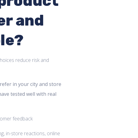
 product
er and
le?
hoices reduce risk and
efer in your city and store
have tested well with real
, in-store reactions, online