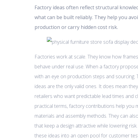
Factory ideas often reflect structural knowle
what can be built reliably. They help you avoi
production or carry hidden cost risk.
Factories work at scale. They know how frames
behave under real use. When a factory propose
with an eye on production steps and sourcing.
ideas are the only valid ones. It does mean they
retailers who want predictable lead times and 
practical terms, factory contributions help you
materials and assembly methods. They can also
that keep a design attractive while lowering ris
these ideas into an open pool for customer test