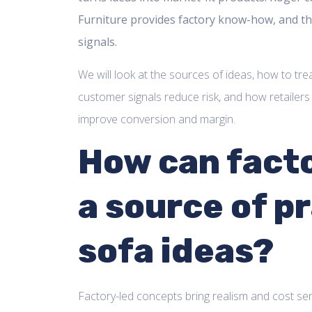
Furniture provides factory know-how, and th
signals.
We will look at the sources of ideas, how to tre
customer signals reduce risk, and how retailers
improve conversion and margin.
How can facto
a source of pr
sofa ideas?
Factory-led concepts bring realism and cost se