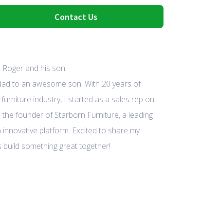
Contact Us
 dad to an awesome son. With 20 years of
furniture industry, I started as a sales rep on
 the founder of Starborn Furniture, a leading
 innovative platform. Excited to share my
 build something great together!