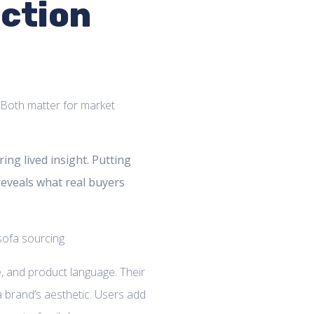
ection
. Both matter for market
ng lived insight. Putting
reveals what real buyers
, and product language. Their
 a brand’s aesthetic. Users add