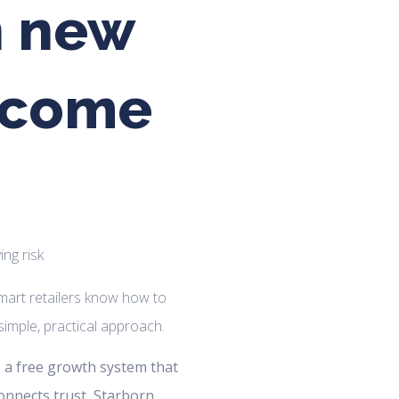
n new
s come
art retailers know how to
a simple, practical approach.
is a free growth system that
connects trust, Starborn