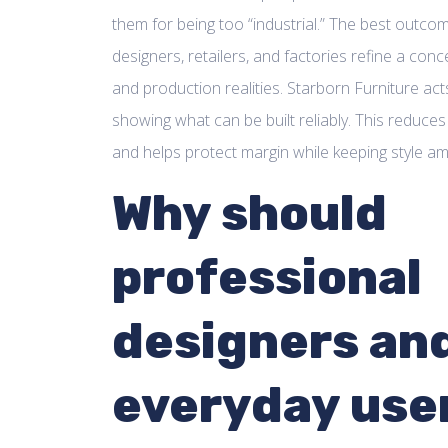
them for being too “industrial.” The best outcome
designers, retailers, and factories refine a concep
and production realities. Starborn Furniture acts
showing what can be built reliably. This reduces
and helps protect margin while keeping style amb
Why should
professional
designers an
everyday use