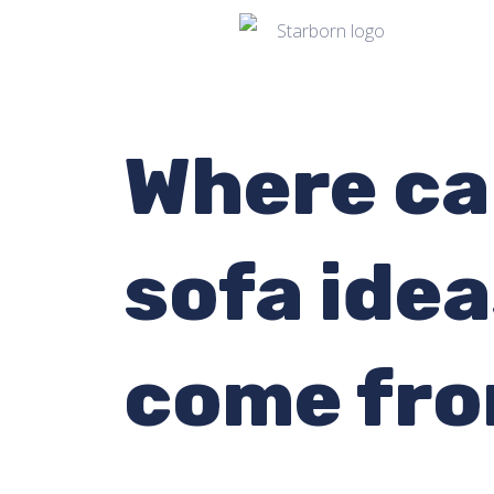
Where ca
sofa ide
come fr