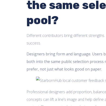
the same sel
pool?
Different contributors bring different strengths
success.
Designers bring form and language. Users bri
both into the same public selection process 
prefer, not just what looks good on paper.
Professional designers add proportion, balance
concepts can lift a line’s image and help define