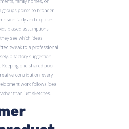
tments, family homes, or
th groups points to broader
mission fairly and exposes it
avoids biased assumptions
e they see which ideas
itted tweak to a professional
sely, a factory suggestion
t. Keeping one shared pool
reative contribution: every
evelopment work follows idea
ather than just sketches.
omer