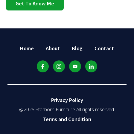
Get To Know Me
Home
About
Blog
Contact
Privacy Policy
@2025 Starborn Furniture All rights reserved.
Terms and Condition