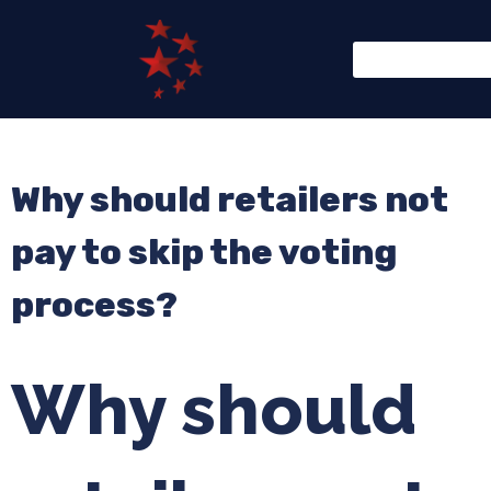
Why should retailers not
pay to skip the voting
process?
Why should