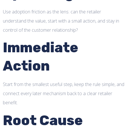
Use adoption friction as the lens: can the retailer
understand the value, start with a small action, and stay in
control of the customer relationship?
Immediate
Action
Start from the smallest useful step, keep the rule simple, and
connect every later mechanism back to a clear retailer
benefit.
Root Cause