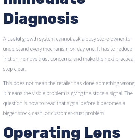
Diagnosis
A useful growth system cannot ask a busy store owner to
understand every mechanism on day one. It has to reduce
friction, remove trust concerns, and make the next practical
step clear.
This does not mean the retailer has done something wrong.
It means the visible problem is giving the store a signal. The
question is how to read that signal before it becomes a
bigger stock, cash, or customer-trust problem.
Operating Lens