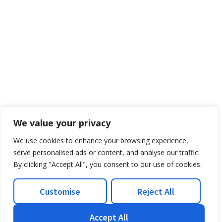
We value your privacy
We use cookies to enhance your browsing experience,
serve personalised ads or content, and analyse our traffic.
By clicking "Accept All", you consent to our use of cookies.
Customise
Reject All
Accept All