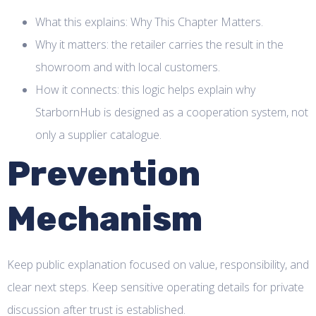
What this explains: Why This Chapter Matters.
Why it matters: the retailer carries the result in the
showroom and with local customers.
How it connects: this logic helps explain why
StarbornHub is designed as a cooperation system, not
only a supplier catalogue.
Prevention
Mechanism
Keep public explanation focused on value, responsibility, and
clear next steps. Keep sensitive operating details for private
discussion after trust is established.