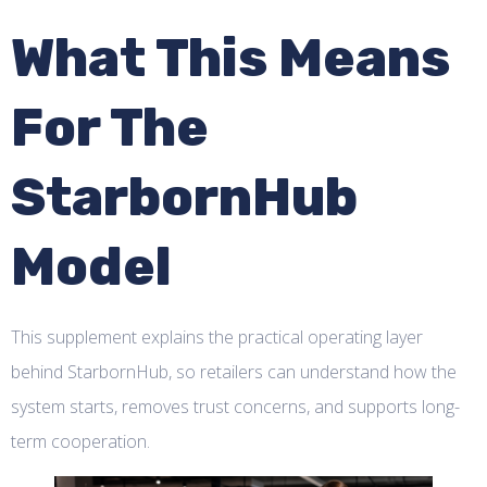
What This Means
For The
StarbornHub
Model
This supplement explains the practical operating layer
behind StarbornHub, so retailers can understand how the
system starts, removes trust concerns, and supports long-
term cooperation.