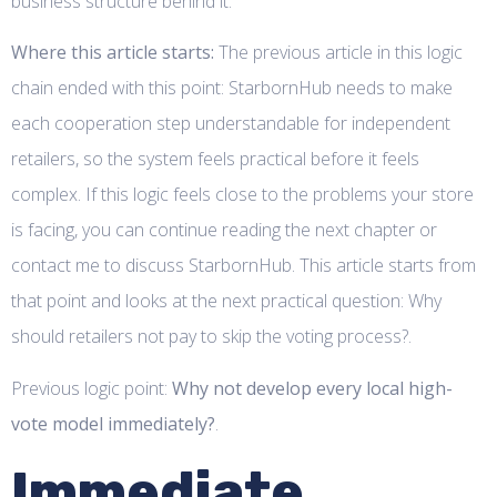
business structure behind it.
Where this article starts:
The previous article in this logic
chain ended with this point: StarbornHub needs to make
each cooperation step understandable for independent
retailers, so the system feels practical before it feels
complex. If this logic feels close to the problems your store
is facing, you can continue reading the next chapter or
contact me to discuss StarbornHub. This article starts from
that point and looks at the next practical question: Why
should retailers not pay to skip the voting process?.
Previous logic point:
Why not develop every local high-
vote model immediately?
.
Immediate