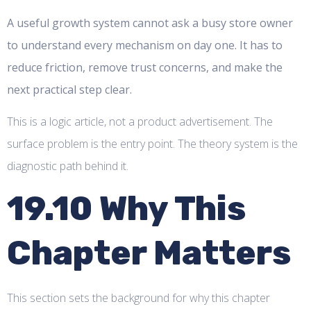
A useful growth system cannot ask a busy store owner
to understand every mechanism on day one. It has to
reduce friction, remove trust concerns, and make the
next practical step clear.
This is a logic article, not a product advertisement. The
surface problem is the entry point. The theory system is the
diagnostic path behind it.
19.10 Why This
Chapter Matters
This section sets the background for why this chapter