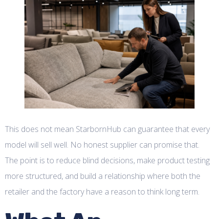
This does not mean StarbornHub can guarantee that every
model will sell well. No honest supplier can promise that.
The point is to reduce blind decisions, make product testing
more structured, and build a relationship where both the
retailer and the factory have a reason to think long term.