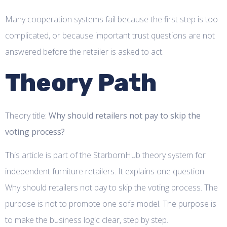
Many cooperation systems fail because the first step is too
complicated, or because important trust questions are not
answered before the retailer is asked to act.
Theory Path
Theory title:
Why should retailers not pay to skip the
voting process?
This article is part of the StarbornHub theory system for
independent furniture retailers. It explains one question:
Why should retailers not pay to skip the voting process. The
purpose is not to promote one sofa model. The purpose is
to make the business logic clear, step by step.