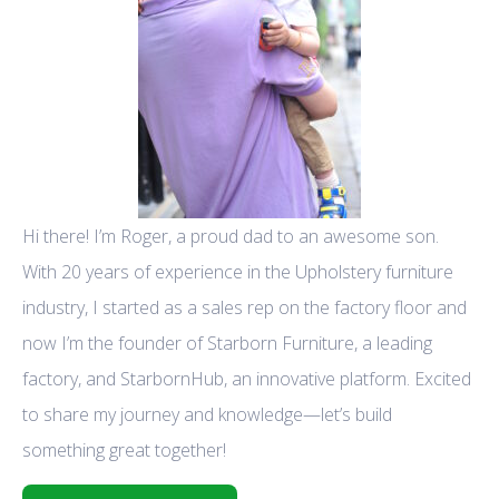
Hi there! I’m Roger, a proud dad to an awesome son.
With 20 years of experience in the Upholstery furniture
industry, I started as a sales rep on the factory floor and
now I’m the founder of Starborn Furniture, a leading
factory, and StarbornHub, an innovative platform. Excited
to share my journey and knowledge—let’s build
something great together!