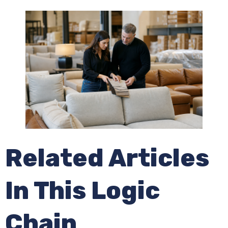
Related Articles
In This Logic
Chain