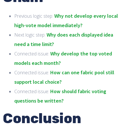
Why not develop every local
Previous logic step:
high-vote model immediately?
Why does each displayed idea
Next logic step:
need a time limit?
Why develop the top voted
Connected issue:
models each month?
How can one fabric pool still
Connected issue:
support local choice?
How should fabric voting
Connected issue:
questions be written?
Conclusion