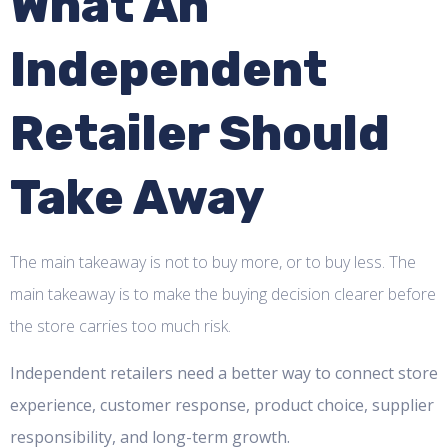
What An
Independent
Retailer Should
Take Away
The main takeaway is not to buy more, or to buy less. The
main takeaway is to make the buying decision clearer before
the store carries too much risk.
Independent retailers need a better way to connect store
experience, customer response, product choice, supplier
responsibility, and long-term growth.