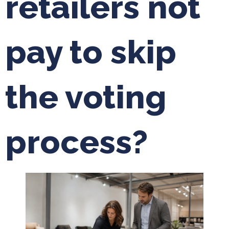
retailers not
pay to skip
the voting
process?