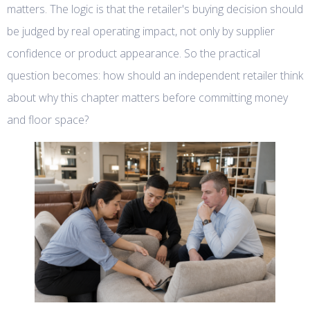
matters. The logic is that the retailer's buying decision should
be judged by real operating impact, not only by supplier
confidence or product appearance. So the practical
question becomes: how should an independent retailer think
about why this chapter matters before committing money
and floor space?