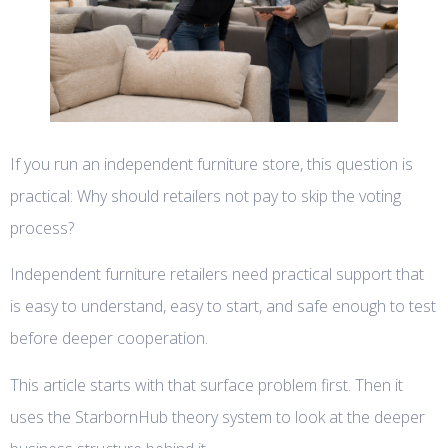
If you run an independent furniture store, this question is
practical: Why should retailers not pay to skip the voting
process?
Independent furniture retailers need practical support that
is easy to understand, easy to start, and safe enough to test
before deeper cooperation.
This article starts with that surface problem first. Then it
uses the StarbornHub theory system to look at the deeper