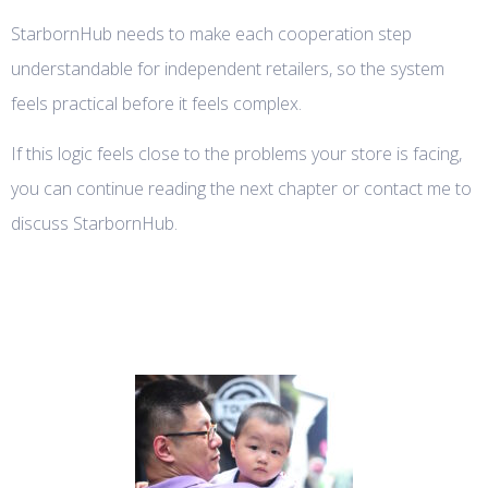
StarbornHub needs to make each cooperation step
understandable for independent retailers, so the system
feels practical before it feels complex.
If this logic feels close to the problems your store is facing,
you can continue reading the next chapter or contact me to
discuss StarbornHub.