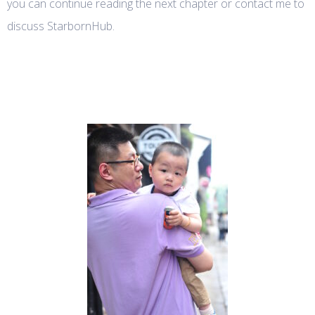
you can continue reading the next chapter or contact me to
discuss StarbornHub.