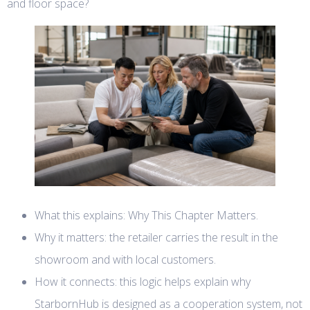
and floor space?
What this explains: Why This Chapter Matters.
Why it matters: the retailer carries the result in the
showroom and with local customers.
How it connects: this logic helps explain why
StarbornHub is designed as a cooperation system, not