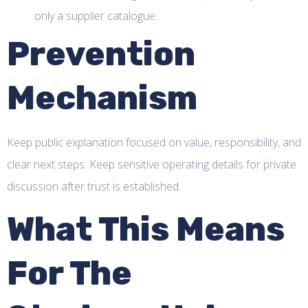
only a supplier catalogue.
Prevention
Mechanism
Keep public explanation focused on value, responsibility, and
clear next steps. Keep sensitive operating details for private
discussion after trust is established.
What This Means
For The