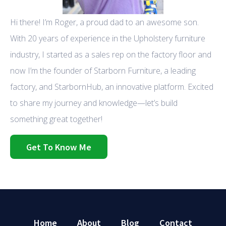
Hi there! I’m Roger, a proud dad to an awesome son.
With 20 years of experience in the Upholstery furniture
industry, I started as a sales rep on the factory floor and
now I’m the founder of Starborn Furniture, a leading
factory, and StarbornHub, an innovative platform. Excited
to share my journey and knowledge—let’s build
something great together!
Get To Know Me
Home
About
Blog
Contact