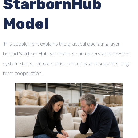
StarbornHub
Model
This supplement explains the practical operating layer
behind StarbornHub, so retailers can understand how the
system starts, removes trust concerns, and supports long-
term cooperation.