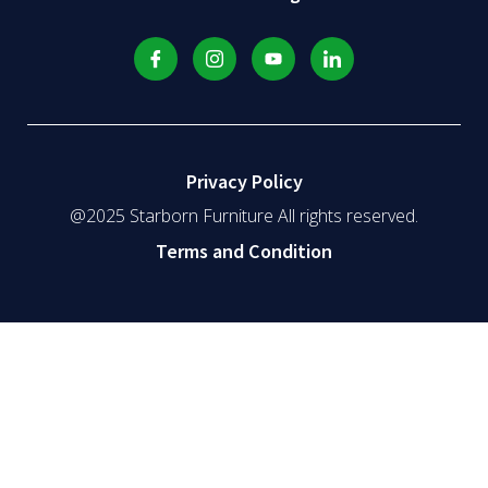
Privacy Policy
@2025 Starborn Furniture All rights reserved.
Terms and Condition