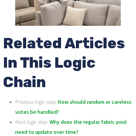
Related Articles
In This Logic
Chain
How should random or careless
Previous logic step:
votes be handled?
Why does the regular fabric pool
Next logic step:
need to update over time?