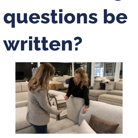
questions be
written?