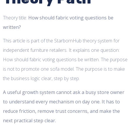
Theory title:
How should fabric voting questions be
written?
This article is part of the StarbornHub theory system for
independent furniture retailers. It explains one question:
How should fabric voting questions be written. The purpose
is not to promote one sofa model. The purpose is to make
the business logic clear, step by step.
A useful growth system cannot ask a busy store owner
to understand every mechanism on day one. It has to
reduce friction, remove trust concerns, and make the
next practical step clear.