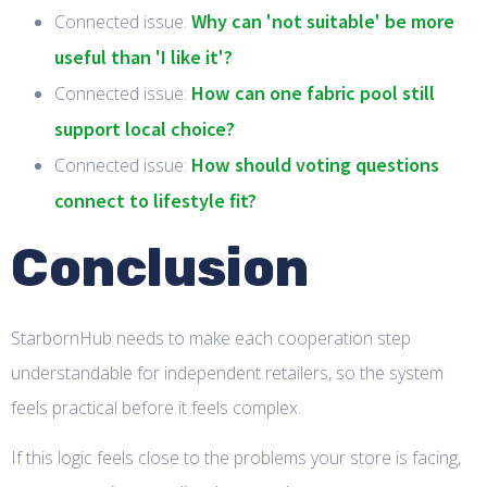
Why can 'not suitable' be more
Connected issue:
useful than 'I like it'?
How can one fabric pool still
Connected issue:
support local choice?
How should voting questions
Connected issue:
connect to lifestyle fit?
Conclusion
StarbornHub needs to make each cooperation step
understandable for independent retailers, so the system
feels practical before it feels complex.
If this logic feels close to the problems your store is facing,