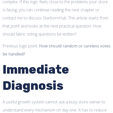
complex. If this logic feels close to the problems your store
is facing, you can continue reading the next chapter or
contact me to discuss StarbornHub. This article starts from
that point and looks at the next practical question: How
should fabric voting questions be written?.
Previous logic point:
How should random or careless votes
be handled?
.
Immediate
Diagnosis
A useful growth system cannot ask a busy store owner to
understand every mechanism on day one. It has to reduce