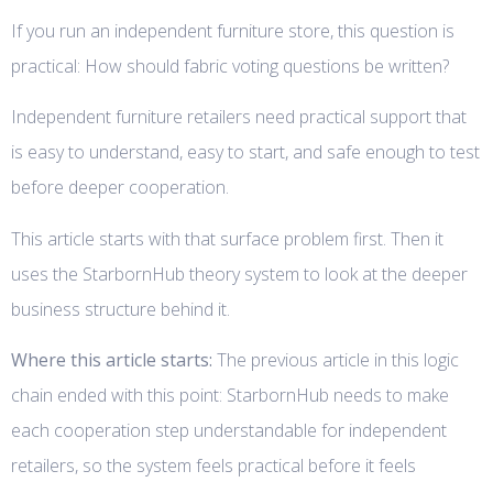
If you run an independent furniture store, this question is
practical: How should fabric voting questions be written?
Independent furniture retailers need practical support that
is easy to understand, easy to start, and safe enough to test
before deeper cooperation.
This article starts with that surface problem first. Then it
uses the StarbornHub theory system to look at the deeper
business structure behind it.
Where this article starts:
The previous article in this logic
chain ended with this point: StarbornHub needs to make
each cooperation step understandable for independent
retailers, so the system feels practical before it feels