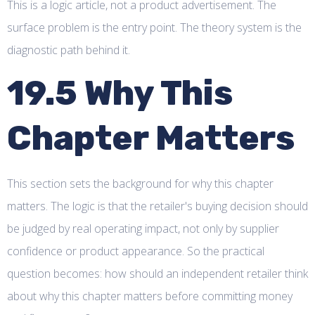
This is a logic article, not a product advertisement. The
surface problem is the entry point. The theory system is the
diagnostic path behind it.
19.5 Why This
Chapter Matters
This section sets the background for why this chapter
matters. The logic is that the retailer's buying decision should
be judged by real operating impact, not only by supplier
confidence or product appearance. So the practical
question becomes: how should an independent retailer think
about why this chapter matters before committing money