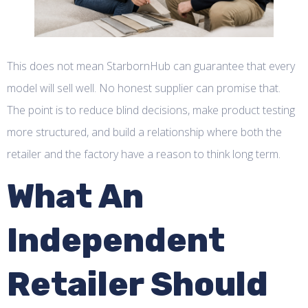
This does not mean StarbornHub can guarantee that every
model will sell well. No honest supplier can promise that.
The point is to reduce blind decisions, make product testing
more structured, and build a relationship where both the
retailer and the factory have a reason to think long term.
What An
Independent
Retailer Should