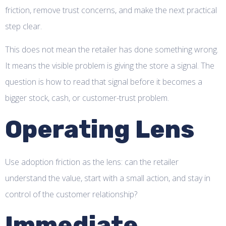
friction, remove trust concerns, and make the next practical
step clear.
This does not mean the retailer has done something wrong.
It means the visible problem is giving the store a signal. The
question is how to read that signal before it becomes a
bigger stock, cash, or customer-trust problem.
Operating Lens
Use adoption friction as the lens: can the retailer
understand the value, start with a small action, and stay in
control of the customer relationship?
Immediate