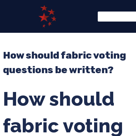
How should fabric voting
questions be written?
How should
fabric voting