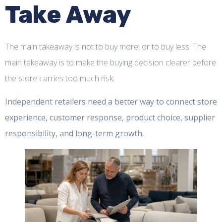
Take Away
The main takeaway is not to buy more, or to buy less. The
main takeaway is to make the buying decision clearer before
the store carries too much risk.
Independent retailers need a better way to connect store
experience, customer response, product choice, supplier
responsibility, and long-term growth.