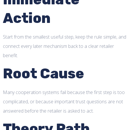
Action
Start from the smallest useful step, keep the rule simple, and
connect every later mechanism back to a clear retailer
benefit.
Root Cause
Many cooperation systems fail because the first step is too
complicated, or because important trust questions are not
answered before the retailer is asked to act.
Theory Path