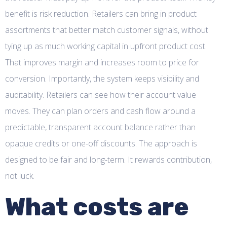
benefit is risk reduction. Retailers can bring in product
assortments that better match customer signals, without
tying up as much working capital in upfront product cost.
That improves margin and increases room to price for
conversion. Importantly, the system keeps visibility and
auditability. Retailers can see how their account value
moves. They can plan orders and cash flow around a
predictable, transparent account balance rather than
opaque credits or one-off discounts. The approach is
designed to be fair and long-term. It rewards contribution,
not luck.
What costs are