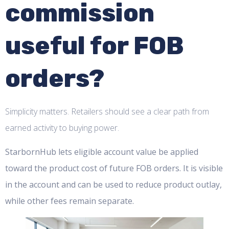
commission
useful for FOB
orders?
Simplicity matters. Retailers should see a clear path from
earned activity to buying power.
StarbornHub lets eligible account value be applied
toward the product cost of future FOB orders. It is visible
in the account and can be used to reduce product outlay,
while other fees remain separate.