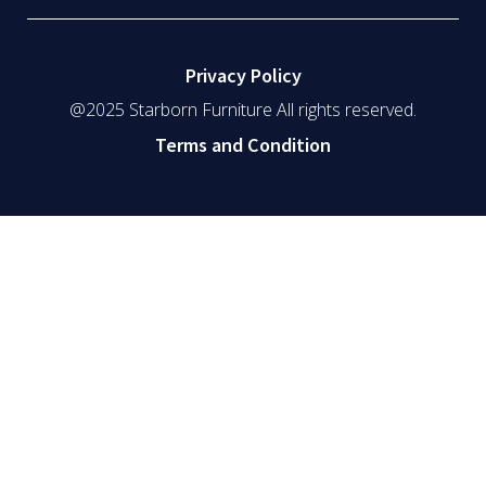
Privacy Policy
@2025 Starborn Furniture All rights reserved.
Terms and Condition