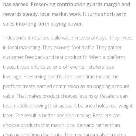
has earned. Preserving contribution guards margin and
rewards steady, local market work. It turns short-term
sales into long-term buying power.
Independent retailers build value in several ways. They invest
in local marketing. They convert foot traffic. They gather
customer feedback and test product fit. When a platform
treats those efforts as one-off events, retailers lose
leverage. Preserving contribution over time means the
platform treats earned commission as an ongoing account
value. That makes product choices less risky. Retailers can
test models knowing their account balance holds real weight
later. The result is better decision making. Retailers can
choose products that match local demand rather than
chasing one-time discounts. The mechanism also creates