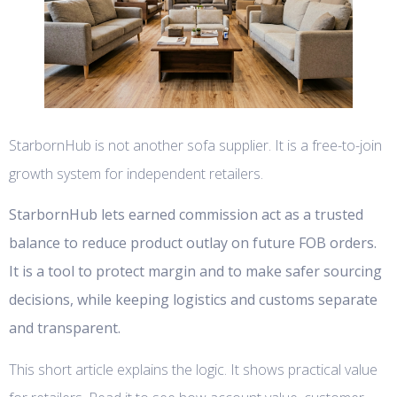
StarbornHub is not another sofa supplier. It is a free-to-join
growth system for independent retailers.
StarbornHub lets earned commission act as a trusted
balance to reduce product outlay on future FOB orders.
It is a tool to protect margin and to make safer sourcing
decisions, while keeping logistics and customs separate
and transparent.
This short article explains the logic. It shows practical value