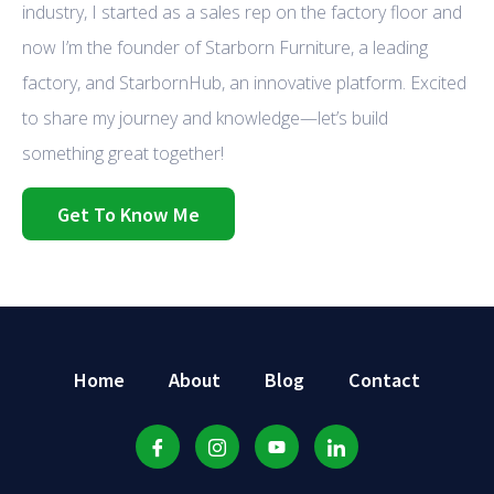
industry, I started as a sales rep on the factory floor and
now I’m the founder of Starborn Furniture, a leading
factory, and StarbornHub, an innovative platform. Excited
to share my journey and knowledge—let’s build
something great together!
Get To Know Me
Home
About
Blog
Contact