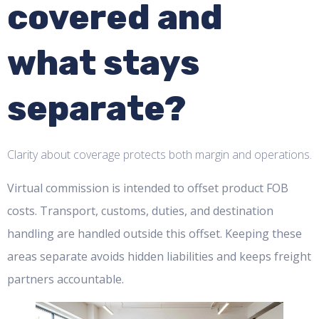
covered and
what stays
separate?
Clarity about coverage protects both margin and operations.
Virtual commission is intended to offset product FOB
costs. Transport, customs, duties, and destination
handling are handled outside this offset. Keeping these
areas separate avoids hidden liabilities and keeps freight
partners accountable.