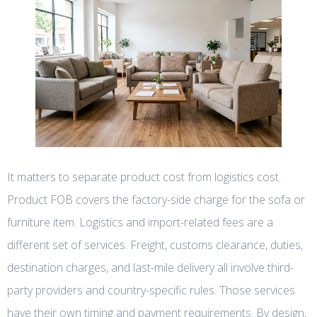
It matters to separate product cost from logistics cost.
Product FOB covers the factory-side charge for the sofa or
furniture item. Logistics and import-related fees are a
different set of services. Freight, customs clearance, duties,
destination charges, and last-mile delivery all involve third-
party providers and country-specific rules. Those services
have their own timing and payment requirements. By design,