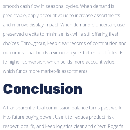
smooth cash flow in seasonal cycles. When demand is
predictable, apply account value to increase assortments
and improve display impact. When demand is uncertain, use
preserved credits to minimize risk while still offering fresh
choices. Throughout, keep clear records of contribution and
outcomes. That builds a virtuous cycle: better local fit leads
to higher conversion, which builds more account value,
which funds more market-fit assortments.
Conclusion
A transparent virtual commission balance turns past work
into future buying power. Use it to reduce product risk,
respect local fit, and keep logistics clear and direct. Roger's