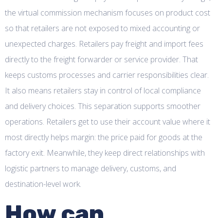
the virtual commission mechanism focuses on product cost
so that retailers are not exposed to mixed accounting or
unexpected charges. Retailers pay freight and import fees
directly to the freight forwarder or service provider. That
keeps customs processes and carrier responsibilities clear.
It also means retailers stay in control of local compliance
and delivery choices. This separation supports smoother
operations. Retailers get to use their account value where it
most directly helps margin: the price paid for goods at the
factory exit. Meanwhile, they keep direct relationships with
logistic partners to manage delivery, customs, and
destination-level work.
How can