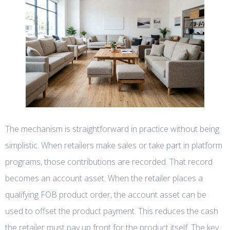
The mechanism is straightforward in practice without being
simplistic. When retailers make sales or take part in platform
programs, those contributions are recorded. That record
becomes an account asset. When the retailer places a
qualifying FOB product order, the account asset can be
used to offset the product payment. This reduces the cash
the retailer must pay up front for the product itself. The key