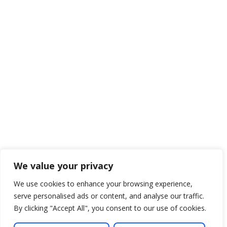
We value your privacy
We use cookies to enhance your browsing experience,
serve personalised ads or content, and analyse our traffic.
By clicking "Accept All", you consent to our use of cookies.