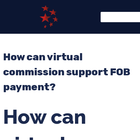
How can virtual
commission support FOB
payment?
How can