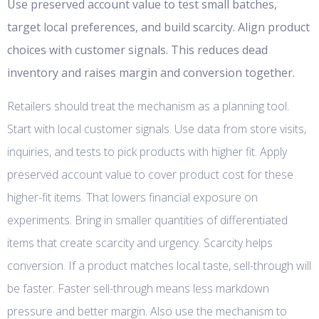
Use preserved account value to test small batches,
target local preferences, and build scarcity. Align product
choices with customer signals. This reduces dead
inventory and raises margin and conversion together.
Retailers should treat the mechanism as a planning tool.
Start with local customer signals. Use data from store visits,
inquiries, and tests to pick products with higher fit. Apply
preserved account value to cover product cost for these
higher-fit items. That lowers financial exposure on
experiments. Bring in smaller quantities of differentiated
items that create scarcity and urgency. Scarcity helps
conversion. If a product matches local taste, sell-through will
be faster. Faster sell-through means less markdown
pressure and better margin. Also use the mechanism to