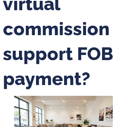
virtual
commission
support FOB
payment?