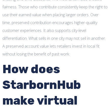
fairness. Those who contribute consistently keep the right to
use their earned value when placing larger orders. Over
time, preserved contribution encourages higher-quality
customer experiences. It also supports city-level
differentiation. What sells in one city may not sell in another.
A preserved account value lets retailers invest in local fit
without losing the benefit of past work.
How does
StarbornHub
make virtual