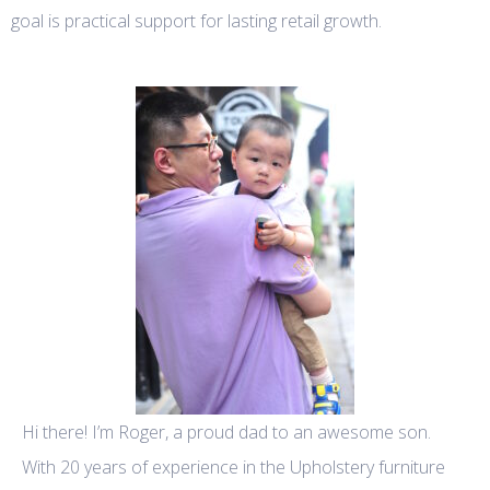
goal is practical support for lasting retail growth.
Hi there! I’m Roger, a proud dad to an awesome son.
With 20 years of experience in the Upholstery furniture