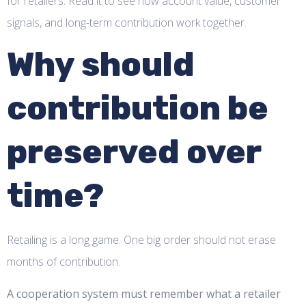
for retailers. Read it to see how account value, customer
signals, and long-term contribution work together.
Why should
contribution be
preserved over
time?
Retailing is a long game. One big order should not erase
months of contribution.
A cooperation system must remember what a retailer