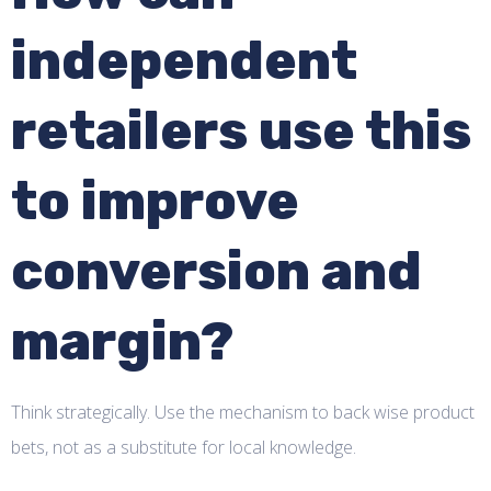
independent
retailers use this
to improve
conversion and
margin?
Think strategically. Use the mechanism to back wise product
bets, not as a substitute for local knowledge.