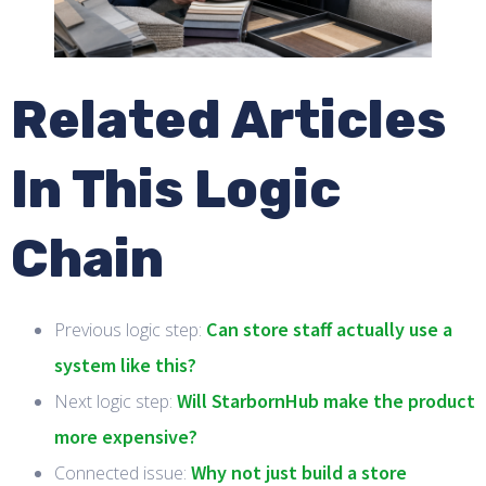
Related Articles
In This Logic
Chain
Can store staff actually use a
Previous logic step:
system like this?
Will StarbornHub make the product
Next logic step:
more expensive?
Why not just build a store
Connected issue: