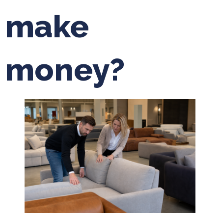
make
money?