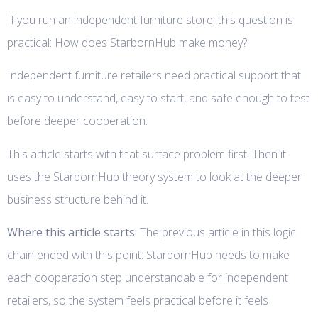
If you run an independent furniture store, this question is
practical: How does StarbornHub make money?
Independent furniture retailers need practical support that
is easy to understand, easy to start, and safe enough to test
before deeper cooperation.
This article starts with that surface problem first. Then it
uses the StarbornHub theory system to look at the deeper
business structure behind it.
Where this article starts:
The previous article in this logic
chain ended with this point: StarbornHub needs to make
each cooperation step understandable for independent
retailers, so the system feels practical before it feels