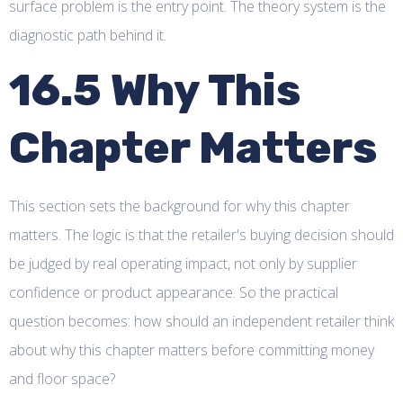
surface problem is the entry point. The theory system is the
diagnostic path behind it.
16.5 Why This
Chapter Matters
This section sets the background for why this chapter
matters. The logic is that the retailer's buying decision should
be judged by real operating impact, not only by supplier
confidence or product appearance. So the practical
question becomes: how should an independent retailer think
about why this chapter matters before committing money
and floor space?