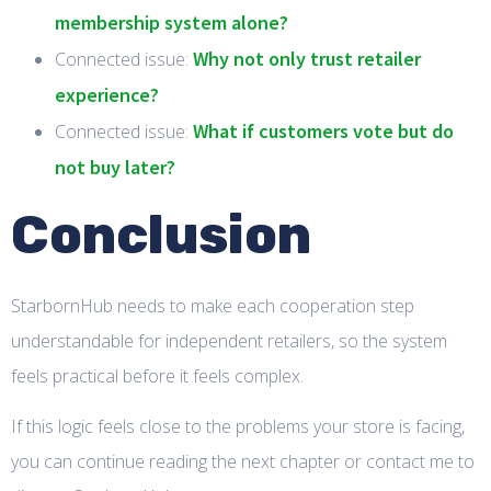
membership system alone?
Why not only trust retailer
Connected issue:
experience?
What if customers vote but do
Connected issue:
not buy later?
Conclusion
StarbornHub needs to make each cooperation step
understandable for independent retailers, so the system
feels practical before it feels complex.
If this logic feels close to the problems your store is facing,
you can continue reading the next chapter or contact me to