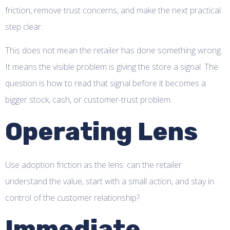
friction, remove trust concerns, and make the next practical
step clear.
This does not mean the retailer has done something wrong.
It means the visible problem is giving the store a signal. The
question is how to read that signal before it becomes a
bigger stock, cash, or customer-trust problem.
Operating Lens
Use adoption friction as the lens: can the retailer
understand the value, start with a small action, and stay in
control of the customer relationship?
Immediate