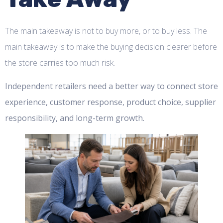
The main takeaway is not to buy more, or to buy less. The
main takeaway is to make the buying decision clearer before
the store carries too much risk.
Independent retailers need a better way to connect store
experience, customer response, product choice, supplier
responsibility, and long-term growth.