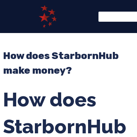
How does StarbornHub
make money?
How does
StarbornHub