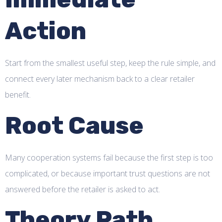
Action
Start from the smallest useful step, keep the rule simple, and
connect every later mechanism back to a clear retailer
benefit.
Root Cause
Many cooperation systems fail because the first step is too
complicated, or because important trust questions are not
answered before the retailer is asked to act.
Theory Path