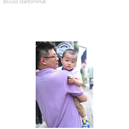
discuss StarbornHub.