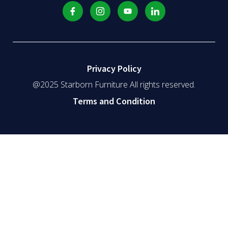
Privacy Policy
@2025 Starborn Furniture All rights reserved.
Terms and Condition