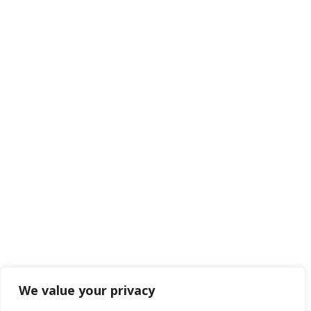
We value your privacy