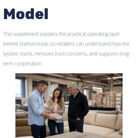
Model
This supplement explains the practical operating layer
behind StarbornHub, so retailers can understand how the
system starts, removes trust concerns, and supports long-
term cooperation.