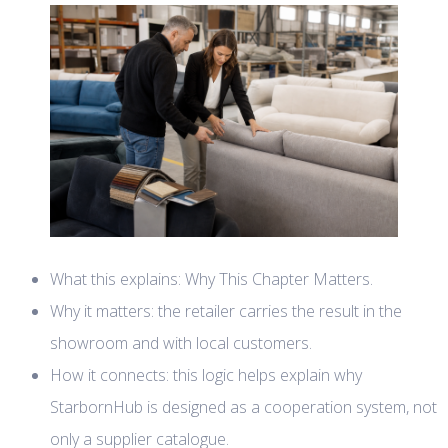
What this explains: Why This Chapter Matters.
Why it matters: the retailer carries the result in the
showroom and with local customers.
How it connects: this logic helps explain why
StarbornHub is designed as a cooperation system, not
only a supplier catalogue.