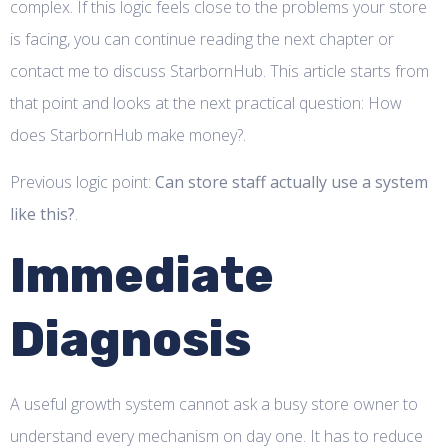
complex. If this logic feels close to the problems your store
is facing, you can continue reading the next chapter or
contact me to discuss StarbornHub. This article starts from
that point and looks at the next practical question: How
does StarbornHub make money?.
Previous logic point:
Can store staff actually use a system
like this?
.
Immediate
Diagnosis
A useful growth system cannot ask a busy store owner to
understand every mechanism on day one. It has to reduce