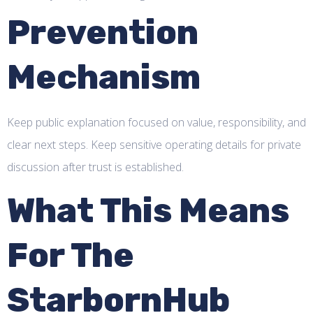
Prevention
Mechanism
Keep public explanation focused on value, responsibility, and
clear next steps. Keep sensitive operating details for private
discussion after trust is established.
What This Means
For The
StarbornHub