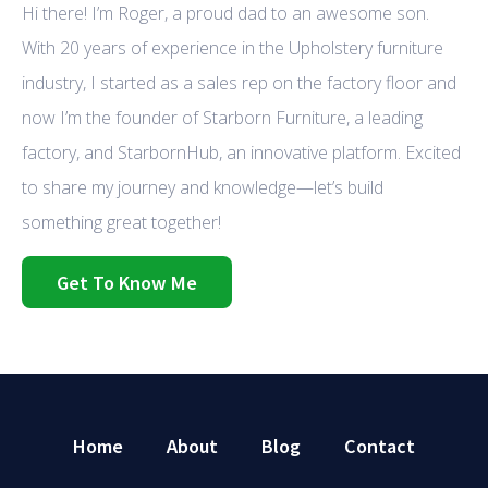
Hi there! I’m Roger, a proud dad to an awesome son.
With 20 years of experience in the Upholstery furniture
industry, I started as a sales rep on the factory floor and
now I’m the founder of Starborn Furniture, a leading
factory, and StarbornHub, an innovative platform. Excited
to share my journey and knowledge—let’s build
something great together!
Get To Know Me
Home
About
Blog
Contact