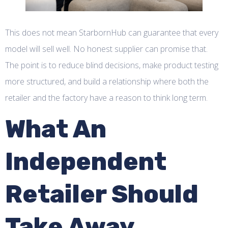
This does not mean StarbornHub can guarantee that every
model will sell well. No honest supplier can promise that.
The point is to reduce blind decisions, make product testing
more structured, and build a relationship where both the
retailer and the factory have a reason to think long term.
What An
Independent
Retailer Should
Take Away