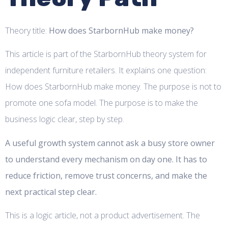
Theory title:
How does StarbornHub make money?
This article is part of the StarbornHub theory system for
independent furniture retailers. It explains one question:
How does StarbornHub make money. The purpose is not to
promote one sofa model. The purpose is to make the
business logic clear, step by step.
A useful growth system cannot ask a busy store owner
to understand every mechanism on day one. It has to
reduce friction, remove trust concerns, and make the
next practical step clear.
This is a logic article, not a product advertisement. The