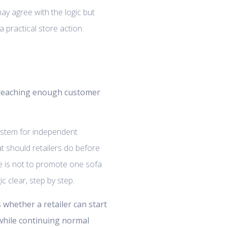
may agree with the logic but
 practical store action.
 reaching enough customer
system for independent
at should retailers do before
 is not to promote one sofa
 clear, step by step.
s whether a retailer can start
 while continuing normal