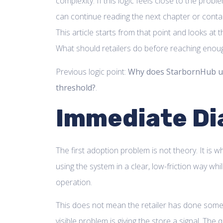
complexity. If this logic feels close to the probl
can continue reading the next chapter or cont
This article starts from that point and looks at t
What should retailers do before reaching enoug
Previous logic point:
Why does StarbornHub u
threshold?
.
Immediate Di
The first adoption problem is not theory. It is w
using the system in a clear, low-friction way wh
operation.
This does not mean the retailer has done some
visible problem is giving the store a signal. The