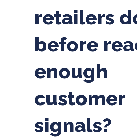
retailers d
before rea
enough
customer
signals?