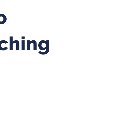
o
ching