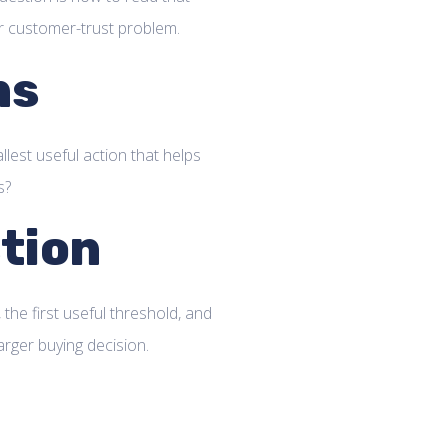
or customer-trust problem.
ns
llest useful action that helps
s?
tion
 the first useful threshold, and
arger buying decision.