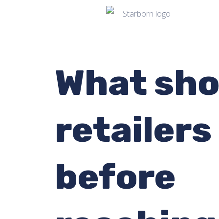
What sho
retailers
before