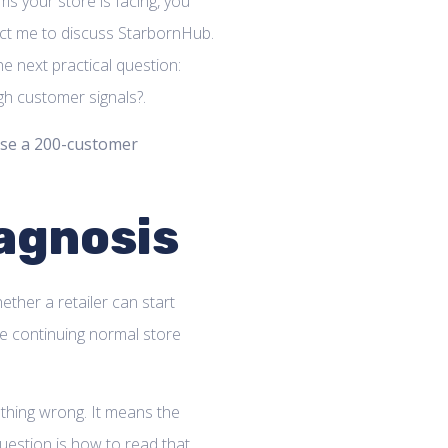
ems your store is facing, you
act me to discuss StarbornHub.
he next practical question:
h customer signals?.
se a 200-customer
agnosis
hether a retailer can start
ile continuing normal store
thing wrong. It means the
 question is how to read that