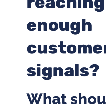
reaching
enough
custome
signals?
What shou