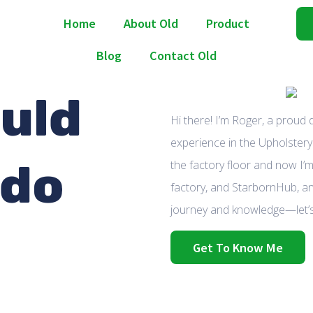
Home
About Old
Product
Blog
Contact Old
uld
Hi there! I’m Roger, a proud
experience in the Upholstery 
 do
the factory floor and now I’m
factory, and StarbornHub, an
journey and knowledge—let’s
Get To Know Me