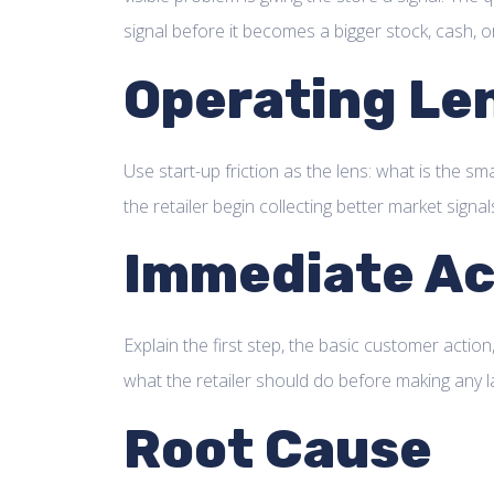
signal before it becomes a bigger stock, cash, 
Operating Le
Use start-up friction as the lens: what is the sma
the retailer begin collecting better market signal
Immediate Ac
Explain the first step, the basic customer action,
what the retailer should do before making any l
Root Cause