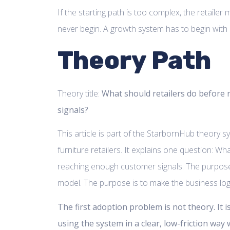
If the starting path is too complex, the retailer 
never begin. A growth system has to begin with a
Theory Path
Theory title:
What should retailers do before
signals?
This article is part of the StarbornHub theory 
furniture retailers. It explains one question: Wh
reaching enough customer signals. The purpose
model. The purpose is to make the business logic
The first adoption problem is not theory. It i
using the system in a clear, low-friction way