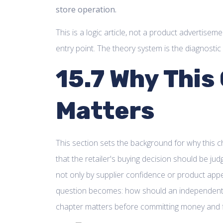
store operation.
This is a logic article, not a product advertisem
entry point. The theory system is the diagnostic 
15.7 Why This
Matters
This section sets the background for why this ch
that the retailer's buying decision should be jud
not only by supplier confidence or product appe
question becomes: how should an independent r
chapter matters before committing money and 