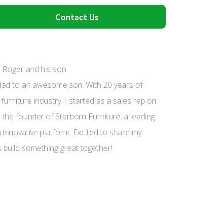
Contact Us
 dad to an awesome son. With 20 years of
furniture industry, I started as a sales rep on
 the founder of Starborn Furniture, a leading
 innovative platform. Excited to share my
 build something great together!