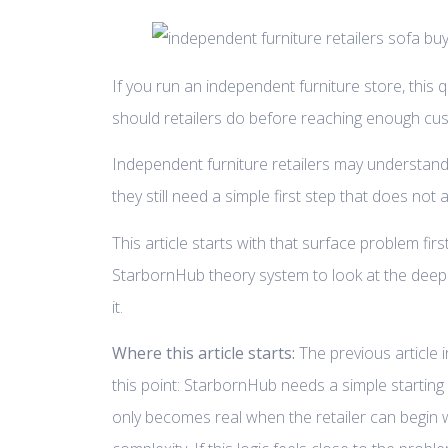
If you run an independent furniture store, this q
should retailers do before reaching enough cus
Independent furniture retailers may understand
they still need a simple first step that does not
This article starts with that surface problem firs
StarbornHub theory system to look at the deep
it.
Where this article starts:
The previous article i
this point: StarbornHub needs a simple startin
only becomes real when the retailer can begin 