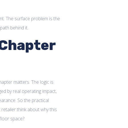
ent. The surface problem is the
path behind it.
 Chapter
apter matters. The logic is
ged by real operating impact,
arance. So the practical
etailer think about why this
floor space?