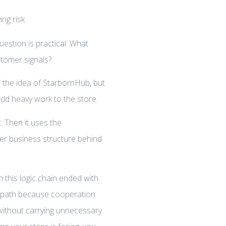
uestion is practical: What
tomer signals?
 the idea of StarbornHub, but
 add heavy work to the store.
t. Then it uses the
er business structure behind
n this logic chain ended with
g path because cooperation
without carrying unnecessary