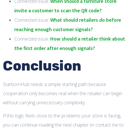
When should a furniture store
Connected issue:
invite a customer to scan the QR code?
What should retailers do before
Connected issue:
reaching enough customer signals?
How should a retailer think about
Connected issue:
the first order after enough signals?
Conclusion
StarbornHub needs a simple starting path because
cooperation only becomes real when the retailer can begin
without carrying unnecessary complexity.
If this logic feels close to the problems your store is facing,
you can continue reading the next chapter or contact me to