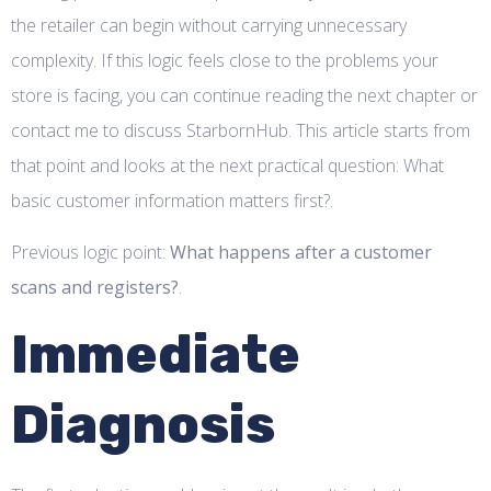
the retailer can begin without carrying unnecessary
complexity. If this logic feels close to the problems your
store is facing, you can continue reading the next chapter or
contact me to discuss StarbornHub. This article starts from
that point and looks at the next practical question: What
basic customer information matters first?.
Previous logic point:
What happens after a customer
scans and registers?
.
Immediate
Diagnosis