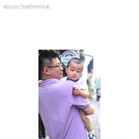
discuss StarbornHub.