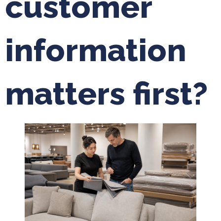
customer
information
matters first?