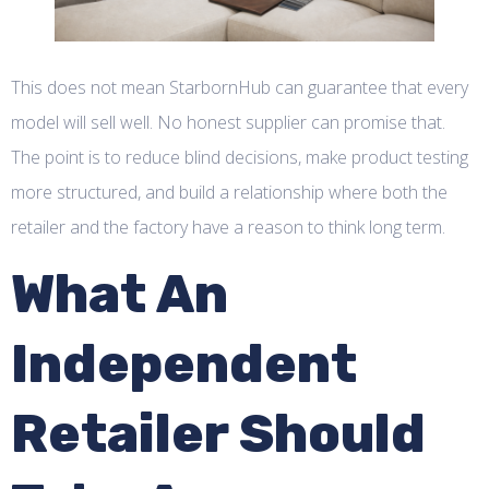
This does not mean StarbornHub can guarantee that every
model will sell well. No honest supplier can promise that.
The point is to reduce blind decisions, make product testing
more structured, and build a relationship where both the
retailer and the factory have a reason to think long term.
What An
Independent
Retailer Should