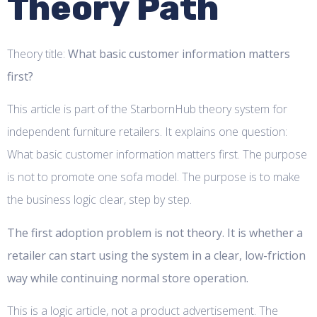
Theory Path
Theory title:
What basic customer information matters
first?
This article is part of the StarbornHub theory system for
independent furniture retailers. It explains one question:
What basic customer information matters first. The purpose
is not to promote one sofa model. The purpose is to make
the business logic clear, step by step.
The first adoption problem is not theory. It is whether a
retailer can start using the system in a clear, low-friction
way while continuing normal store operation.
This is a logic article, not a product advertisement. The