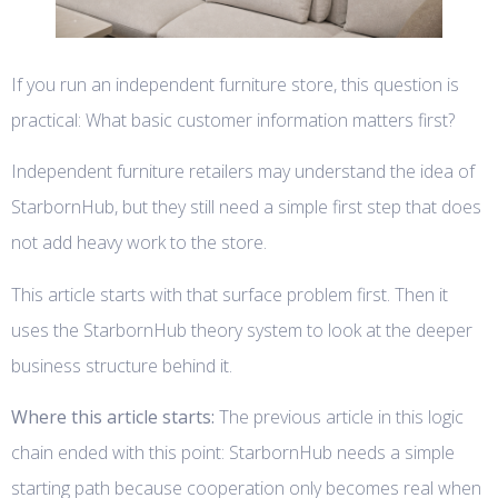
If you run an independent furniture store, this question is
practical: What basic customer information matters first?
Independent furniture retailers may understand the idea of
StarbornHub, but they still need a simple first step that does
not add heavy work to the store.
This article starts with that surface problem first. Then it
uses the StarbornHub theory system to look at the deeper
business structure behind it.
Where this article starts:
The previous article in this logic
chain ended with this point: StarbornHub needs a simple
starting path because cooperation only becomes real when