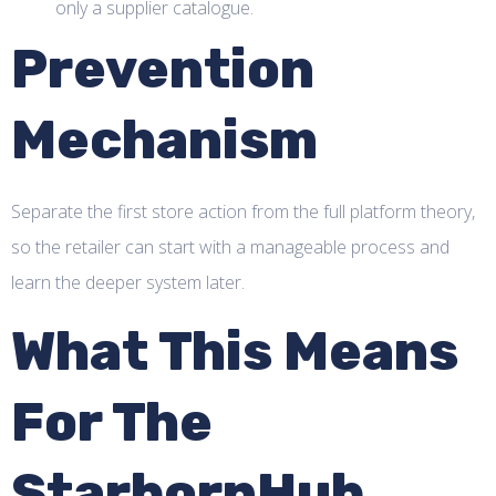
only a supplier catalogue.
Prevention
Mechanism
Separate the first store action from the full platform theory,
so the retailer can start with a manageable process and
learn the deeper system later.
What This Means
For The
StarbornHub