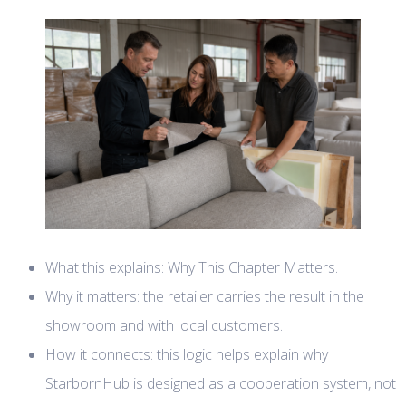
What this explains: Why This Chapter Matters.
Why it matters: the retailer carries the result in the
showroom and with local customers.
How it connects: this logic helps explain why
StarbornHub is designed as a cooperation system, not