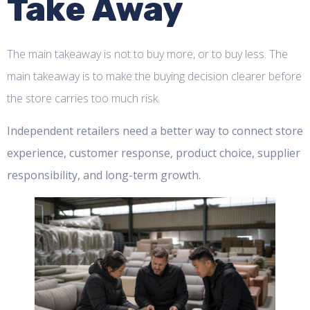
Take Away
The main takeaway is not to buy more, or to buy less. The
main takeaway is to make the buying decision clearer before
the store carries too much risk.
Independent retailers need a better way to connect store
experience, customer response, product choice, supplier
responsibility, and long-term growth.