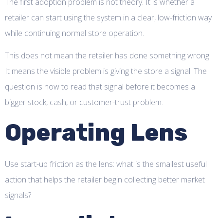
The first adoption problem is not theory. It is whether a
retailer can start using the system in a clear, low-friction way
while continuing normal store operation.
This does not mean the retailer has done something wrong.
It means the visible problem is giving the store a signal. The
question is how to read that signal before it becomes a
bigger stock, cash, or customer-trust problem.
Operating Lens
Use start-up friction as the lens: what is the smallest useful
action that helps the retailer begin collecting better market
signals?