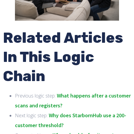
Related Articles
In This Logic
Chain
What happens after a customer
Previous logic step:
scans and registers?
Why does StarbornHub use a 200-
Next logic step:
customer threshold?