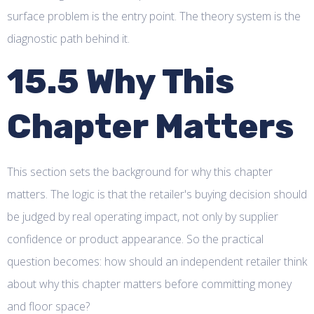
surface problem is the entry point. The theory system is the
diagnostic path behind it.
15.5 Why This
Chapter Matters
This section sets the background for why this chapter
matters. The logic is that the retailer's buying decision should
be judged by real operating impact, not only by supplier
confidence or product appearance. So the practical
question becomes: how should an independent retailer think
about why this chapter matters before committing money
and floor space?