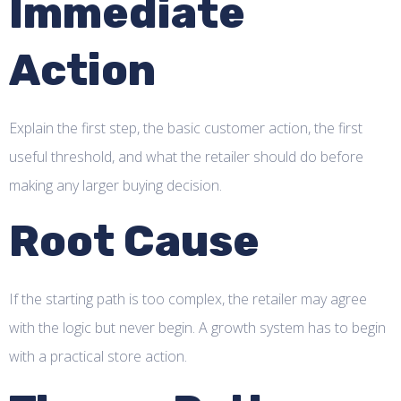
Immediate
Action
Explain the first step, the basic customer action, the first
useful threshold, and what the retailer should do before
making any larger buying decision.
Root Cause
If the starting path is too complex, the retailer may agree
with the logic but never begin. A growth system has to begin
with a practical store action.