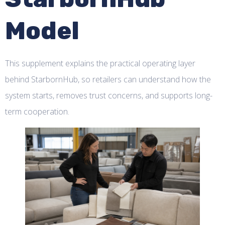
Model
This supplement explains the practical operating layer
behind StarbornHub, so retailers can understand how the
system starts, removes trust concerns, and supports long-
term cooperation.