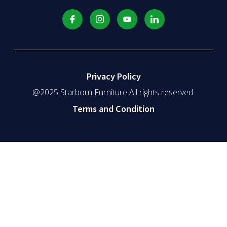
Privacy Policy
@2025 Starborn Furniture All rights reserved.
Terms and Condition