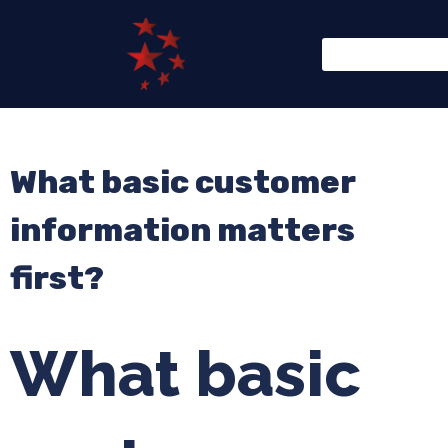
What basic customer
information matters
first?
What basic