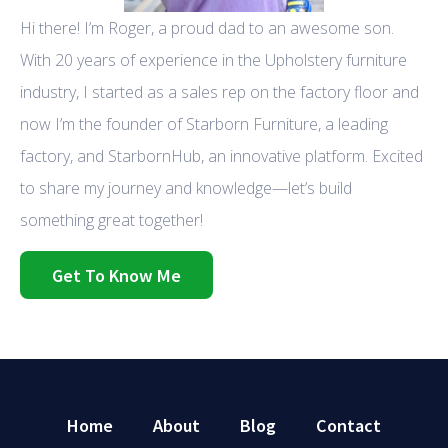
Hi there! I’m Roger, a proud dad to an awesome son.
With 20 years of experience in the Upholstery furniture
industry, I started as a sales rep on the factory floor and
now I’m the founder of Starborn Furniture, a leading
factory, and StarbornHub, an innovative platform. Excited
to share my journey and knowledge—let’s build
something great together!
Get To Know Me
Home
About
Blog
Contact