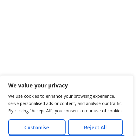
We value your privacy
We use cookies to enhance your browsing experience,
serve personalised ads or content, and analyse our traffic.
By clicking "Accept All", you consent to our use of cookies.
Customise
Reject All