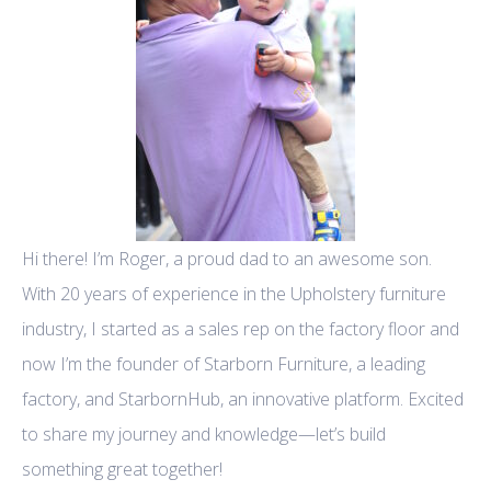
Hi there! I’m Roger, a proud dad to an awesome son.
With 20 years of experience in the Upholstery furniture
industry, I started as a sales rep on the factory floor and
now I’m the founder of Starborn Furniture, a leading
factory, and StarbornHub, an innovative platform. Excited
to share my journey and knowledge—let’s build
something great together!