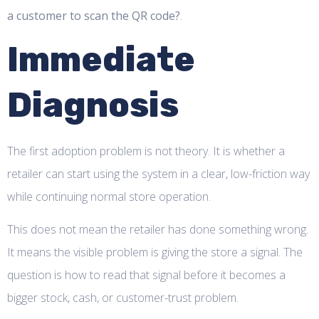
a customer to scan the QR code?
.
Immediate
Diagnosis
The first adoption problem is not theory. It is whether a
retailer can start using the system in a clear, low-friction way
while continuing normal store operation.
This does not mean the retailer has done something wrong.
It means the visible problem is giving the store a signal. The
question is how to read that signal before it becomes a
bigger stock, cash, or customer-trust problem.