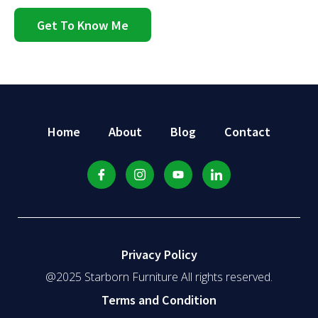
Get To Know Me
Home
About
Blog
Contact
Privacy Policy
@2025 Starborn Furniture All rights reserved.
Terms and Condition