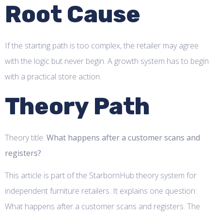
Root Cause
If the starting path is too complex, the retailer may agree
with the logic but never begin. A growth system has to begin
with a practical store action.
Theory Path
Theory title:
What happens after a customer scans and
registers?
This article is part of the StarbornHub theory system for
independent furniture retailers. It explains one question:
What happens after a customer scans and registers. The