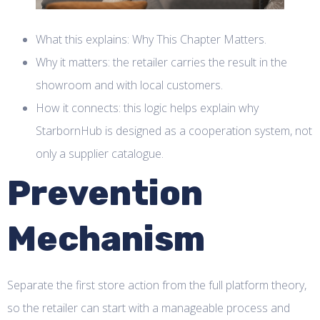
What this explains: Why This Chapter Matters.
Why it matters: the retailer carries the result in the
showroom and with local customers.
How it connects: this logic helps explain why
StarbornHub is designed as a cooperation system, not
only a supplier catalogue.
Prevention
Mechanism
Separate the first store action from the full platform theory,
so the retailer can start with a manageable process and