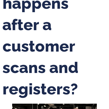
happens
after a
customer
scans and
registers?