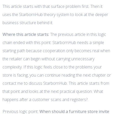
This article starts with that surface problem first. Then it
uses the StarbornHub theory system to look at the deeper
business structure behind it.
Where this article starts:
The previous article in this logic
chain ended with this point: StarbornHub needs a simple
starting path because cooperation only becomes real when
the retailer can begin without carrying unnecessary
complexity. If this logic feels close to the problems your
store is facing, you can continue reading the next chapter or
contact me to discuss StarbornHub. This article starts from
that point and looks at the next practical question: What
happens after a customer scans and registers?.
Previous logic point:
When should a furniture store invite