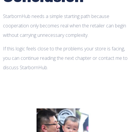
StarbornHub needs a simple starting path because
cooperation only becomes real when the retailer can begin
without carrying unnecessary complexity.
If this logic feels close to the problems your store is facing,
you can continue reading the next chapter or contact me to
discuss StarbornHub.