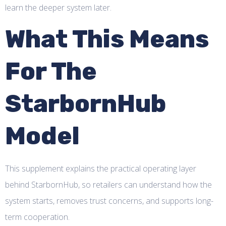
learn the deeper system later.
What This Means
For The
StarbornHub
Model
This supplement explains the practical operating layer
behind StarbornHub, so retailers can understand how the
system starts, removes trust concerns, and supports long-
term cooperation.