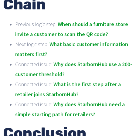
Chain
When should a furniture store
Previous logic step:
invite a customer to scan the QR code?
What basic customer information
Next logic step:
matters first?
Why does StarbornHub use a 200-
Connected issue:
customer threshold?
What is the first step after a
Connected issue:
retailer joins StarbornHub?
Why does StarbornHub need a
Connected issue:
simple starting path for retailers?
Conclusion