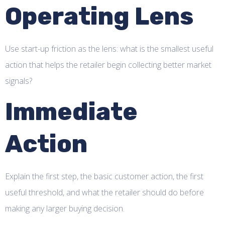
Operating Lens
Use start-up friction as the lens: what is the smallest useful
action that helps the retailer begin collecting better market
signals?
Immediate
Action
Explain the first step, the basic customer action, the first
useful threshold, and what the retailer should do before
making any larger buying decision.