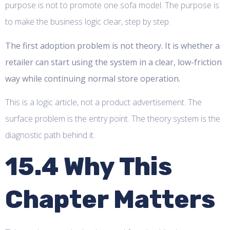
purpose is not to promote one sofa model. The purpose is
to make the business logic clear, step by step.
The first adoption problem is not theory. It is whether a
retailer can start using the system in a clear, low-friction
way while continuing normal store operation.
This is a logic article, not a product advertisement. The
surface problem is the entry point. The theory system is the
diagnostic path behind it.
15.4 Why This
Chapter Matters