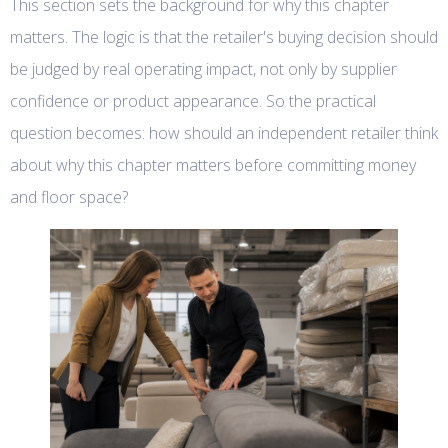
This section sets the background for why this chapter
matters. The logic is that the retailer's buying decision should
be judged by real operating impact, not only by supplier
confidence or product appearance. So the practical
question becomes: how should an independent retailer think
about why this chapter matters before committing money
and floor space?