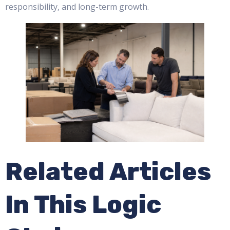
responsibility, and long-term growth.
Related Articles
In This Logic