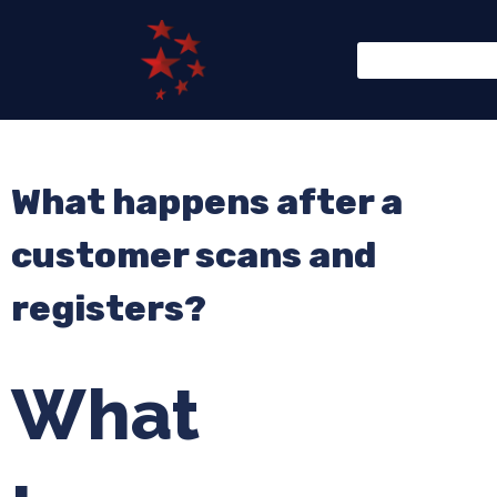
What happens after a
customer scans and
registers?
What