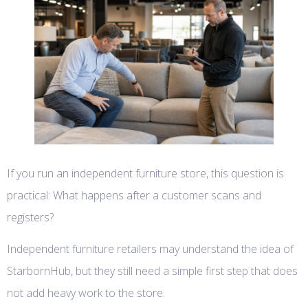
If you run an independent furniture store, this question is
practical: What happens after a customer scans and
registers?
Independent furniture retailers may understand the idea of
StarbornHub, but they still need a simple first step that does
not add heavy work to the store.