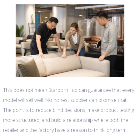
This does not mean StarbornHub can guarantee that every
model will sell well. No honest supplier can promise that.
The point is to reduce blind decisions, make product testing
more structured, and build a relationship where both the
retailer and the factory have a reason to think long term.