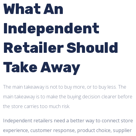
What An
Independent
Retailer Should
Take Away
The main takeaway is not to buy more, or to buy less. The
main takeaway is to make the buying decision clearer before
the store carries too much risk.
Independent retailers need a better way to connect store
experience, customer response, product choice, supplier