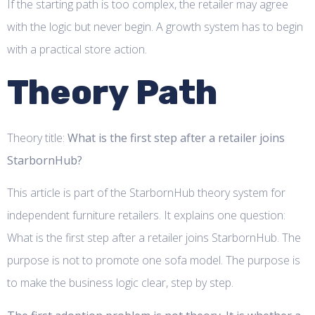
If the starting path is too complex, the retailer may agree
with the logic but never begin. A growth system has to begin
with a practical store action.
Theory Path
Theory title:
What is the first step after a retailer joins
StarbornHub?
This article is part of the StarbornHub theory system for
independent furniture retailers. It explains one question:
What is the first step after a retailer joins StarbornHub. The
purpose is not to promote one sofa model. The purpose is
to make the business logic clear, step by step.