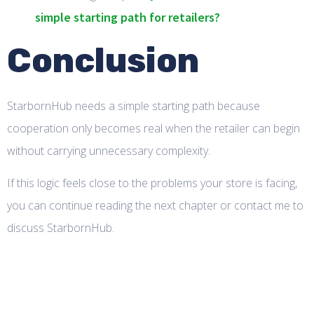
simple starting path for retailers?
Conclusion
StarbornHub needs a simple starting path because
cooperation only becomes real when the retailer can begin
without carrying unnecessary complexity.
If this logic feels close to the problems your store is facing,
you can continue reading the next chapter or contact me to
discuss StarbornHub.