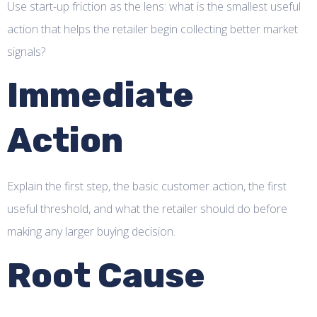
Use start-up friction as the lens: what is the smallest useful
action that helps the retailer begin collecting better market
signals?
Immediate
Action
Explain the first step, the basic customer action, the first
useful threshold, and what the retailer should do before
making any larger buying decision.
Root Cause