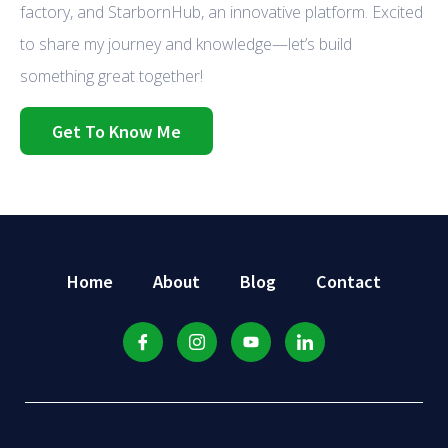
factory, and StarbornHub, an innovative platform. Excited
to share my journey and knowledge—let’s build
something great together!
Get To Know Me
Home
About
Blog
Contact