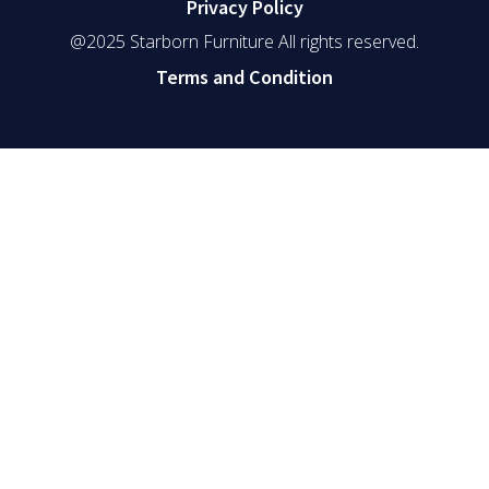
Privacy Policy
@2025 Starborn Furniture All rights reserved.
Terms and Condition