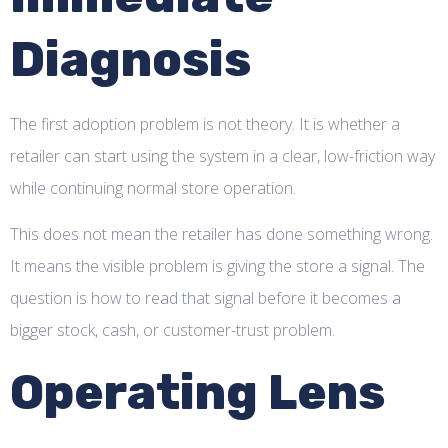
Diagnosis
The first adoption problem is not theory. It is whether a
retailer can start using the system in a clear, low-friction way
while continuing normal store operation.
This does not mean the retailer has done something wrong.
It means the visible problem is giving the store a signal. The
question is how to read that signal before it becomes a
bigger stock, cash, or customer-trust problem.
Operating Lens