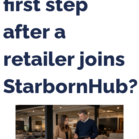
first step
after a
retailer joins
StarbornHub?