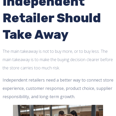
Independent
Retailer Should
Take Away
The main takeaway is not to buy more, or to buy less. The
main takeaway is to make the buying decision clearer before
the store carries too much risk.
Independent retailers need a better way to connect store
experience, customer response, product choice, supplier
responsibility, and long-term growth.