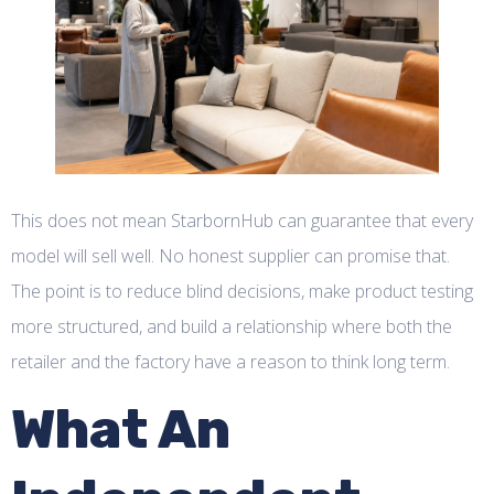
This does not mean StarbornHub can guarantee that every
model will sell well. No honest supplier can promise that.
The point is to reduce blind decisions, make product testing
more structured, and build a relationship where both the
retailer and the factory have a reason to think long term.
What An