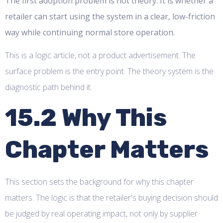
The first adoption problem is not theory. It is whether a
retailer can start using the system in a clear, low-friction
way while continuing normal store operation.
This is a logic article, not a product advertisement. The
surface problem is the entry point. The theory system is the
diagnostic path behind it.
15.2 Why This
Chapter Matters
This section sets the background for why this chapter
matters. The logic is that the retailer's buying decision should
be judged by real operating impact, not only by supplier