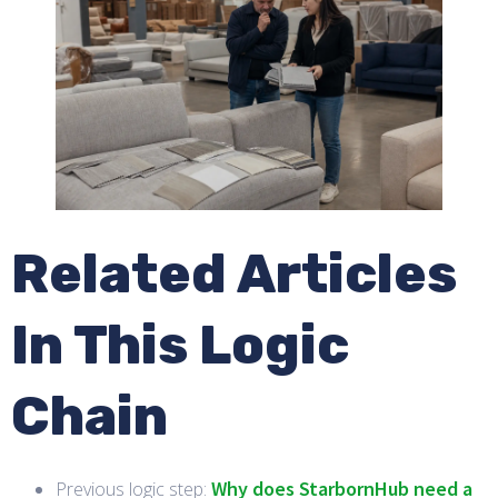
Related Articles
In This Logic
Chain
Why does StarbornHub need a
Previous logic step: