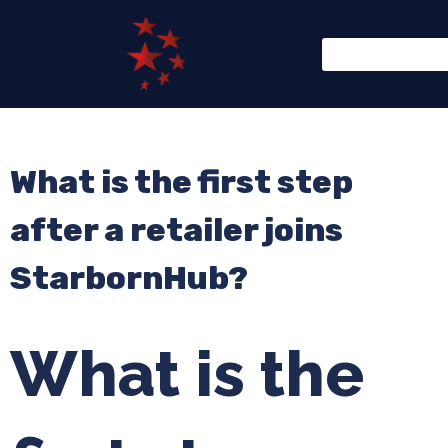
What is the first step
after a retailer joins
StarbornHub?
What is the