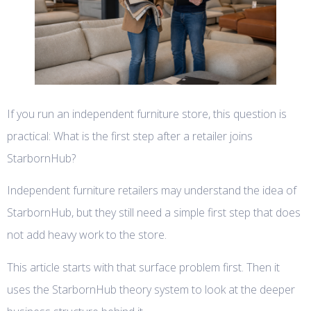
If you run an independent furniture store, this question is
practical: What is the first step after a retailer joins
StarbornHub?
Independent furniture retailers may understand the idea of
StarbornHub, but they still need a simple first step that does
not add heavy work to the store.
This article starts with that surface problem first. Then it
uses the StarbornHub theory system to look at the deeper