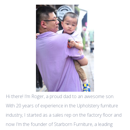
Hi there! I’m Roger, a proud dad to an awesome son.
With 20 years of experience in the Upholstery furniture
industry, I started as a sales rep on the factory floor and
now I’m the founder of Starborn Furniture, a leading