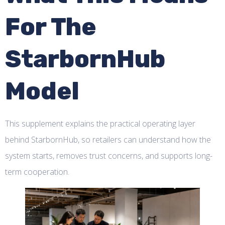
For The
StarbornHub
Model
This supplement explains the practical operating layer
behind StarbornHub, so retailers can understand how the
system starts, removes trust concerns, and supports long-
term cooperation.