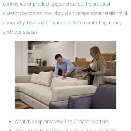
confidence or product appearance. So the practical
question becomes: how should an independent retailer think
about why this chapter matters before committing money
and floor space?
What this explains: Why This Chapter Matters.
Why it matters: the retailer carries the result in the