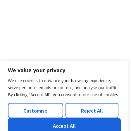
We value your privacy
We use cookies to enhance your browsing experience,
serve personalised ads or content, and analyse our traffic.
By clicking "Accept All", you consent to our use of cookies.
Customise
Reject All
Accept All