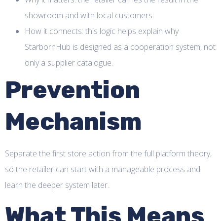
showroom and with local customers.
How it connects: this logic helps explain why
StarbornHub is designed as a cooperation system, not
only a supplier catalogue.
Prevention
Mechanism
Separate the first store action from the full platform theory,
so the retailer can start with a manageable process and
learn the deeper system later.
What This Means