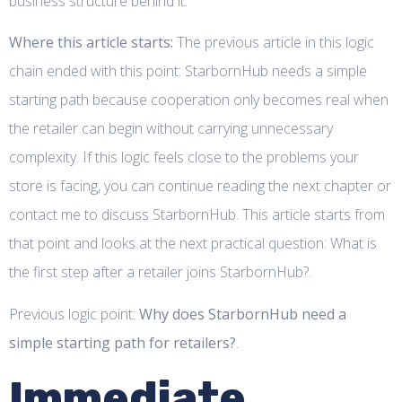
business structure behind it.
Where this article starts:
The previous article in this logic
chain ended with this point: StarbornHub needs a simple
starting path because cooperation only becomes real when
the retailer can begin without carrying unnecessary
complexity. If this logic feels close to the problems your
store is facing, you can continue reading the next chapter or
contact me to discuss StarbornHub. This article starts from
that point and looks at the next practical question: What is
the first step after a retailer joins StarbornHub?.
Previous logic point:
Why does StarbornHub need a
simple starting path for retailers?
.
Immediate