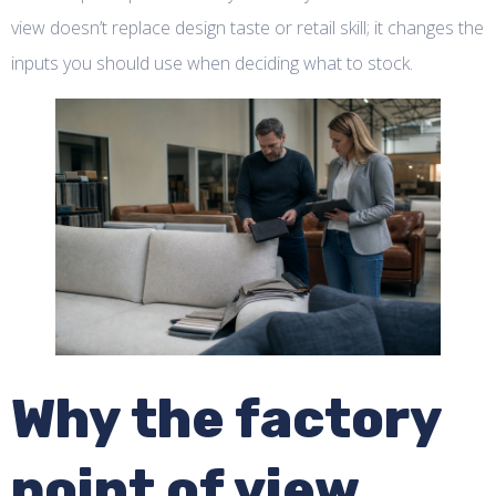
view doesn’t replace design taste or retail skill; it changes the
inputs you should use when deciding what to stock.
Why the factory
point of view