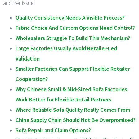
another issue.
Quality Consistency Needs A Visible Process?
Fabric Choice And Custom Options Need Control?
Wholesalers Struggle To Build This Mechanism?
Large Factories Usually Avoid Retailer-Led
Validation
Smaller Factories Can Support Flexible Retailer
Cooperation?
Why Chinese Small & Mid-Sized Sofa Factories
Work Better for Flexible Retail Partners
Where Reliable Sofa Quality Really Comes From
China Supply Chain Should Not Be Overpromised?
Sofa Repair and Claim Options?