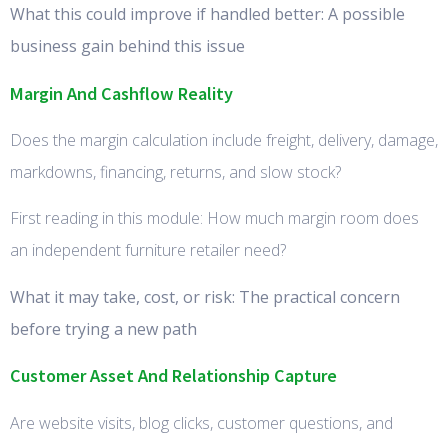
What this could improve if handled better: A possible
business gain behind this issue
Margin And Cashflow Reality
Does the margin calculation include freight, delivery, damage,
markdowns, financing, returns, and slow stock?
First reading in this module: How much margin room does
an independent furniture retailer need?
What it may take, cost, or risk: The practical concern
before trying a new path
Customer Asset And Relationship Capture
Are website visits, blog clicks, customer questions, and