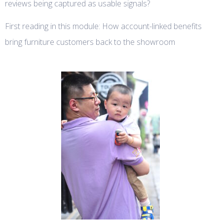
reviews being captured as usable signals?
First reading in this module: How account-linked benefits
bring furniture customers back to the showroom