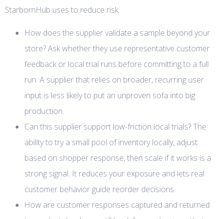
StarbornHub uses to reduce risk.
How does the supplier validate a sample beyond your
store? Ask whether they use representative customer
feedback or local trial runs before committing to a full
run. A supplier that relies on broader, recurring user
input is less likely to put an unproven sofa into big
production.
Can this supplier support low-friction local trials? The
ability to try a small pool of inventory locally, adjust
based on shopper response, then scale if it works is a
strong signal. It reduces your exposure and lets real
customer behavior guide reorder decisions.
How are customer responses captured and returned