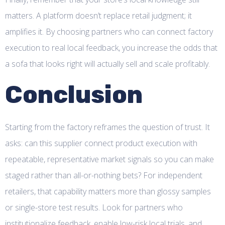
matters. A platform doesn’t replace retail judgment; it
amplifies it. By choosing partners who can connect factory
execution to real local feedback, you increase the odds that
a sofa that looks right will actually sell and scale profitably.
Conclusion
Starting from the factory reframes the question of trust. It
asks: can this supplier connect product execution with
repeatable, representative market signals so you can make
staged rather than all-or-nothing bets? For independent
retailers, that capability matters more than glossy samples
or single-store test results. Look for partners who
institutionalize feedback, enable low-risk local trials, and