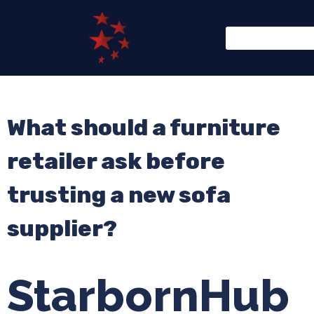
What should a furniture
retailer ask before
trusting a new sofa
supplier?
StarbornHub