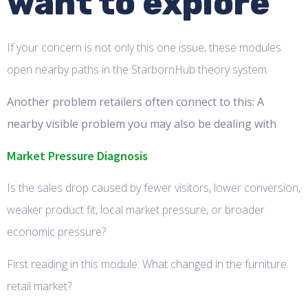
want to explore
If your concern is not only this one issue, these modules
open nearby paths in the StarbornHub theory system.
Another problem retailers often connect to this: A
nearby visible problem you may also be dealing with
Market Pressure Diagnosis
Is the sales drop caused by fewer visitors, lower conversion,
weaker product fit, local market pressure, or broader
economic pressure?
First reading in this module: What changed in the furniture
retail market?