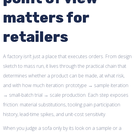
matters for
retailers
A factory isn’t just a place that executes orders. From design
sketch to mass run, it lives through the practical chain that
determines whether a product can be made, at what risk,
and with how much iteration: prototype → sample iteration
→ small-batch trial → scale production. Each step exposes
friction: material substitutions, tooling pain participation
history, lead-time spikes, and unit-cost sensitivity.
When you judge a sofa only by its look on a sample or a