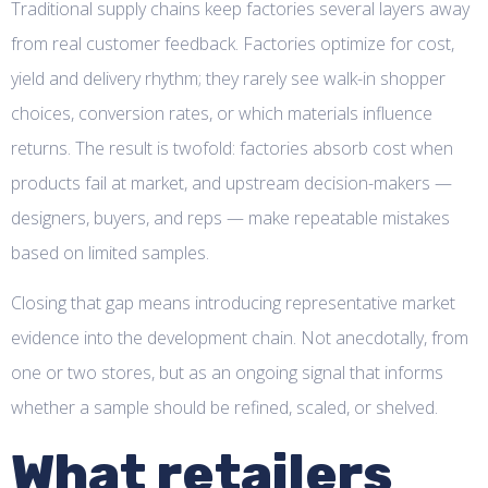
Traditional supply chains keep factories several layers away
from real customer feedback. Factories optimize for cost,
yield and delivery rhythm; they rarely see walk-in shopper
choices, conversion rates, or which materials influence
returns. The result is twofold: factories absorb cost when
products fail at market, and upstream decision-makers —
designers, buyers, and reps — make repeatable mistakes
based on limited samples.
Closing that gap means introducing representative market
evidence into the development chain. Not anecdotally, from
one or two stores, but as an ongoing signal that informs
whether a sample should be refined, scaled, or shelved.
What retailers