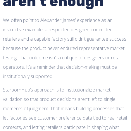
aren’t enough
We often point to Alexander James’ experience as an
instructive example: a respected designer, committed
retailers and a capable factory still didn’t guarantee success
because the product never endured representative market
testing. That outcome isn’t a critique of designers or retail
operators. It’s a reminder that decision-making must be
institutionally supported.
StarbornHub’s approach is to institutionalize market
validation so that product decisions aren’t left to single
moments of judgment. That means building processes that
let factories see customer preference data tied to real retail
contexts, and letting retailers participate in shaping what