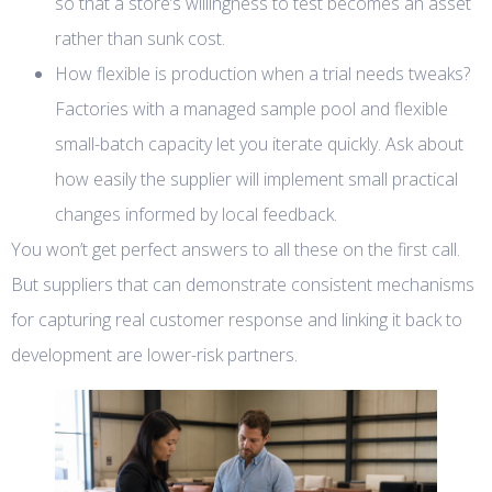
so that a store’s willingness to test becomes an asset
rather than sunk cost.
How flexible is production when a trial needs tweaks?
Factories with a managed sample pool and flexible
small-batch capacity let you iterate quickly. Ask about
how easily the supplier will implement small practical
changes informed by local feedback.
You won’t get perfect answers to all these on the first call.
But suppliers that can demonstrate consistent mechanisms
for capturing real customer response and linking it back to
development are lower-risk partners.