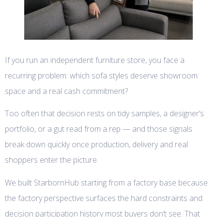
If you run an independent furniture store, you face a
recurring problem: which sofa styles deserve showroom
space and a real cash commitment?
Too often that decision rests on tidy samples, a designer’s
portfolio, or a gut read from a rep — and those signals
break down quickly once production, delivery and real
shoppers enter the picture.
We built StarbornHub starting from a factory base because
the factory perspective surfaces the hard constraints and
decision participation history most buyers don’t see. That