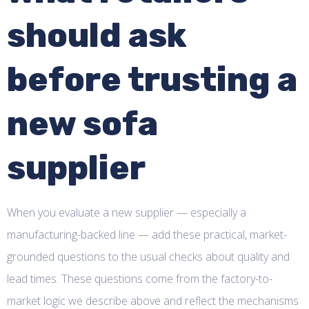
should ask
before trusting a
new sofa
supplier
When you evaluate a new supplier — especially a
manufacturing-backed line — add these practical, market-
grounded questions to the usual checks about quality and
lead times. These questions come from the factory-to-
market logic we describe above and reflect the mechanisms