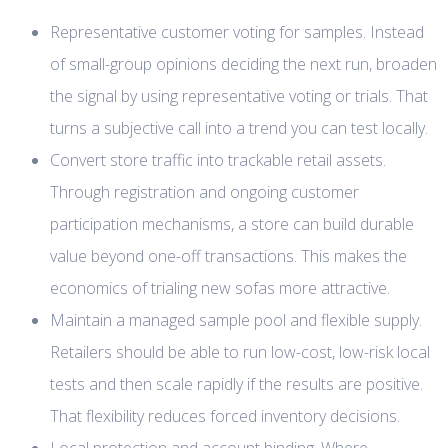
Representative customer voting for samples. Instead
of small-group opinions deciding the next run, broaden
the signal by using representative voting or trials. That
turns a subjective call into a trend you can test locally.
Convert store traffic into trackable retail assets.
Through registration and ongoing customer
participation mechanisms, a store can build durable
value beyond one-off transactions. This makes the
economics of trialing new sofas more attractive.
Maintain a managed sample pool and flexible supply.
Retailers should be able to run low-cost, low-risk local
tests and then scale rapidly if the results are positive.
That flexibility reduces forced inventory decisions.
Local protection and account binding. Where