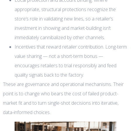
appropriate, structural protections recognize the
store’s role in validating new lines, so a retailer’s
investment in showing and market-building isn’t
immediately cannibalized by other channels.
Incentives that reward retailer contribution. Long-term
value sharing — not a short-term bonus —
encourages retailers to trial responsibly and feed
quality signals back to the factory.
These are governance and operational mechanisms. Their
point is to change who bears the cost of failed product-
market fit and to turn single-shot decisions into iterative,
data-informed choices.