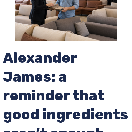
Alexander
James: a
reminder that
good ingredients