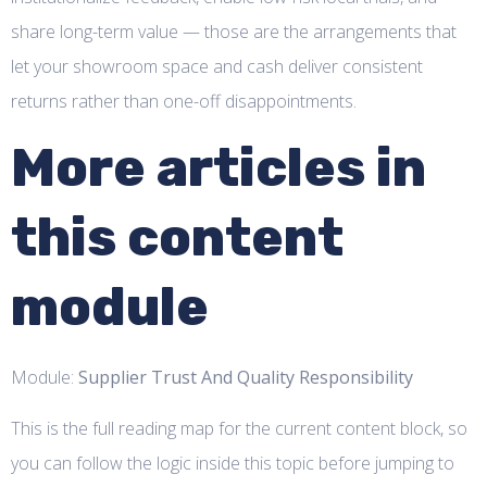
share long-term value — those are the arrangements that
let your showroom space and cash deliver consistent
returns rather than one-off disappointments.
More articles in
this content
module
Module:
Supplier Trust And Quality Responsibility
This is the full reading map for the current content block, so
you can follow the logic inside this topic before jumping to