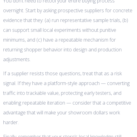
You don’t need to retool your entire buying process
overnight. Start by asking prospective suppliers for concrete
evidence that they: (a) run representative sample trials, (b)
can support small local experiments without punitive
minimums, and (c) have a repeatable mechanism for
returning shopper behavior into design and production
adjustments.
If a supplier resists those questions, treat that as a risk
signal. If they have a platform-style approach — converting
traffic into trackable value, protecting early testers, and
enabling repeatable iteration — consider that a competitive
advantage that will make your showroom dollars work
harder.
Finally, remember that your store’s local knowledge still