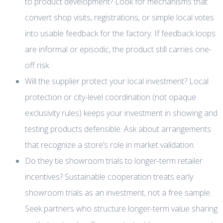
to product development? Look for mechanisms that
convert shop visits, registrations, or simple local votes
into usable feedback for the factory. If feedback loops
are informal or episodic, the product still carries one-
off risk.
Will the supplier protect your local investment? Local
protection or city-level coordination (not opaque
exclusivity rules) keeps your investment in showing and
testing products defensible. Ask about arrangements
that recognize a store’s role in market validation.
Do they tie showroom trials to longer-term retailer
incentives? Sustainable cooperation treats early
showroom trials as an investment, not a free sample.
Seek partners who structure longer-term value sharing