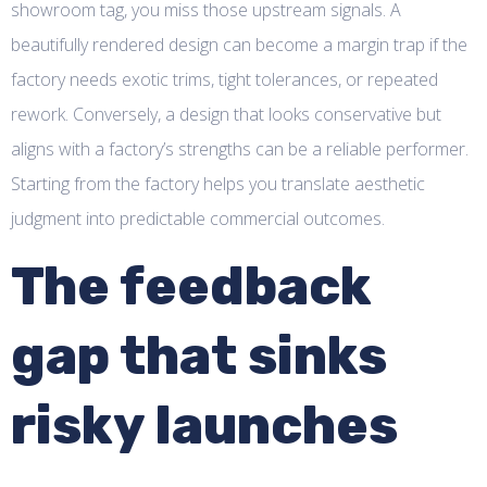
showroom tag, you miss those upstream signals. A
beautifully rendered design can become a margin trap if the
factory needs exotic trims, tight tolerances, or repeated
rework. Conversely, a design that looks conservative but
aligns with a factory’s strengths can be a reliable performer.
Starting from the factory helps you translate aesthetic
judgment into predictable commercial outcomes.
The feedback
gap that sinks
risky launches