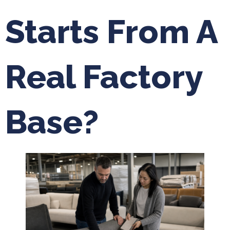
Starts From A
Real Factory
Base?