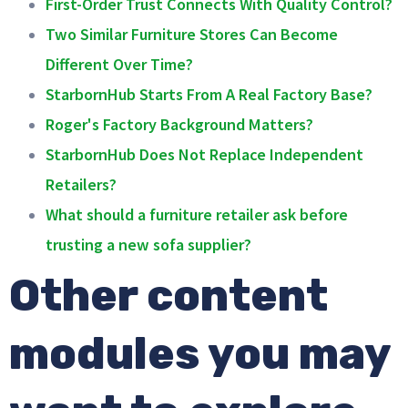
First-Order Trust Connects With Quality Control?
Two Similar Furniture Stores Can Become
Different Over Time?
StarbornHub Starts From A Real Factory Base?
Roger's Factory Background Matters?
StarbornHub Does Not Replace Independent
Retailers?
What should a furniture retailer ask before
trusting a new sofa supplier?
Other content
modules you may