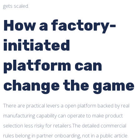
gets scaled.
How a factory-
initiated
platform can
change the game
There are practical levers a open platform backed by real
manufacturing capability can operate to make product
selection less risky for retailers.The detailed commercial
rules belong in partner onboarding, not in a public article.