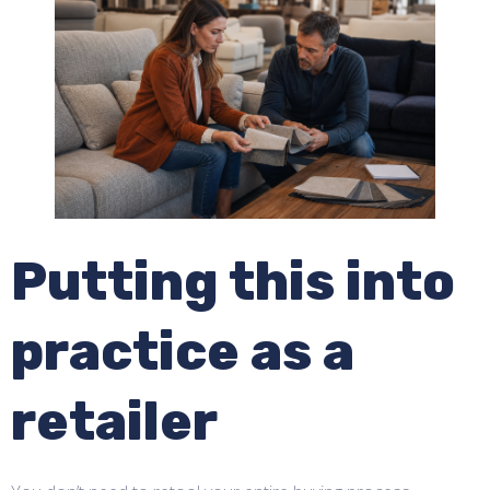
Putting this into
practice as a
retailer