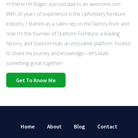
Hi there! I’m Roger, a proud dad to an awesome son.
With 20 years of experience in the Upholstery furniture
industry, I started as a sales rep on the factory floor and
now I’m the founder of Starborn Furniture, a leading
factory, and StarbornHub, an innovative platform. Excited
to share my journey and knowledge—let’s build
something great together!
Get To Know Me
Home
About
Blog
Contact