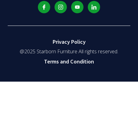
Privacy Policy
@2025 Starborn Furniture All rights reserved.
Terms and Condition