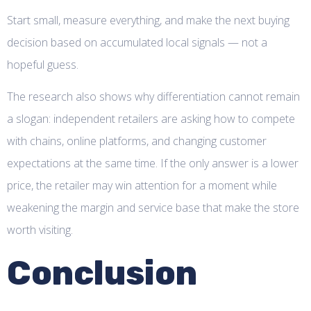
Start small, measure everything, and make the next buying
decision based on accumulated local signals — not a
hopeful guess.
The research also shows why differentiation cannot remain
a slogan: independent retailers are asking how to compete
with chains, online platforms, and changing customer
expectations at the same time. If the only answer is a lower
price, the retailer may win attention for a moment while
weakening the margin and service base that make the store
worth visiting.
Conclusion