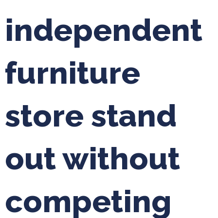
independent
furniture
store stand
out without
competing