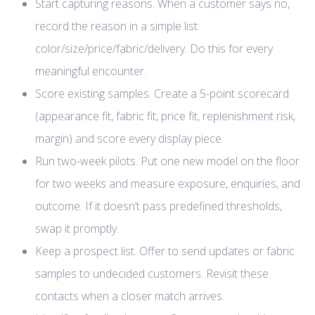
Start capturing reasons. When a customer says no,
record the reason in a simple list:
color/size/price/fabric/delivery. Do this for every
meaningful encounter.
Score existing samples. Create a 5-point scorecard
(appearance fit, fabric fit, price fit, replenishment risk,
margin) and score every display piece.
Run two-week pilots. Put one new model on the floor
for two weeks and measure exposure, enquiries, and
outcome. If it doesn’t pass predefined thresholds,
swap it promptly.
Keep a prospect list. Offer to send updates or fabric
samples to undecided customers. Revisit these
contacts when a closer match arrives.