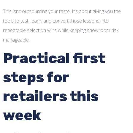
This isn’t outsourcing your taste. It’s about giving you the
tools to test, learn, and convert those lessons into
repeatable selection wins while keeping showroom risk
manageable.
Practical first
steps for
retailers this
week