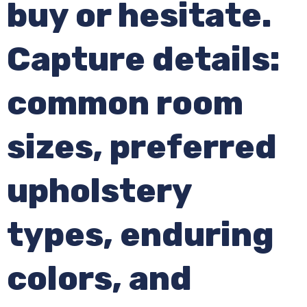
buy or hesitate.
Capture details:
common room
sizes, preferred
upholstery
types, enduring
colors, and