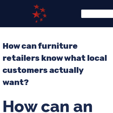
How can furniture
retailers know what local
customers actually
want?
How can an