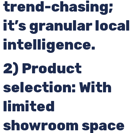
trend-chasing;
it’s granular local
intelligence.
2) Product
selection: With
limited
showroom space