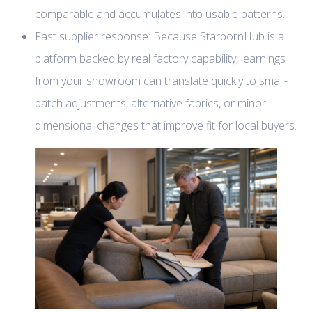
comparable and accumulates into usable patterns.
Fast supplier response: Because StarbornHub is a
platform backed by real factory capability, learnings
from your showroom can translate quickly to small-
batch adjustments, alternative fabrics, or minor
dimensional changes that improve fit for local buyers.