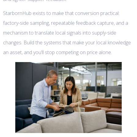
StarbornHub exists to make that conversion practical:
factory-side sampling, repeatable feedback capture, and a
mechanism to translate local signals into supply-side
changes. Build the systems that make your local knowledge
an asset, and you’ll stop competing on price alone.