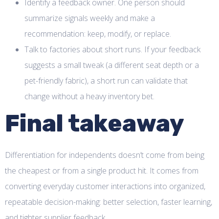
Identify a feedback owner. One person should
summarize signals weekly and make a
recommendation: keep, modify, or replace.
Talk to factories about short runs. If your feedback
suggests a small tweak (a different seat depth or a
pet-friendly fabric), a short run can validate that
change without a heavy inventory bet.
Final takeaway
Differentiation for independents doesn’t come from being
the cheapest or from a single product hit. It comes from
converting everyday customer interactions into organized,
repeatable decision-making: better selection, faster learning,
and tighter supplier feedback.