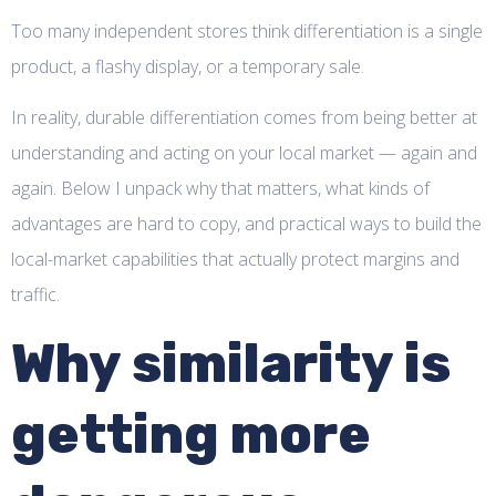
Too many independent stores think differentiation is a single
product, a flashy display, or a temporary sale.
In reality, durable differentiation comes from being better at
understanding and acting on your local market — again and
again. Below I unpack why that matters, what kinds of
advantages are hard to copy, and practical ways to build the
local-market capabilities that actually protect margins and
traffic.
Why similarity is
getting more