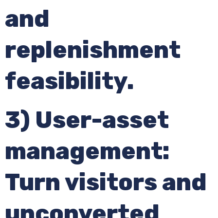
and
replenishment
feasibility.
3) User-asset
management:
Turn visitors and
unconverted