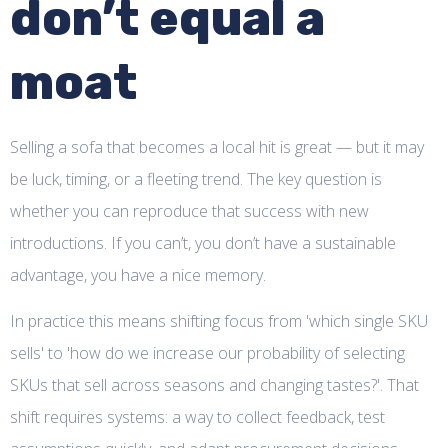
don’t equal a
moat
Selling a sofa that becomes a local hit is great — but it may
be luck, timing, or a fleeting trend. The key question is
whether you can reproduce that success with new
introductions. If you can’t, you don’t have a sustainable
advantage, you have a nice memory.
In practice this means shifting focus from 'which single SKU
sells' to 'how do we increase our probability of selecting
SKUs that sell across seasons and changing tastes?'. That
shift requires systems: a way to collect feedback, test