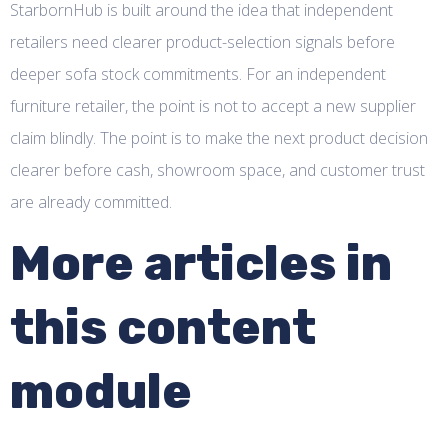
StarbornHub is built around the idea that independent
retailers need clearer product-selection signals before
deeper sofa stock commitments. For an independent
furniture retailer, the point is not to accept a new supplier
claim blindly. The point is to make the next product decision
clearer before cash, showroom space, and customer trust
are already committed.
More articles in
this content
module