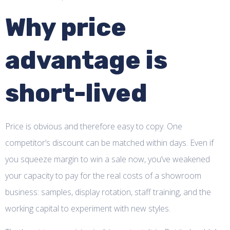
Why price
advantage is
short-lived
Price is obvious and therefore easy to copy. One
competitor’s discount can be matched within days. Even if
you squeeze margin to win a sale now, you’ve weakened
your capacity to pay for the real costs of a showroom
business: samples, display rotation, staff training, and the
working capital to experiment with new styles.