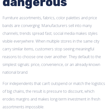
dangerous
Furniture assortments, fabrics, color palettes and price
bands are converging. Manufacturers sell into many
channels; trends spread fast; social media makes styles
visible everywhere. When multiple stores in the same city
carry similar items, customers stop seeing meaningful
reasons to choose one over another. They default to the
simplest signals: price, convenience, or an already-known
national brand.
For independents that can’t outspend or match the logistics
of big chains, the result is pressure to discount, which
erodes margins and makes long-term investment in fresh
assortments impossible.