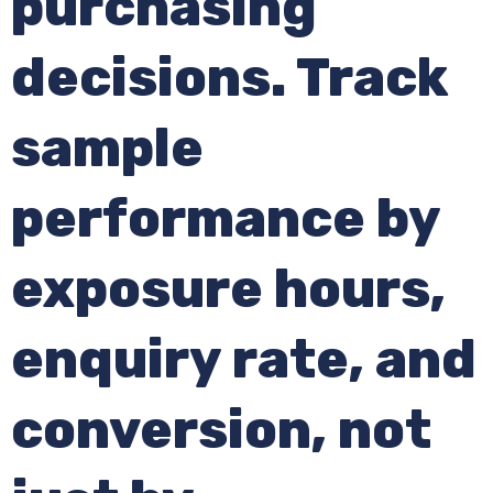
purchasing
decisions. Track
sample
performance by
exposure hours,
enquiry rate, and
conversion, not