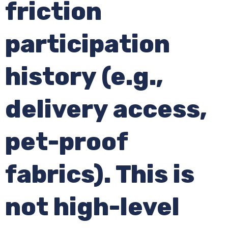
friction
participation
history (e.g.,
delivery access,
pet-proof
fabrics). This is
not high-level