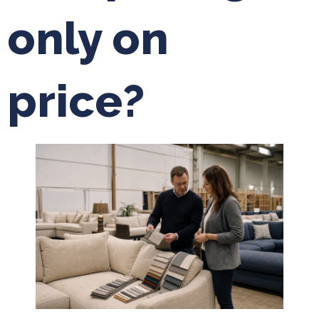
only on
price?