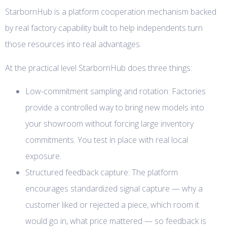
StarbornHub is a platform cooperation mechanism backed
by real factory capability built to help independents turn
those resources into real advantages.
At the practical level StarbornHub does three things:
Low-commitment sampling and rotation: Factories
provide a controlled way to bring new models into
your showroom without forcing large inventory
commitments. You test in place with real local
exposure.
Structured feedback capture: The platform
encourages standardized signal capture — why a
customer liked or rejected a piece, which room it
would go in, what price mattered — so feedback is