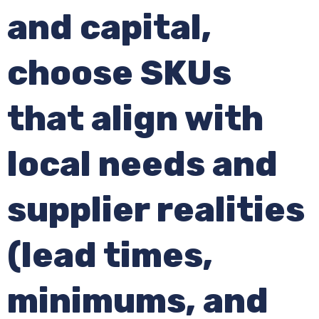
and capital,
choose SKUs
that align with
local needs and
supplier realities
(lead times,
minimums, and