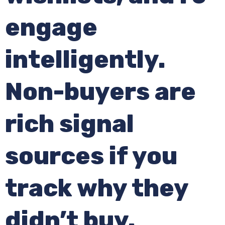
engage
intelligently.
Non-buyers are
rich signal
sources if you
track why they
didn’t buy.