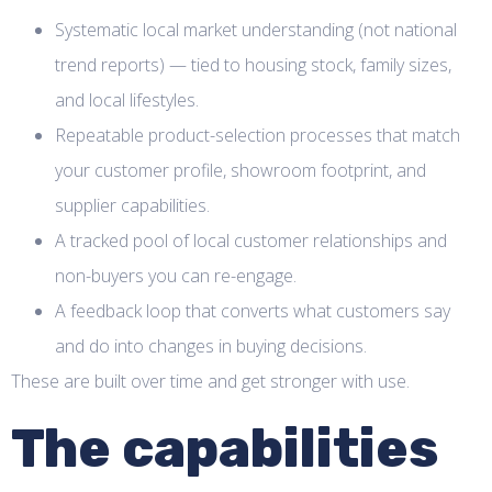
Systematic local market understanding (not national
trend reports) — tied to housing stock, family sizes,
and local lifestyles.
Repeatable product-selection processes that match
your customer profile, showroom footprint, and
supplier capabilities.
A tracked pool of local customer relationships and
non-buyers you can re-engage.
A feedback loop that converts what customers say
and do into changes in buying decisions.
These are built over time and get stronger with use.
The capabilities