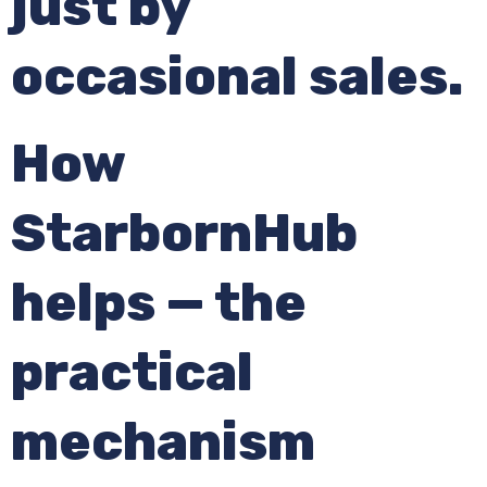
just by
occasional sales.
How
StarbornHub
helps — the
practical
mechanism