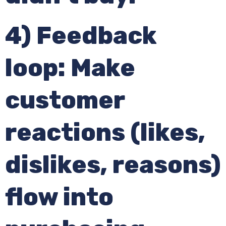
4) Feedback
loop: Make
customer
reactions (likes,
dislikes, reasons)
flow into