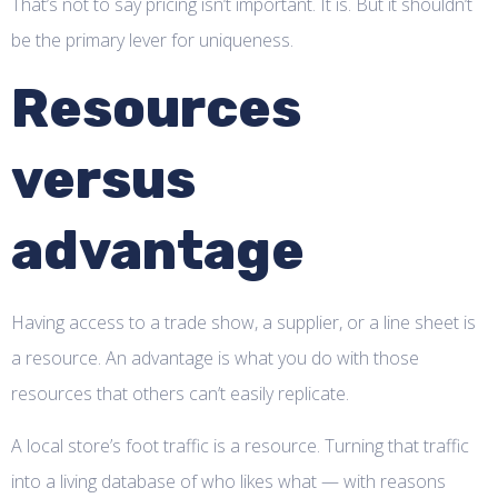
That’s not to say pricing isn’t important. It is. But it shouldn’t
be the primary lever for uniqueness.
Resources
versus
advantage
Having access to a trade show, a supplier, or a line sheet is
a resource. An advantage is what you do with those
resources that others can’t easily replicate.
A local store’s foot traffic is a resource. Turning that traffic
into a living database of who likes what — with reasons