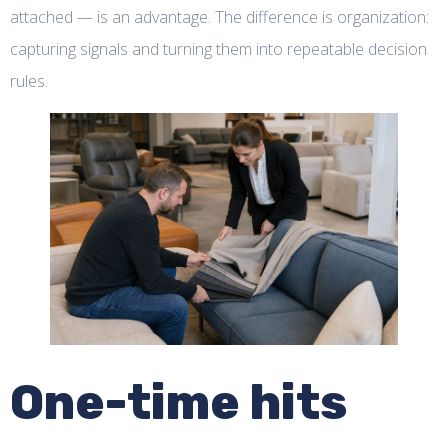
attached — is an advantage. The difference is organization:
capturing signals and turning them into repeatable decision
rules.
One-time hits