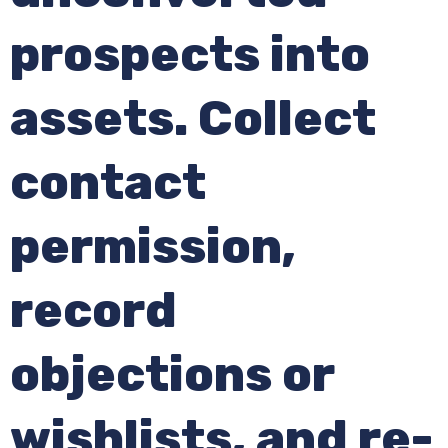
prospects into
assets. Collect
contact
permission,
record
objections or
wishlists, and re-