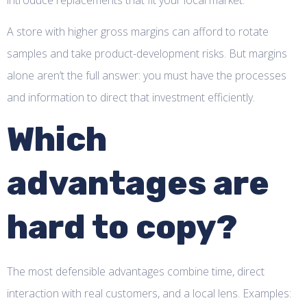
A store with higher gross margins can afford to rotate
samples and take product-development risks. But margins
alone aren’t the full answer: you must have the processes
and information to direct that investment efficiently.
Which
advantages are
hard to copy?
The most defensible advantages combine time, direct
interaction with real customers, and a local lens. Examples: