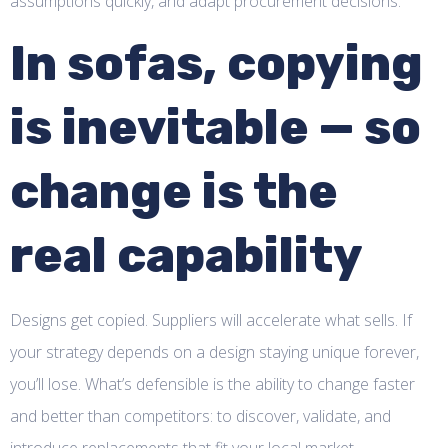
assumptions quickly, and adapt procurement decisions.
In sofas, copying
is inevitable — so
change is the
real capability
Designs get copied. Suppliers will accelerate what sells. If
your strategy depends on a design staying unique forever,
you’ll lose. What’s defensible is the ability to change faster
and better than competitors: to discover, validate, and
introduce replacements that fit your local market.