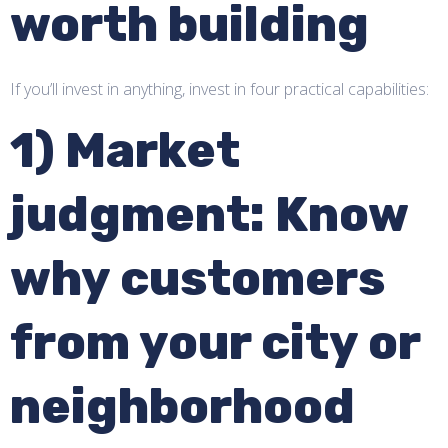
worth building
If you’ll invest in anything, invest in four practical capabilities:
1) Market
judgment: Know
why customers
from your city or
neighborhood