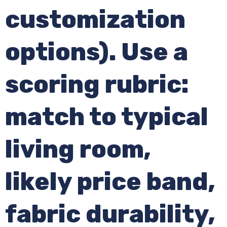
customization
options). Use a
scoring rubric:
match to typical
living room,
likely price band,
fabric durability,