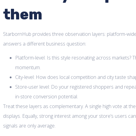
them
StarbornHub provides three observation layers: platform-wide t
answers a different business question:
Platform-level: Is this style resonating across markets? 
momentum.
City-level: How does local competition and city taste s
Store-user level: Do your registered shoppers and repeat 
in-store conversion potential.
Treat these layers as complementary. A single high vote at the
displays. Equally, strong interest among your store’s users can 
signals are only average.