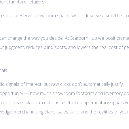
ich sofas deserve showroom space, which deserve a small test o
t can change the way you decide. At StarbornHub we position ma
our judgment, reduces blind spots, and lowers the real cost of ge
 signals of interest, but raw clicks don’t automatically justify
s opportunity — how much showroom footprint and inventory d
approach treats platform data as a set of complementary signals y
dge, merchandising plans, sales skills, and the realities of your