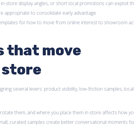
 in-store display angles, or short local promotions can exploit th
re appropriate to consolidate early advantage.
l templates for how to move from online interest to showroom ac
s that move
 store
ing several levers: product visibility, low-friction samples, local
 rotate them, and where you place them in-store affects how yo
 Small, curated samples create better conversational moments fo