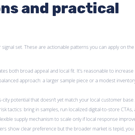
ns and practical
signal set. These are actionable patterns you can apply on the
icates both broad appeal and local fit. It’s reasonable to increase
 balanced approach: a larger sample piece or a modest inventor
-city potential that doesn’t yet match your local customer base.
k tactics: bring in samples, run localized digital-to-store CTAs,
flexible supply mechanism to scale only if local response improv
ers show clear preference but the broader market is tepid, you