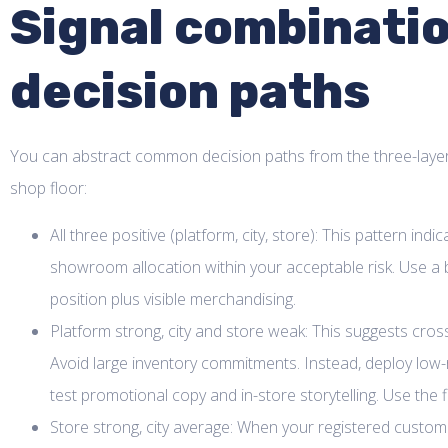
Signal combinatio
decision paths
You can abstract common decision paths from the three-layer 
shop floor:
All three positive (platform, city, store): This pattern ind
showroom allocation within your acceptable risk. Use a
position plus visible merchandising.
Platform strong, city and store weak: This suggests cross
Avoid large inventory commitments. Instead, deploy low-ris
test promotional copy and in-store storytelling. Use the 
Store strong, city average: When your registered custom