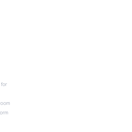
 for
wroom
tform