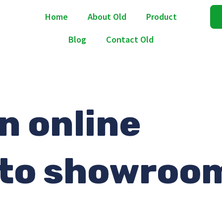
Home
About Old
Product
Blog
Contact Old
n online
nto showroo