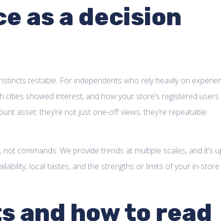
ce as a decision
instincts testable. For independents who rely heavily on experie
h cities showed interest, and how your store’s registered users
nt asset: they’re not just one-off views; they’re repeatable
, not commands. We provide trends at multiple scales, and it’s u
bility, local tastes, and the strengths or limits of your in-store
ts and how to read