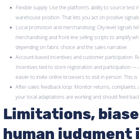
Flexible supply: Use the platform’s ability to source test
warehouse position. That lets you act on positive signals
Local promotion and merchandising: City-level signals te
merchandising and front-line selling scripts to amplify 
depending on fabric choice and the sales narrative.
Account-based incentives and customer participation: Reg
Incentives tied to store registration and participatio
easier to invite online browsers to visit in person. This i
After-sales feedback loop: Monitor returns, complaints, a
your local adaptations are working and should feed back 
Limitations, bias
human judgment i