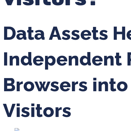
Data Assets H
Independent R
Browsers int
Visitors