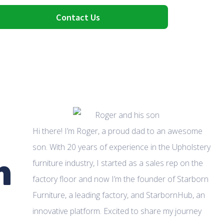
Contact Us
Hi there! I’m Roger, a proud dad to an awesome
son. With 20 years of experience in the Upholstery
m
furniture industry, I started as a sales rep on the
factory floor and now I’m the founder of Starborn
Furniture, a leading factory, and StarbornHub, an
innovative platform. Excited to share my journey