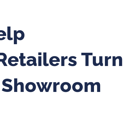
elp
etailers Turn
o Showroom