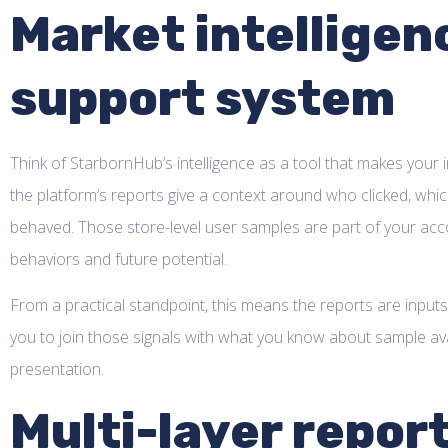
Market intelligen
support system
Think of StarbornHub’s intelligence as a tool that makes your 
the platform’s reports give a context around who clicked, whic
behaved. Those store-level user samples are part of your accou
behaviors and future potential.
From a practical standpoint, this means the reports are inputs
you to join those signals with what you know about sample availa
presentation.
Multi-layer repor