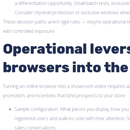
a differentiation opportunity. Small-batch tests, exclusive
Consider city-level protection or exclusive windows whe
These decision paths aren’t rigid rules — they’re operationa
with controlled exposure.
Operational lever
browsers into the
Turning an online browser into a showroom visitor requires align
promotion, and incentives that bind prospects to your store.
Sample configuration: What pieces you display, how you
registered users and walk-ins vote with their attention.
sales conversations.