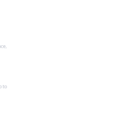
nce,
p to