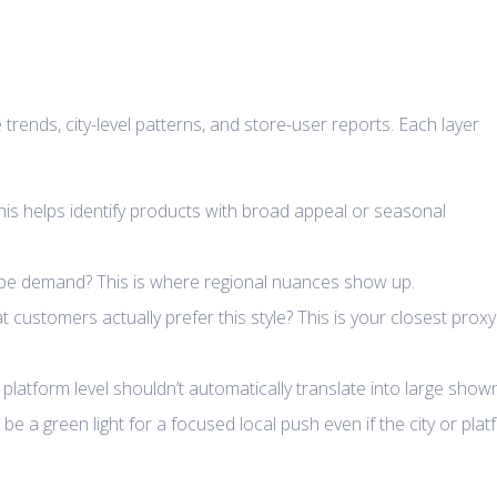
rends, city-level patterns, and store-user reports. Each layer
This helps identify products with broad appeal or seasonal
hape demand? This is where regional nuances show up.
customers actually prefer this style? This is your closest proxy
 platform level shouldn’t automatically translate into large sho
be a green light for a focused local push even if the city or pla