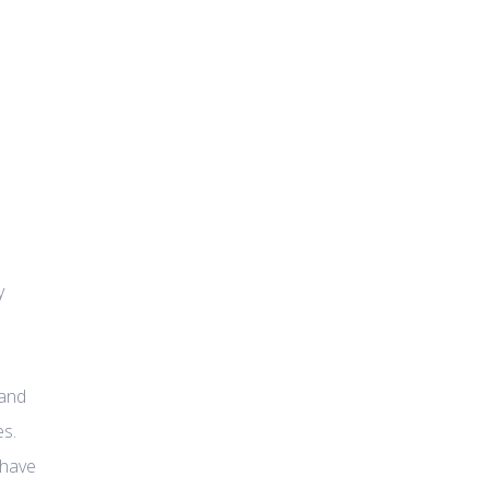
y
 and
es.
 have