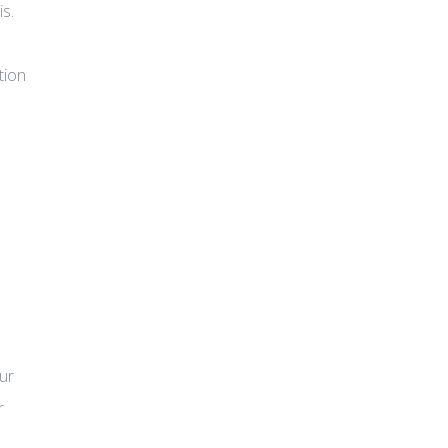
is.
tion
ur
r