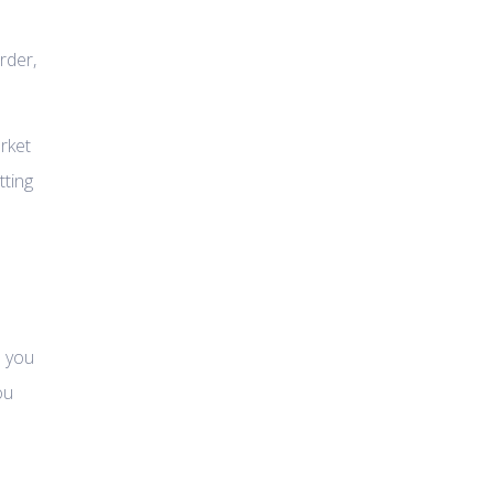
rder,
rket
tting
o you
ou