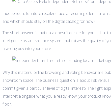
Independent furniture retailers face a recurring dilemma: wh
and which should stay on the digital catalog for now?
The short answer is that data doesn’t decide for you — but i
intelligence as an evidence system that raises the quality of y
a wrong buy into your store.
Why this matters: online browsing and voting behavior are public
showroom space. The business question is about risk versu
commit given a particular level of digital interest? The right 
interpret alongside what you already know: your product knowle
floor.