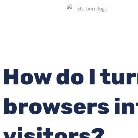
How do I tur
browsers i
visitors?