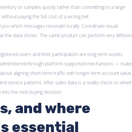
 inventory or samples quickly rather than committing to a large
 without paying the full cost of a wrong bet.
ll you which messages resonate locally. Coordinate visual
what the data shows. The same product can perform very differen
istered users and their participation are long-term assets.
n — administered through platform-supported mechanisms — make 
s about aligning short-term traffic with longer-term account value.
nd service patterns. After-sales data is a reality check on whet
into the next buying decision.
es, and where
s essential