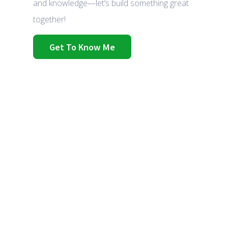
and knowledge—let’s build something great
together!
Get To Know Me